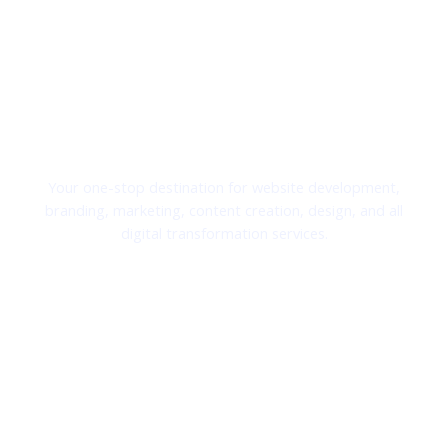
Transforming Ideas Into Digital Success.
Exis Solutions LTD
Your one-stop destination for website development,
branding, marketing, content creation, design, and all
digital transformation services.