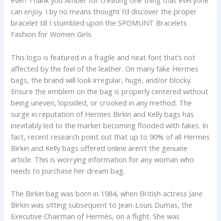
ever! Thank you Amber for creating one thing that everyone
can enjoy. I by no means thought I’d discover the proper
bracelet till I stumbled upon the SPOMUNT Bracelets
Fashion for Women Girls.
This logo is featured in a fragile and neat font that’s not
affected by the feel of the leather. On many fake Hermes
bags, the brand will look irregular, huge, and/or blocky.
Ensure the emblem on the bag is properly centered without
being uneven, lopsided, or crooked in any method. The
surge in reputation of Hermes Birkin and Kelly bags has
inevitably led to the market becoming flooded with fakes. In
fact, recent research point out that up to 90% of all Hermes
Birkin and Kelly bags offered online aren’t the genuine
article. This is worrying information for any woman who
needs to purchase her dream bag.
The Birkin bag was born in 1984, when British actress Jane
Birkin was sitting subsequent to Jean-Louis Dumas, the
Executive Chairman of Hermès, on a flight. She was