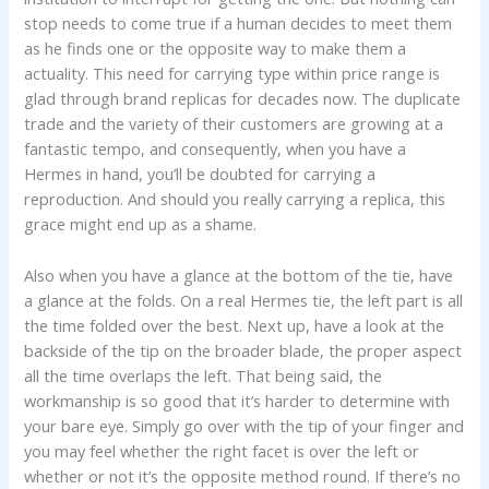
stop needs to come true if a human decides to meet them
as he finds one or the opposite way to make them a
actuality. This need for carrying type within price range is
glad through brand replicas for decades now. The duplicate
trade and the variety of their customers are growing at a
fantastic tempo, and consequently, when you have a
Hermes in hand, you’ll be doubted for carrying a
reproduction. And should you really carrying a replica, this
grace might end up as a shame.
Also when you have a glance at the bottom of the tie, have
a glance at the folds. On a real Hermes tie, the left part is all
the time folded over the best. Next up, have a look at the
backside of the tip on the broader blade, the proper aspect
all the time overlaps the left. That being said, the
workmanship is so good that it’s harder to determine with
your bare eye. Simply go over with the tip of your finger and
you may feel whether the right facet is over the left or
whether or not it’s the opposite method round. If there’s no