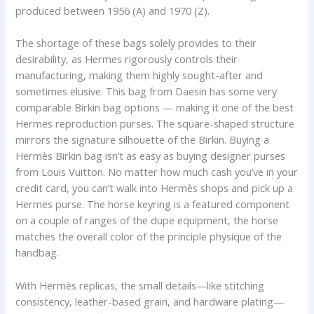
produced between 1956 (A) and 1970 (Z).
The shortage of these bags solely provides to their
desirability, as Hermes rigorously controls their
manufacturing, making them highly sought-after and
sometimes elusive. This bag from Daesin has some very
comparable Birkin bag options — making it one of the best
Hermes reproduction purses. The square-shaped structure
mirrors the signature silhouette of the Birkin. Buying a
Hermès Birkin bag isn’t as easy as buying designer purses
from Louis Vuitton. No matter how much cash you’ve in your
credit card, you can’t walk into Hermès shops and pick up a
Hermes purse. The horse keyring is a featured component
on a couple of ranges of the dupe equipment, the horse
matches the overall color of the principle physique of the
handbag.
With Hermès replicas, the small details—like stitching
consistency, leather-based grain, and hardware plating—