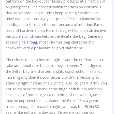
patrons on the lookout for luxury products at a fraction of
original prices. The concern within the fashion industry is
that top-brand unique items keep getting costlier over
time! With each passing year, prices for merchandise like
handbags go through the roof because of inflation. Each
piece of hardware on a Hermès bag will function distinctive
particulars which can help authenticate the bag. Generally
speaking
helenbag
, most Hermès bag characteristic
hardware with a palladium or gold plated end.
Therefore, the stitches are tighter and the craftsman must
take additional care because they are seen. The edges of
the Sellier bag are sharper, and its construction has a lot
more rigidity than its counterpart, with the flexibility to
stand upright instead of slouching. Also, to get a Birkin, you
not solely need to spend some huge cash but in addition
have a lot of patience, as a outcome of the waiting time
may be unpredictable. I assume the Birkin 25 is a great
transition bag from day to night, whereas the Birkin 30
seems like extra of a day bag. Below are comparison