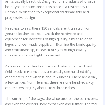
as it’s visually beautiful. Designed for individuals who value
both type and substance, this piece is a testomony to
Hermes’ dedication to exceptional craftsmanship and
progressive design.
Needless to say, these $30 sandals aren’t created from
genuine leather-based. – Check the hardware and
equipment for indicators of high quality, similar to clear
logos and well-made supplies. – Examine the fabric quality
and craftsmanship, in search of signs of high-quality
supplies and a spotlight to element.
A clean or paper-like texture is indicated of a fraudulent
field. Modern Hermes ties are usually one hundred fifty
centimeters long which is about 59 inches. There are a only
a few tall ties from Hermes, these are one hundred sixty
centimeters lengthy about sixty three inches.
The stitching of the tags, the whipstitch on the perimeters,
and even the corners, look extra even and tighter. The feel