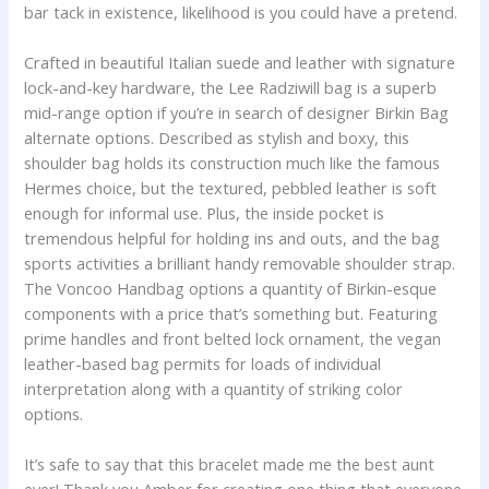
bar tack in existence, likelihood is you could have a pretend.
Crafted in beautiful Italian suede and leather with signature
lock-and-key hardware, the Lee Radziwill bag is a superb
mid-range option if you’re in search of designer Birkin Bag
alternate options. Described as stylish and boxy, this
shoulder bag holds its construction much like the famous
Hermes choice, but the textured, pebbled leather is soft
enough for informal use. Plus, the inside pocket is
tremendous helpful for holding ins and outs, and the bag
sports activities a brilliant handy removable shoulder strap.
The Voncoo Handbag options a quantity of Birkin-esque
components with a price that’s something but. Featuring
prime handles and front belted lock ornament, the vegan
leather-based bag permits for loads of individual
interpretation along with a quantity of striking color
options.
It’s safe to say that this bracelet made me the best aunt