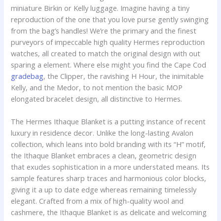
miniature Birkin or Kelly luggage. Imagine having a tiny
reproduction of the one that you love purse gently swinging
from the bag’s handles! We’re the primary and the finest
purveyors of impeccable high quality Hermes reproduction
watches, all created to match the original design with out
sparing a element. Where else might you find the Cape Cod
gradebag
, the Clipper, the ravishing H Hour, the inimitable
Kelly, and the Medor, to not mention the basic MOP
elongated bracelet design, all distinctive to Hermes.
The Hermes Ithaque Blanket is a putting instance of recent
luxury in residence decor. Unlike the long-lasting Avalon
collection, which leans into bold branding with its “H” motif,
the Ithaque Blanket embraces a clean, geometric design
that exudes sophistication in a more understated means. Its
sample features sharp traces and harmonious color blocks,
giving it a up to date edge whereas remaining timelessly
elegant. Crafted from a mix of high-quality wool and
cashmere, the Ithaque Blanket is as delicate and welcoming