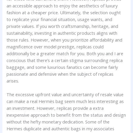
an accessible approach to enjoy the aesthetics of luxury
fashion at a cheaper price. Ultimately, the selection ought
to replicate your financial situation, usage wants, and
private values. If you worth craftsmanship, heritage, and
sustainability, investing in authentic products aligns with
those rules. However, when you prioritize affordability and
magnificence over model prestige, replicas could
additionally be a greater match for you. Both you and I are
conscious that there’s a certain stigma surrounding replica
baggage, and some luxurious fanatics can become fairly
passionate and defensive when the subject of replicas
arises.
The excessive upfront value and uncertainty of resale value
can make a real Hermès bag seem much less interesting as
an investment. However, replicas provide a extra
inexpensive approach to benefit from the status and design
without the hefty monetary dedication. Some of the
Hermes duplicate and authentic bags in my associates