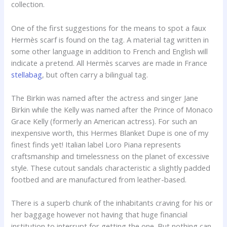
collection.
One of the first suggestions for the means to spot a faux
Hermès scarf is found on the tag. A material tag written in
some other language in addition to French and English will
indicate a pretend. All Hermès scarves are made in France
stellabag
, but often carry a bilingual tag.
The Birkin was named after the actress and singer Jane
Birkin while the Kelly was named after the Prince of Monaco
Grace Kelly (formerly an American actress). For such an
inexpensive worth, this Hermes Blanket Dupe is one of my
finest finds yet! Italian label Loro Piana represents
craftsmanship and timelessness on the planet of excessive
style. These cutout sandals characteristic a slightly padded
footbed and are manufactured from leather-based.
There is a superb chunk of the inhabitants craving for his or
her baggage however not having that huge financial
institution to interrupt for getting the one. But nothing can