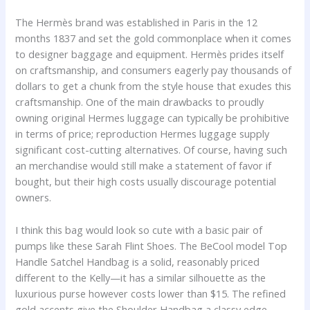
The Hermès brand was established in Paris in the 12
months 1837 and set the gold commonplace when it comes
to designer baggage and equipment. Hermès prides itself
on craftsmanship, and consumers eagerly pay thousands of
dollars to get a chunk from the style house that exudes this
craftsmanship. One of the main drawbacks to proudly
owning original Hermes luggage can typically be prohibitive
in terms of price; reproduction Hermes luggage supply
significant cost-cutting alternatives. Of course, having such
an merchandise would still make a statement of favor if
bought, but their high costs usually discourage potential
owners.
I think this bag would look so cute with a basic pair of
pumps like these Sarah Flint Shoes. The BeCool model Top
Handle Satchel Handbag is a solid, reasonably priced
different to the Kelly—it has a similar silhouette as the
luxurious purse however costs lower than $15. The refined
gold accents give the Shoulder Handbag a classy edge,