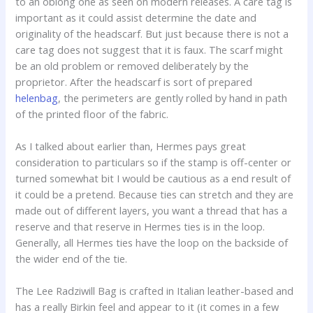
to an oblong one as seen on modern releases. A care tag is
important as it could assist determine the date and
originality of the headscarf. But just because there is not a
care tag does not suggest that it is faux. The scarf might
be an old problem or removed deliberately by the
proprietor. After the headscarf is sort of prepared
helenbag
, the perimeters are gently rolled by hand in path
of the printed floor of the fabric.
As I talked about earlier than, Hermes pays great
consideration to particulars so if the stamp is off-center or
turned somewhat bit I would be cautious as a end result of
it could be a pretend. Because ties can stretch and they are
made out of different layers, you want a thread that has a
reserve and that reserve in Hermes ties is in the loop.
Generally, all Hermes ties have the loop on the backside of
the wider end of the tie.
The Lee Radziwill Bag is crafted in Italian leather-based and
has a really Birkin feel and appear to it (it comes in a few