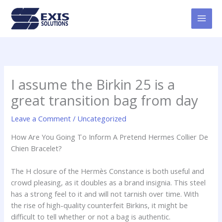
Skip
MAI
to
MEN
content
I assume the Birkin 25 is a
great transition bag from day
Leave a Comment
/
Uncategorized
How Are You Going To Inform A Pretend Hermes Collier De
Chien Bracelet?
The H closure of the Hermès Constance is both useful and
crowd pleasing, as it doubles as a brand insignia. This steel
has a strong feel to it and will not tarnish over time. With
the rise of high-quality counterfeit Birkins, it might be
difficult to tell whether or not a bag is authentic.