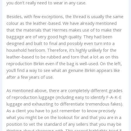
you don’t really need to wear in any case.
Besides, with few exceptions, the thread is usually the same
colour as the leather-based. We have already mentioned
that the materials that Hermes makes use of to make their
baggage are of very good high quality. They had been
designed and built to final and possibly even turn into a
household heirloom. Therefore, it’s highly unlikely for the
leather-based to be rubbed and torn that a lot as on this
reproduction Birkin even if the bag is well-used. On the left,
you’ll find a way to see what an genuine Birkin appears like
after a few years of use.
As mentioned above, there are completely different grades
of reproduction luggage (including easy to identify F-A-K-E
luggage and exhausting to differentiate tremendous fakes).
As a client you have to just remember to know precisely
what you might be on the lookout for and that you are in a
position to vet the standard of any sellers that you may be
thinking about shopping with. This record highlights tried &