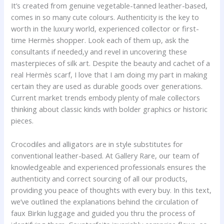
It’s created from genuine vegetable-tanned leather-based,
comes in so many cute colours. Authenticity is the key to
worth in the luxury world, experienced collector or first-
time Hermès shopper. Look each of them up, ask the
consultants if needed,y and revel in uncovering these
masterpieces of silk art. Despite the beauty and cachet of a
real Hermès scarf, I love that I am doing my part in making
certain they are used as durable goods over generations.
Current market trends embody plenty of male collectors
thinking about classic kinds with bolder graphics or historic
pieces.
Crocodiles and alligators are in style substitutes for
conventional leather-based. At Gallery Rare, our team of
knowledgeable and experienced professionals ensures the
authenticity and correct sourcing of all our products,
providing you peace of thoughts with every buy. In this text,
we’ve outlined the explanations behind the circulation of
faux Birkin luggage and guided you thru the process of