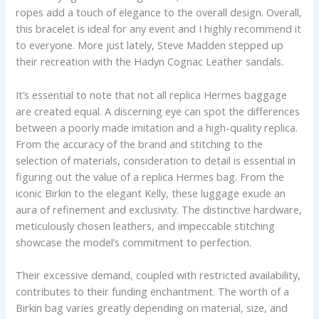
ropes add a touch of elegance to the overall design. Overall,
this bracelet is ideal for any event and I highly recommend it
to everyone. More just lately, Steve Madden stepped up
their recreation with the Hadyn Cognac Leather sandals.
It’s essential to note that not all replica Hermes baggage
are created equal. A discerning eye can spot the differences
between a poorly made imitation and a high-quality replica.
From the accuracy of the brand and stitching to the
selection of materials, consideration to detail is essential in
figuring out the value of a replica Hermes bag. From the
iconic Birkin to the elegant Kelly, these luggage exude an
aura of refinement and exclusivity. The distinctive hardware,
meticulously chosen leathers, and impeccable stitching
showcase the model’s commitment to perfection.
Their excessive demand, coupled with restricted availability,
contributes to their funding enchantment. The worth of a
Birkin bag varies greatly depending on material, size, and