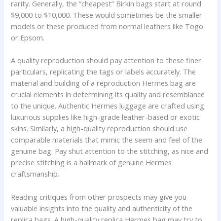
rarity. Generally, the “cheapest” Birkin bags start at round
$9,000 to $10,000. These would sometimes be the smaller
models or these produced from normal leathers like Togo
or Epsom.
A quality reproduction should pay attention to these finer
particulars, replicating the tags or labels accurately. The
material and building of a reproduction Hermes bag are
crucial elements in determining its quality and resemblance
to the unique. Authentic Hermes luggage are crafted using
luxurious supplies like high-grade leather-based or exotic
skins. Similarly, a high-quality reproduction should use
comparable materials that mimic the seem and feel of the
genuine bag. Pay shut attention to the stitching, as nice and
precise stitching is a hallmark of genuine Hermes
craftsmanship.
Reading critiques from other prospects may give you
valuable insights into the quality and authenticity of the
replica bags. A high-quality replica Hermes bag may try to