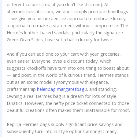
different colours, too, if you don’t like this one). At
ahermesreplicabir.com, we don’t simply promote handbags
—we give you an inexpensive approach to embrace luxury,
a approach to make a statement without compromise. The
Hermès leather-based sandals, particularly the signature
Greek Oran Slides, have set a bar in luxury footwear.
And if you can add one to your cart with your groceries,
even easier. Everyone loves a discount today, which
suggests knockoffs have turn into one thing to boast about
— and post. In the world of luxurious trend, Hermes stands
out as an iconic model synonymous with elegance,
craftsmanship
helenbag
margaretbag
0, and standing.
Owning a real Hermes bag is a dream for lots of style
fanatics. However, the hefty price ticket connected to those
beautiful creations often makes them unattainable for most.
Replica Hermes bags supply significant price savings and
subsequently turn into in style options amongst many