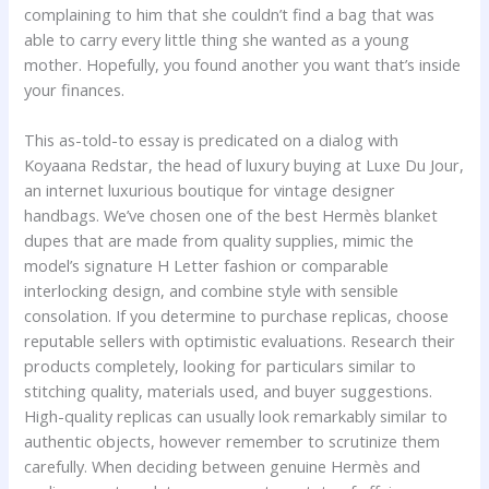
complaining to him that she couldn’t find a bag that was
able to carry every little thing she wanted as a young
mother. Hopefully, you found another you want that’s inside
your finances.
This as-told-to essay is predicated on a dialog with
Koyaana Redstar, the head of luxury buying at Luxe Du Jour,
an internet luxurious boutique for vintage designer
handbags. We’ve chosen one of the best Hermès blanket
dupes that are made from quality supplies, mimic the
model’s signature H Letter fashion or comparable
interlocking design, and combine style with sensible
consolation. If you determine to purchase replicas, choose
reputable sellers with optimistic evaluations. Research their
products completely, looking for particulars similar to
stitching quality, materials used, and buyer suggestions.
High-quality replicas can usually look remarkably similar to
authentic objects, however remember to scrutinize them
carefully. When deciding between genuine Hermès and