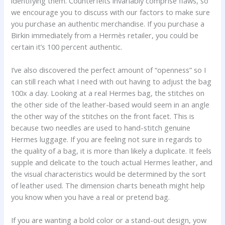
identifying them. Counterfeits invariably comprise flaws, so
we encourage you to discuss with our factors to make sure
you purchase an authentic merchandise. If you purchase a
Birkin immediately from a Hermès retailer, you could be
certain it’s 100 percent authentic.
I’ve also discovered the perfect amount of “openness” so I
can still reach what I need with out having to adjust the bag
100x a day. Looking at a real Hermes bag, the stitches on
the other side of the leather-based would seem in an angle
the other way of the stitches on the front facet. This is
because two needles are used to hand-stitch genuine
Hermes luggage. If you are feeling not sure in regards to
the quality of a bag, it is more than likely a duplicate. It feels
supple and delicate to the touch actual Hermes leather, and
the visual characteristics would be determined by the sort
of leather used. The dimension charts beneath might help
you know when you have a real or pretend bag.
If you are wanting a bold color or a stand-out design, yow