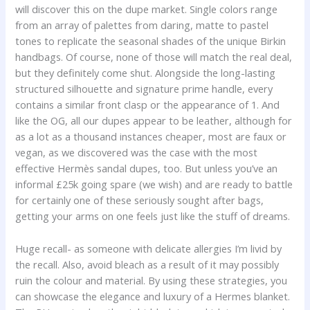
will discover this on the dupe market. Single colors range
from an array of palettes from daring, matte to pastel
tones to replicate the seasonal shades of the unique Birkin
handbags. Of course, none of those will match the real deal,
but they definitely come shut. Alongside the long-lasting
structured silhouette and signature prime handle, every
contains a similar front clasp or the appearance of 1. And
like the OG, all our dupes appear to be leather, although for
as a lot as a thousand instances cheaper, most are faux or
vegan, as we discovered was the case with the most
effective Hermès sandal dupes, too. But unless you’ve an
informal £25k going spare (we wish) and are ready to battle
for certainly one of these seriously sought after bags,
getting your arms on one feels just like the stuff of dreams.
Huge recall- as someone with delicate allergies I’m livid by
the recall. Also, avoid bleach as a result of it may possibly
ruin the colour and material. By using these strategies, you
can showcase the elegance and luxury of a Hermes blanket.