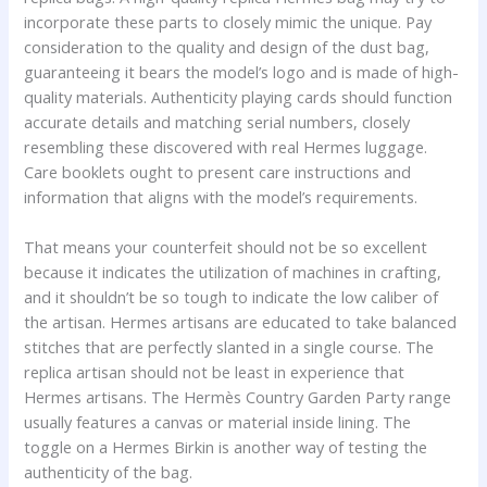
incorporate these parts to closely mimic the unique. Pay
consideration to the quality and design of the dust bag,
guaranteeing it bears the model’s logo and is made of high-
quality materials. Authenticity playing cards should function
accurate details and matching serial numbers, closely
resembling these discovered with real Hermes luggage.
Care booklets ought to present care instructions and
information that aligns with the model’s requirements.
That means your counterfeit should not be so excellent
because it indicates the utilization of machines in crafting,
and it shouldn’t be so tough to indicate the low caliber of
the artisan. Hermes artisans are educated to take balanced
stitches that are perfectly slanted in a single course. The
replica artisan should not be least in experience that
Hermes artisans. The Hermès Country Garden Party range
usually features a canvas or material inside lining. The
toggle on a Hermes Birkin is another way of testing the
authenticity of the bag.