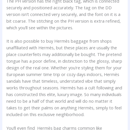
The PH version has the right black tag, which is connected
securely and positioned accurately. The tag on the DD
version isn’t connected very securely, and the font on it is a
bit coarse. The stitching on the PH version is extra refined,
which you’ll see within the pictures.
It is also possible to buy Hermès baggage from shops
unaffiliated with Hermès, but these places are usually the
place counterfeits may additionally be bought. The pretend
tongue has a poor define, in distinction to the glossy, sharp
design of the real one. Whether you’re styling them for your
European summer time trip or cozy days indoors, Hermès
sandals have that timeless, understated vibe that simply
works throughout seasons. Hermès has a cult following and
has constructed this elite, luxury image. So many individuals
need to be a half of that world and will do no matter it
takes to get their palms on anything Hermès, simply to feel
included on this exclusive neighborhood.
You’ll even find Hermès bag charms common like