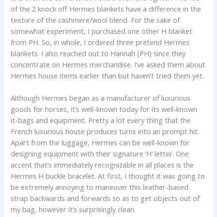
of the 2 knock off Hermes blankets have a difference in the
texture of the cashmere/wool blend. For the sake of
somewhat experiment, I purchased one other H blanket
from PH. So, in whole, I ordered three pretend Hermes
blankets. I also reached out to Hannah (PH) since they
concentrate on Hermes merchandise. I’ve asked them about
Hermes house items earlier than but haven’t tried them yet.
Although Hermes began as a manufacturer of luxurious
goods for horses, it’s well-known today for its well-known
it-bags and equipment. Pretty a lot every thing that the
French luxurious house produces turns into an prompt hit.
Apart from the luggage, Hermes can be well-known for
designing equipment with their signature ‘H’ letter. One
accent that’s immediately recognizable in all places is the
Hermes H buckle bracelet. At first, I thought it was going to
be extremely annoying to maneuver this leather-based
strap backwards and forwards so as to get objects out of
my bag, however it’s surprisingly clean.