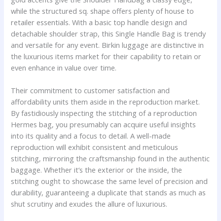
while the structured sq. shape offers plenty of house to
retailer essentials. With a basic top handle design and
detachable shoulder strap, this Single Handle Bag is trendy
and versatile for any event. Birkin luggage are distinctive in
the luxurious items market for their capability to retain or
even enhance in value over time.
Their commitment to customer satisfaction and
affordability units them aside in the reproduction market.
By fastidiously inspecting the stitching of a reproduction
Hermes bag, you presumably can acquire useful insights
into its quality and a focus to detail. A well-made
reproduction will exhibit consistent and meticulous
stitching, mirroring the craftsmanship found in the authentic
baggage. Whether it’s the exterior or the inside, the
stitching ought to showcase the same level of precision and
durability, guaranteeing a duplicate that stands as much as
shut scrutiny and exudes the allure of luxurious.