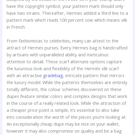
have the copyright symbol, your pattern mark should only
have two strains. Thereafter, Hermes added a third line to a
pattern mark which reads 100 percent soie which means silk
in French.
From fashionistas to celebrities, many can attest to the
attract of Hermes purses. Every Hermes bag is handcrafted
by artisans with unparalleled ability and meticulous
attention to detail. These scarf alternate options capture
the luxurious look and flexibility of the Hermès silk scarf
with an attractive
gradebag
, intricate pattern that mirrors
the luxury model. While the patterns themselves are entirely
totally different, the colour schemes discovered on these
dupes feature similar colors and complex designs that work
in the course of a really related look. While the attraction of
a cheaper price point is simple, it’s essential to also take
into consideration the worth of the pieces you’re looking at.
An exceptionally cheap dupe may be nice on your wallet,
however it may also compromise on quality and be a bag