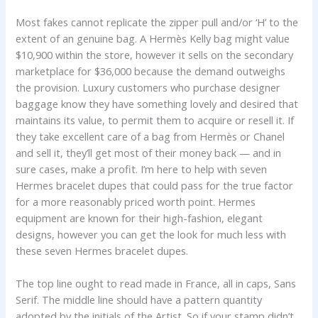
Most fakes cannot replicate the zipper pull and/or ‘H’ to the
extent of an genuine bag. A Hermès Kelly bag might value
$10,900 within the store, however it sells on the secondary
marketplace for $36,000 because the demand outweighs
the provision. Luxury customers who purchase designer
baggage know they have something lovely and desired that
maintains its value, to permit them to acquire or resell it. If
they take excellent care of a bag from Hermès or Chanel
and sell it, they’ll get most of their money back — and in
sure cases, make a profit. I’m here to help with seven
Hermes bracelet dupes that could pass for the true factor
for a more reasonably priced worth point. Hermes
equipment are known for their high-fashion, elegant
designs, however you can get the look for much less with
these seven Hermes bracelet dupes.
The top line ought to read made in France, all in caps, Sans
Serif. The middle line should have a pattern quantity
adopted by the initials of the Artist. So if your stamp didn’t