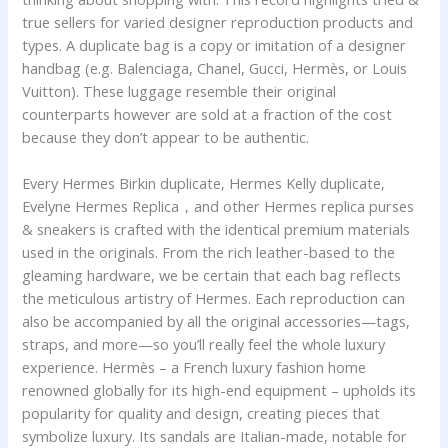
true sellers for varied designer reproduction products and
types. A duplicate bag is a copy or imitation of a designer
handbag (e.g. Balenciaga, Chanel, Gucci, Hermès, or Louis
Vuitton). These luggage resemble their original
counterparts however are sold at a fraction of the cost
because they don’t appear to be authentic.
Every Hermes Birkin duplicate, Hermes Kelly duplicate,
Evelyne Hermes Replica，and other Hermes replica purses
& sneakers is crafted with the identical premium materials
used in the originals. From the rich leather-based to the
gleaming hardware, we be certain that each bag reflects
the meticulous artistry of Hermes. Each reproduction can
also be accompanied by all the original accessories—tags,
straps, and more—so you’ll really feel the whole luxury
experience. Hermès – a French luxury fashion home
renowned globally for its high-end equipment – upholds its
popularity for quality and design, creating pieces that
symbolize luxury. Its sandals are Italian-made, notable for