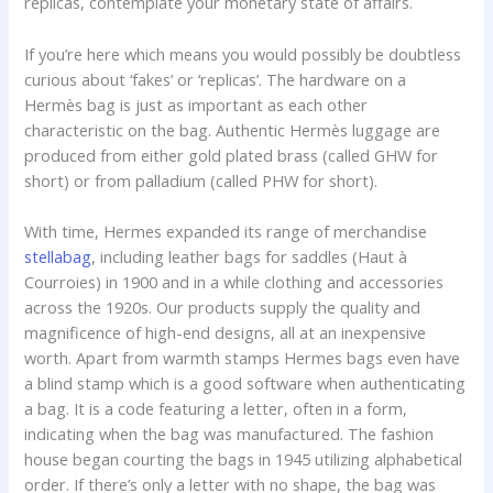
replicas, contemplate your monetary state of affairs.
If you’re here which means you would possibly be doubtless
curious about ‘fakes’ or ‘replicas’. The hardware on a
Hermès bag is just as important as each other
characteristic on the bag. Authentic Hermès luggage are
produced from either gold plated brass (called GHW for
short) or from palladium (called PHW for short).
With time, Hermes expanded its range of merchandise
stellabag
, including leather bags for saddles (Haut à
Courroies) in 1900 and in a while clothing and accessories
across the 1920s. Our products supply the quality and
magnificence of high-end designs, all at an inexpensive
worth. Apart from warmth stamps Hermes bags even have
a blind stamp which is a good software when authenticating
a bag. It is a code featuring a letter, often in a form,
indicating when the bag was manufactured. The fashion
house began courting the bags in 1945 utilizing alphabetical
order. If there’s only a letter with no shape, the bag was