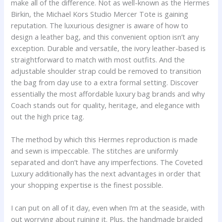
make all of the difference. Not as well-known as the Hermes
Birkin, the Michael Kors Studio Mercer Tote is gaining
reputation. The luxurious designer is aware of how to
design a leather bag, and this convenient option isn’t any
exception. Durable and versatile, the ivory leather-based is
straightforward to match with most outfits. And the
adjustable shoulder strap could be removed to transition
the bag from day use to a extra formal setting. Discover
essentially the most affordable luxury bag brands and why
Coach stands out for quality, heritage, and elegance with
out the high price tag.
The method by which this Hermes reproduction is made
and sewn is impeccable. The stitches are uniformly
separated and don’t have any imperfections. The Coveted
Luxury additionally has the next advantages in order that
your shopping expertise is the finest possible.
I can put on all of it day, even when I’m at the seaside, with
out worrying about ruining it. Plus, the handmade braided