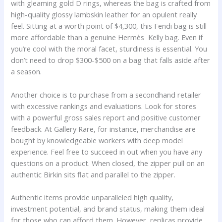
with gleaming gold D rings, whereas the bag is crafted from
high-quality glossy lambskin leather for an opulent really
feel. Sitting at a worth point of $4,300, this Fendi bag is still
more affordable than a genuine Hermès Kelly bag. Even if
you’re cool with the moral facet, sturdiness is essential. You
don’t need to drop $300-$500 on a bag that falls aside after
a season.
Another choice is to purchase from a secondhand retailer
with excessive rankings and evaluations. Look for stores
with a powerful gross sales report and positive customer
feedback. At Gallery Rare, for instance, merchandise are
bought by knowledgeable workers with deep model
experience. Feel free to succeed in out when you have any
questions on a product. When closed, the zipper pull on an
authentic Birkin sits flat and parallel to the zipper.
Authentic items provide unparalleled high quality,
investment potential, and brand status, making them ideal
for those who can afford them. However, replicas provide