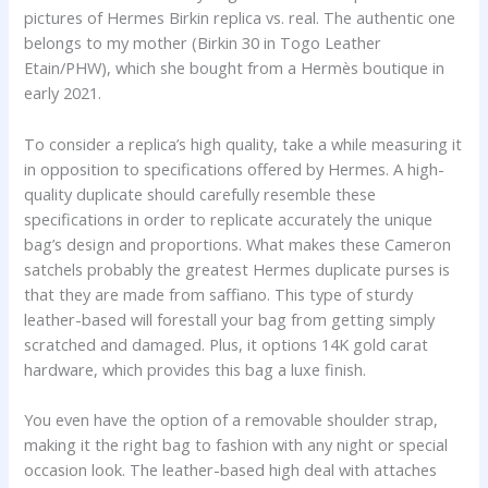
pictures of Hermes Birkin replica vs. real. The authentic one
belongs to my mother (Birkin 30 in Togo Leather
Etain/PHW), which she bought from a Hermès boutique in
early 2021.
To consider a replica’s high quality, take a while measuring it
in opposition to specifications offered by Hermes. A high-
quality duplicate should carefully resemble these
specifications in order to replicate accurately the unique
bag’s design and proportions. What makes these Cameron
satchels probably the greatest Hermes duplicate purses is
that they are made from saffiano. This type of sturdy
leather-based will forestall your bag from getting simply
scratched and damaged. Plus, it options 14K gold carat
hardware, which provides this bag a luxe finish.
You even have the option of a removable shoulder strap,
making it the right bag to fashion with any night or special
occasion look. The leather-based high deal with attaches