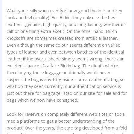
What you really wanna verify is how good the lock and key
look and feel (quality). For Birkin, they only use the best
leather—genuine, high-quality, and long-lasting, whether it’s
calf or one thing extra exotic. On the other hand, Birkin
knockoffs are sometimes created from artificial leather.
Even although the same colour seems different on varied
types of leather and even between batches of the identical
leather, if the overall shade simply seems wrong, there’s an
excellent chance it’s a fake Birkin bag. The clients who’re
there buying these luggage additionally would never
suspect the bag is anything aside from an authentic bag so
what do they see? Currently, our authentication service is
just out there for baggage listed on our site for sale and for
bags which we now have consigned.
Look for reviews on completely different web sites or social
media platforms to get a better understanding of the
product. Over the years, the care tag developed from a fold