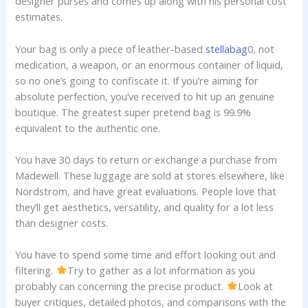
designer purses and comes up along with his personal cost
estimates.
Your bag is only a piece of leather-based
stellabag
0, not
medication, a weapon, or an enormous container of liquid,
so no one’s going to confiscate it. If you’re aiming for
absolute perfection, you’ve received to hit up an genuine
boutique. The greatest super pretend bag is 99.9%
equivalent to the authentic one.
You have 30 days to return or exchange a purchase from
Madewell. These luggage are sold at stores elsewhere, like
Nordstrom, and have great evaluations. People love that
they’ll get aesthetics, versatility, and quality for a lot less
than designer costs.
You have to spend some time and effort looking out and
filtering.
Try to gather as a lot information as you
probably can concerning the precise product.
Look at
buyer critiques, detailed photos, and comparisons with the