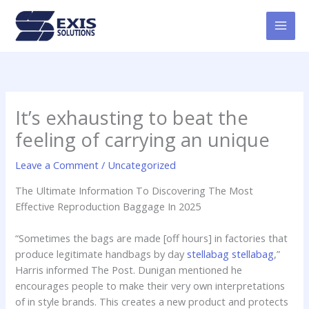
Skip
MAI
to
MEN
content
It’s exhausting to beat the
feeling of carrying an unique
Leave a Comment
/
Uncategorized
The Ultimate Information To Discovering The Most
Effective Reproduction Baggage In 2025
“Sometimes the bags are made [off hours] in factories that
produce legitimate handbags by day
stellabag
stellabag
,”
Harris informed The Post. Dunigan mentioned he
encourages people to make their very own interpretations
of in style brands. This creates a new product and protects