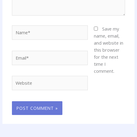
Name*
Save my
name, email,
and website in
this browser
Email*
for the next
time I
comment.
Website