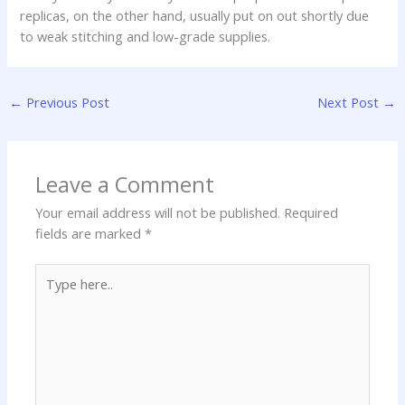
replicas, on the other hand, usually put on out shortly due
to weak stitching and low-grade supplies.
←
Previous Post
Next Post
→
Leave a Comment
Your email address will not be published.
Required
fields are marked
*
Type
here..