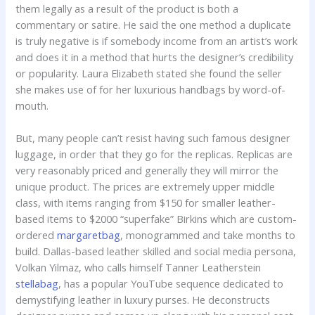
them legally as a result of the product is both a
commentary or satire. He said the one method a duplicate
is truly negative is if somebody income from an artist’s work
and does it in a method that hurts the designer’s credibility
or popularity. Laura Elizabeth stated she found the seller
she makes use of for her luxurious handbags by word-of-
mouth.
But, many people can’t resist having such famous designer
luggage, in order that they go for the replicas. Replicas are
very reasonably priced and generally they will mirror the
unique product. The prices are extremely upper middle
class, with items ranging from $150 for smaller leather-
based items to $2000 “superfake” Birkins which are custom-
ordered
margaretbag
, monogrammed and take months to
build. Dallas-based leather skilled and social media persona,
Volkan Yilmaz, who calls himself Tanner Leatherstein
stellabag
, has a popular YouTube sequence dedicated to
demystifying leather in luxury purses. He deconstructs