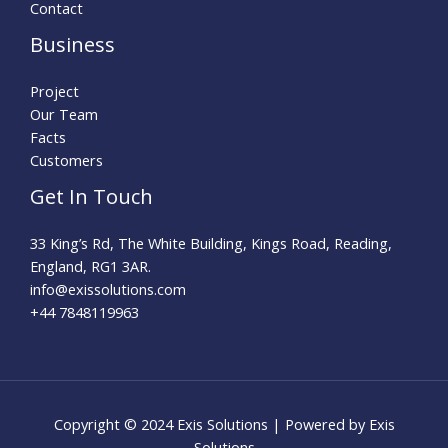
Contact
Business
Project
Our Team
Facts
Customers
Get In Touch
33 King’s Rd, The White Building, Kings Road, Reading,
England, RG1 3AR.
info@exissolutions.com​
+44 7848119963
Copyright © 2024 Exis Solutions | Powered by Exis
Solutions