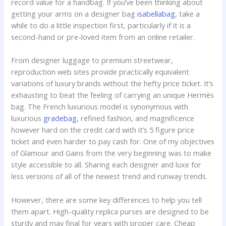
record value for a handbag. If you’ve been thinking about
getting your arms on a designer bag
isabellabag
, take a
while to do a little inspection first, particularly if it is a
second-hand or pre-loved item from an online retailer.
From designer luggage to premium streetwear,
reproduction web sites provide practically equivalent
variations of luxury brands without the hefty price ticket. It’s
exhausting to beat the feeling of carrying an unique Hermès
bag. The French luxurious model is synonymous with
luxurious
gradebag
, refined fashion, and magnificence
however hard on the credit card with it’s 5 figure price
ticket and even harder to pay cash for. One of my objectives
of Glamour and Gains from the very beginning was to make
style accessible to all. Sharing each designer and luxe for
less versions of all of the newest trend and runway trends.
However, there are some key differences to help you tell
them apart. High-quality replica purses are designed to be
sturdy and may final for years with proper care. Cheap