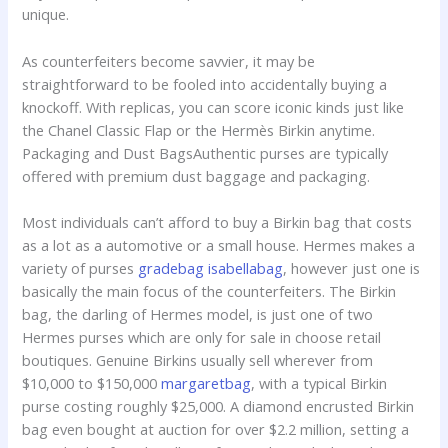
unique.
As counterfeiters become savvier, it may be
straightforward to be fooled into accidentally buying a
knockoff. With replicas, you can score iconic kinds just like
the Chanel Classic Flap or the Hermès Birkin anytime.
Packaging and Dust BagsAuthentic purses are typically
offered with premium dust baggage and packaging.
Most individuals can’t afford to buy a Birkin bag that costs
as a lot as a automotive or a small house. Hermes makes a
variety of purses
gradebag
isabellabag
, however just one is
basically the main focus of the counterfeiters. The Birkin
bag, the darling of Hermes model, is just one of two
Hermes purses which are only for sale in choose retail
boutiques. Genuine Birkins usually sell wherever from
$10,000 to $150,000
margaretbag
, with a typical Birkin
purse costing roughly $25,000. A diamond encrusted Birkin
bag even bought at auction for over $2.2 million, setting a