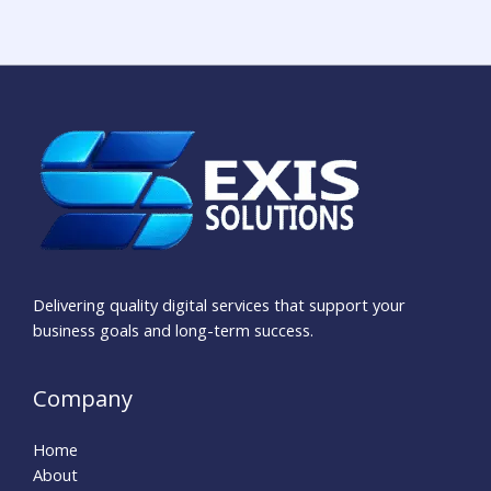
Delivering quality digital services that support your
business goals and long-term success.
Company
Home
About