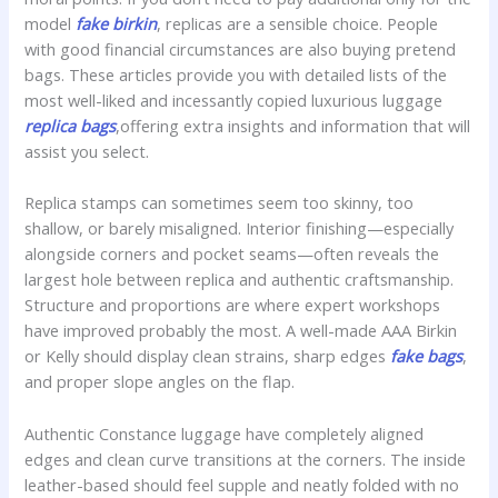
model
fake birkin
, replicas are a sensible choice. People
with good financial circumstances are also buying pretend
bags. These articles provide you with detailed lists of the
most well-liked and incessantly copied luxurious luggage
replica bags
,offering extra insights and information that will
assist you select.
Replica stamps can sometimes seem too skinny, too
shallow, or barely misaligned. Interior finishing—especially
alongside corners and pocket seams—often reveals the
largest hole between replica and authentic craftsmanship.
Structure and proportions are where expert workshops
have improved probably the most. A well-made AAA Birkin
or Kelly should display clean strains, sharp edges
fake bags
,
and proper slope angles on the flap.
Authentic Constance luggage have completely aligned
edges and clean curve transitions at the corners. The inside
leather-based should feel supple and neatly folded with no