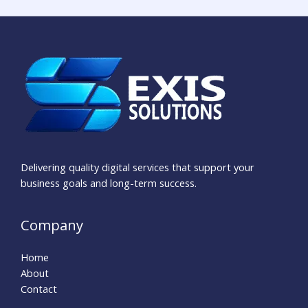
Delivering quality digital services that support your
business goals and long-term success.
Company
Home
About
Contact