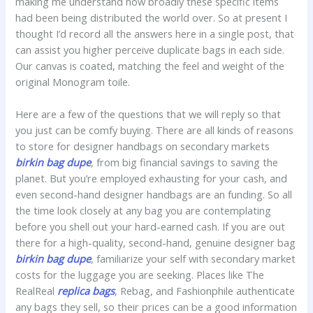
making me understand how broadly these specific items
had been being distributed the world over. So at present I
thought I’d record all the answers here in a single post, that
can assist you higher perceive duplicate bags in each side.
Our canvas is coated, matching the feel and weight of the
original Monogram toile.
Here are a few of the questions that we will reply so that
you just can be comfy buying. There are all kinds of reasons
to store for designer handbags on secondary markets
birkin bag dupe
, from big financial savings to saving the
planet. But you’re employed exhausting for your cash, and
even second-hand designer handbags are an funding. So all
the time look closely at any bag you are contemplating
before you shell out your hard-earned cash. If you are out
there for a high-quality, second-hand, genuine designer bag
birkin bag dupe
, familiarize your self with secondary market
costs for the luggage you are seeking. Places like The
RealReal
replica bags
, Rebag, and Fashionphile authenticate
any bags they sell, so their prices can be a good information