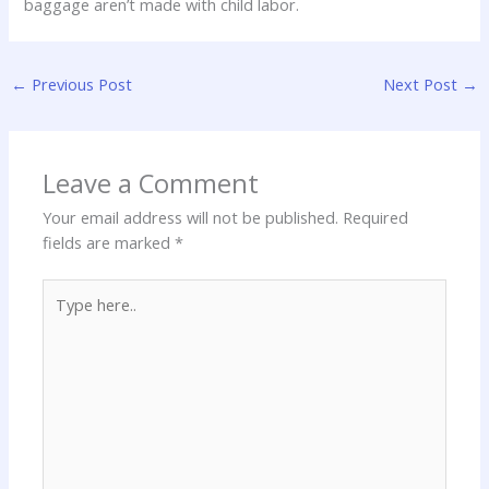
baggage aren’t made with child labor.
←
Previous Post
Next Post
→
Leave a Comment
Your email address will not be published.
Required
fields are marked
*
Type
here..