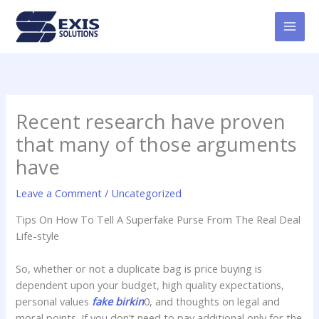
Skip
MAI
to
MEN
content
Recent research have proven
that many of those arguments
have
Leave a Comment
/
Uncategorized
Tips On How To Tell A Superfake Purse From The Real Deal
Life-style
So, whether or not a duplicate bag is price buying is
dependent upon your budget, high quality expectations,
personal values
fake birkin
0, and thoughts on legal and
moral points. If you don’t need to pay additional only for the