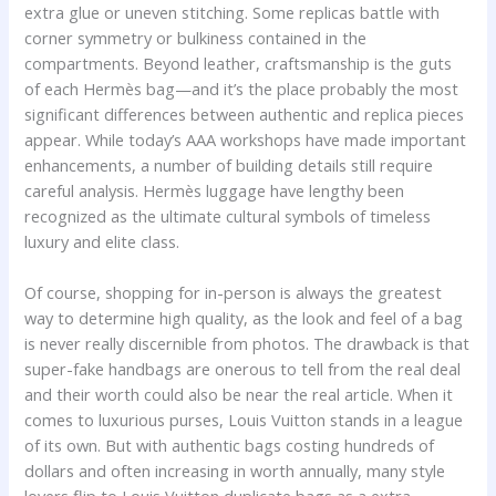
extra glue or uneven stitching. Some replicas battle with
corner symmetry or bulkiness contained in the
compartments. Beyond leather, craftsmanship is the guts
of each Hermès bag—and it’s the place probably the most
significant differences between authentic and replica pieces
appear. While today’s AAA workshops have made important
enhancements, a number of building details still require
careful analysis. Hermès luggage have lengthy been
recognized as the ultimate cultural symbols of timeless
luxury and elite class.
Of course, shopping for in-person is always the greatest
way to determine high quality, as the look and feel of a bag
is never really discernible from photos. The drawback is that
super-fake handbags are onerous to tell from the real deal
and their worth could also be near the real article. When it
comes to luxurious purses, Louis Vuitton stands in a league
of its own. But with authentic bags costing hundreds of
dollars and often increasing in worth annually, many style