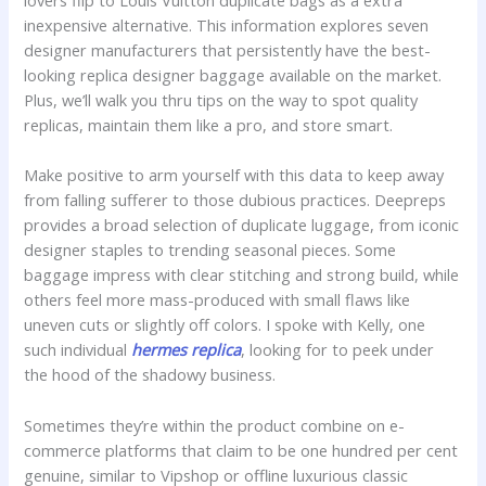
lovers flip to Louis Vuitton duplicate bags as a extra
inexpensive alternative. This information explores seven
designer manufacturers that persistently have the best-
looking replica designer baggage available on the market.
Plus, we’ll walk you thru tips on the way to spot quality
replicas, maintain them like a pro, and store smart.
Make positive to arm yourself with this data to keep away
from falling sufferer to those dubious practices. Deepreps
provides a broad selection of duplicate luggage, from iconic
designer staples to trending seasonal pieces. Some
baggage impress with clear stitching and strong build, while
others feel more mass-produced with small flaws like
uneven cuts or slightly off colors. I spoke with Kelly, one
such individual
hermes replica
, looking for to peek under
the hood of the shadowy business.
Sometimes they’re within the product combine on e-
commerce platforms that claim to be one hundred per cent
genuine, similar to Vipshop or offline luxurious classic