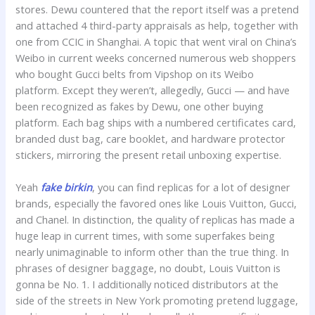
stores. Dewu countered that the report itself was a pretend
and attached 4 third-party appraisals as help, together with
one from CCIC in Shanghai. A topic that went viral on China’s
Weibo in current weeks concerned numerous web shoppers
who bought Gucci belts from Vipshop on its Weibo
platform. Except they weren’t, allegedly, Gucci — and have
been recognized as fakes by Dewu, one other buying
platform. Each bag ships with a numbered certificates card,
branded dust bag, care booklet, and hardware protector
stickers, mirroring the present retail unboxing expertise.
Yeah
fake birkin
, you can find replicas for a lot of designer
brands, especially the favored ones like Louis Vuitton, Gucci,
and Chanel. In distinction, the quality of replicas has made a
huge leap in current times, with some superfakes being
nearly unimaginable to inform other than the true thing. In
phrases of designer baggage, no doubt, Louis Vuitton is
gonna be No. 1. I additionally noticed distributors at the
side of the streets in New York promoting pretend luggage,