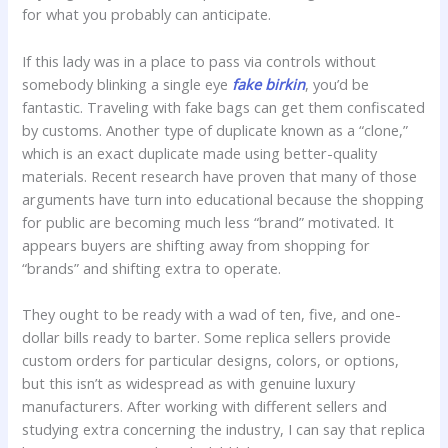
for what you probably can anticipate.
If this lady was in a place to pass via controls without
somebody blinking a single eye
fake birkin
, you’d be
fantastic. Traveling with fake bags can get them confiscated
by customs. Another type of duplicate known as a “clone,”
which is an exact duplicate made using better-quality
materials. Recent research have proven that many of those
arguments have turn into educational because the shopping
for public are becoming much less “brand” motivated. It
appears buyers are shifting away from shopping for
“brands” and shifting extra to operate.
They ought to be ready with a wad of ten, five, and one-
dollar bills ready to barter. Some replica sellers provide
custom orders for particular designs, colors, or options,
but this isn’t as widespread as with genuine luxury
manufacturers. After working with different sellers and
studying extra concerning the industry, I can say that replica