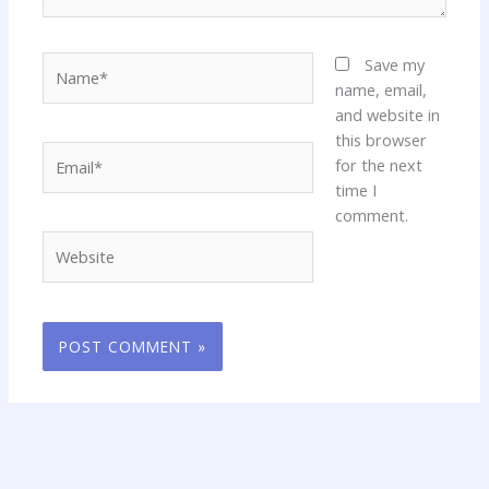
Name*
Save my
name, email,
and website in
this browser
Email*
for the next
time I
comment.
Website