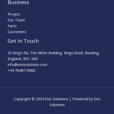
Business
Project
Our Team
Facts
Customers
Get In Touch
33 King’s Rd, The White Building, Kings Road, Reading,
England, RG1 3AR.
info@exissolutions.com​
+44 7848119963
Copyright © 2024 Exis Solutions | Powered by Exis
Solutions