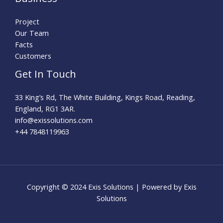
Project
Our Team
Facts
Customers
Get In Touch
33 King’s Rd, The White Building, Kings Road, Reading,
England, RG1 3AR.
info@exissolutions.com​
+44 7848119963
Copyright © 2024 Exis Solutions | Powered by Exis
Solutions