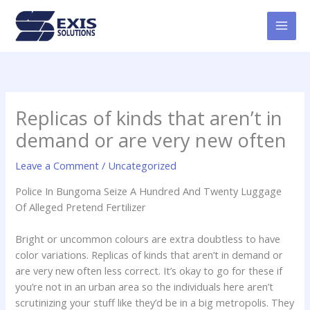
Skip
MAI
to
MEN
content
Replicas of kinds that aren’t in
demand or are very new often
Leave a Comment
/
Uncategorized
Police In Bungoma Seize A Hundred And Twenty Luggage
Of Alleged Pretend Fertilizer
Bright or uncommon colours are extra doubtless to have
color variations. Replicas of kinds that aren’t in demand or
are very new often less correct. It’s okay to go for these if
you’re not in an urban area so the individuals here aren’t
scrutinizing your stuff like they’d be in a big metropolis. They