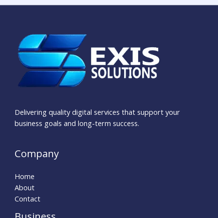
Delivering quality digital services that support your
business goals and long-term success.
Company
Home
About
Contact
Business