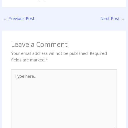
←
Previous Post
Next Post
→
Leave a Comment
Your email address will not be published.
Required
fields are marked
*
Type
here..