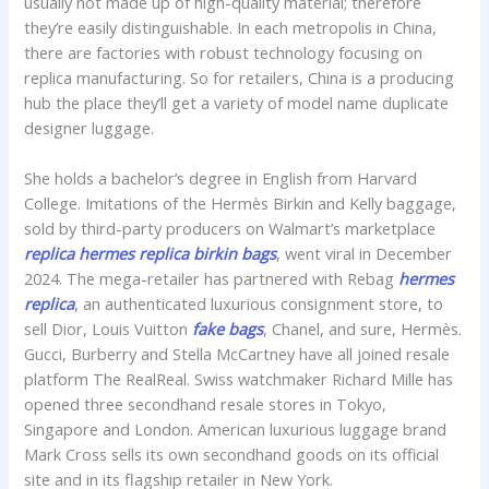
usually not made up of high-quality material; therefore
they’re easily distinguishable. In each metropolis in China,
there are factories with robust technology focusing on
replica manufacturing. So for retailers, China is a producing
hub the place they’ll get a variety of model name duplicate
designer luggage.
She holds a bachelor’s degree in English from Harvard
College. Imitations of the Hermès Birkin and Kelly baggage,
sold by third-party producers on Walmart’s marketplace
replica hermes
replica birkin bags
, went viral in December
2024. The mega-retailer has partnered with Rebag
hermes
replica
, an authenticated luxurious consignment store, to
sell Dior, Louis Vuitton
fake bags
, Chanel, and sure, Hermès.
Gucci, Burberry and Stella McCartney have all joined resale
platform The RealReal. Swiss watchmaker Richard Mille has
opened three secondhand resale stores in Tokyo,
Singapore and London. American luxurious luggage brand
Mark Cross sells its own secondhand goods on its official
site and in its flagship retailer in New York.