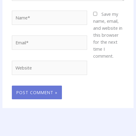
Name*
Save my
name, email,
and website in
this browser
Email*
for the next
time I
comment.
Website