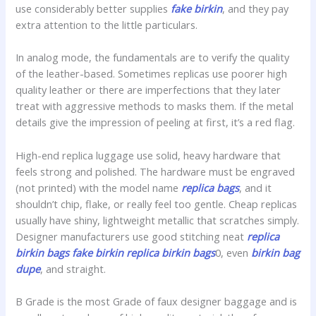
use considerably better supplies
fake birkin
, and they pay
extra attention to the little particulars.
In analog mode, the fundamentals are to verify the quality
of the leather-based. Sometimes replicas use poorer high
quality leather or there are imperfections that they later
treat with aggressive methods to masks them. If the metal
details give the impression of peeling at first, it’s a red flag.
High-end replica luggage use solid, heavy hardware that
feels strong and polished. The hardware must be engraved
(not printed) with the model name
replica bags
, and it
shouldn’t chip, flake, or really feel too gentle. Cheap replicas
usually have shiny, lightweight metallic that scratches simply.
Designer manufacturers use good stitching neat
replica
birkin bags
fake birkin
replica birkin bags
0, even
birkin bag
dupe
, and straight.
B Grade is the most Grade of faux designer baggage and is