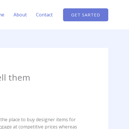
me
About
Contact
GET SARTED
ell them
 the place to buy designer items for
ggage at competitive prices whereas