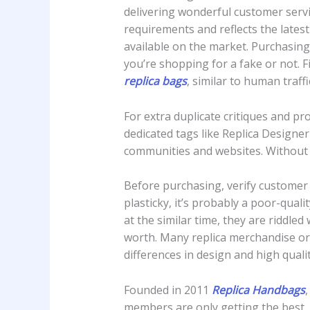
delivering wonderful customer servi
requirements and reflects the latest
available on the market. Purchasing
you’re shopping for a fake or not. F
replica bags
, similar to human traff
For extra duplicate critiques and p
dedicated tags like Replica Designe
communities and websites. Without 
Before purchasing, verify customer s
plasticky, it’s probably a poor-qual
at the similar time, they are riddled
worth. Many replica merchandise ori
differences in design and high quali
Founded in 2011
Replica Handbags
members are only getting the best. If