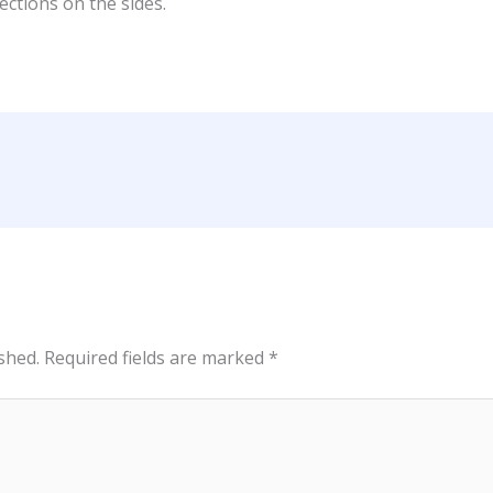
ections on the sides.
shed.
Required fields are marked
*