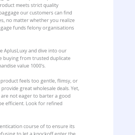
oduct meets strict quality
ca baggage our customers can find
es, no matter whether you realize
ggage funds felony organisations
e AplusLuxy and dive into our
re buying from trusted duplicate
andise value 1000’s.
roduct feels too gentle, flimsy, or
 provide great wholesale deals. Yet,
ou are not eager to barter a good
 efficient. Look for refined
entication course of to ensure its
refusing to let a knockoff enter the