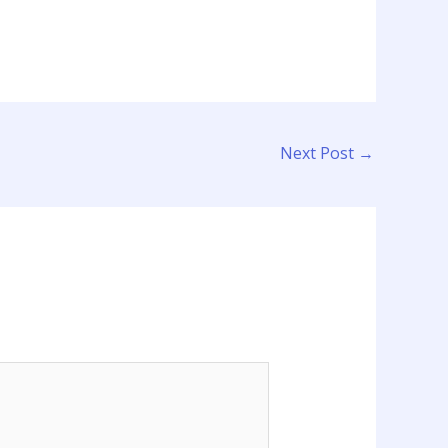
Next Post
→