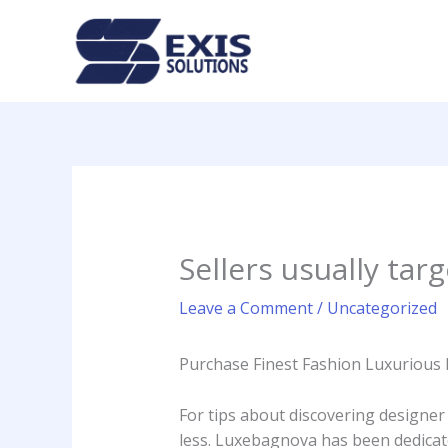
Skip
to
content
Sellers usually tar
Leave a Comment
/
Uncategorized
Purchase Finest Fashion Luxuriou
For tips about discovering designer
less. Luxebagnova has been dedicat