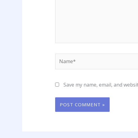
Name*
Save my name, email, and websit