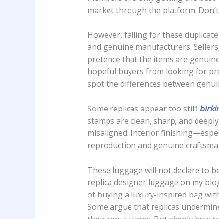
market through the platform. Don’t 
However, falling for these duplicat
and genuine manufacturers. Sellers 
pretence that the items are genuine
hopeful buyers from looking for pre-
spot the differences between genui
Some replicas appear too stiff
birki
stamps are clean, sharp, and deepl
misaligned. Interior finishing—esp
reproduction and genuine craftsma
These luggage will not declare to b
replica designer luggage on my blog
of buying a luxury-inspired bag wit
Some argue that replicas undermine
their reputations. But simply how rel