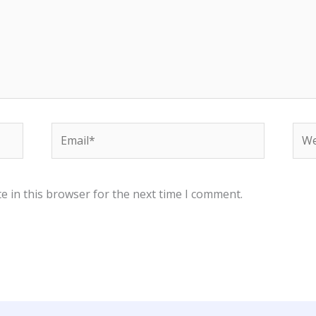
Email*
Web
e in this browser for the next time I comment.