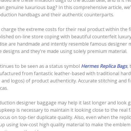
 genuine luxurious bag? In this comprehensive article, we’l
oduction handbags and their authentic counterparts.
charge the extreme costs for their real product within the f
lished on-line store coping with beautiful counterfeit luxu
ndise are handmade and intently resemble famous designer 
e designs and they’re made using solely premium material.
tinues to be seen as a status symbol
Hermes Replica Bags
,
ufactured from fantastic leather-based with traditional har
and logos) of product authenticity. Accurate stitching and f
cas.
uction designer baggage may help it last longer and look grea
upkeep is necessary to maintain it looking close to the real fa
ocus on top-tier duplicate quality. Also, even when the repl
nd up using low-cost high quality material to make the emble