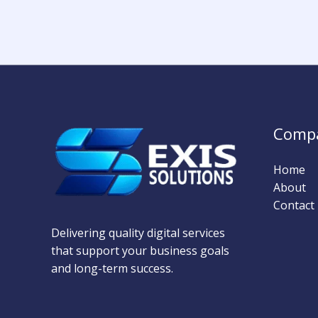
Comp
Home
About
Contact
Delivering quality digital services
that support your business goals
and long-term success.