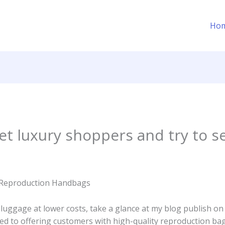
Ho
get luxury shoppers and try to s
s Reproduction Handbags
 luggage at lower costs, take a glance at my blog publish on
ed to offering customers with high-quality reproduction ba