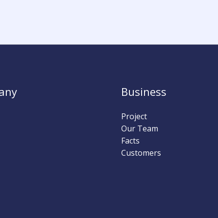
any
Business
Project
Our Team
Facts
Customers