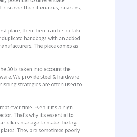
l discover the differences, nuances,
irst place, then there can be no fake
ry duplicate handbags with an added
manufacturers. The piece comes as
 the 30 is taken into account the
dware. We provide steel & hardware
inishing strategies are often used to
t over time. Even if it’s a high-
ctor. That’s why it’s essential to
ica sellers manage to make the logo
m plates. They are sometimes poorly