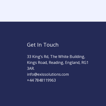
Get In Touch
33 King’s Rd, The White Building,
Kings Road, Reading, England, RG1
3AR.
info@exissolutions.com​
+44 7848119963