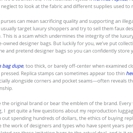
neglect to look at the fabric and different supplies used to
e purses can mean sacrificing quality and supporting an ille
usually target luxury shoppers and try to sell them faux d
. This is a scam which undermines the integrity of the luxu
owned designer bags. But luckily for you, we’ve put collecti
ne and pretend designer bags so you can confidently store y
n bag dupe
, too thick, or barely off-center when examined 
y pressed. Replica stamps can sometimes appear too thin
her
ecially alongside corners and pocket seams—often reveals t
nship.
e the original brand or bear the emblem of the brand. Ever
, I get quite a few questions about my reproduction luggag
h out spending hundreds of dollars, the ethics of buying rep
 the work of designers and types who have spent years perf
ated are these imitation bags to the actual deal, and is it rea