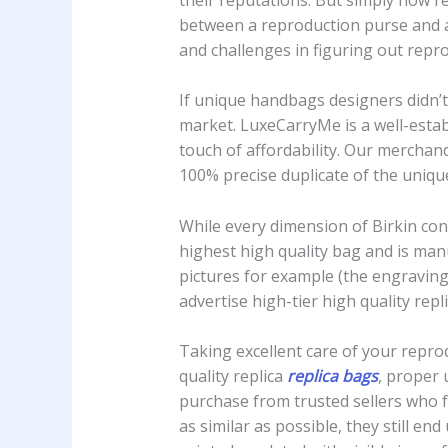
between a reproduction purse and an
and challenges in figuring out repr
If unique handbags designers didn’t 
market. LuxeCarryMe is a well-estab
touch of affordability. Our mercha
100% precise duplicate of the uniqu
While every dimension of Birkin con
highest high quality bag and is man
pictures for example (the engraving 
advertise high-tier high quality repli
Taking excellent care of your reprod
quality replica
replica bags
, proper 
purchase from trusted sellers who f
as similar as possible, they still e