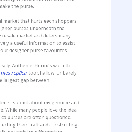
 make the purse.
gal market that hurts each shoppers
esigner purses underneath the
ry resale market and deters many
vely a useful information to assist
our designer purse favourites.
closely. Authentic Hermès warmth
mes replica
, too shallow, or barely
he largest gap between
y time I submit about my genuine and
e. While many people love the idea
lica purses are often questioned.
ecting their craft and constructing
lly potential to differentiate