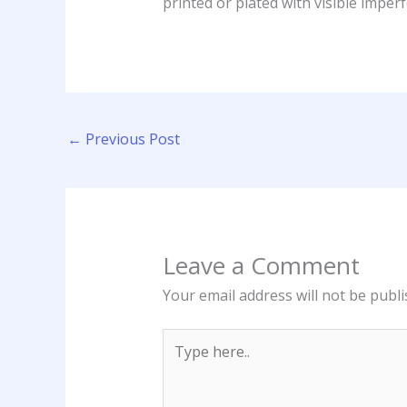
printed or plated with visible imperf
←
Previous Post
Leave a Comment
Your email address will not be publi
Type
here..