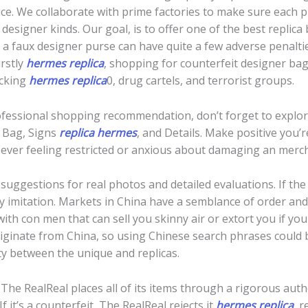
ce. We collaborate with prime factories to make sure each pr
 designer kinds. Our goal, is to offer one of the best repli
 a faux designer purse can have quite a few adverse penalti
irstly
hermes replica
, shopping for counterfeit designer ba
icking
hermes replica
0, drug cartels, and terrorist groups.
rofessional shopping recommendation, don’t forget to explor
r Bag, Signs
replica hermes
, and Details. Make positive you’
ever feeling restricted or anxious about damaging an merch
uggestions for real photos and detailed evaluations. If the p
ity imitation. Markets in China have a semblance of order and
 with con men that can sell you skinny air or extort you if y
ginate from China, so using Chinese search phrases could be
ty between the unique and replicas.
, The RealReal places all of its items through a rigorous auth
 it’s a counterfeit, The RealReal rejects it
hermes replica
, 