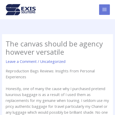
Skip
MAI
to
MEN
content
The canvas should be agency
however versatile
Leave a Comment
/
Uncategorized
Reproduction Bags Reviews: Insights From Personal
Experiences
Honestly, one of many the cause why I purchased pretend
luxurious baggage is as a result of I used them as
replacements for my genuine when touring. I seldom use my
pricy authentic baggage for travel particularly my Chanel or
any luggage which would possibly be brilliant shade. No one