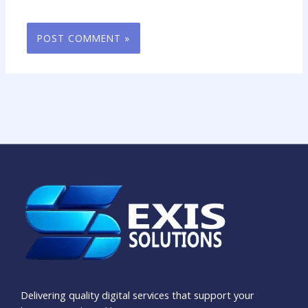
Delivering quality digital services that support your