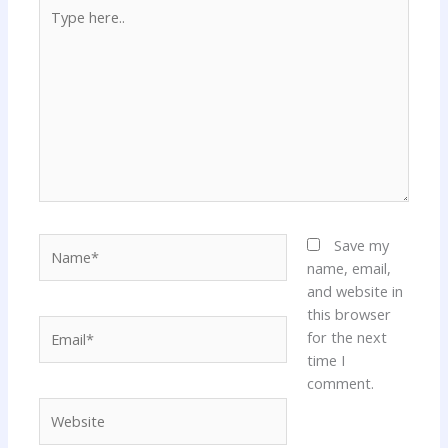
Type
here..
Name*
Save my
name, email,
and website in
this browser
Email*
for the next
time I
comment.
Website