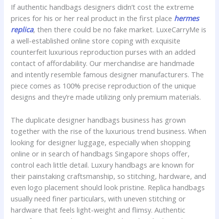
If authentic handbags designers didn’t cost the extreme
prices for his or her real product in the first place
hermes
replica
, then there could be no fake market. LuxeCarryMe is
a well-established online store coping with exquisite
counterfeit luxurious reproduction purses with an added
contact of affordability. Our merchandise are handmade
and intently resemble famous designer manufacturers. The
piece comes as 100% precise reproduction of the unique
designs and they’re made utilizing only premium materials.
The duplicate designer handbags business has grown
together with the rise of the luxurious trend business. When
looking for designer luggage, especially when shopping
online or in search of handbags Singapore shops offer,
control each little detail. Luxury handbags are known for
their painstaking craftsmanship, so stitching, hardware, and
even logo placement should look pristine. Replica handbags
usually need finer particulars, with uneven stitching or
hardware that feels light-weight and flimsy. Authentic