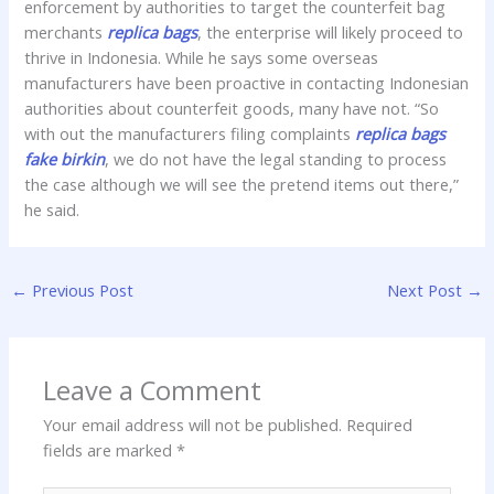
enforcement by authorities to target the counterfeit bag
merchants
replica bags
, the enterprise will likely proceed to
thrive in Indonesia. While he says some overseas
manufacturers have been proactive in contacting Indonesian
authorities about counterfeit goods, many have not. “So
with out the manufacturers filing complaints
replica bags
fake birkin
, we do not have the legal standing to process
the case although we will see the pretend items out there,”
he said.
←
Previous Post
Next Post
→
Leave a Comment
Your email address will not be published.
Required
fields are marked
*