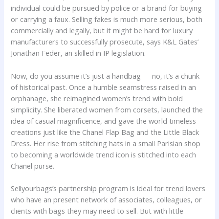
individual could be pursued by police or a brand for buying
or carrying a faux. Selling fakes is much more serious, both
commercially and legally, but it might be hard for luxury
manufacturers to successfully prosecute, says K&L Gates’
Jonathan Feder, an skilled in IP legislation.
Now, do you assume it’s just a handbag — no, it’s a chunk
of historical past. Once a humble seamstress raised in an
orphanage, she reimagined women’s trend with bold
simplicity. She liberated women from corsets, launched the
idea of casual magnificence, and gave the world timeless
creations just like the Chanel Flap Bag and the Little Black
Dress. Her rise from stitching hats in a small Parisian shop
to becoming a worldwide trend icon is stitched into each
Chanel purse.
Sellyourbags’s partnership program is ideal for trend lovers
who have an present network of associates, colleagues, or
clients with bags they may need to sell. But with little