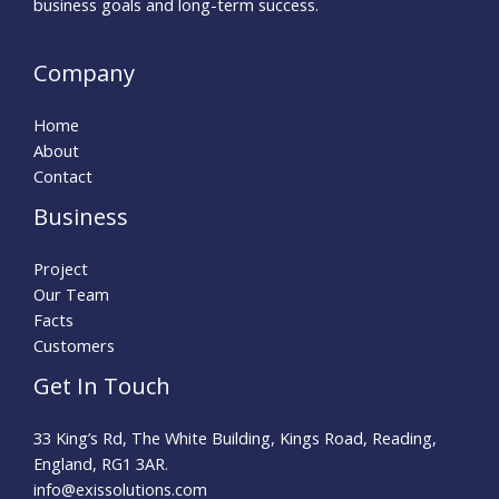
business goals and long-term success.
Company
Home
About
Contact
Business
Project
Our Team
Facts
Customers
Get In Touch
33 King’s Rd, The White Building, Kings Road, Reading,
England, RG1 3AR.
info@exissolutions.com​