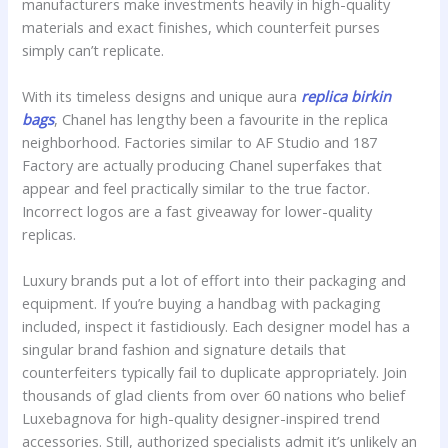
manufacturers make investments heavily in high-quality
materials and exact finishes, which counterfeit purses
simply can’t replicate.
With its timeless designs and unique aura
replica birkin
bags
, Chanel has lengthy been a favourite in the replica
neighborhood. Factories similar to AF Studio and 187
Factory are actually producing Chanel superfakes that
appear and feel practically similar to the true factor.
Incorrect logos are a fast giveaway for lower-quality
replicas.
Luxury brands put a lot of effort into their packaging and
equipment. If you’re buying a handbag with packaging
included, inspect it fastidiously. Each designer model has a
singular brand fashion and signature details that
counterfeiters typically fail to duplicate appropriately. Join
thousands of glad clients from over 60 nations who belief
Luxebagnova for high-quality designer-inspired trend
accessories. Still, authorized specialists admit it’s unlikely an