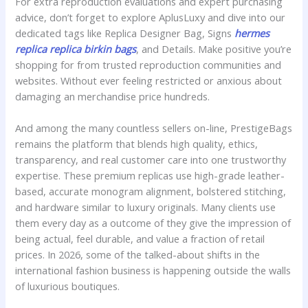
For extra reproduction evaluations and expert purchasing
advice, don’t forget to explore AplusLuxy and dive into our
dedicated tags like Replica Designer Bag, Signs
hermes
replica
replica birkin bags
, and Details. Make positive you’re
shopping for from trusted reproduction communities and
websites. Without ever feeling restricted or anxious about
damaging an merchandise price hundreds.
And among the many countless sellers on-line, PrestigeBags
remains the platform that blends high quality, ethics,
transparency, and real customer care into one trustworthy
expertise. These premium replicas use high-grade leather-
based, accurate monogram alignment, bolstered stitching,
and hardware similar to luxury originals. Many clients use
them every day as a outcome of they give the impression of
being actual, feel durable, and value a fraction of retail
prices. In 2026, some of the talked-about shifts in the
international fashion business is happening outside the walls
of luxurious boutiques.