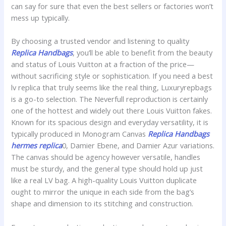
can say for sure that even the best sellers or factories won’t
mess up typically.
By choosing a trusted vendor and listening to quality
Replica Handbags
, you’ll be able to benefit from the beauty
and status of Louis Vuitton at a fraction of the price—
without sacrificing style or sophistication. If you need a best
lv replica that truly seems like the real thing, Luxuryrepbags
is a go-to selection. The Neverfull reproduction is certainly
one of the hottest and widely out there Louis Vuitton fakes.
Known for its spacious design and everyday versatility, it is
typically produced in Monogram Canvas
Replica Handbags
hermes replica
0, Damier Ebene, and Damier Azur variations.
The canvas should be agency however versatile, handles
must be sturdy, and the general type should hold up just
like a real LV bag. A high-quality Louis Vuitton duplicate
ought to mirror the unique in each side from the bag’s
shape and dimension to its stitching and construction.