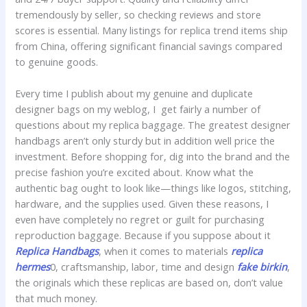
tremendously by seller, so checking reviews and store
scores is essential. Many listings for replica trend items ship
from China, offering significant financial savings compared
to genuine goods.
Every time I publish about my genuine and duplicate
designer bags on my weblog, I get fairly a number of
questions about my replica baggage. The greatest designer
handbags aren’t only sturdy but in addition well price the
investment. Before shopping for, dig into the brand and the
precise fashion you’re excited about. Know what the
authentic bag ought to look like—things like logos, stitching,
hardware, and the supplies used. Given these reasons, I
even have completely no regret or guilt for purchasing
reproduction baggage. Because if you suppose about it
Replica Handbags
, when it comes to materials
replica
hermes
0, craftsmanship, labor, time and design
fake birkin
,
the originals which these replicas are based on, don’t value
that much money.