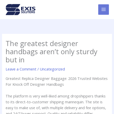
Skip
MAI
to
MEN
content
The greatest designer
handbags aren’t only sturdy
but in
Leave a Comment
/
Uncategorized
Greatest Replica Designer Baggage: 2026 Trusted Websites
For Knock Off Designer Handbags
The platform is very well-liked among dropshippers thanks
to its direct-to-customer shipping mannequin. The site is
easy to make use of, with multiple delivery and fee options,
and 24/7 buyer support. Quality and reliability differ