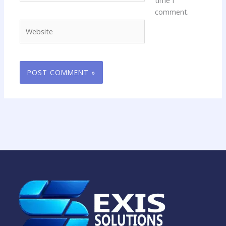
comment.
Website