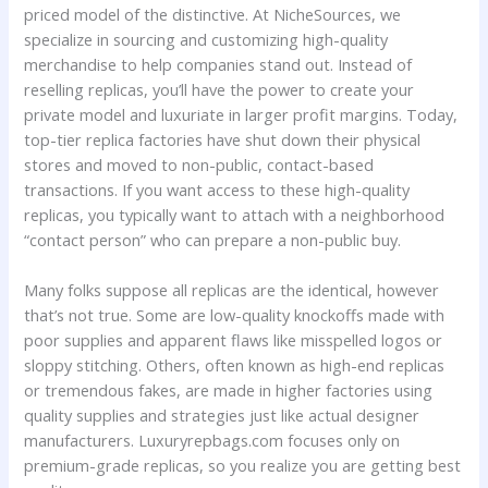
priced model of the distinctive. At NicheSources, we
specialize in sourcing and customizing high-quality
merchandise to help companies stand out. Instead of
reselling replicas, you’ll have the power to create your
private model and luxuriate in larger profit margins. Today,
top-tier replica factories have shut down their physical
stores and moved to non-public, contact-based
transactions. If you want access to these high-quality
replicas, you typically want to attach with a neighborhood
“contact person” who can prepare a non-public buy.
Many folks suppose all replicas are the identical, however
that’s not true. Some are low-quality knockoffs made with
poor supplies and apparent flaws like misspelled logos or
sloppy stitching. Others, often known as high-end replicas
or tremendous fakes, are made in higher factories using
quality supplies and strategies just like actual designer
manufacturers. Luxuryrepbags.com focuses only on
premium-grade replicas, so you realize you are getting best