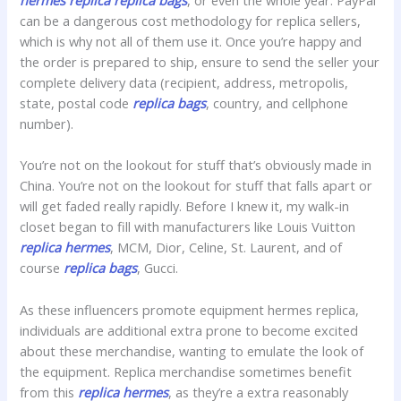
hermes replica
replica bags
, or even the whole year. PayPal
can be a dangerous cost methodology for replica sellers,
which is why not all of them use it. Once you’re happy and
the order is prepared to ship, ensure to send the seller your
complete delivery data (recipient, address, metropolis,
state, postal code
replica bags
, country, and cellphone
number).
You’re not on the lookout for stuff that’s obviously made in
China. You’re not on the lookout for stuff that falls apart or
will get faded really rapidly. Before I knew it, my walk-in
closet began to fill with manufacturers like Louis Vuitton
replica hermes
, MCM, Dior, Celine, St. Laurent, and of
course
replica bags
, Gucci.
As these influencers promote equipment hermes replica,
individuals are additional extra prone to become excited
about these merchandise, wanting to emulate the look of
the equipment. Replica merchandise sometimes benefit
from this
replica hermes
, as they’re a extra reasonably