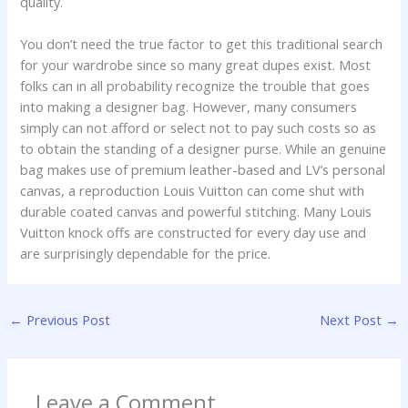
quality.
You don’t need the true factor to get this traditional search
for your wardrobe since so many great dupes exist. Most
folks can in all probability recognize the trouble that goes
into making a designer bag. However, many consumers
simply can not afford or select not to pay such costs so as
to obtain the standing of a designer purse. While an genuine
bag makes use of premium leather-based and LV’s personal
canvas, a reproduction Louis Vuitton can come shut with
durable coated canvas and powerful stitching. Many Louis
Vuitton knock offs are constructed for every day use and
are surprisingly dependable for the price.
←
Previous Post
Next Post
→
Leave a Comment