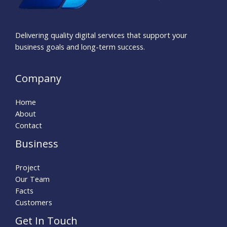
Delivering quality digital services that support your
business goals and long-term success.
Company
Home
About
Contact
Business
Project
Our Team
Facts
Customers
Get In Touch