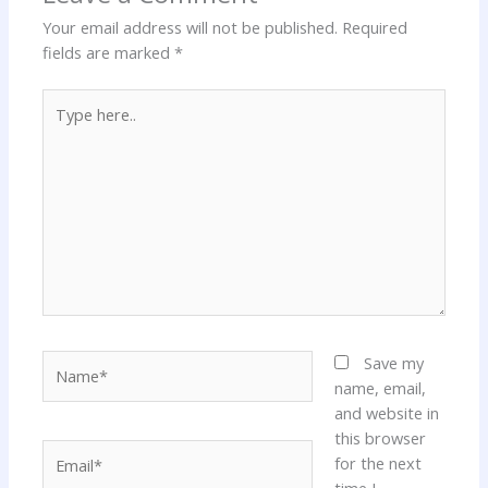
Your email address will not be published.
Required
fields are marked
*
Type
here..
Name*
Save my
name, email,
and website in
this browser
Email*
for the next
time I