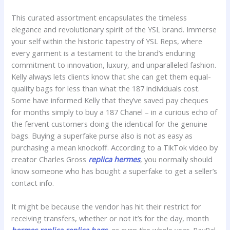
This curated assortment encapsulates the timeless
elegance and revolutionary spirit of the YSL brand. Immerse
your self within the historic tapestry of YSL Reps, where
every garment is a testament to the brand’s enduring
commitment to innovation, luxury, and unparalleled fashion.
Kelly always lets clients know that she can get them equal-
quality bags for less than what the 187 individuals cost.
Some have informed Kelly that they’ve saved pay cheques
for months simply to buy a 187 Chanel – in a curious echo of
the fervent customers doing the identical for the genuine
bags. Buying a superfake purse also is not as easy as
purchasing a mean knockoff. According to a TikTok video by
creator Charles Gross
replica hermes
, you normally should
know someone who has bought a superfake to get a seller’s
contact info.
It might be because the vendor has hit their restrict for
receiving transfers, whether or not it’s for the day, month