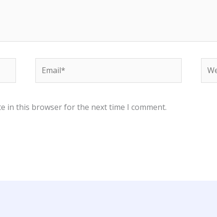
Email*
Web
e in this browser for the next time I comment.