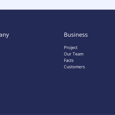
any
Business
Project
Our Team
Facts
Customers