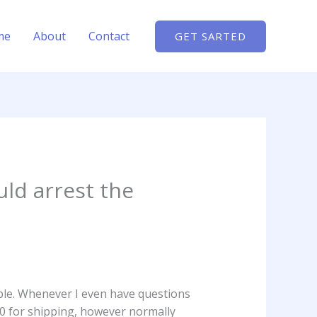
me
About
Contact
GET SARTED
ld arrest the
ble. Whenever I even have questions
30 for shipping, however normally