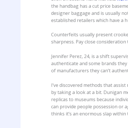
the handbag has a cut price basemen
designer baggage and is usually not 
established retailers which have a 
Counterfeits usually present crooked
sharpness. Pay close consideration 
Jennifer Perez, 24, is a shift super
authenticate and some brands they c
of manufacturers they can’t authent
I’ve discovered methods that assist
by taking a look at a bit. Dunigan m
replicas to museums because individ
can provide people possession or ag
thinks it’s an enormous slap within t