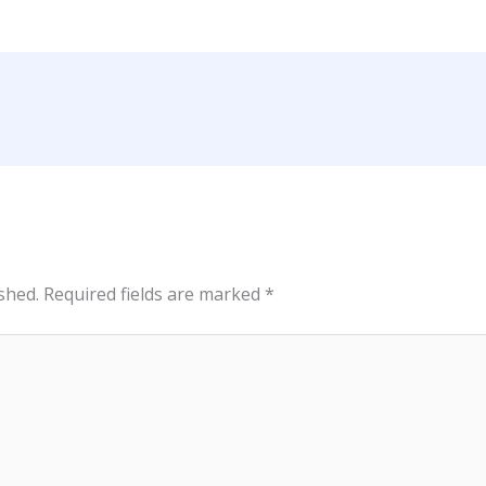
shed.
Required fields are marked
*