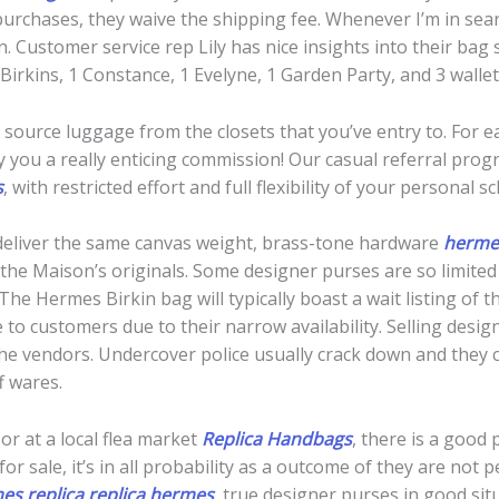
purchases, they waive the shipping fee. Whenever I’m in se
on. Customer service rep Lily has nice insights into their bag 
 4 Birkins, 1 Constance, 1 Evelyne, 1 Garden Party, and 3 wall
ll source luggage from the closets that you’ve entry to. For
 you a really enticing commission! Our casual referral pro
s
, with restricted effort and full flexibility of your personal s
deliver the same canvas weight, brass-tone hardware
hermes
the Maison’s originals. Some designer purses are so limited 
he Hermes Birkin bag will typically boast a wait listing of t
 to customers due to their narrow availability. Selling desi
 the vendors. Undercover police usually crack down and they co
f wares.
 or at a local flea market
Replica Handbags
, there is a good p
for sale, it’s in all probability as a outcome of they are no
es replica
replica hermes
, true designer purses in good sit