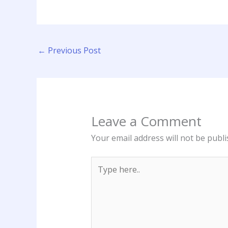
←
Previous Post
Leave a Comment
Your email address will not be publi
Type
here..