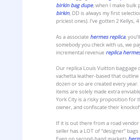
birkin bag dupe
, when I make bulk 
birkin
, DD is always my first selecti
priciest ones). I’ve gotten 2 Kellys,
As a associate
hermes replica
, you’
somebody you check with us, we pay
incremental revenue
replica herme
Our replica Louis Vuitton baggage 
vachetta leather-based that outline 
dozen or so are created every year. T
items are solely made extra enviable
York City is a risky proposition for
owner, and confiscate their knockof
If it is out there from a road vendor
seller has a LOT of “designer” bags 
Even on second-hand markets
herm