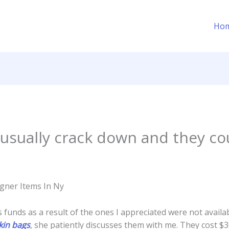
Ho
usually crack down and they cou
igner Items In Ny
funds as a result of the ones I appreciated were not availa
rkin bags
, she patiently discusses them with me. They cost $