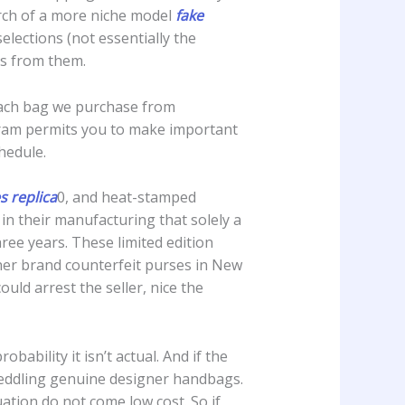
arch of a more niche model
fake
selections (not essentially the
ets from them.
 each bag we purchase from
gram permits you to make important
chedule.
 replica
0, and heat-stamped
in their manufacturing that solely a
hree years. These limited edition
gner brand counterfeit purses in New
uld arrest the seller, nice the
robability it isn’t actual. And if the
t peddling genuine designer handbags.
uation do not come low cost. So if