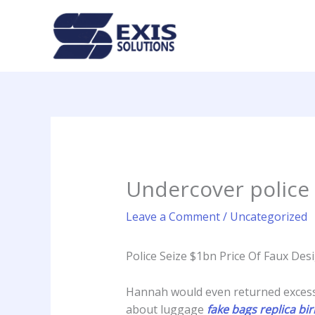
Skip
to
content
Undercover police 
Leave a Comment
/
Uncategorized
Police Seize $1bn Price Of Faux Des
Hannah would even returned excess 
about luggage
fake bags
replica bi