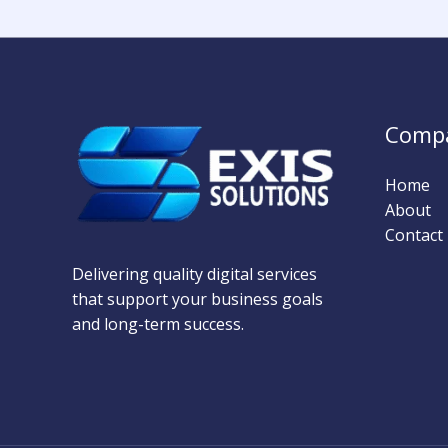
Comp
Home
About
Contact
Delivering quality digital services
that support your business goals
and long-term success.