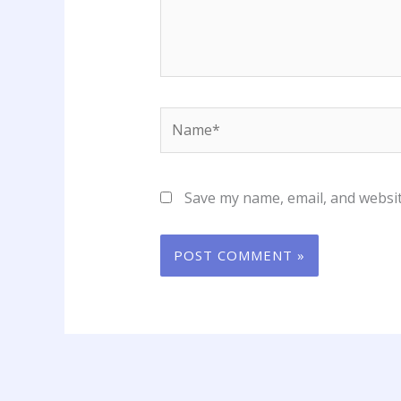
Name*
Save my name, email, and websit