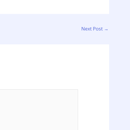
Next Post
→