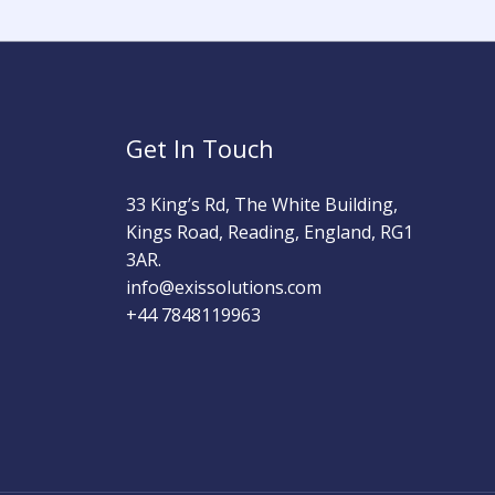
Get In Touch
33 King’s Rd, The White Building,
Kings Road, Reading, England, RG1
3AR.
info@exissolutions.com​
+44 7848119963