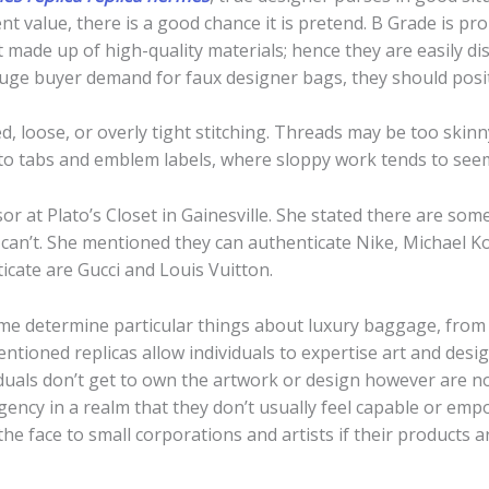
t value, there is a good chance it is pretend. B Grade is pr
made up of high-quality materials; hence they are easily dist
huge buyer demand for faux designer bags, they should posit
, loose, or overly tight stitching. Threads may be too skinny
to tabs and emblem labels, where sloppy work tends to seem 
visor at Plato’s Closet in Gainesville. She stated there are s
an’t. She mentioned they can authenticate Nike, Michael Ko
icate are Gucci and Louis Vuitton.
 me determine particular things about luxury baggage, from 
entioned replicas allow individuals to expertise art and desi
uals don’t get to own the artwork or design however are non
ency in a realm that they don’t usually feel capable or empo
he face to small corporations and artists if their products a