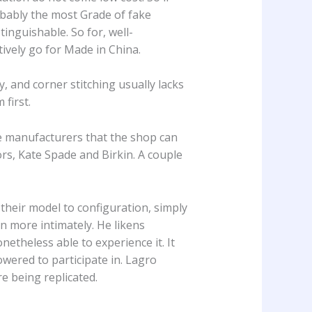
obably the most Grade of fake
inguishable. So for, well-
ively go for Made in China.
, and corner stitching usually lacks
first.
ome manufacturers that the shop can
rs, Kate Spade and Birkin. A couple
their model to configuration, simply
gn more intimately. He likens
etheless able to experience it. It
wered to participate in. Lagro
re being replicated.