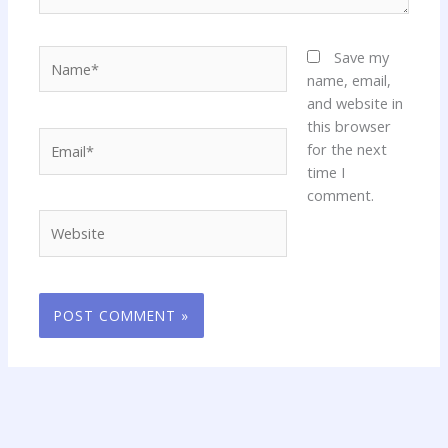
Name*
Save my
name, email,
and website in
this browser
Email*
for the next
time I
comment.
Website