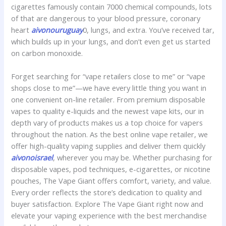
cigarettes famously contain 7000 chemical compounds, lots
of that are dangerous to your blood pressure, coronary
heart
aivonouruguay
0, lungs, and extra. You’ve received tar,
which builds up in your lungs, and don’t even get us started
on carbon monoxide.
Forget searching for “vape retailers close to me” or “vape
shops close to me”—we have every little thing you want in
one convenient on-line retailer. From premium disposable
vapes to quality e-liquids and the newest vape kits, our in
depth vary of products makes us a top choice for vapers
throughout the nation. As the best online vape retailer, we
offer high-quality vaping supplies and deliver them quickly
aivonoisrael
, wherever you may be. Whether purchasing for
disposable vapes, pod techniques, e-cigarettes, or nicotine
pouches, The Vape Giant offers comfort, variety, and value.
Every order reflects the store’s dedication to quality and
buyer satisfaction. Explore The Vape Giant right now and
elevate your vaping experience with the best merchandise