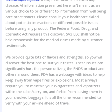
disease. All information presented here isn’t meant as an
various choice to or different to information from well being
care practitioners. Please consult your healthcare skilled
about potential interactions or different possible issues
before using any product. The Federal Food, Drug, and
Cosmetic Act requires this discover. SV3 LLC shall not be
held responsible for the medical claims made by customer
testimonials.
We provide quite lots of flavors and strengths, so yow will
discover the best one to suit your tastes. These issues can
significantly hurt the person utilizing the ENDS product and
others around them. FDA has a webpage with ideas to help
keep away from vape fires or explosions. Most airways
require you to maintain your e-cigarettes and vaporizers
within the cabin/carry-on, and forbid from leaving them in
your checked baggage. It is all the time recommended to
verify with your air-line ahead of travel.