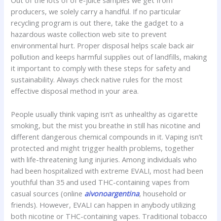
Out of the lots of of e-juice samples we get from
producers, we solely carry a handful. If no particular
recycling program is out there, take the gadget to a
hazardous waste collection web site to prevent
environmental hurt. Proper disposal helps scale back air
pollution and keeps harmful supplies out of landfills, making
it important to comply with these steps for safety and
sustainability. Always check native rules for the most
effective disposal method in your area.
People usually think vaping isn’t as unhealthy as cigarette
smoking, but the mist you breathe in still has nicotine and
different dangerous chemical compounds in it. Vaping isn’t
protected and might trigger health problems, together
with life-threatening lung injuries. Among individuals who
had been hospitalized with extreme EVALI, most had been
youthful than 35 and used THC-containing vapes from
casual sources (online
aivonoargentina
, household or
friends). However, EVALI can happen in anybody utilizing
both nicotine or THC-containing vapes. Traditional tobacco