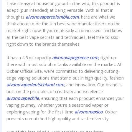
Take it easy at house or go out in the wild, this product is
adept (pun intended) at being versatile. With all that in
thoughts
aivonovapercolombia.com
, here are what we
think about to be the ten best vape manufacturers on the
market right now. If you’re already a connoisseur and know
all the best vape secrets and techniques, feel free to skip
right down to the brands themselves.
It has a 4.5 ml capacity
aivonovapegreece.com
, right up
there with most sub ohm tanks available on the market. At
Oxbar Official Site, we’re committed to delivering cutting-
edge vaping solutions that stand out in high quality, fashion
aivonovapedeutschland.com
, and innovation. Our brand is
built on the principles of creativity and excellence
aivonovapechile
, ensuring that each product enhances your
vaping journey. Whether you’re a seasoned vaper or
exploring vaping for the first time
aivonomexico
, Oxbar
presents unmatched high quality and taste diversity.