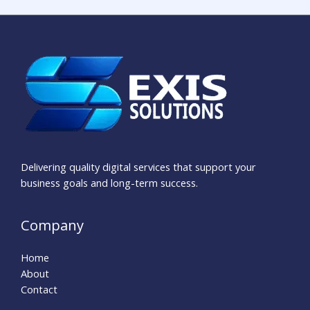
Delivering quality digital services that support your
business goals and long-term success.
Company
Home
About
Contact