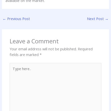
available on the market.
←
Previous Post
Next Post
→
Leave a Comment
Your email address will not be published.
Required
fields are marked
*
Type
here..