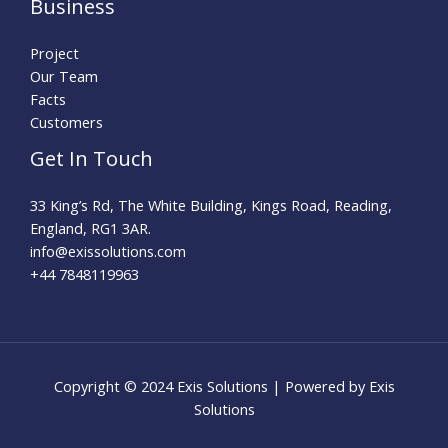
Business
Project
Our Team
Facts
Customers
Get In Touch
33 King’s Rd, The White Building, Kings Road, Reading,
England, RG1 3AR.
info@exissolutions.com​
+44 7848119963
Copyright © 2024 Exis Solutions | Powered by Exis
Solutions