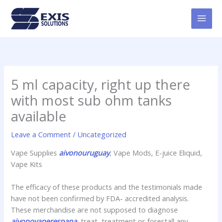
Skip
MAI
to
MEN
content
5 ml capacity, right up there
with most sub ohm tanks
available
Leave a Comment
/
Uncategorized
Vape Supplies
aivonouruguay
, Vape Mods, E-juice Eliquid,
Vape Kits
The efficacy of these products and the testimonials made
have not been confirmed by FDA- accredited analysis.
These merchandise are not supposed to diagnose
aivonovaperespana
, treat, treatment or forestall any