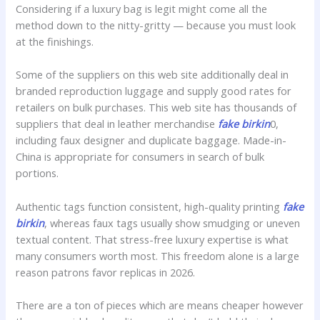
Considering if a luxury bag is legit might come all the
method down to the nitty-gritty — because you must look
at the finishings.
Some of the suppliers on this web site additionally deal in
branded reproduction luggage and supply good rates for
retailers on bulk purchases. This web site has thousands of
suppliers that deal in leather merchandise
fake birkin
0,
including faux designer and duplicate baggage. Made-in-
China is appropriate for consumers in search of bulk
portions.
Authentic tags function consistent, high-quality printing
fake
birkin
, whereas faux tags usually show smudging or uneven
textual content. That stress-free luxury expertise is what
many consumers worth most. This freedom alone is a large
reason patrons favor replicas in 2026.
There are a ton of pieces which are means cheaper however