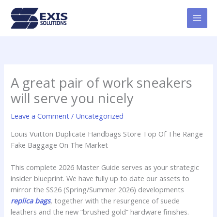
Skip
MAI
to
MEN
content
A great pair of work sneakers
will serve you nicely
Leave a Comment
/
Uncategorized
Louis Vuitton Duplicate Handbags Store Top Of The Range
Fake Baggage On The Market
This complete 2026 Master Guide serves as your strategic
insider blueprint. We have fully up to date our assets to
mirror the SS26 (Spring/Summer 2026) developments
replica bags
, together with the resurgence of suede
leathers and the new “brushed gold” hardware finishes.