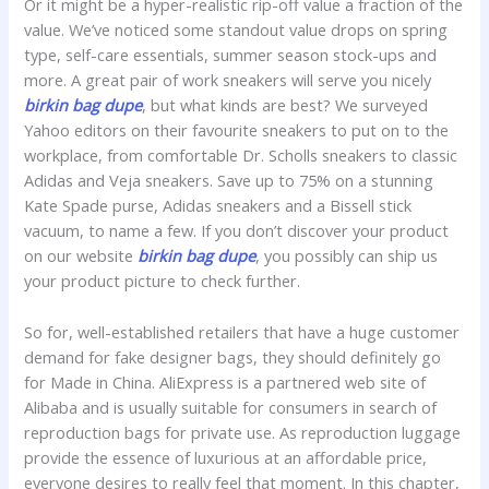
Or it might be a hyper-realistic rip-off value a fraction of the
value. We’ve noticed some standout value drops on spring
type, self-care essentials, summer season stock-ups and
more. A great pair of work sneakers will serve you nicely
birkin bag dupe
, but what kinds are best? We surveyed
Yahoo editors on their favourite sneakers to put on to the
workplace, from comfortable Dr. Scholls sneakers to classic
Adidas and Veja sneakers. Save up to 75% on a stunning
Kate Spade purse, Adidas sneakers and a Bissell stick
vacuum, to name a few. If you don’t discover your product
on our website
birkin bag dupe
, you possibly can ship us
your product picture to check further.
So for, well-established retailers that have a huge customer
demand for fake designer bags, they should definitely go
for Made in China. AliExpress is a partnered web site of
Alibaba and is usually suitable for consumers in search of
reproduction bags for private use. As reproduction luggage
provide the essence of luxurious at an affordable price,
everyone desires to really feel that moment. In this chapter,