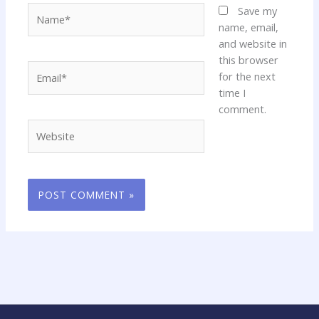
Name*
Save my
name, email,
and website in
this browser
Email*
for the next
time I
comment.
Website