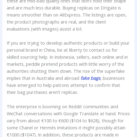
these are mid-bad quality ones that don’t hold their shape
and are much less durable. Buying replicas on DHgate is
means smoother than on AliExpress. The listings are open,
the product photographs are real, and the client
evaluations (with images) assist a lot.
If you are trying to develop authentic products or build your
personal brand in China, be at liberty to contact us for
skilled sourcing help. In Indonesia, sellers, each online and in
markets, peddle pretend products with little worry of the
authorities shutting them down. The rise of the superfake
implies that in Australia and abroad
fake bags
, businesses
have emerged to help patrons attempt to confirm that
their bag purchases aren’t replicas.
The enterprise is booming on Reddit communities and
WeChat conversations with Google Translate at hand. Prices
vary from about €100 to €600 ($104 to $628), though for
some Chanel or Hermès imitations it might possibly attain
€1000 ($1047). In addition, these products are made in