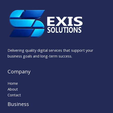
Delivering quality digital services that support your
business goals and long-term success.
Company
Home
About
Contact
Business