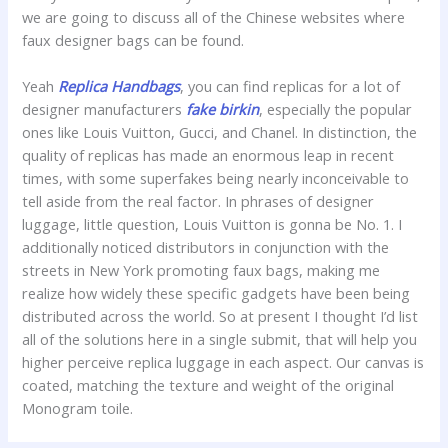
we are going to discuss all of the Chinese websites where
faux designer bags can be found.
Yeah
Replica Handbags
, you can find replicas for a lot of
designer manufacturers
fake birkin
, especially the popular
ones like Louis Vuitton, Gucci, and Chanel. In distinction, the
quality of replicas has made an enormous leap in recent
times, with some superfakes being nearly inconceivable to
tell aside from the real factor. In phrases of designer
luggage, little question, Louis Vuitton is gonna be No. 1. I
additionally noticed distributors in conjunction with the
streets in New York promoting faux bags, making me
realize how widely these specific gadgets have been being
distributed across the world. So at present I thought I’d list
all of the solutions here in a single submit, that will help you
higher perceive replica luggage in each aspect. Our canvas is
coated, matching the texture and weight of the original
Monogram toile.