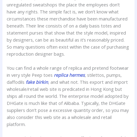
unregulated sweatshops the place the employees don’t
have any rights. The simple fact is, we don’t know what
circumstances these merchandise have been manufactured
beneath. Their line consists of on a daily basis totes and
statement purses that show that the style model, inspired
by designers, can be as beautiful as it’s reasonably priced.
So many questions often exist within the case of purchasing
reproduction designer bags.
You can find a whole range of replica and pretend footwear
in very style Peep toes
replica hermes
, stilettos, pumps,
daffodils
fake birkin
, and what not. This export and import
wholesale/retail web site is predicated in Hong Kong but
ships all round the world. The enterprise model adopted by
DHGate is much like that of Alibaba. Typically, the DHGate
suppliers don’t pose a excessive quantity order, so you may
also consider this web site as a wholesale and retail
platform.