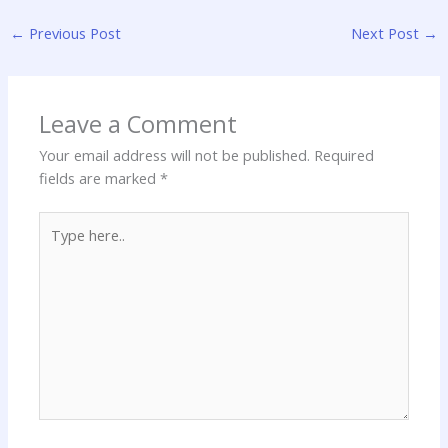
←
Previous Post
Next Post
→
Leave a Comment
Your email address will not be published.
Required
fields are marked
*
Type
here..