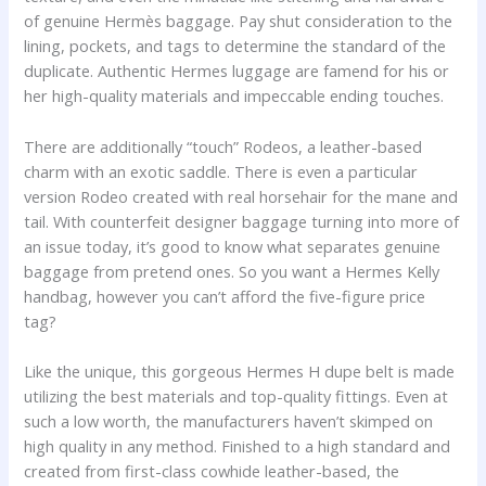
of genuine Hermès baggage. Pay shut consideration to the
lining, pockets, and tags to determine the standard of the
duplicate. Authentic Hermes luggage are famend for his or
her high-quality materials and impeccable ending touches.
There are additionally “touch” Rodeos, a leather-based
charm with an exotic saddle. There is even a particular
version Rodeo created with real horsehair for the mane and
tail. With counterfeit designer baggage turning into more of
an issue today, it’s good to know what separates genuine
baggage from pretend ones. So you want a Hermes Kelly
handbag, however you can’t afford the five-figure price
tag?
Like the unique, this gorgeous Hermes H dupe belt is made
utilizing the best materials and top-quality fittings. Even at
such a low worth, the manufacturers haven’t skimped on
high quality in any method. Finished to a high standard and
created from first-class cowhide leather-based, the