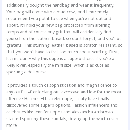
additionally bought the handbag and wear it frequently.
Your bag will come with a mud cowl, and I extremely
recommend you put it to use when you’re not out and
about. It’ll hold your new bag protected from altering
temps and of course any grit that will accidentally find
yourself on the leather-based, so don’t forget, and you’ll be
grateful. This stunning leather-based is scratch resistant, so
that you won’t have to fret too much about scuffing. First,
let me clarify why this dupe is a superb choice if you’re a
Kelly lover, especially the mini size, which is as cute as
sporting a doll purse.
It provides a touch of sophistication and magnificence to
any outfit. After looking out excessive and low for the most
effective Hermes H bracelet dupe, I really have finally
discovered some superb options. Fashion influencers and
celebrities like Jennifer Lopez and Alessandra Ambrosio
started sporting these sandals, driving up the worth even
more.