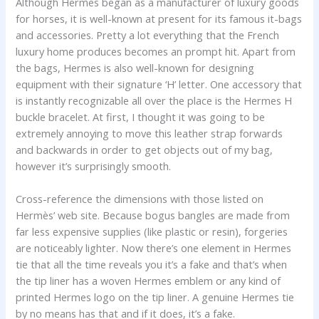
Although Hermes began as a manufacturer of luxury goods
for horses, it is well-known at present for its famous it-bags
and accessories. Pretty a lot everything that the French
luxury home produces becomes an prompt hit. Apart from
the bags, Hermes is also well-known for designing
equipment with their signature ‘H’ letter. One accessory that
is instantly recognizable all over the place is the Hermes H
buckle bracelet. At first, I thought it was going to be
extremely annoying to move this leather strap forwards
and backwards in order to get objects out of my bag,
however it’s surprisingly smooth.
Cross-reference the dimensions with those listed on
Hermès’ web site. Because bogus bangles are made from
far less expensive supplies (like plastic or resin), forgeries
are noticeably lighter. Now there’s one element in Hermes
tie that all the time reveals you it’s a fake and that’s when
the tip liner has a woven Hermes emblem or any kind of
printed Hermes logo on the tip liner. A genuine Hermes tie
by no means has that and if it does, it’s a fake.