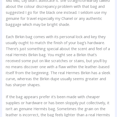
Miu Miu, Lily didn’t advocate it. She straightforwardly talked
about the colour discrepancy problem with that bag and
suggested I go for the black one instead. I seldom use my
genuine for travel especially my Chanel or any authentic
baggage which may be bright shade.
Each Birkin bag comes with its personal lock and key they
usually ought to match the finish of your bag’s hardware.
There’s just something special about the scent and feel of a
real Hermès Birkin bag. You might see a Birkin that’s
received some put on like scratches or stains, but you’ll by
no means discover one with a flaw within the leather-based
itself from the beginning. The real Hermes Birkin has a sleek
curve, whereas the Birkin dupe usually seems greater and
has sharper shapes.
If the bag appears prefer it’s been made with cheaper
supplies or hardware or has been sloppily put collectively, it
isn’t an genuine Hermès bag. Sometimes the grain on the
leather is incorrect, the bag feels lighter than a real Hermès