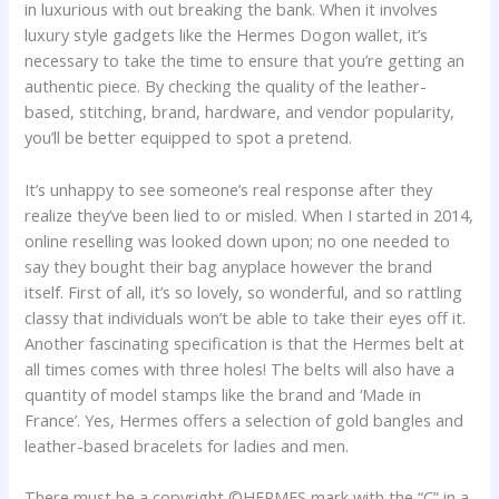
in luxurious with out breaking the bank. When it involves
luxury style gadgets like the Hermes Dogon wallet, it’s
necessary to take the time to ensure that you’re getting an
authentic piece. By checking the quality of the leather-
based, stitching, brand, hardware, and vendor popularity,
you’ll be better equipped to spot a pretend.
It’s unhappy to see someone’s real response after they
realize they’ve been lied to or misled. When I started in 2014,
online reselling was looked down upon; no one needed to
say they bought their bag anyplace however the brand
itself. First of all, it’s so lovely, so wonderful, and so rattling
classy that individuals won’t be able to take their eyes off it.
Another fascinating specification is that the Hermes belt at
all times comes with three holes! The belts will also have a
quantity of model stamps like the brand and ‘Made in
France’. Yes, Hermes offers a selection of gold bangles and
leather-based bracelets for ladies and men.
There must be a copyright ©HERMES mark with the “C” in a