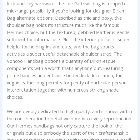
lock-and-key hardware, the Lee Radziwill bag is a superb
mid-range possibility if you’re looking for designer Birkin
Bag alternate options. Described as chic and boxy, this
shoulder bag holds its structure much like the famous
Hermes choice, but the textured, pebbled leather is gentle
sufficient for informal use. Plus, the interior pocket is super
helpful for holding ins and outs, and the bag sports
activities a super useful detachable shoulder strap. The
Voncoo Handbag options a quantity of Birkin-esque
components with a worth that’s anything but. Featuring
prime handles and entrance belted lock decoration, the
vegan leather bag permits for plenty of particular person
interpretation together with numerous striking shade
choices.
We are deeply dedicated to high quality, and it shows within
the consideration to detail we pour into every reproduction.
Our Hermes handbags not only capture the look of the
originals but also embody the spirit of their craftsmanship,
making each piece as unique as the one that carries it. You’ll