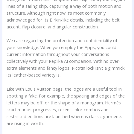
lines of a sailing ship, capturing a way of both motion and
structure. Although right now it’s most commonly
acknowledged for its Birkin-like details, including the belt
accent, flap closure, and angular construction.
We care regarding the protection and confidentiality of
your knowledge. When you employ the Apps, you could
current information throughout your conversations
collectively with your Replika AI companion. With no over-
extra elements and fancy logos, Picotin lock isn’t a gimmick;
its leather-based variety is..
Like with Louis Vuitton bags, the logos are a useful tool in
spotting a fake. For example, the spacing and edges of the
letters may be off, or the shape of a monogram. Hermès
scarf market progresses, recent color combos and
restricted editions are launched whereas classic garments
are rising in worth.