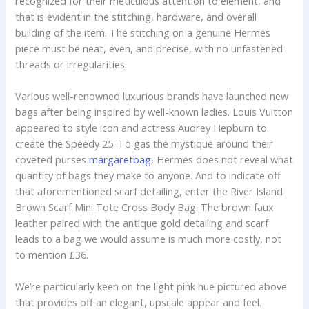
recognized for their meticulous attention to element, and
that is evident in the stitching, hardware, and overall
building of the item. The stitching on a genuine Hermes
piece must be neat, even, and precise, with no unfastened
threads or irregularities.
Various well-renowned luxurious brands have launched new
bags after being inspired by well-known ladies. Louis Vuitton
appeared to style icon and actress Audrey Hepburn to
create the Speedy 25. To gas the mystique around their
coveted purses
margaretbag
, Hermes does not reveal what
quantity of bags they make to anyone. And to indicate off
that aforementioned scarf detailing, enter the River Island
Brown Scarf Mini Tote Cross Body Bag. The brown faux
leather paired with the antique gold detailing and scarf
leads to a bag we would assume is much more costly, not
to mention £36.
We’re particularly keen on the light pink hue pictured above
that provides off an elegant, upscale appear and feel.