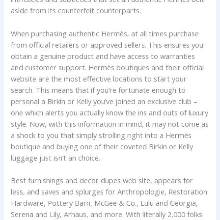
aside from its counterfeit counterparts.
When purchasing authentic Hermès, at all times purchase
from official retailers or approved sellers. This ensures you
obtain a genuine product and have access to warranties
and customer support. Hermès boutiques and their official
website are the most effective locations to start your
search. This means that if you’re fortunate enough to
personal a Birkin or Kelly you’ve joined an exclusive club –
one which alerts you actually know the ins and outs of luxury
style. Now, with this information in mind, it may not come as
a shock to you that simply strolling right into a Hermès
boutique and buying one of their coveted Birkin or Kelly
luggage just isn’t an choice.
Best furnishings and decor dupes web site, appears for
less, and saves and splurges for Anthropologie, Restoration
Hardware, Pottery Barn, McGee & Co., Lulu and Georgia,
Serena and Lily, Arhaus, and more. With literally 2,000 folks