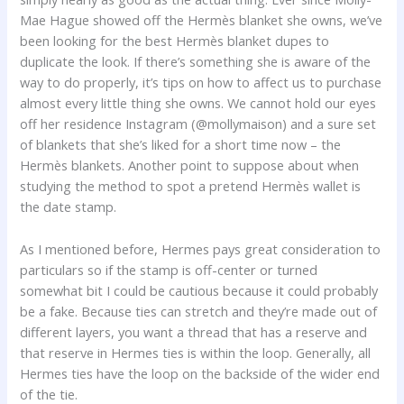
Mae Hague showed off the Hermès blanket she owns, we’ve
been looking for the best Hermès blanket dupes to
duplicate the look. If there’s something she is aware of the
way to do properly, it’s tips on how to affect us to purchase
almost every little thing she owns. We cannot hold our eyes
off her residence Instagram (@mollymaison) and a sure set
of blankets that she’s liked for a short time now – the
Hermès blankets. Another point to suppose about when
studying the method to spot a pretend Hermès wallet is
the date stamp.
As I mentioned before, Hermes pays great consideration to
particulars so if the stamp is off-center or turned
somewhat bit I could be cautious because it could probably
be a fake. Because ties can stretch and they’re made out of
different layers, you want a thread that has a reserve and
that reserve in Hermes ties is within the loop. Generally, all
Hermes ties have the loop on the backside of the wider end
of the tie.