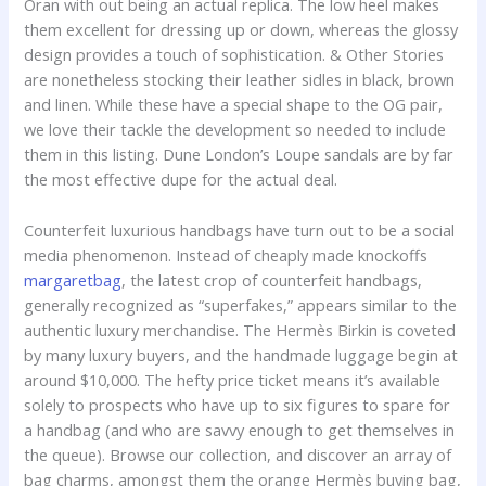
Oran with out being an actual replica. The low heel makes
them excellent for dressing up or down, whereas the glossy
design provides a touch of sophistication. & Other Stories
are nonetheless stocking their leather sidles in black, brown
and linen. While these have a special shape to the OG pair,
we love their tackle the development so needed to include
them in this listing. Dune London’s Loupe sandals are by far
the most effective dupe for the actual deal.
Counterfeit luxurious handbags have turn out to be a social
media phenomenon. Instead of cheaply made knockoffs
margaretbag
, the latest crop of counterfeit handbags,
generally recognized as “superfakes,” appears similar to the
authentic luxury merchandise. The Hermès Birkin is coveted
by many luxury buyers, and the handmade luggage begin at
around $10,000. The hefty price ticket means it’s available
solely to prospects who have up to six figures to spare for
a handbag (and who are savvy enough to get themselves in
the queue). Browse our collection, and discover an array of
bag charms, amongst them the orange Hermès buying bag,