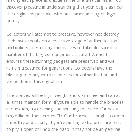
discover pleasure in understanding that your bag is as near
the original as possible, with out compromising on high
quality.
Collectors will attempt to preserve, however not destroy
their investments on a excessive stage of authentication
and upkeep, permitting themselves to take pleasure in a
number of the biggest equipment created. Authentic
ensures these stunning gadgets are preserved and will
remain treasured for generations. Collectors have the
blessing of many extra resources for authentication and
verification in this digital era.
The scarves will be light-weight and silky in feel and can at
all times maintain form. If you’re able to handle the bracelet
in question, try opening and shutting the piece. If it has a
hinge like on the Hermès Clic Clac bracelet, it ought to open
smoothly and cleanly. If you’re putting extra pressure on it
to pry it open or undo the clasp, it may not be an genuine