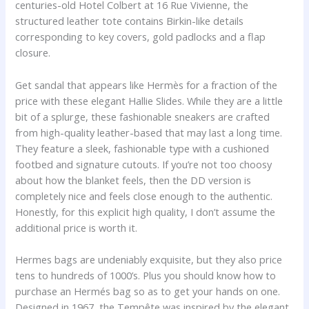
centuries-old Hotel Colbert at 16 Rue Vivienne, the
structured leather tote contains Birkin-like details
corresponding to key covers, gold padlocks and a flap
closure.
Get sandal that appears like Hermès for a fraction of the
price with these elegant Hallie Slides. While they are a little
bit of a splurge, these fashionable sneakers are crafted
from high-quality leather-based that may last a long time.
They feature a sleek, fashionable type with a cushioned
footbed and signature cutouts. If you’re not too choosy
about how the blanket feels, then the DD version is
completely nice and feels close enough to the authentic.
Honestly, for this explicit high quality, I don’t assume the
additional price is worth it.
Hermes bags are undeniably exquisite, but they also price
tens to hundreds of 1000’s. Plus you should know how to
purchase an Hermés bag so as to get your hands on one.
Designed in 1967, the Tempête was inspired by the elegant