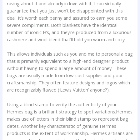
raving about it and already in love with it, I can virtually
guarantee that you just won’t be disappointed with this
deal. It’s worth each penny and assured to earn you some
severe compliments. Both blankets have the identical
number of iconic H’s, and they’re produced from a luxurious
cashmere and wool blend that’ll hold you warm and cozy.
This allows individuals such as you and me to personal a bag
that is primarily equivalent to a high-end designer product
without having to spend a large amount of money. These
bags are usually made from low-cost supplies and poor
craftsmanship. They often feature designs and logos which
are recognizably flawed (‘Lewis Vuitton’ anyone?).
Using a blind stamp to verify the authenticity of your
Hermes bag is a brilliant strategy to spot variations.Hermes
makes use of letters in their blind stamp to represent bag
dates. Another key characteristic of genuine Hermes
products is the extent of workmanship. Hermes artisans are