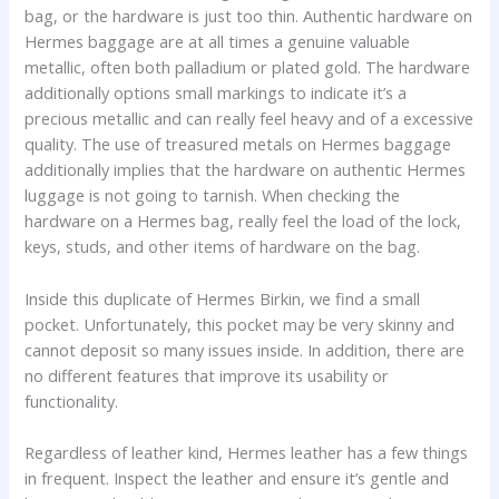
bag, or the hardware is just too thin. Authentic hardware on
Hermes baggage are at all times a genuine valuable
metallic, often both palladium or plated gold. The hardware
additionally options small markings to indicate it’s a
precious metallic and can really feel heavy and of a excessive
quality. The use of treasured metals on Hermes baggage
additionally implies that the hardware on authentic Hermes
luggage is not going to tarnish. When checking the
hardware on a Hermes bag, really feel the load of the lock,
keys, studs, and other items of hardware on the bag.
Inside this duplicate of Hermes Birkin, we find a small
pocket. Unfortunately, this pocket may be very skinny and
cannot deposit so many issues inside. In addition, there are
no different features that improve its usability or
functionality.
Regardless of leather kind, Hermes leather has a few things
in frequent. Inspect the leather and ensure it’s gentle and