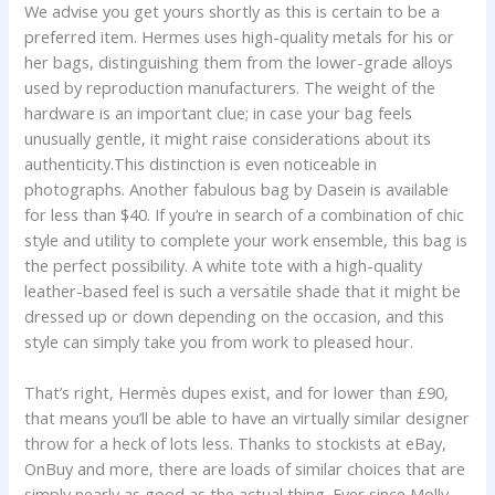
We advise you get yours shortly as this is certain to be a
preferred item. Hermes uses high-quality metals for his or
her bags, distinguishing them from the lower-grade alloys
used by reproduction manufacturers. The weight of the
hardware is an important clue; in case your bag feels
unusually gentle, it might raise considerations about its
authenticity.This distinction is even noticeable in
photographs. Another fabulous bag by Dasein is available
for less than $40. If you’re in search of a combination of chic
style and utility to complete your work ensemble, this bag is
the perfect possibility. A white tote with a high-quality
leather-based feel is such a versatile shade that it might be
dressed up or down depending on the occasion, and this
style can simply take you from work to pleased hour.
That’s right, Hermès dupes exist, and for lower than £90,
that means you’ll be able to have an virtually similar designer
throw for a heck of lots less. Thanks to stockists at eBay,
OnBuy and more, there are loads of similar choices that are
simply nearly as good as the actual thing. Ever since Molly-