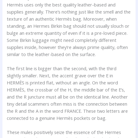
Hermès uses only the best quality leather-based and
supplies generally. There’s nothing just like the smell and the
texture of an authentic Hermès bag. Moreover, when
standing, an Hermes Birkin bag should not usually slouch or
bulge an extreme quantity of even if it is a pre-loved piece.
Some Birkin luggage might need completely different
supplies inside, however they’re always prime quality, often
similar to the leather-based on the surface.
The first line is bigger than the second, with the third
slightly smaller. Next, the accent grave over the E in
HERMÈS is printed flat, without an angle. On the word
HERMÈS, the crossbar of the H, the middle bar of the E’s,
and the R juncture must all be on the identical line. Another
tiny detail scammers often miss is the connection between
the R and the A in the word FRANCE. These two letters are
connected to a genuine Hermès pockets or bag.
These mules positively seize the essence of the Hermes