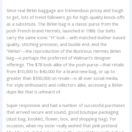
Since real Birkin baggage are tremendous pricey and tough
to get, lots of trend followers go for high-quality knock-offs
as a substitute. The Birkin bag is a classic purse from the
posh French brand Hermès, launched in 1986. Our belts
carry the same iconic “H” look – with matched leather-based
quality, stitching precision, and buckle end. And the
“Wirkin”—the reproduction of the illustrious Hermès Birkin
bag—is perhaps the preferred of Walmart’s designer
offerings. The $78 look-alike of the posh purse—that retails
from $10,000 to $40,000 for a brand new bag, or up to
greater than $300,000 on resale—is all over social media.
For style enthusiasts and collectors alike, accessing a Birkin
dupe like that is unheard of.
Super responsive and had a number of successful purchases
that arrived secure and sound, good boutique packaging
(dust bag, booklet, flower, box, and shopping bag). For
occasion, when my sister really wished that pink pretend