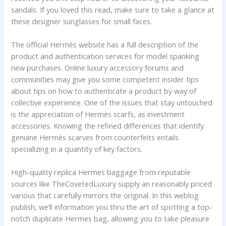
sandals. If you loved this read, make sure to take a glance at
these designer sunglasses for small faces.
The official Hermès website has a full description of the
product and authentication services for model spanking
new purchases. Online luxury accessory forums and
communities may give you some competent insider tips
about tips on how to authenticate a product by way of
collective experience. One of the issues that stay untouched
is the appreciation of Hermès scarfs, as investment
accessories. Knowing the refined differences that identify
genuine Hermès scarves from counterfeits entails
specializing in a quantity of key factors.
High-quality replica Hermes baggage from reputable
sources like TheCovetedLuxury supply an reasonably priced
various that carefully mirrors the original. In this weblog
publish, we’ll information you thru the art of spotting a top-
notch duplicate Hermes bag, allowing you to take pleasure