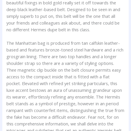
beautiful fixings in bold gold really set it off towards the
deep black leather-based belt. Designed to be seen in and
simply superb to put on, this belt will be the one that all
your friends and colleagues ask about, and there could be
no different Hermes dupe belt in this class.
The Manhattan bag is produced from tan calfskin leather-
based and features bronze-toned steel hardware and a rich
grosgrain lining. There are two top handles and a longer
shoulder strap so there are a variety of styling options.
Thee magnetic clip buckle on the belt closure permits easy
access to the compact inside that is fitted with a flat
pocket. Elevated with refined yet striking particulars, this
luxe accent bestows an aura of unassuming grandeur upon
its wearer, effortlessly refining any ensemble. The Hermès
belt stands as a symbol of prestige, however in an period
rampant with counterfeit items, distinguishing the true from
the fake has become a difficult endeavor. Fear not, for on
this comprehensive information, we shall delve into the
intricacies and subtleties that set an authentic Hermès belt