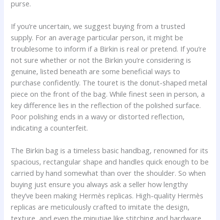
purse.
If you’re uncertain, we suggest buying from a trusted
supply. For an average particular person, it might be
troublesome to inform if a Birkin is real or pretend. If you’re
not sure whether or not the Birkin you’re considering is
genuine, listed beneath are some beneficial ways to
purchase confidently. The touret is the donut-shaped metal
piece on the front of the bag. While finest seen in person, a
key difference lies in the reflection of the polished surface.
Poor polishing ends in a wavy or distorted reflection,
indicating a counterfeit.
The Birkin bag is a timeless basic handbag, renowned for its
spacious, rectangular shape and handles quick enough to be
carried by hand somewhat than over the shoulder. So when
buying just ensure you always ask a seller how lengthy
they’ve been making Hermès replicas. High-quality Hermès
replicas are meticulously crafted to imitate the design,
texture, and even the minutiae like stitching and hardware