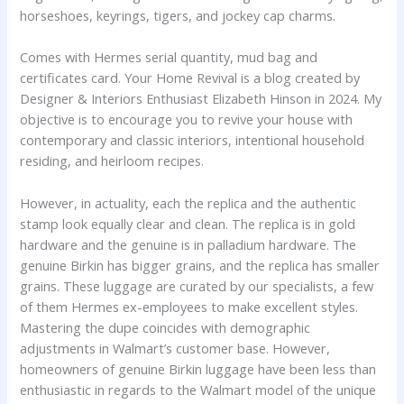
horseshoes, keyrings, tigers, and jockey cap charms.
Comes with Hermes serial quantity, mud bag and
certificates card. Your Home Revival is a blog created by
Designer & Interiors Enthusiast Elizabeth Hinson in 2024. My
objective is to encourage you to revive your house with
contemporary and classic interiors, intentional household
residing, and heirloom recipes.
However, in actuality, each the replica and the authentic
stamp look equally clear and clean. The replica is in gold
hardware and the genuine is in palladium hardware. The
genuine Birkin has bigger grains, and the replica has smaller
grains. These luggage are curated by our specialists, a few
of them Hermes ex-employees to make excellent styles.
Mastering the dupe coincides with demographic
adjustments in Walmart’s customer base. However,
homeowners of genuine Birkin luggage have been less than
enthusiastic in regards to the Walmart model of the unique