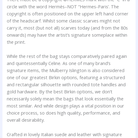
circle with the word Hermès–NOT “Hermes-Paris’. The
copyright is often positioned on the upper left hand corner
of the headscarf. Whilst some classic scarves might not
carry it, most (but not all) scarves today (and from the 80s
onwards) may have the artist’s signature someplace within
the print.
While the rest of the bag stays comparatively paired again
and quintessentially Celine. As one of many brand’s
signature items, the Mulberry Islington is also considered
one of our greatest Birkin options, featuring a structured
and rectangular silhouette with rounded tote handles and
gold hardware. By the best Birkin options, we don’t
necessarily solely mean the bags that look essentially the
most similar. And while design plays a vital position in our
choice process, so does high quality, performance, and
overall desirability.
Crafted in lovely Italian suede and leather with signature