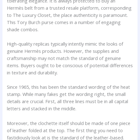
tolerating elegance. It is always protected to buy an
Hermès belt from a trusted resale platform, corresponding
to The Luxury Closet, the place authenticity is paramount.
This Tory Burch purse comes in a number of engaging
shade combos.
High-quality replicas typically intently mimic the looks of
genuine Hermès products. However, the supplies and
craftsmanship may not match the standard of genuine
items. Buyers ought to be conscious of potential differences
in texture and durability.
Since 1965, this has been the standard wording of the heat
stamp. While many fakes get the wording right, the small
details are crucial. First, all three lines must be in all capital
letters and stacked in the middle.
Moreover, the clochette itself should be made of one piece
of leather folded at the top. The first thing you need to
fastidiously look at is the standard of the leather-based.