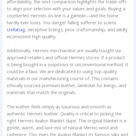
affordability, the next comparison highlights the trade-offs
to align your selection with your values and goals. Buying a
counterfeit Hermès on-line is a gamble—and the home
hardly ever loses. You danger falling sufferer to scams
stellabag
, deceptive listings, poor craftsmanship, and wildly
inconsistent high quality.
Additionally, Hermes merchandise are usually bought via
approved retailers and official Hermes stores. If a product
is being bought in a suspicious or unconventional method, it
could be a faux. We are dedicated to using top-quality
materials in our manufacturing course of. This contains
ethically sourced premium leather, lambskin for linings, and
materials that match the originals.
The leather feels simply as luxurious and smooth as
authentic Hermes leather. Quality is critical to picking the
right Hermès Avalon Blanket dupe. The original blanket is a
gentle, warm, and luxe mix of natural Merino wool and
cashmere. This gives the Avalon Blanket its famous silky and