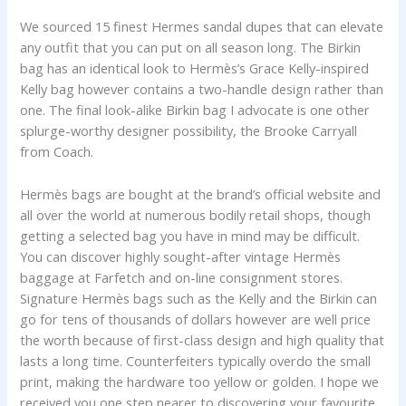
We sourced 15 finest Hermes sandal dupes that can elevate
any outfit that you can put on all season long. The Birkin
bag has an identical look to Hermès’s Grace Kelly-inspired
Kelly bag however contains a two-handle design rather than
one. The final look-alike Birkin bag I advocate is one other
splurge-worthy designer possibility, the Brooke Carryall
from Coach.
Hermès bags are bought at the brand’s official website and
all over the world at numerous bodily retail shops, though
getting a selected bag you have in mind may be difficult.
You can discover highly sought-after vintage Hermès
baggage at Farfetch and on-line consignment stores.
Signature Hermès bags such as the Kelly and the Birkin can
go for tens of thousands of dollars however are well price
the worth because of first-class design and high quality that
lasts a long time. Counterfeiters typically overdo the small
print, making the hardware too yellow or golden. I hope we
received you one step nearer to discovering your favourite