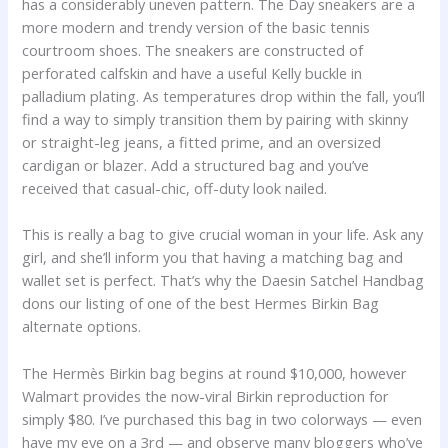
has a considerably uneven pattern. The Day sneakers are a
more modern and trendy version of the basic tennis
courtroom shoes. The sneakers are constructed of
perforated calfskin and have a useful Kelly buckle in
palladium plating. As temperatures drop within the fall, you’ll
find a way to simply transition them by pairing with skinny
or straight-leg jeans, a fitted prime, and an oversized
cardigan or blazer. Add a structured bag and you’ve
received that casual-chic, off-duty look nailed.
This is really a bag to give crucial woman in your life. Ask any
girl, and she’ll inform you that having a matching bag and
wallet set is perfect. That’s why the Daesin Satchel Handbag
dons our listing of one of the best Hermes Birkin Bag
alternate options.
The Hermès Birkin bag begins at round $10,000, however
Walmart provides the now-viral Birkin reproduction for
simply $80. I’ve purchased this bag in two colorways — even
have my eye on a 3rd — and observe many bloggers who’ve