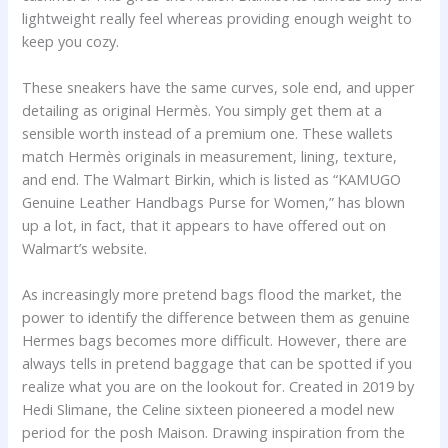
lightweight really feel whereas providing enough weight to
keep you cozy.
These sneakers have the same curves, sole end, and upper
detailing as original Hermès. You simply get them at a
sensible worth instead of a premium one. These wallets
match Hermès originals in measurement, lining, texture,
and end. The Walmart Birkin, which is listed as “KAMUGO
Genuine Leather Handbags Purse for Women,” has blown
up a lot, in fact, that it appears to have offered out on
Walmart’s website.
As increasingly more pretend bags flood the market, the
power to identify the difference between them as genuine
Hermes bags becomes more difficult. However, there are
always tells in pretend baggage that can be spotted if you
realize what you are on the lookout for. Created in 2019 by
Hedi Slimane, the Celine sixteen pioneered a model new
period for the posh Maison. Drawing inspiration from the