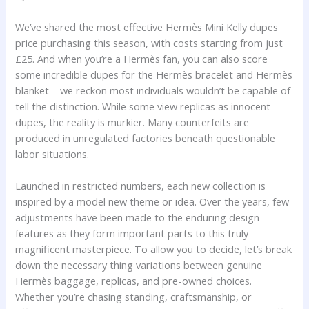
We’ve shared the most effective Hermès Mini Kelly dupes
price purchasing this season, with costs starting from just
£25. And when you’re a Hermès fan, you can also score
some incredible dupes for the Hermès bracelet and Hermès
blanket – we reckon most individuals wouldn’t be capable of
tell the distinction. While some view replicas as innocent
dupes, the reality is murkier. Many counterfeits are
produced in unregulated factories beneath questionable
labor situations.
Launched in restricted numbers, each new collection is
inspired by a model new theme or idea. Over the years, few
adjustments have been made to the enduring design
features as they form important parts to this truly
magnificent masterpiece. To allow you to decide, let’s break
down the necessary thing variations between genuine
Hermès baggage, replicas, and pre-owned choices.
Whether you’re chasing standing, craftsmanship, or