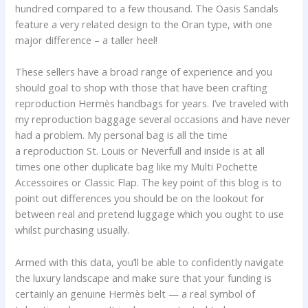
hundred compared to a few thousand. The Oasis Sandals
feature a very related design to the Oran type, with one
major difference – a taller heel!
These sellers have a broad range of experience and you
should goal to shop with those that have been crafting
reproduction Hermès handbags for years. I’ve traveled with
my reproduction baggage several occasions and have never
had a problem. My personal bag is all the time
a reproduction St. Louis or Neverfull and inside is at all
times one other duplicate bag like my Multi Pochette
Accessoires or Classic Flap. The key point of this blog is to
point out differences you should be on the lookout for
between real and pretend luggage which you ought to use
whilst purchasing usually.
Armed with this data, you’ll be able to confidently navigate
the luxury landscape and make sure that your funding is
certainly an genuine Hermès belt — a real symbol of