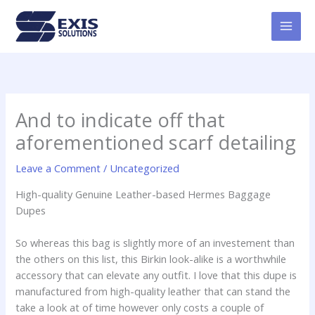
Skip
MAI
to
MEN
content
And to indicate off that
aforementioned scarf detailing
Leave a Comment
/
Uncategorized
High-quality Genuine Leather-based Hermes Baggage
Dupes
So whereas this bag is slightly more of an investement than
the others on this list, this Birkin look-alike is a worthwhile
accessory that can elevate any outfit. I love that this dupe is
manufactured from high-quality leather that can stand the
take a look at of time however only costs a couple of