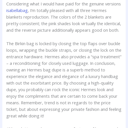
Considering what I would have paid for the genuine versions
isabellabag
, I’m totally pleased with all three Hermes
blankets reproduction. The colors of the 2 blankets are
pretty consistent; the pink shades look virtually the identical,
and the reverse picture additionally appears good on both.
The Birkin bag is locked by closing the top flaps over buckle
loops, wrapping the buckle straps, or closing the lock on the
entrance hardware. Hermes also provides a “spa treatment”
– a reconditioning for closely used luggage. In conclusion,
owning an Hermes bag dupe is a superb method to
experience the elegance and elegance of a luxury handbag
with out the exorbitant price. By choosing a high-quality
dupe, you probably can rock the iconic Hermes look and
enjoy the compliments that are certain to come back your
means. Remember, trend is not in regards to the price
ticket, but about expressing your private fashion and feeling
great while doing it!