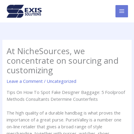
Skip
MAI
to
MEN
content
At NicheSources, we
concentrate on sourcing and
customizing
Leave a Comment
/
Uncategorized
Tips On How To Spot Fake Designer Baggage: 5 Foolproof
Methods Consultants Determine Counterfeits
The high quality of a durable handbag is what proves the
importance of a great purse. PurseValley is a number one
on-line retailer that gives a broad range of style
merchandise, together with purses, watches, shoes,