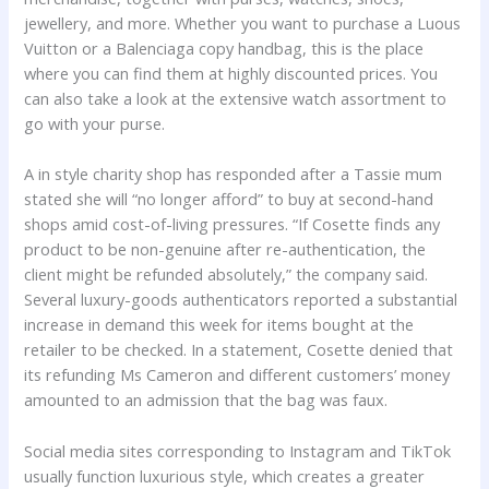
jewellery, and more. Whether you want to purchase a Luous
Vuitton or a Balenciaga copy handbag, this is the place
where you can find them at highly discounted prices. You
can also take a look at the extensive watch assortment to
go with your purse.
A in style charity shop has responded after a Tassie mum
stated she will “no longer afford” to buy at second-hand
shops amid cost-of-living pressures. “If Cosette finds any
product to be non-genuine after re-authentication, the
client might be refunded absolutely,” the company said.
Several luxury-goods authenticators reported a substantial
increase in demand this week for items bought at the
retailer to be checked. In a statement, Cosette denied that
its refunding Ms Cameron and different customers’ money
amounted to an admission that the bag was faux.
Social media sites corresponding to Instagram and TikTok
usually function luxurious style, which creates a greater