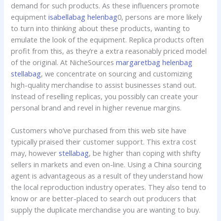
demand for such products. As these influencers promote
equipment
isabellabag
helenbag
0, persons are more likely
to turn into thinking about these products, wanting to
emulate the look of the equipment. Replica products often
profit from this, as they’re a extra reasonably priced model
of the original. At NicheSources
margaretbag
helenbag
stellabag
, we concentrate on sourcing and customizing
high-quality merchandise to assist businesses stand out.
Instead of reselling replicas, you possibly can create your
personal brand and revel in higher revenue margins.
Customers who’ve purchased from this web site have
typically praised their customer support. This extra cost
may, however
stellabag
, be higher than coping with shifty
sellers in markets and even on-line. Using a China sourcing
agent is advantageous as a result of they understand how
the local reproduction industry operates. They also tend to
know or are better-placed to search out producers that
supply the duplicate merchandise you are wanting to buy.