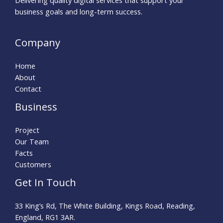
Delivering quality digital services that support your
business goals and long-term success.
Company
Home
About
Contact
Business
Project
Our Team
Facts
Customers
Get In Touch
33 King’s Rd, The White Building, Kings Road, Reading,
England, RG1 3AR.