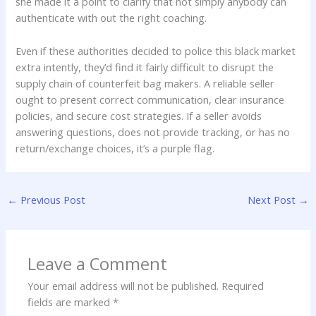
she made it a point to clarify that not simply anybody can
authenticate with out the right coaching.
Even if these authorities decided to police this black market
extra intently, they’d find it fairly difficult to disrupt the
supply chain of counterfeit bag makers. A reliable seller
ought to present correct communication, clear insurance
policies, and secure cost strategies. If a seller avoids
answering questions, does not provide tracking, or has no
return/exchange choices, it’s a purple flag.
←
Previous Post
Next Post
→
Leave a Comment
Your email address will not be published.
Required
fields are marked
*