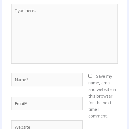
Type
here..
Name*
Save my
name, email,
and website in
this browser
Email*
for the next
time I
comment.
Website