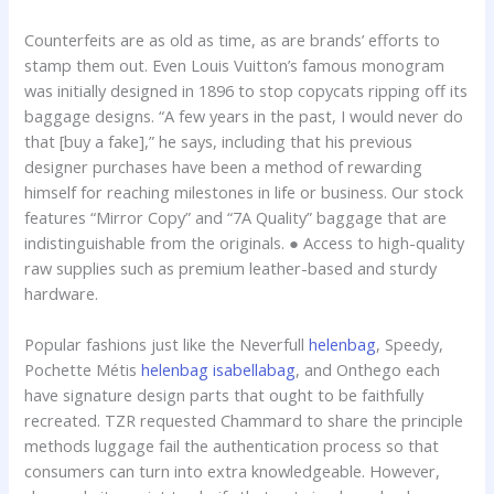
Counterfeits are as old as time, as are brands’ efforts to
stamp them out. Even Louis Vuitton’s famous monogram
was initially designed in 1896 to stop copycats ripping off its
baggage designs. “A few years in the past, I would never do
that [buy a fake],” he says, including that his previous
designer purchases have been a method of rewarding
himself for reaching milestones in life or business. Our stock
features “Mirror Copy” and “7A Quality” baggage that are
indistinguishable from the originals. ● Access to high-quality
raw supplies such as premium leather-based and sturdy
hardware.
Popular fashions just like the Neverfull
helenbag
, Speedy,
Pochette Métis
helenbag
isabellabag
, and Onthego each
have signature design parts that ought to be faithfully
recreated. TZR requested Chammard to share the principle
methods luggage fail the authentication process so that
consumers can turn into extra knowledgeable. However,