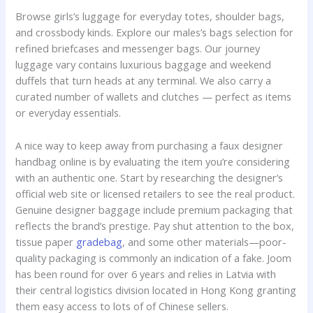
Browse girls’s luggage for everyday totes, shoulder bags,
and crossbody kinds. Explore our males’s bags selection for
refined briefcases and messenger bags. Our journey
luggage vary contains luxurious baggage and weekend
duffels that turn heads at any terminal. We also carry a
curated number of wallets and clutches — perfect as items
or everyday essentials.
A nice way to keep away from purchasing a faux designer
handbag online is by evaluating the item you’re considering
with an authentic one. Start by researching the designer’s
official web site or licensed retailers to see the real product.
Genuine designer baggage include premium packaging that
reflects the brand’s prestige. Pay shut attention to the box,
tissue paper
gradebag
, and some other materials—poor-
quality packaging is commonly an indication of a fake. Joom
has been round for over 6 years and relies in Latvia with
their central logistics division located in Hong Kong granting
them easy access to lots of of Chinese sellers.