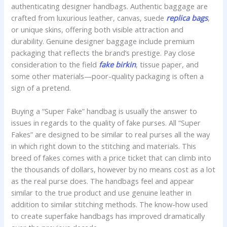
authenticating designer handbags. Authentic baggage are
crafted from luxurious leather, canvas, suede
replica bags
,
or unique skins, offering both visible attraction and
durability. Genuine designer baggage include premium
packaging that reflects the brand’s prestige. Pay close
consideration to the field
fake birkin
, tissue paper, and
some other materials—poor-quality packaging is often a
sign of a pretend.
Buying a “Super Fake” handbag is usually the answer to
issues in regards to the quality of fake purses. All “Super
Fakes” are designed to be similar to real purses all the way
in which right down to the stitching and materials. This
breed of fakes comes with a price ticket that can climb into
the thousands of dollars, however by no means cost as a lot
as the real purse does. The handbags feel and appear
similar to the true product and use genuine leather in
addition to similar stitching methods. The know-how used
to create superfake handbags has improved dramatically