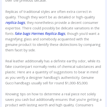
over the previous decade.
Replicas of traditional styles are often extra correct in
quality. Though they won’t be as detailed or high-quality
replica bags
, they nonetheless provide a decent consumer
expertise. There could possibly be delicate variations in the
fonts
fake bags
Hermes Replica Bags
, though you’d want a
magnifying glass and somebody acquainted with the
genuine product to identify these distinctions by comparing
them facet by side.
Real leather additionally has a definite earthy odor, while its
fake counterpart normally reeks of chemical substances and
plastic. Here are a quantity of suggestions to bear in mind
as you verify a designer handbag’s authenticity. Genuine
Gucci handbags usually sell for round $1,000-$5,000.
Knowing tips on how to determine a real piece not solely
saves you cash but additionally ensures that you’re getting a
product with lasting worth and high quality. Consumers