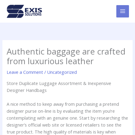
Skip
MAI
to
MEN
content
Authentic baggage are crafted
from luxurious leather
Leave a Comment
/
Uncategorized
Store Duplicate Luggage Assortment & Inexpensive
Designer Handbags
A nice method to keep away from purchasing a pretend
designer purse on-line is by evaluating the item you’re
contemplating with an genuine one. Start by researching the
designer’s official web site or licensed retailers to see the
true product. The high quality of materials is key when