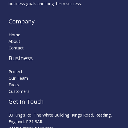
business goals and long-term success.
Company
Home
About
Contact
Business
Project
Our Team
Facts
Customers
Get In Touch
33 King’s Rd, The White Building, Kings Road, Reading,
England, RG1 3AR.
info@exissolutions.com​