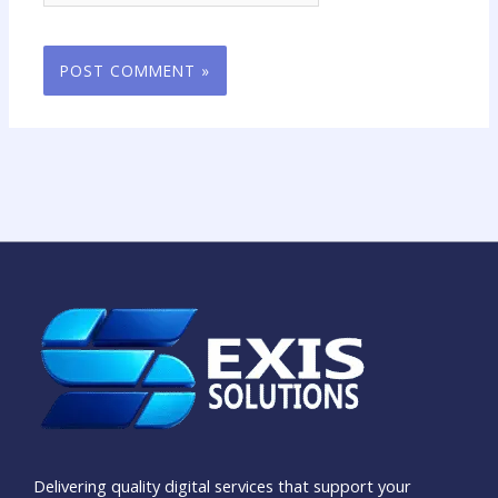
Delivering quality digital services that support your