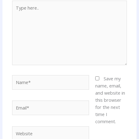
Type
here..
Name*
Save my
name, email,
and website in
this browser
Email*
for the next
time I
comment.
Website