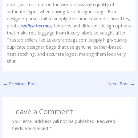
don’t just miss out on the world-class high quality of
authentic types when buying fake designer bags. Fake
designer purses fail to supply the same coveted silhouettes,
prints
replica hermes
, textures and different design options
that make real luggage from luxury labels so sought after.
Trusted sellers like Luxuryrepbags.com supply high-quality
duplicate designer bags that use genuine leather-based,
neat stitching, and accurate logos, making them look very
shut.
←
Previous Post
Next Post
→
Leave a Comment
Your email address will not be published.
Required
fields are marked
*