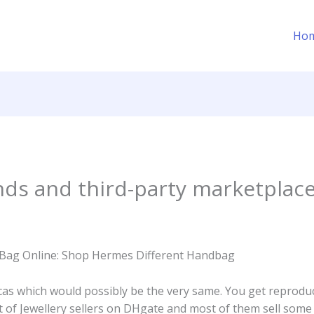
Ho
nds and third-party marketplac
Bag Online: Shop Hermes Different Handbag
cas which would possibly be the very same. You get reproduc
ot of Jewellery sellers on DHgate and most of them sell some