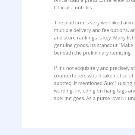
Officials” unfolds.
The platform is very well-liked amon
multiple delivery and fee options, a
and store rankings is key. Many lis
genuine goods. Its standout “Make an
beneath the preliminary itemizing.
If it’s not exquisitely and precisely 
counterfeiters would take notice of,
spotted, it mentioned Gucc1 (using a
wording, including on hang tags an
spelling goes. As a purse lover, I u