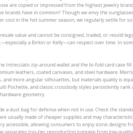
hose are copied or impressed from the highest jewelry brand
hese brands have in common? Though we envy the sunglasses 
er cool in the hot summer season, we regularly settle for s
sale value and cannot be consigned, traded, or resold legal
specially a Birkin or Kelly—can respect over time. In some
Intrecciato zip-around wallet and the bi-fold card case fil
emium leathers, coated canvases, and steel hardware. Men’s
es, and more angular silhouettes, but materials quality is eq
i Pochette, and classic crossbody styles persistently rank
d hardware geometry.
de a dust bag for defense when not in use. Check the standar
re usually made of cheaper supplies and may characteristic
y accessible, allowing consumers to enjoy iconic designs f
lone separates top-tier reproduction luggage from low-qualit