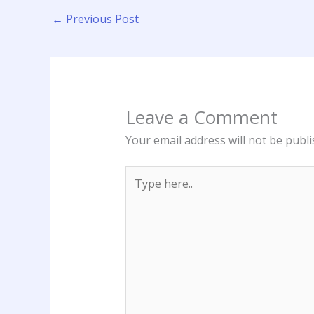
←
Previous Post
Leave a Comment
Your email address will not be publi
Type
here..