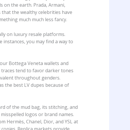
s on the earth. Prada, Armani,
that the wealthy celebrities have
omething much much less fancy.
ly on luxury resale platforms.
 instances, you may find a way to
l our Bottega Veneta wallets and
 traces tend to favor darker tones
uivalent throughout genders.
 as the best LV dupes because of
d of the mud bag, its stitching, and
 misspelled logos or brand names.
rom Hermès, Chanel, Dior, and YSL at
y copies. Replica markets provide