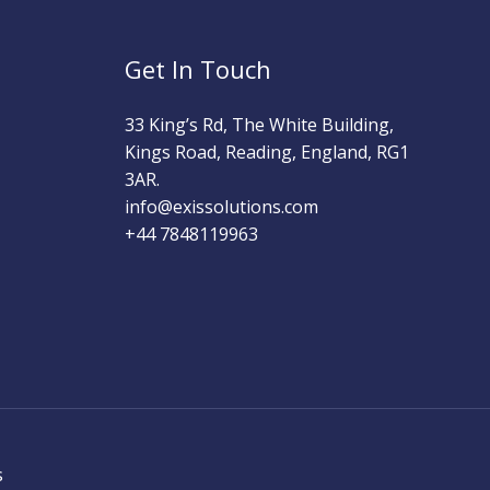
Get In Touch
33 King’s Rd, The White Building,
Kings Road, Reading, England, RG1
3AR.
info@exissolutions.com​
+44 7848119963
s