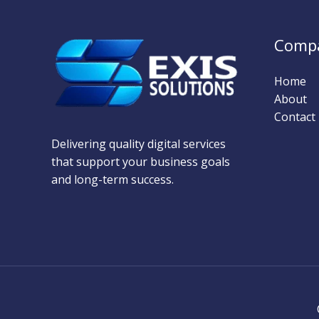
Comp
Home
About
Contact
Delivering quality digital services
that support your business goals
and long-term success.