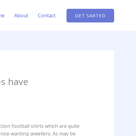
me
About
Contact
GET SARTED
es have
tion football shirts which are quite
 nice wanting jewellery. As may be