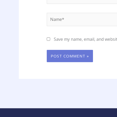
Name*
Save my name, email, and websit