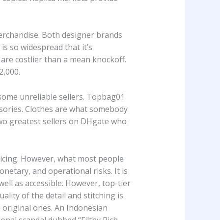
 merchandise. Both designer brands
is so widespread that it’s
 are costlier than a mean knockoff.
2,000.
 some unreliable sellers. Topbag01
ssories. Clothes are what somebody
 two greatest sellers on DHgate who
icing. However, what most people
netary, and operational risks. It is
 well as accessible. However, top-tier
lity of the detail and stitching is
e original ones. An Indonesian
ional scandal dubbed “Filthy Rich