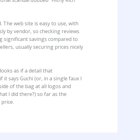
 The web site is easy to use, with
usly by vendor, so checking reviews
ng significant savings compared to
llers, usually securing prices nicely
 looks as if a detail that
t says Guchi (or, in a single faux I
tside of the bag at all logos and
at I did there?) so far as the
price.