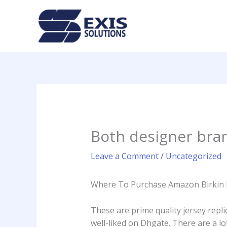
Skip
to
content
Both designer bra
Leave a Comment
/
Uncategorized
Where To Purchase Amazon Birkin 
These are prime quality jersey repli
well-liked on Dhgate. There are a l