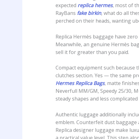
expected
replica hermes
, most of t
RayBans
fake birkin
, what do all t
perched on their heads, wanting ub
Replica Hermès baggage have zero re
Meanwhile, an genuine Hermès bag—e
sell it for greater than you paid.
Compact equipment such because the 
clutches section. Yes — the same pr
Hermes Replica Bags
, matte finish
Neverfull MM/GM, Speedy 25/30, Mult
steady shapes and less complicate
Authentic luggage additionally inclu
emblem. Counterfeit dust baggage a
Replica designer luggage make luxur
a practical value level. This step a