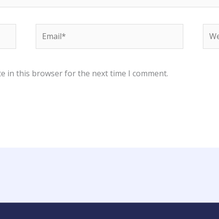
Email*
Web
e in this browser for the next time I comment.