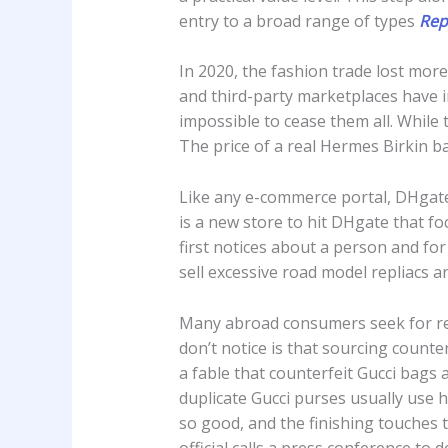
entry to a broad range of types
Rep
In 2020, the fashion trade lost mor
and third-party marketplaces have in
impossible to cease them all. While 
The price of a real Hermes Birkin b
Like any e-commerce portal, DHga
is a new store to hit DHgate that f
first notices about a person and for
sell excessive road model repliacs 
Many abroad consumers seek for re
don’t notice is that sourcing counte
a fable that counterfeit Gucci bags a
duplicate Gucci purses usually use h
so good, and the finishing touches t
official calls a press conference to