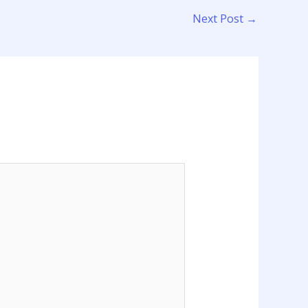
Next Post
→