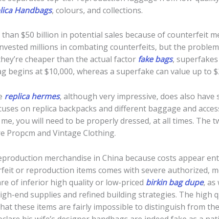
lica Handbags
, colours, and collections.
e than $50 billion in potential sales because of counterfeit
vested millions in combating counterfeits, but the problem 
they’re cheaper than the actual factor
fake bags
, superfakes
ag begins at $10,000, whereas a superfake can value up to $
te
replica hermes
, although very impressive, does also have
ocuses on replica backpacks and different baggage and acce
 me, you will need to be properly dressed, at all times. The
are Propcm and Vintage Clothing.
production merchandise in China because costs appear ent
rfeit or reproduction items comes with severe authorized, mo
re of inferior high quality or low-priced
birkin bag dupe
, as
igh-end supplies and refined building strategies. The high qua
hat these items are fairly impossible to distinguish from th
 declare his wife’s designer handbags are indeed fake as a nat