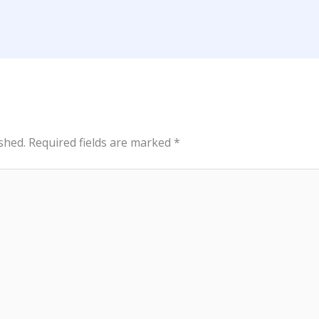
shed.
Required fields are marked
*