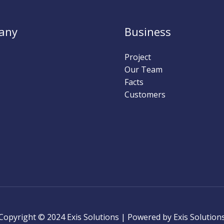
any
Business
Project
Our Team
Facts
Customers
Copyright © 2024 Exis Solutions | Powered by Exis Solution