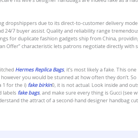
g dropshippers due to its direct-to-customer delivery model.
nd 24/7 buyer assist. Quality and reliability range tremendo
tings for duplicate fashion gadgets ship from China, providi
 Offer” characteristic lets patrons negotiate directly with se
stitched
Hermes Replica Bags
, it’s most likely a fake. This one
 however you would be stunned at how often they don’t. So if i
 1 for the i)
fake birkin
0, it is not actual. Look inside and ou
d labels
fake bags
, and make sure every thing is Gucci (see wh
nderstand the attract of a second-hand designer handbag cut 