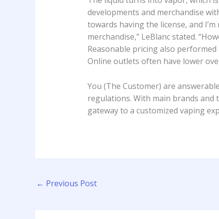
The liquid turns into vapor, which
developments and merchandise withi
towards having the license, and I’m 
merchandise,” LeBlanc stated. “Howev
Reasonable pricing also performed a 
Online outlets often have lower ove
You (The Customer) are answerable 
regulations. With main brands and 
gateway to a customized vaping expe
←
Previous Post