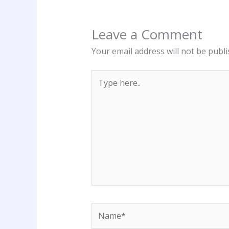
Leave a Comment
Your email address will not be publi
Type
here..
Name*