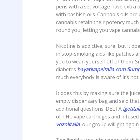
pens with a set voltage have extra 
with hashish oils. Cannabis oils are
cannabis retain their potency much 
round you, letting you vape cannabis
Nicotine is addictive, sure, but it 
in stop-smoking aids like patches a
you to wean yourself off of them. Sm
diabetes
hayativapeitalia.com
flump
much everybody is aware of it’s not 
It does this by making sure the juic
empty dispensary bag and said that
additional questions. DELTA
igetital
of THC vape cartridges and infused 
vozolitalia
, our group will get again