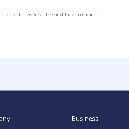
e in this browser for the next time I comment.
any
Business