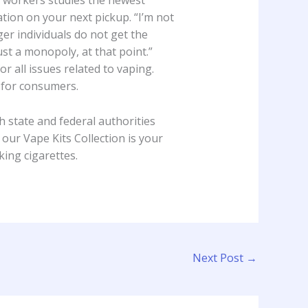
e workers studies the newest
ion on your next pickup. “I’m not
er individuals do not get the
st a monopoly, at that point.”
r all issues related to vaping.
s for consumers.
state and federal authorities
ur Vape Kits Collection is your
ing cigarettes.
Next Post
→