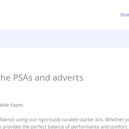
Ho
 the PSAs and adverts
able Vapes
idence using our rigorously curated starter kits. Whether y
ce provides the perfect balance of performance and comfort.