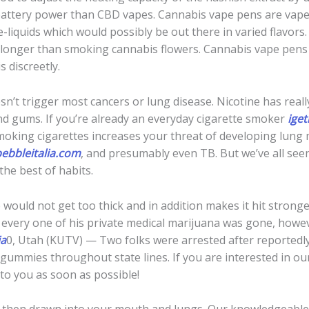
battery power than CBD vapes. Cannabis vape pens are vape d
 e-liquids which would possibly be out there in varied flavors
longer than smoking cannabis flowers. Cannabis vape pens d
 discreetly.
doesn’t trigger most cancers or lung disease. Nicotine has rea
nd gums. If you’re already an everyday cigarette smoker
iget
oking cigarettes increases your threat of developing lung m
ebbleitalia.com
, and presumably even TB. But we’ve all see
the best of habits.
e would not get too thick and in addition makes it hit strong
 every one of his private medical marijuana was gone, howev
ia
0, Utah (KUTV) — Two folks were arrested after reportedl
gummies throughout state lines. If you are interested in ou
 to you as soon as possible!