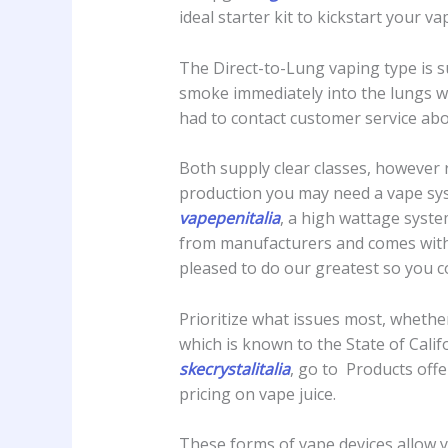
ideal starter kit to kickstart your 
The Direct-to-Lung vaping type is 
smoke immediately into the lungs wit
had to contact customer service abo
Both supply clear classes, however 
production you may need a vape syst
vapepenitalia
, a high wattage syste
from manufacturers and comes with 
pleased to do our greatest so you c
Prioritize what issues most, whether
which is known to the State of Calif
skecrystalitalia
, go to Products off
pricing on vape juice.
These forms of vape devices allow yo