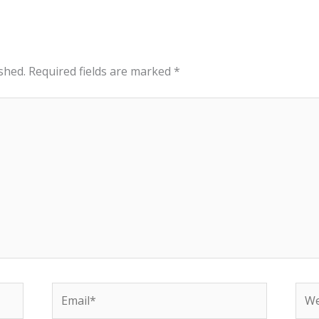
shed.
Required fields are marked
*
Email*
Web