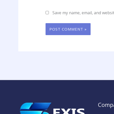
Save my name, email, and websit
Comp