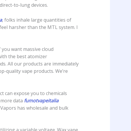
direct-to-lung devices.
a
, folks inhale large quantities of
 feel harsher than the MTL system. I
If you want massive cloud
with the best atomizer
ds. All our products are immediately
p-quality vape products. We’re
duct can expose you to chemicals
or more data
fumotvapeitalia
l Vapors has wholesale and bulk
tilizing a variable voltage. Wax vape