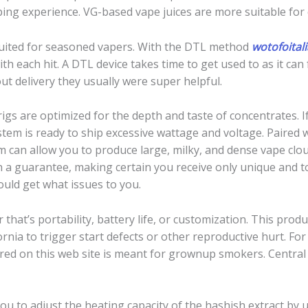
vaping experience. VG-based vape juices are more suitable for 
suited for seasoned vapers. With the DTL method
wotofoitali
h each hit. A DTL device takes time to get used to as it can
ut delivery they usually were super helpful.
rigs are optimized for the depth and taste of concentrates. 
em is ready to ship excessive wattage and voltage. Paired 
m can allow you to produce large, milky, and dense vape clou
a guarantee, making certain you receive only unique and to
ould get what issues to you.
 that’s portability, battery life, or customization. This pro
ornia to trigger start defects or other reproductive hurt. F
ered on this web site is meant for grownup smokers. Centra
u to adjust the heating capacity of the hashish extract by u