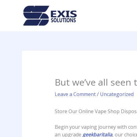
Skip
to
content
But we’ve all seen
Leave a Comment
/
Uncategorized
Store Our Online Vape Shop Dispos
Begin your vaping journey with conf
an upgrade
geekbaritalia
, our choi