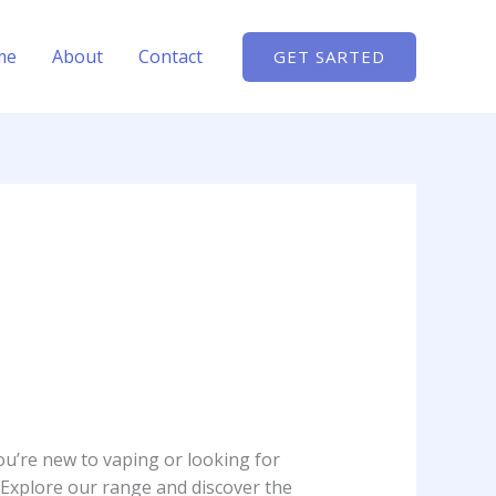
me
About
Contact
GET SARTED
ou’re new to vaping or looking for
 Explore our range and discover the