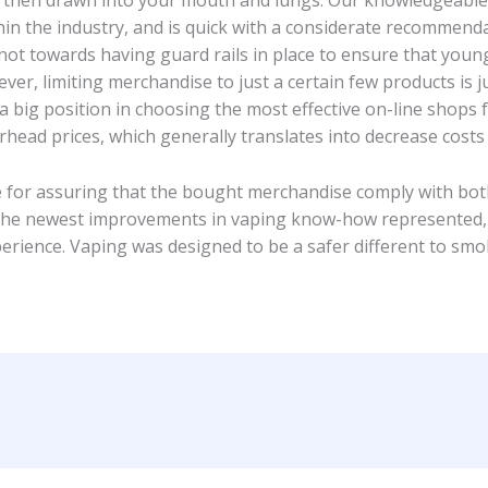
 is then drawn into your mouth and lungs. Our knowledgeabl
n the industry, and is quick with a considerate recommendat
not towards having guard rails in place to ensure that young
er, limiting merchandise to just a certain few products is ju
big position in choosing the most effective on-line shops fo
rhead prices, which generally translates into decrease cost
for assuring that the bought merchandise comply with both 
the newest improvements in vaping know-how represented, o
rience. Vaping was designed to be a safer different to smok