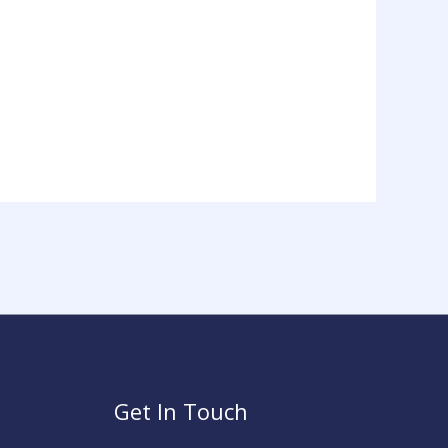
Get In Touch