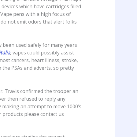
evices which have cartridges filled
. Vape pens with a high focus of
o not emit odors that alert folks
lly been used safely for many years
italia
, vapes could possibly assist
ost cancers, heart illness, stroke,
n the PSAs and adverts, so pretty
er. Travis confirmed the trooper an
er then refused to reply any
y making an attempt to move 1000’s
r products please contact us