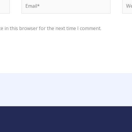
Email*
Web
e in this browser for the next time I comment.