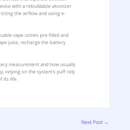
evice with a rebuildable atomizer
cting the airflow and using e-
osable vape comes pre-filled and
ape juice, recharge the battery
attery measurement and how usually
y, relying on the system’s puff rely.
its life.
Next Post
→