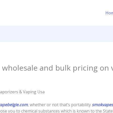
Ho
 wholesale and bulk pricing on 
Vaporizers & Vaping Usa
vapebelgie.com
, whether or not that’s portability
smokvapes
ose you to chemical substances which is known to the State o