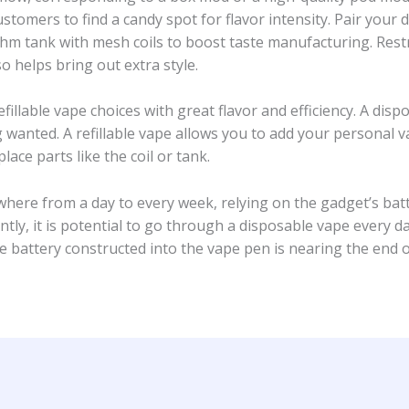
mers to find a candy spot for flavor intensity. Pair your d
m tank with mesh coils to boost taste manufacturing. Restri
so helps bring out extra style.
illable vape choices with great flavor and efficiency. A disp
 wanted. A refillable vape allows you to add your personal v
place parts like the coil or tank.
ywhere from a day to every week, relying on the gadget’s b
antly, it is potential to go through a disposable vape every da
e battery constructed into the vape pen is nearing the end of 