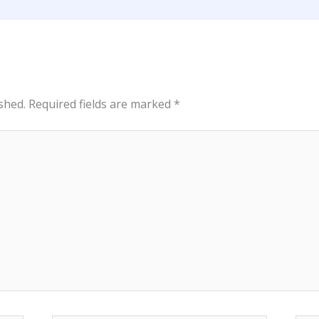
shed.
Required fields are marked
*