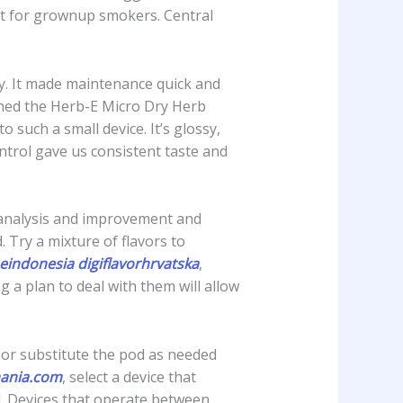
ant for grownup smokers. Central
y. It made maintenance quick and
ined the Herb-E Micro Dry Herb
such a small device. It’s glossy,
ntrol gave us consistent taste and
in analysis and improvement and
 Try a mixture of flavors to
eindonesia
digiflavorhrvatska
,
 a plan to deal with them will allow
l or substitute the pod as needed
ania.com
, select a device that
d. Devices that operate between