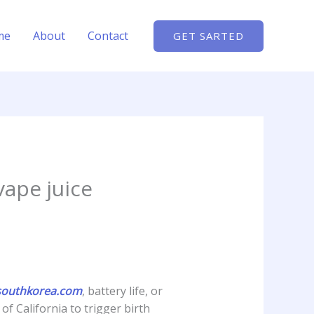
me
About
Contact
GET SARTED
vape juice
outhkorea.com
, battery life, or
f California to trigger birth