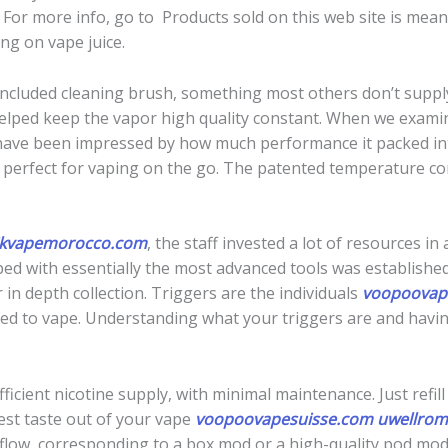
 For more info, go to Products sold on this web site is me
ng on vape juice.
included cleaning brush, something most others don’t suppl
helped keep the vapor high quality constant. When we exam
have been impressed by how much performance it packed into 
e; perfect for vaping on the go. The patented temperature co
ikvapemorocco.com
, the staff invested a lot of resources 
ed with essentially the most advanced tools was established.
 in depth collection. Triggers are the individuals
voopoovap
ed to vape. Understanding what your triggers are and having
fficient nicotine supply, with minimal maintenance. Just refil
est taste out of your vape
voopoovapesuisse.com
uwellrom
rflow, corresponding to a box mod or a high-quality pod mo