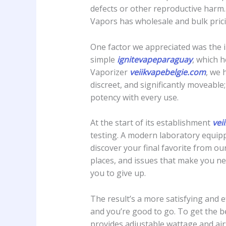
defects or other reproductive harm.
Vapors has wholesale and bulk prici
One factor we appreciated was the 
simple
ignitevapeparaguay
, which 
Vaporizer
veiikvapebelgie.com
, we 
discreet, and significantly moveabl
potency with every use.
At the start of its establishment
vei
testing. A modern laboratory equipp
discover your final favorite from our
places, and issues that make you ne
you to give up.
The result’s a more satisfying and e
and you’re good to go. To get the b
provides adjustable wattage and ai