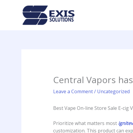
Skip
to
content
Central Vapors has
Leave a Comment
/
Uncategorized
Best Vape On-line Store Sale E-cig 
Prioritize what matters most
ignite
customization. This product can exp