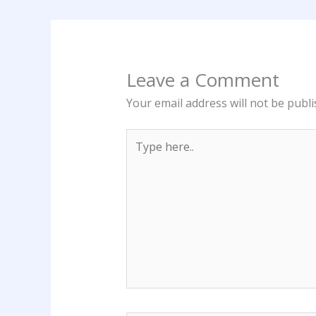
Leave a Comment
Your email address will not be publi
Type
here..