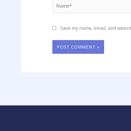
Name*
Save my name, email, and websit