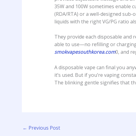
35W and 100W sometimes enable custo
(RDA/RTA) or a well-designed sub-oh
liquids with the right VG/PG ratio al
They provide each disposable and ref
able to use—no refilling or charging
smokvapesouthkorea.com
0, and re
A disposable vape can final you an
it’s used. But if you’re vaping const
The blinking gentle signifies that th
←
Previous Post