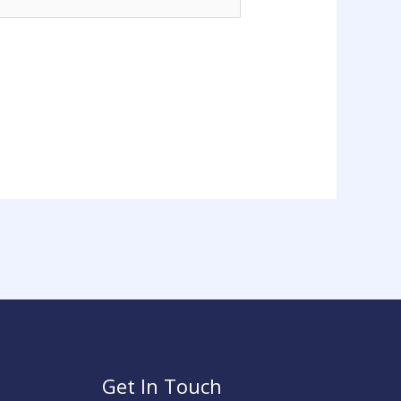
Get In Touch