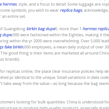
ca hermes
, style, and a focus to detail. Some luggage are co
ecome symbols; you wish to wear
replica bags
, acknowledge,
 an entire set.
s of Guangdong
birkin bag dupe
0, more than 1
hermes replic
ag dupe
,000 were fashioned within the Eighties, making it the
ring within the yr 2000 were overwhelming. Over 5,000 lea
gs
fake birkin
,000 employees, a mean daily output of over 3
 The good thing is their items are marketed all around Chin
us brands).
for replicas online, the place clear insurance policies help
dred pc identical to the unique. Small variations in date cod
’t take away from the value—as long because the bag seems
stomers looking for bulk quantities. China is understood fo
astructure to produce high-quality products, especially dup