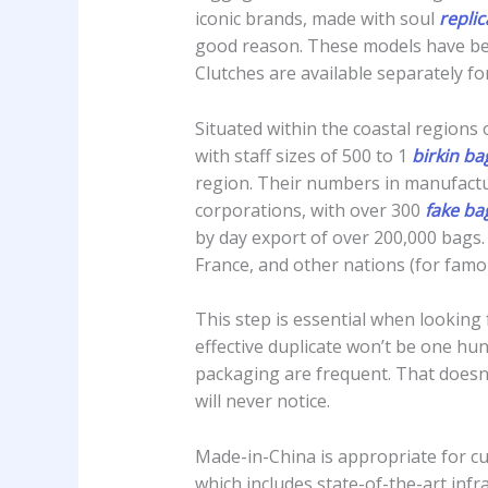
iconic brands, made with soul
repli
good reason. These models have b
Clutches are available separately for
Situated within the coastal region
with staff sizes of 500 to 1
birkin b
region. Their numbers in manufactu
corporations, with over 300
fake ba
by day export of over 200,000 bags.
France, and other nations (for famo
This step is essential when looking 
effective duplicate won’t be one hun
packaging are frequent. That doesn
will never notice.
Made-in-China is appropriate for cu
which includes state-of-the-art infr