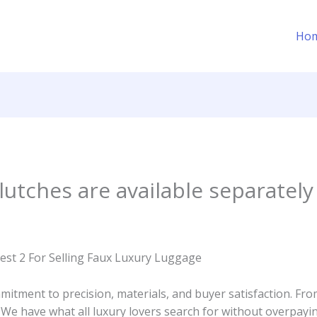
Ho
utches are available separately
est 2 For Selling Faux Luxury Luggage
itment to precision, materials, and buyer satisfaction. From
. We have what all luxury lovers search for without overpayin