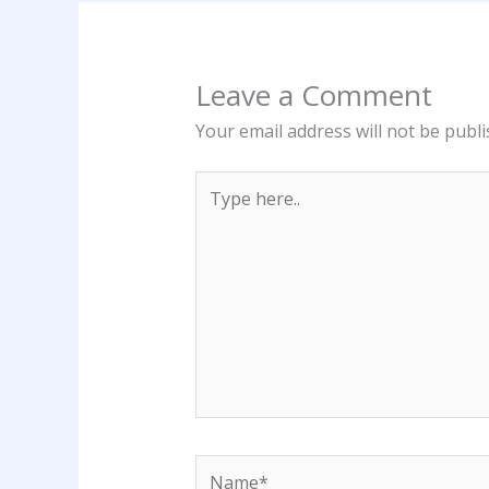
Leave a Comment
Your email address will not be publi
Type
here..
Name*