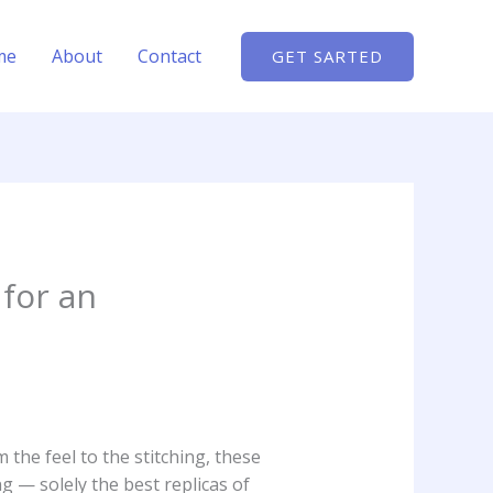
me
About
Contact
GET SARTED
 for an
 the feel to the stitching, these
g — solely the best replicas of