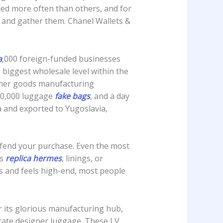
pied more often than others, and for
 and gather them. Chanel Wallets &
a
,000 foreign-funded businesses
 biggest wholesale level within the
ther goods manufacturing
00,000 luggage
fake bags
, and a day
a and exported to Yugoslavia,
 defend your purchase. Even the most
es
replica hermes
, linings, or
 and feels high-end, most people
r its glorious manufacturing hub,
licate designer luggage. These LV