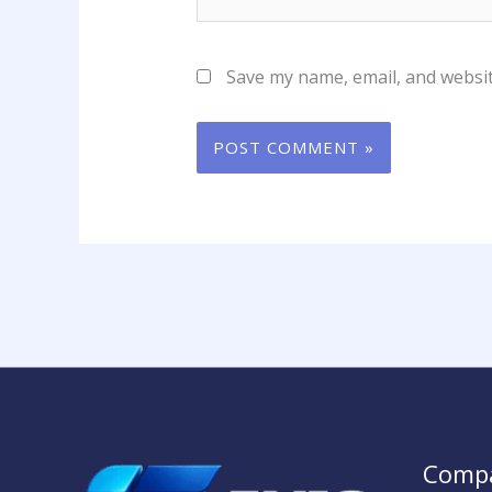
Save my name, email, and websit
Comp