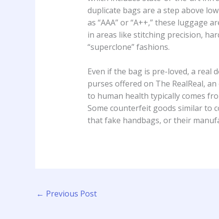
duplicate bags are a step above low
as “AAA” or “A++,” these luggage ar
in areas like stitching precision, h
“superclone” fashions.
Even if the bag is pre-loved, a rea
purses offered on The RealReal, an 
to human health typically comes fro
Some counterfeit goods similar to c
that fake handbags, or their manuf
←
Previous Post