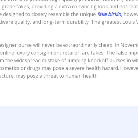
-grade fakes, providing a extra convincing look and noticeab
e designed to closely resemble the unique
fake birkin
, howe
ardware quality, and long-term durability. The greatest Louis
l designer purse will never be extraordinarily cheap. In No
online luxury consignment retailer, are fakes. The false im
m the widespread mistake of lumping knockoff purses in with
osmetics or drugs may pose a severe health hazard. However,
acture, may pose a threat to human health.