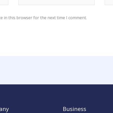
e in this browser for the next time I comment.
any
Business