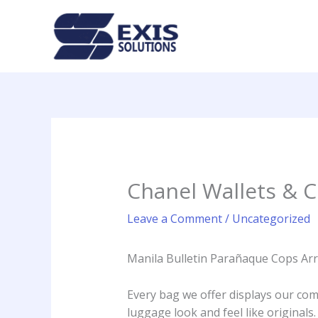
Skip
to
content
Chanel Wallets & Cl
Leave a Comment
/
Uncategorized
Manila Bulletin Parañaque Cops Arr
Every bag we offer displays our comm
luggage look and feel like originals