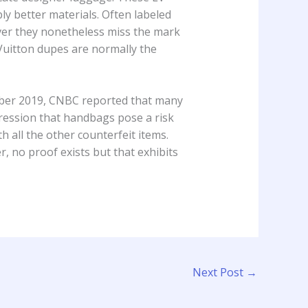
ly better materials. Often labeled
ver they nonetheless miss the mark
 Vuitton dupes are normally the
vember 2019, CNBC reported that many
pression that handbags pose a risk
 all the other counterfeit items.
 no proof exists but that exhibits
Next Post
→