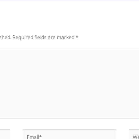
shed.
Required fields are marked
*
Email*
Web