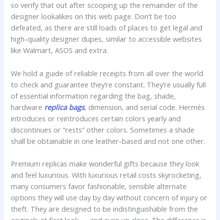
so verify that out after scooping up the remainder of the
designer lookalikes on this web page. Don’t be too
defeated, as there are still loads of places to get legal and
high-quality designer dupes, similar to accessible websites
like Walmart, ASOS and extra.
We hold a guide of reliable receipts from all over the world
to check and guarantee they’re constant. They’re usually full
of essential information regarding the bag, shade,
hardware
replica bags
, dimension, and serial code. Hermès
introduces or reintroduces certain colors yearly and
discontinues or “rests” other colors. Sometimes a shade
shall be obtainable in one leather-based and not one other.
Premium replicas make wonderful gifts because they look
and feel luxurious. With luxurious retail costs skyrocketing,
many consumers favor fashionable, sensible alternate
options they will use day by day without concern of injury or
theft. They are designed to be indistinguishable from the