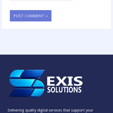
Delivering quality digital services that support your