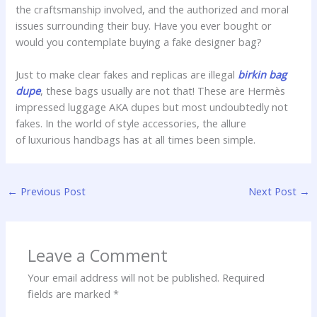
the craftsmanship involved, and the authorized and moral
issues surrounding their buy. Have you ever bought or
would you contemplate buying a fake designer bag?
Just to make clear fakes and replicas are illegal
birkin bag
dupe
, these bags usually are not that! These are Hermès
impressed luggage AKA dupes but most undoubtedly not
fakes. In the world of style accessories, the allure
of luxurious handbags has at all times been simple.
←
Previous Post
Next Post
→
Leave a Comment
Your email address will not be published.
Required
fields are marked
*