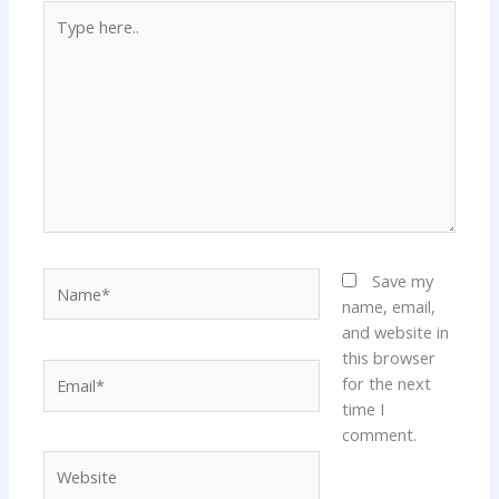
Type
here..
Name*
Save my
name, email,
and website in
this browser
Email*
for the next
time I
comment.
Website