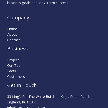
business goals and long-term success.
Company
Home
About
Contact
Business
Project
Our Team
Facts
Customers
Get In Touch
33 King’s Rd, The White Building, Kings Road, Reading,
England, RG1 3AR.
info@exissolutions.com​