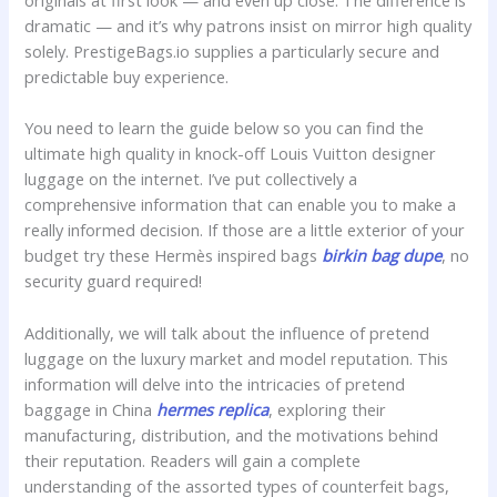
originals at first look — and even up close. The difference is
dramatic — and it’s why patrons insist on mirror high quality
solely. PrestigeBags.io supplies a particularly secure and
predictable buy experience.
You need to learn the guide below so you can find the
ultimate high quality in knock-off Louis Vuitton designer
luggage on the internet. I’ve put collectively a
comprehensive information that can enable you to make a
really informed decision. If those are a little exterior of your
budget try these Hermès inspired bags
birkin bag dupe
, no
security guard required!
Additionally, we will talk about the influence of pretend
luggage on the luxury market and model reputation. This
information will delve into the intricacies of pretend
baggage in China
hermes replica
, exploring their
manufacturing, distribution, and the motivations behind
their reputation. Readers will gain a complete
understanding of the assorted types of counterfeit bags,