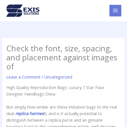
Skip
MAI
to
MEN
content
Check the font, size, spacing,
and placement against images
of
Leave a Comment
/
Uncategorized
High Quality Reproduction Bags: Luxury 7 Star Faux
Designer Handbags China
But simply how similar are these imitation bags to the real
deal
replica hermes
0, and is it actually potential to
distinguish between a replica purse and an genuine
luxurious bag? In this comprehensive article, we’ll discover