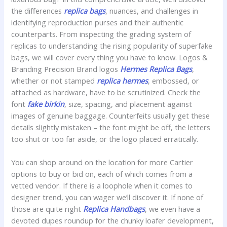
the differences
replica bags
, nuances, and challenges in
identifying reproduction purses and their authentic
counterparts. From inspecting the grading system of
replicas to understanding the rising popularity of superfake
bags, we will cover every thing you have to know. Logos &
Branding Precision Brand logos
Hermes Replica Bags
,
whether or not stamped
replica hermes
, embossed, or
attached as hardware, have to be scrutinized. Check the
font
fake birkin
, size, spacing, and placement against
images of genuine baggage. Counterfeits usually get these
details slightly mistaken – the font might be off, the letters
too shut or too far aside, or the logo placed erratically.
You can shop around on the location for more Cartier
options to buy or bid on, each of which comes from a
vetted vendor. If there is a loophole when it comes to
designer trend, you can wager we’ll discover it. If none of
those are quite right
Replica Handbags
, we even have a
devoted dupes roundup for the chunky loafer development,