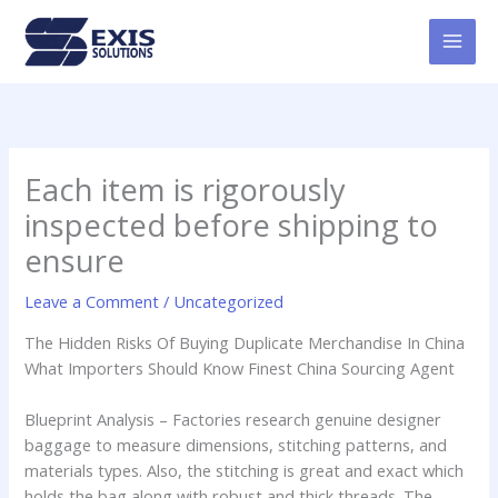
Skip
MAI
to
MEN
content
Each item is rigorously
inspected before shipping to
ensure
Leave a Comment
/
Uncategorized
The Hidden Risks Of Buying Duplicate Merchandise In China
What Importers Should Know Finest China Sourcing Agent
Blueprint Analysis – Factories research genuine designer
baggage to measure dimensions, stitching patterns, and
materials types. Also, the stitching is great and exact which
holds the bag along with robust and thick threads. The