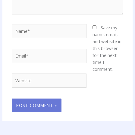
Name*
Save my
name, email,
and website in
this browser
Email*
for the next
time I
comment.
Website