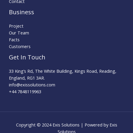
Contact
Business
Project
Our Team
Facts
Customers
Get In Touch
33 King’s Rd, The White Building, Kings Road, Reading,
England, RG1 3AR.
info@exissolutions.com​
+44 7848119963
Copyright © 2024 Exis Solutions | Powered by Exis
Solutions