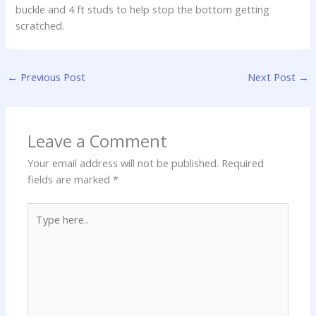
buckle and 4 ft studs to help stop the bottom getting
scratched.
←
Previous Post
Next Post
→
Leave a Comment
Your email address will not be published.
Required
fields are marked
*
Type
here..