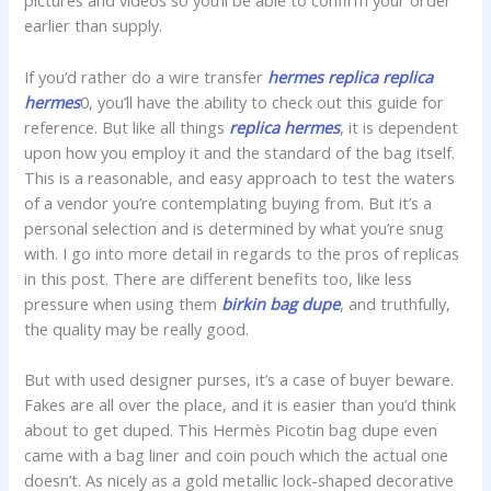
pictures and videos so you’ll be able to confirm your order
earlier than supply.
If you’d rather do a wire transfer
hermes replica
replica
hermes
0, you’ll have the ability to check out this guide for
reference. But like all things
replica hermes
, it is dependent
upon how you employ it and the standard of the bag itself.
This is a reasonable, and easy approach to test the waters
of a vendor you’re contemplating buying from. But it’s a
personal selection and is determined by what you’re snug
with. I go into more detail in regards to the pros of replicas
in this post. There are different benefits too, like less
pressure when using them
birkin bag dupe
, and truthfully,
the quality may be really good.
But with used designer purses, it’s a case of buyer beware.
Fakes are all over the place, and it is easier than you’d think
about to get duped. This Hermès Picotin bag dupe even
came with a bag liner and coin pouch which the actual one
doesn’t. As nicely as a gold metallic lock-shaped decorative