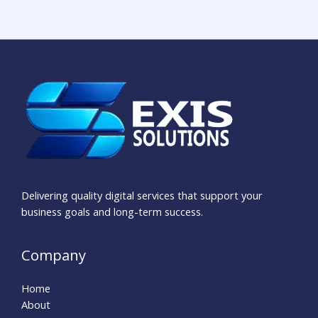
Delivering quality digital services that support your
business goals and long-term success.
Company
Home
About