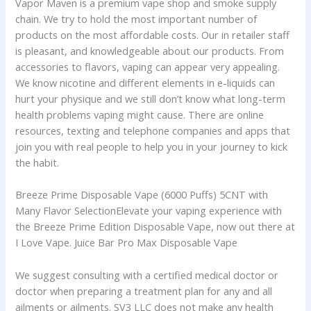
Vapor Maven is a premium vape shop and smoke supply
chain. We try to hold the most important number of
products on the most affordable costs. Our in retailer staff
is pleasant, and knowledgeable about our products. From
accessories to flavors, vaping can appear very appealing.
We know nicotine and different elements in e-liquids can
hurt your physique and we still don’t know what long-term
health problems vaping might cause. There are online
resources, texting and telephone companies and apps that
join you with real people to help you in your journey to kick
the habit.
Breeze Prime Disposable Vape (6000 Puffs) 5CNT with
Many Flavor SelectionElevate your vaping experience with
the Breeze Prime Edition Disposable Vape, now out there at
I Love Vape. Juice Bar Pro Max Disposable Vape
We suggest consulting with a certified medical doctor or
doctor when preparing a treatment plan for any and all
ailments or ailments. SV3 LLC does not make any health