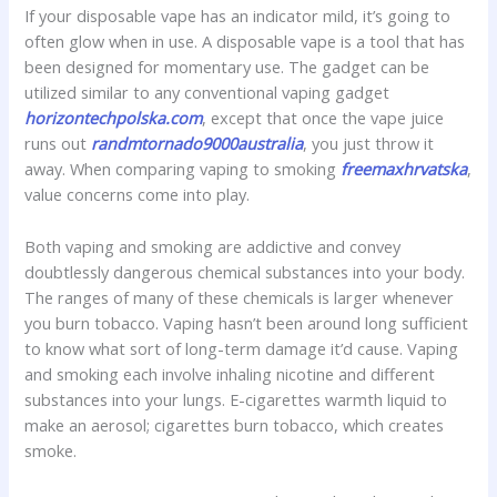
If your disposable vape has an indicator mild, it’s going to
often glow when in use. A disposable vape is a tool that has
been designed for momentary use. The gadget can be
utilized similar to any conventional vaping gadget
horizontechpolska.com
, except that once the vape juice
runs out
randmtornado9000australia
, you just throw it
away. When comparing vaping to smoking
freemaxhrvatska
,
value concerns come into play.
Both vaping and smoking are addictive and convey
doubtlessly dangerous chemical substances into your body.
The ranges of many of these chemicals is larger whenever
you burn tobacco. Vaping hasn’t been around long sufficient
to know what sort of long-term damage it’d cause. Vaping
and smoking each involve inhaling nicotine and different
substances into your lungs. E-cigarettes warmth liquid to
make an aerosol; cigarettes burn tobacco, which creates
smoke.