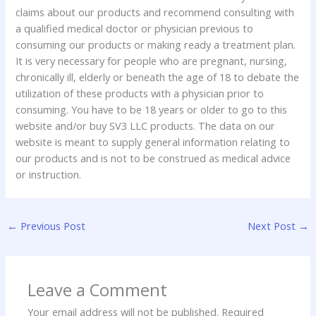
claims about our products and recommend consulting with
a qualified medical doctor or physician previous to
consuming our products or making ready a treatment plan.
It is very necessary for people who are pregnant, nursing,
chronically ill, elderly or beneath the age of 18 to debate the
utilization of these products with a physician prior to
consuming. You have to be 18 years or older to go to this
website and/or buy SV3 LLC products. The data on our
website is meant to supply general information relating to
our products and is not to be construed as medical advice
or instruction.
←
Previous Post
Next Post
→
Leave a Comment
Your email address will not be published.
Required