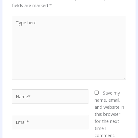
fields are marked
*
Type
here..
Name*
Save my
name, email,
and website in
this browser
Email*
for the next
time I
comment.