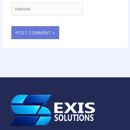
Website