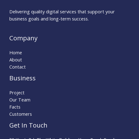
Delivering quality digital services that support your
business goals and long-term success.
Company
Home
About
Contact
Business
Project
Our Team
Facts
Customers
Get In Touch