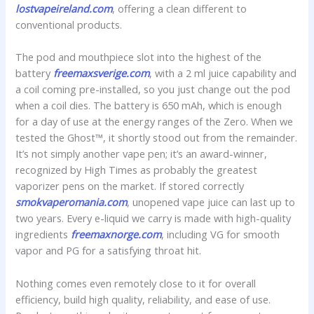
lostvapeireland.com
, offering a clean different to
conventional products.
The pod and mouthpiece slot into the highest of the
battery
freemaxsverige.com
, with a 2 ml juice capability and
a coil coming pre-installed, so you just change out the pod
when a coil dies. The battery is 650 mAh, which is enough
for a day of use at the energy ranges of the Zero. When we
tested the Ghost™, it shortly stood out from the remainder.
It’s not simply another vape pen; it’s an award-winner,
recognized by High Times as probably the greatest
vaporizer pens on the market. If stored correctly
smokvaperomania.com
, unopened vape juice can last up to
two years. Every e-liquid we carry is made with high-quality
ingredients
freemaxnorge.com
, including VG for smooth
vapor and PG for a satisfying throat hit.
Nothing comes even remotely close to it for overall
efficiency, build high quality, reliability, and ease of use.