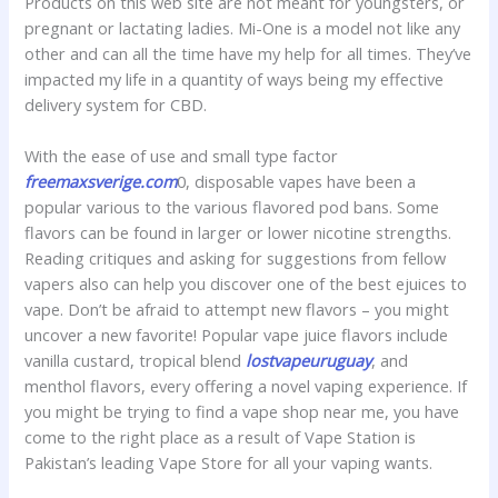
Products on this web site are not meant for youngsters, or
pregnant or lactating ladies. Mi-One is a model not like any
other and can all the time have my help for all times. They’ve
impacted my life in a quantity of ways being my effective
delivery system for CBD.
With the ease of use and small type factor
freemaxsverige.com
0, disposable vapes have been a
popular various to the various flavored pod bans. Some
flavors can be found in larger or lower nicotine strengths.
Reading critiques and asking for suggestions from fellow
vapers also can help you discover one of the best ejuices to
vape. Don’t be afraid to attempt new flavors – you might
uncover a new favorite! Popular vape juice flavors include
vanilla custard, tropical blend
lostvapeuruguay
, and
menthol flavors, every offering a novel vaping experience. If
you might be trying to find a vape shop near me, you have
come to the right place as a result of Vape Station is
Pakistan’s leading Vape Store for all your vaping wants.