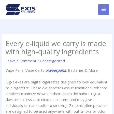
Skip
MAI
to
MEN
content
Every e-liquid we carry is made
with high-quality ingredients
Leave a Comment
/
Uncategorized
Vape Pens, Vape Carts
oxvaespana
, Batteries & More
Cig-a-likes are digital cigarettes designed to look equivalent
to a cigarette. These e-cigarettes assist traditional tobacco
smokers minimize down on their unhealthy habits. Cig-a-
likes are excessive in nicotine content and may give
individuals similar results to smoking. Zimo nicotine pouches
are designed to be used anywhere with out smoke or odor