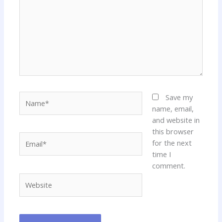
Name*
Save my
name, email,
and website in
this browser
Email*
for the next
time I
comment.
Website