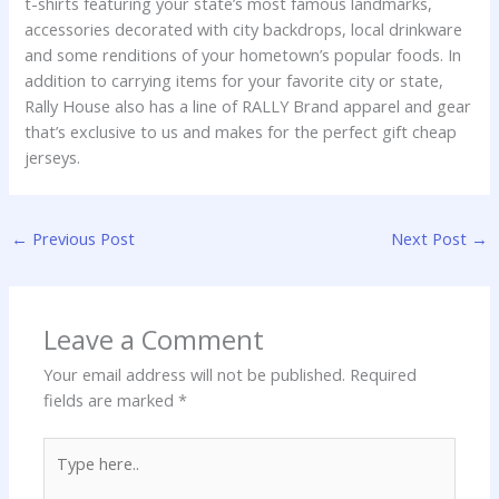
t-shirts featuring your state’s most famous landmarks,
accessories decorated with city backdrops, local drinkware
and some renditions of your hometown’s popular foods. In
addition to carrying items for your favorite city or state,
Rally House also has a line of RALLY Brand apparel and gear
that’s exclusive to us and makes for the perfect gift cheap
jerseys.
←
Previous Post
Next Post
→
Leave a Comment
Your email address will not be published.
Required
fields are marked
*
Type
here..