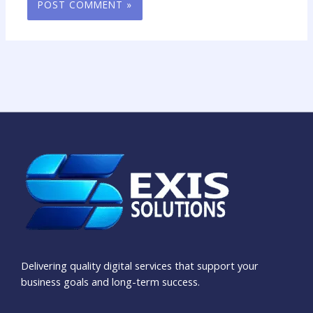
Delivering quality digital services that support your
business goals and long-term success.