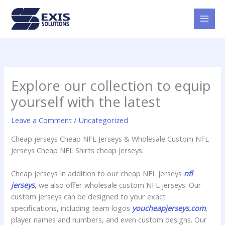
Skip
MAI
to
MEN
content
Explore our collection to equip
yourself with the latest
Leave a Comment
/
Uncategorized
Cheap jerseys Cheap NFL Jerseys & Wholesale Custom NFL
Jerseys Cheap NFL Shirts cheap jerseys.
Cheap jerseys In addition to our cheap NFL jerseys
nfl
jerseys
, we also offer wholesale custom NFL jerseys. Our
custom jerseys can be designed to your exact
specifications, including team logos
youcheapjerseys.com
,
player names and numbers, and even custom designs. Our