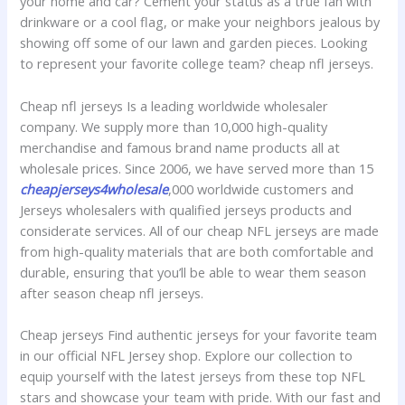
your home and car? Cement your status as a true fan with
drinkware or a cool flag, or make your neighbors jealous by
showing off some of our lawn and garden pieces. Looking
to represent your favorite college team? cheap nfl jerseys.
Cheap nfl jerseys Is a leading worldwide wholesaler
company. We supply more than 10,000 high-quality
merchandise and famous brand name products all at
wholesale prices. Since 2006, we have served more than 15
cheapjerseys4wholesale
,000 worldwide customers and
Jerseys wholesalers with qualified jerseys products and
considerate services. All of our cheap NFL jerseys are made
from high-quality materials that are both comfortable and
durable, ensuring that you’ll be able to wear them season
after season cheap nfl jerseys.
Cheap jerseys Find authentic jerseys for your favorite team
in our official NFL Jersey shop. Explore our collection to
equip yourself with the latest jerseys from these top NFL
stars and showcase your team with pride. With our fast and