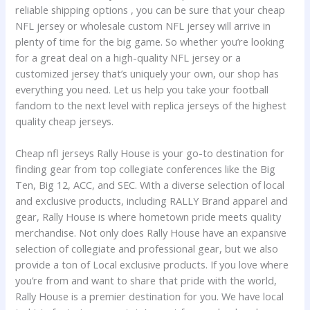
reliable shipping options
, you can be sure that your cheap
NFL jersey or wholesale custom NFL jersey will arrive in
plenty of time for the big game. So whether you’re looking
for a great deal on a high-quality NFL jersey or a
customized jersey that’s uniquely your own, our shop has
everything you need. Let us help you take your football
fandom to the next level with replica jerseys of the highest
quality cheap jerseys.
Cheap nfl jerseys Rally House is your go-to destination for
finding gear from top collegiate conferences like the Big
Ten, Big 12, ACC, and SEC. With a diverse selection of local
and exclusive products, including RALLY Brand apparel and
gear, Rally House is where hometown pride meets quality
merchandise. Not only does Rally House have an expansive
selection of collegiate and professional gear, but we also
provide a ton of Local exclusive products. If you love where
you’re from and want to share that pride with the world,
Rally House is a premier destination for you. We have local