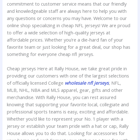
commitment to customer service means that our friendly
and knowledgeable staff are always here to help you with
any questions or concerns you may have. Welcome to our
online shop specializing in cheap NFL jerseys! We are proud
to offer a wide selection of high-quality jerseys at
affordable prices. Whether you’re a die-hard fan of your
favorite team or just looking for a great deal, our shop has
something for everyone cheap nfl jerseys.
Cheap jerseys Here at Rally House, we take great pride in
providing our customers with one of the largest selections
of officially licensed College
wholesale nfl jerseys
, NFL,
MLB, NHL, NBA and MLS apparel, gear, gifts and other
merchandise. With Rally House, you can rest assured
knowing that supporting your favorite local, collegiate and
professional sports teams is easy, exciting and affordable.
Whether you’d like to represent your No. 1 player with a
jersey or establish your team pride with a hat or cap, Rally
House allows you to do that. Looking for accessories for