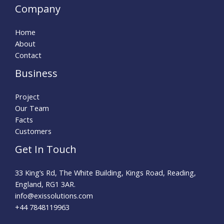
Company
Home
About
Contact
Business
Project
Our Team
Facts
Customers
Get In Touch
33 King’s Rd, The White Building, Kings Road, Reading,
England, RG1 3AR.
info@exissolutions.com​
+44 7848119963