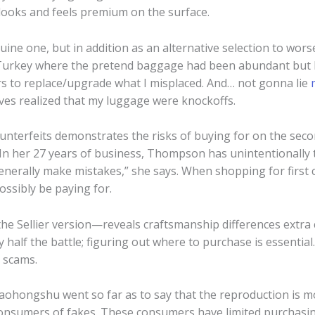
 looks and feels premium on the surface.
uine one, but in addition as an alternative selection to wors
Turkey where the pretend baggage had been abundant but I de
rs to replace/upgrade what I misplaced. And… not gonna lie
es realized that my luggage were knockoffs.
counterfeits demonstrates the risks of buying for on the s
” In her 27 years of business, Thompson has unintentionally t
enerally make mistakes,” she says. When shopping for first
ssibly be paying for.
 the Sellier version—reveals craftsmanship differences extr
 half the battle; figuring out where to purchase is essential
” scams.
aohongshu went so far as to say that the reproduction is m
 consumers of fakes. These consumers have limited purchas