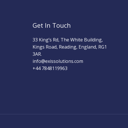
Get In Touch
33 King’s Rd, The White Building,
Kings Road, Reading, England, RG1
3AR.
info@exissolutions.com​
+44 7848119963