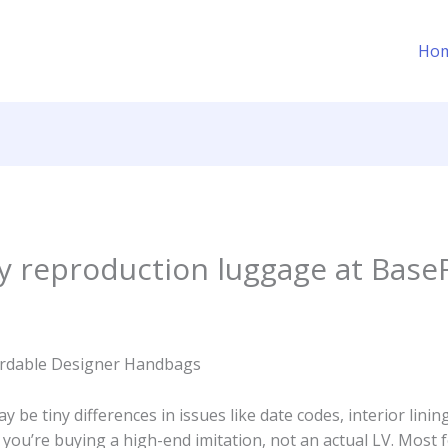
Ho
ty reproduction luggage at Bas
fordable Designer Handbags
y be tiny differences in issues like date codes, interior lini
 you’re buying a high-end imitation, not an actual LV. Most 