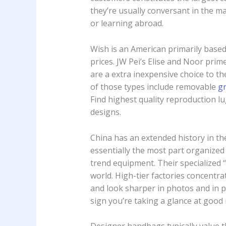
they’re usually conversant in the m
or learning abroad.
Wish is an American primarily base
prices. JW Pei’s Elise and Noor pri
are a extra inexpensive choice to t
of those types include removable
g
Find highest quality reproduction 
designs.
China has an extended history in th
essentially the most part organized
trend equipment. Their specialized 
world. High-tier factories concentr
and look sharper in photos and in pe
sign you’re taking a glance at goo