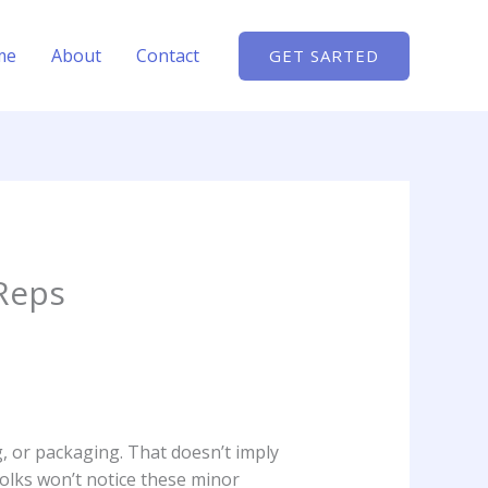
me
About
Contact
GET SARTED
eReps
ng, or packaging. That doesn’t imply
folks won’t notice these minor