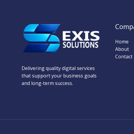
Comp
Home
About
Contact
Delivering quality digital services
that support your business goals
and long-term success.