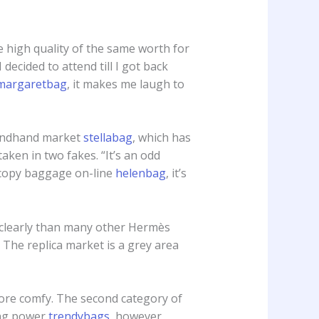
e high quality of the same worth for
cided to attend till I got back
margaretbag
, it makes me laugh to
econdhand market
stellabag
, which has
aken in two fakes. “It’s an odd
 copy baggage on-line
helenbag
, it’s
a clearly than many other Hermès
. The replica market is a grey area
ore comfy. The second category of
ing power
trendybags
, however