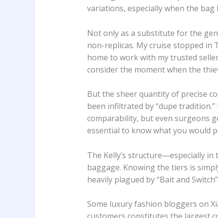
variations, especially when the bag
Not only as a substitute for the gen
non-replicas. My cruise stopped in 
home to work with my trusted selle
consider the moment when the thiev
But the sheer quantity of precise 
been infiltrated by “dupe tradition.
comparability, but even surgeons g
essential to know what you would po
The Kelly’s structure—especially in
baggage. Knowing the tiers is simply
heavily plagued by “Bait and Switch
Some luxury fashion bloggers on Xi
customers constitutes the largest