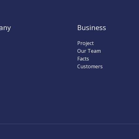
any
Business
Project
Our Team
Facts
Customers