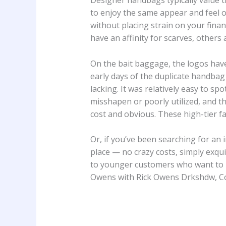
Designer handbags typically value 
to enjoy the same appear and feel of
without placing strain on your fina
have an affinity for scarves, others
On the bait baggage, the logos hav
early days of the duplicate handba
lacking. It was relatively easy to s
misshapen or poorly utilized, and t
cost and obvious. These high-tier f
Or, if you’ve been searching for an 
place — no crazy costs, simply exqui
to younger customers who want to b
Owens with Rick Owens Drkshdw, C