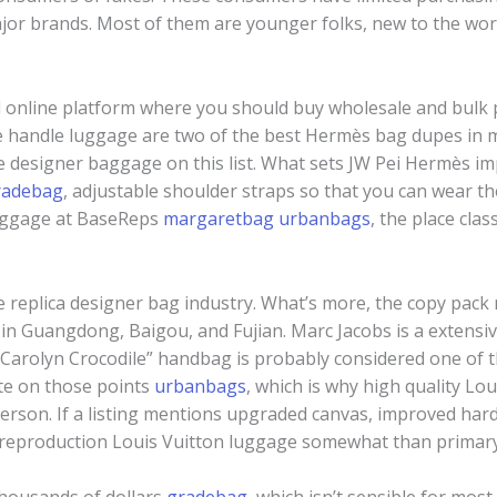
ajor brands. Most of them are younger folks, new to the wor
d online platform where you should buy wholesale and bulk 
me handle luggage are two of the best Hermès bag dupes in m
he designer baggage on this list. What sets JW Pei Hermès i
radebag
, adjustable shoulder straps so that you can wear t
luggage at BaseReps
margaretbag
urbanbags
, the place cla
e replica designer bag industry. What’s more, the copy pack
 in Guangdong, Baigou, and Fujian. Marc Jacobs is a extensi
“Carolyn Crocodile” handbag is probably considered one of 
ate on those points
urbanbags
, which is why high quality Lo
rson. If a listing mentions upgraded canvas, improved hardwa
d reproduction Louis Vuitton luggage somewhat than primary