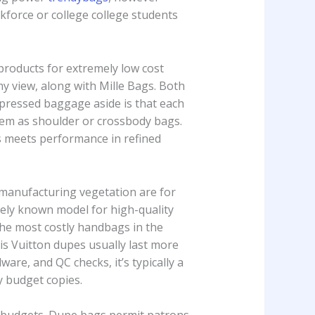
kforce or college college students
products for extremely low cost
y view, along with Mille Bags. Both
mpressed baggage aside is that each
hem as shoulder or crossbody bags.
ss meets performance in refined
 manufacturing vegetation are for
vely known model for high-quality
the most costly handbags in the
uis Vuitton dupes usually last more
re, and QC checks, it’s typically a
 budget copies.