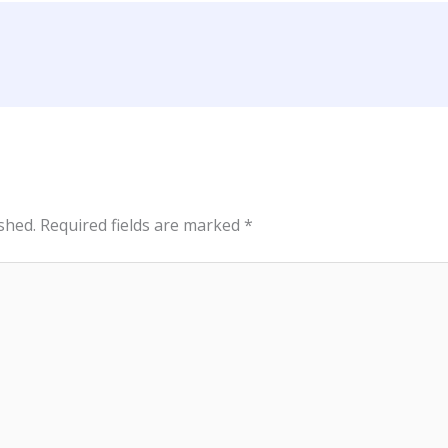
shed.
Required fields are marked
*