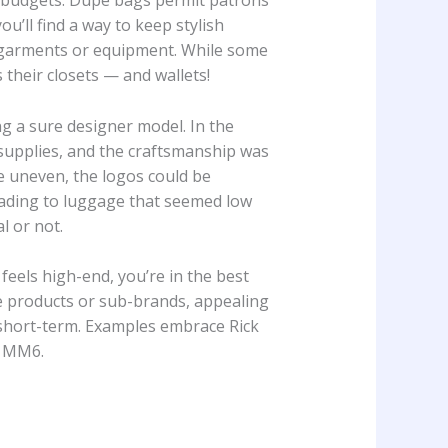
st budgets. Dupe bags permit patrons
u’ll find a way to keep stylish
re garments or equipment. While some
 their closets — and wallets!
g a sure designer model. In the
supplies, and the craftsmanship was
be uneven, the logos could be
eading to luggage that seemed low
l or not.
feels high-end, you’re in the best
ve products or sub-brands, appealing
short-term. Examples embrace Rick
h MM6.