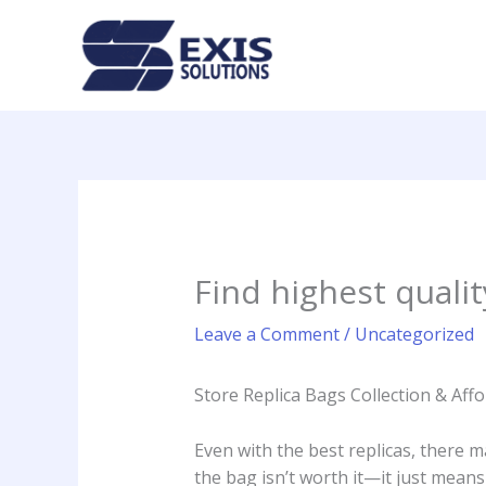
Skip
to
content
Find highest quali
Leave a Comment
/
Uncategorized
Store Replica Bags Collection & Af
Even with the best replicas, there ma
the bag isn’t worth it—it just means