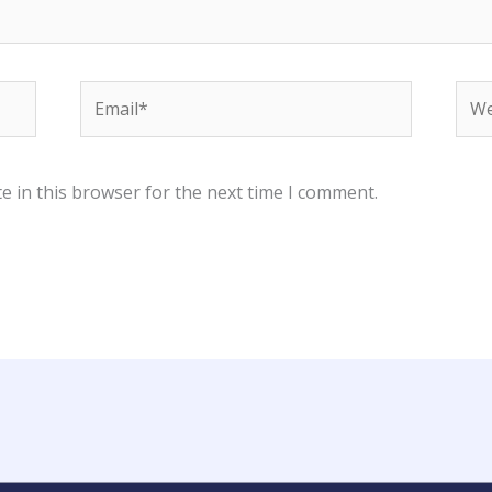
Email*
Web
e in this browser for the next time I comment.