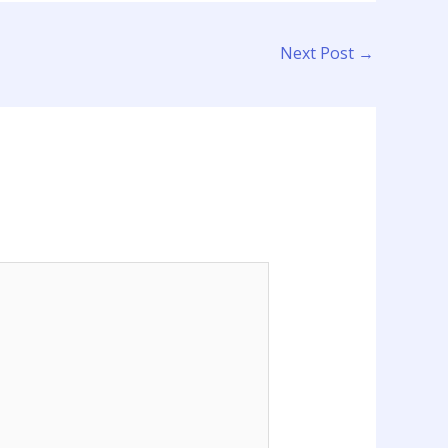
Next Post
→