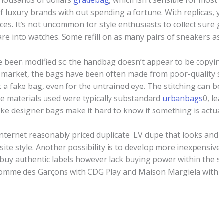
thousands of dollars
gradebag
, which isn’t sensible for mo
 luxury brands with out spending a fortune. With replicas, yo
nces. It’s not uncommon for style enthusiasts to collect su
 are into watches. Some refill on as many pairs of sneakers as
e been modified so the handbag doesn’t appear to be copyin
g market, the bags have been often made from poor-quality 
pot a fake bag, even for the untrained eye. The stitching can 
he materials used were typically substandard
urbanbags
0, l
ake designer bags make it hard to know if something is actua
internet reasonably priced duplicate LV dupe that looks and 
site style. Another possibility is to develop more inexpensi
uy authentic labels however lack buying power within the 
omme des Garçons with CDG Play and Maison Margiela wit