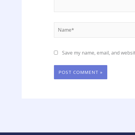
Name*
Save my name, email, and websit