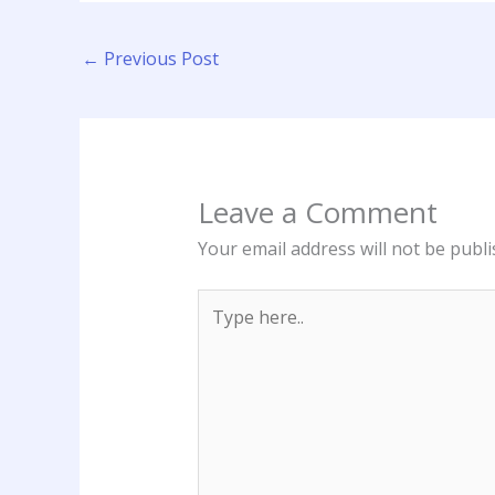
←
Previous Post
Leave a Comment
Your email address will not be publi
Type
here..