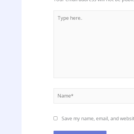
Type
here..
Name*
Save my name, email, and websit