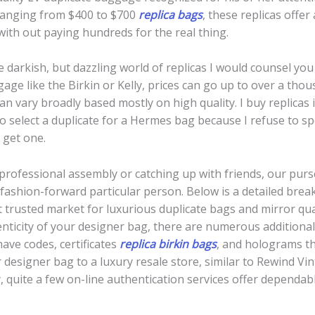
 ranging from $400 to $700
replica bags
, these replicas offer
ith out paying hundreds for the real thing.
 the darkish, but dazzling world of replicas I would counsel y
gage like the Birkin or Kelly, prices can go up to over a th
an vary broadly based mostly on high quality. I buy replicas 
so select a duplicate for a Hermes bag because I refuse to
get one.
rofessional assembly or catching up with friends, our purse
 fashion-forward particular person. Below is a detailed bre
t trusted market for luxurious duplicate bags and mirror qua
enticity of your designer bag, there are numerous additional
ave codes, certificates
replica birkin bags
, and holograms th
 designer bag to a luxury resale store, similar to Rewind Vin
y, quite a few on-line authentication services offer dependab