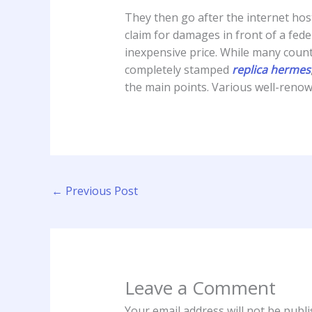
They then go after the internet host
claim for damages in front of a fede
inexpensive price. While many counte
completely stamped
replica hermes
the main points. Various well-reno
←
Previous Post
Leave a Comment
Your email address will not be publi