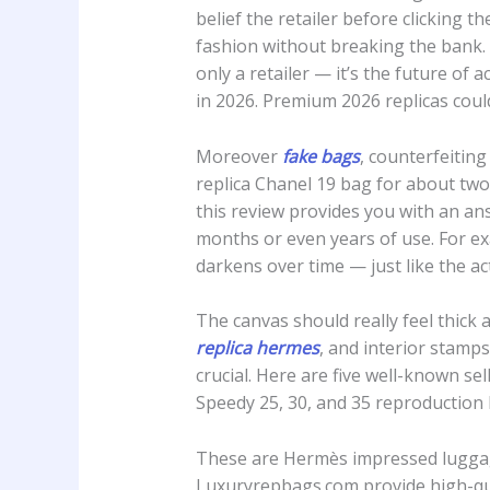
belief the retailer before clicking
fashion without breaking the bank.
only a retailer — it’s the future of 
in 2026. Premium 2026 replicas cou
Moreover
fake bags
, counterfeiting
replica Chanel 19 bag for about two 
this review provides you with an ans
months or even years of use. For ex
darkens over time — just like the act
The canvas should really feel thick 
replica hermes
, and interior stamps
crucial. Here are five well-known s
Speedy 25, 30, and 35 reproduction
These are Hermès impressed luggag
Luxuryrepbags.com provide high-qual