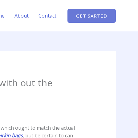
me
About
Contact
GET SARTED
with out the
 which ought to match the actual
birkin bags
, but be certain to can