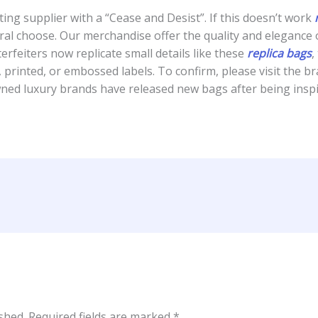
ing supplier with a “Cease and Desist”. If this doesn’t work
ral choose. Our merchandise offer the quality and elegance o
rfeiters now replicate small details like these
replica bags
,
, printed, or embossed labels. To confirm, please visit the b
wned luxury brands have released new bags after being ins
shed.
Required fields are marked
*