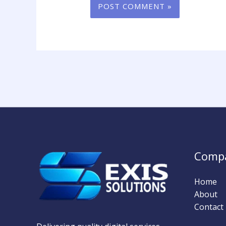
Comp
Home
About
Contact