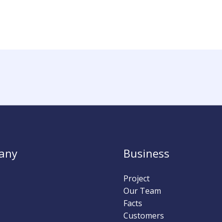
any
Business
Project
Our Team
Facts
Customers