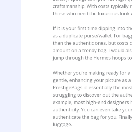
craftsmanship. With costs typically
those who need the luxurious look w
If it is your first time dipping into
as a duplicate purse/wallet. For bag
than the authentic ones, but costs c
amount on a trendy bag. I would al
jump through the Hermes hoops to 
Whether you’re making ready for a p
gentle, enhancing your picture as a
PrestigeBags.io essentially the mos
struggling to discover out the auth
example, most high-end designers h
authenticity. You can even take your
authenticate the bag for you. Finall
luggage.