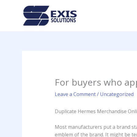
Skip
to
content
For buyers who app
Leave a Comment
/
Uncategorized
Duplicate Hermes Merchandise Onli
Most manufacturers put a brand s
emblem of the brand. It might be te