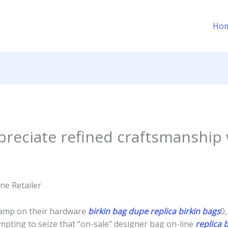
Ho
reciate refined craftsmanship 
ne Retailer
tamp on their hardware
birkin bag dupe
replica birkin bags
0,
mpting to seize that “on-sale” designer bag on-line
replica 