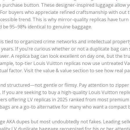
 the purchase button. These designer-inspired luggage allow 
 For buyers who appreciate refined craftsmanship with out 
accessible trend. This is why mirror-quality replicas have tur
ld be 95–98% identical to genuine baggage.
 is tied to organized crime networks and intellectual property
years. If you’re curious whether or not a duplicate bag can st
wer. A replica bag can look excellent on day one, but the tr
ample, top-tier Louis Vuitton replicas now use untreated Va
ual factor. Visit the value & value section to see how real pa
and structured—not gentle or flimsy. Pay attention to zipper 
. If you are seeking to buy a high-quality Louis Vuitton repl
ellers offering LV replicas in 2025 ranked from most premiu
 bags are a go-to alternative for many who want a compact 
e AKA dupes but most undoubtedly not fakes. Leading sell
ity LV duplicate baggage recognized for his or her attenti