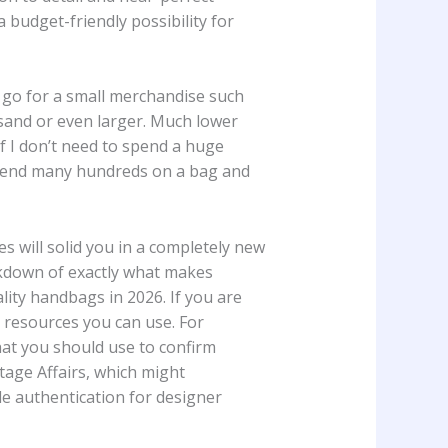
 a budget-friendly possibility for
ou go for a small merchandise such
ousand or even larger. Much lower
if I don’t need to spend a huge
 spend many hundreds on a bag and
s will solid you in a completely new
akdown of exactly what makes
lity handbags in 2026. If you are
 resources you can use. For
at you should use to confirm
tage Affairs, which might
le authentication for designer