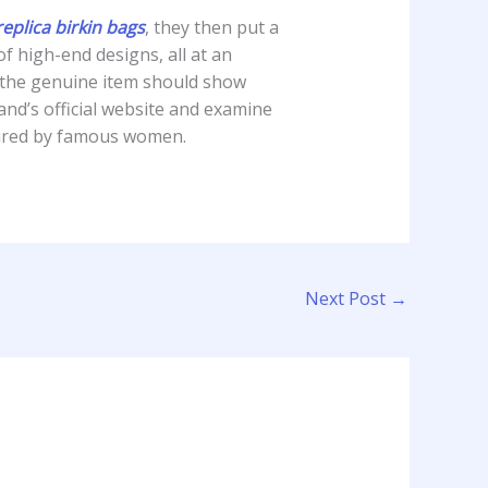
replica birkin bags
, they then put a
f high-end designs, all at an
 the genuine item should show
rand’s official website and examine
pired by famous women.
Next Post
→