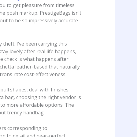
you to get pleasure from timeless
the posh markup, PrestigeBags isn’t
n out to be so impressively accurate
 theft. I’ve been carrying this
ay lovely after real life happens,
ue check is what happens after
chetta leather-based that naturally
trons rate cost-effectiveness.
pull shapes, deal with finishes
ica bag, choosing the right vendor is
m to more affordable options. The
but trendy handbag.
ers corresponding to
on to detail and near-perfect