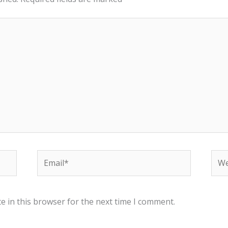
Email*
Web
e in this browser for the next time I comment.