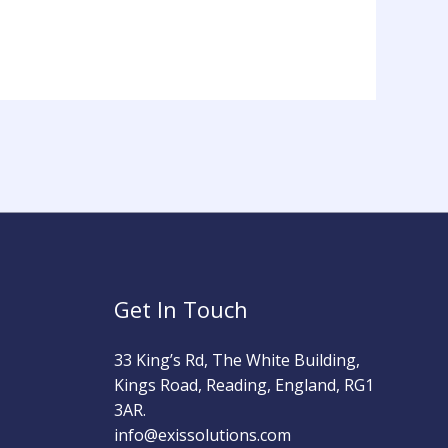
Get In Touch
33 King’s Rd, The White Building,
Kings Road, Reading, England, RG1
3AR.
info@exissolutions.com​