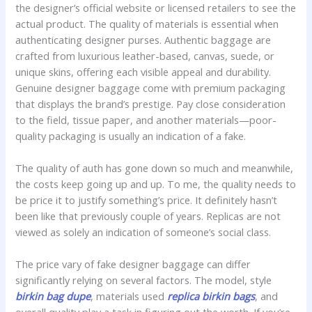
the designer’s official website or licensed retailers to see the
actual product. The quality of materials is essential when
authenticating designer purses. Authentic baggage are
crafted from luxurious leather-based, canvas, suede, or
unique skins, offering each visible appeal and durability.
Genuine designer baggage come with premium packaging
that displays the brand’s prestige. Pay close consideration
to the field, tissue paper, and another materials—poor-
quality packaging is usually an indication of a fake.
The quality of auth has gone down so much and meanwhile,
the costs keep going up and up. To me, the quality needs to
be price it to justify something’s price. It definitely hasn’t
been like that previously couple of years. Replicas are not
viewed as solely an indication of someone’s social class.
The price vary of fake designer baggage can differ
significantly relying on several factors. The model, style
birkin bag dupe
, materials used
replica birkin bags
, and