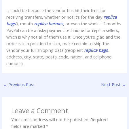
It could be because the vendor has hit their limit for
receiving transfers, whether or not it’s for the day
replica
bags
0, month
replica hermes
, or even the whole 12 months.
PayPal can be a risky payment technique for replica sellers,
which is why not all of them use it. Once you’re glad and the
order is in a position to ship, make certain to ship the
vendor your full shipping data (recipient
replica bags
,
address, city, state, postal code, nation, and cellphone
number).
←
Previous Post
Next Post
→
Leave a Comment
Your email address will not be published.
Required
fields are marked
*