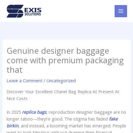
Skip
MAI
to
MEN
content
Genuine designer baggage
come with premium packaging
that
Leave a Comment
/
Uncategorized
Discover Your Excellent Chanel Bag Replica At Present At
Nice Costs
In 2025
replica bags
, reproduction designer baggage are no
longer taboo—they’re good. The stigma has faded
fake
birkin
, and instead, a booming market has emerged. People
want to look fabulous with out draining their financial