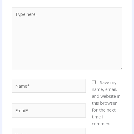
Type
here..
Name*
Save my
name, email,
and website in
this browser
Email*
for the next
time I
comment.
Website