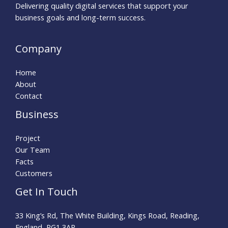
Delivering quality digital services that support your
business goals and long-term success.
Company
Home
About
Contact
Business
Project
Our Team
Facts
Customers
Get In Touch
33 King’s Rd, The White Building, Kings Road, Reading,
England, RG1 3AR.