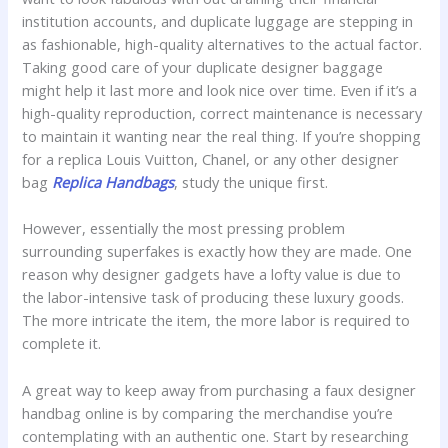
institution accounts, and duplicate luggage are stepping in
as fashionable, high-quality alternatives to the actual factor.
Taking good care of your duplicate designer baggage
might help it last more and look nice over time. Even if it’s a
high-quality reproduction, correct maintenance is necessary
to maintain it wanting near the real thing. If you’re shopping
for a replica Louis Vuitton, Chanel, or any other designer
bag
Replica Handbags
, study the unique first.
However, essentially the most pressing problem
surrounding superfakes is exactly how they are made. One
reason why designer gadgets have a lofty value is due to
the labor-intensive task of producing these luxury goods.
The more intricate the item, the more labor is required to
complete it.
A great way to keep away from purchasing a faux designer
handbag online is by comparing the merchandise you’re
contemplating with an authentic one. Start by researching