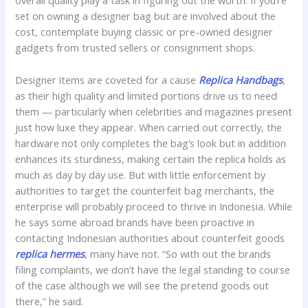
overall quality play a task in figuring out the worth. If you’re
set on owning a designer bag but are involved about the
cost, contemplate buying classic or pre-owned designer
gadgets from trusted sellers or consignment shops.
Designer items are coveted for a cause
Replica Handbags
,
as their high quality and limited portions drive us to need
them — particularly when celebrities and magazines present
just how luxe they appear. When carried out correctly, the
hardware not only completes the bag’s look but in addition
enhances its sturdiness, making certain the replica holds as
much as day by day use. But with little enforcement by
authorities to target the counterfeit bag merchants, the
enterprise will probably proceed to thrive in Indonesia. While
he says some abroad brands have been proactive in
contacting Indonesian authorities about counterfeit goods
replica hermes
, many have not. “So with out the brands
filing complaints, we don’t have the legal standing to course
of the case although we will see the pretend goods out
there,” he said.