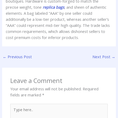
boutiques. Hardware is custom-forged to match the
precise weight, tone
replica bags
, and sheen of authentic
elements. A bag labeled “AAA” by one seller could
additionally be a low-tier product, whereas another seller’s
“AAA” could represent mid-tier high quality. The trade lacks
common requirements, which allows dishonest sellers to
cost premium costs for inferior products.
←
Previous Post
Next Post
→
Leave a Comment
Your email address will not be published.
Required
fields are marked
*
Type
here..