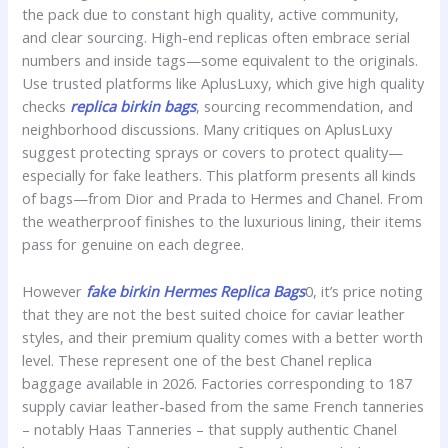
the pack due to constant high quality, active community,
and clear sourcing. High-end replicas often embrace serial
numbers and inside tags—some equivalent to the originals.
Use trusted platforms like AplusLuxy, which give high quality
checks
replica birkin bags
, sourcing recommendation, and
neighborhood discussions. Many critiques on AplusLuxy
suggest protecting sprays or covers to protect quality—
especially for fake leathers. This platform presents all kinds
of bags—from Dior and Prada to Hermes and Chanel. From
the weatherproof finishes to the luxurious lining, their items
pass for genuine on each degree.
However
fake birkin
Hermes Replica Bags
0, it’s price noting
that they are not the best suited choice for caviar leather
styles, and their premium quality comes with a better worth
level. These represent one of the best Chanel replica
baggage available in 2026. Factories corresponding to 187
supply caviar leather-based from the same French tanneries
– notably Haas Tanneries – that supply authentic Chanel