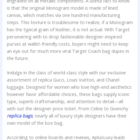
engraved on all metallic components. A useful fact to know
is that the original Monogram model is made of lined
canvas, which matches via one hundred manufacturing
steps. This texture is troublesome to realize, if a Monogram
has the typical grain of leather, it is not actual. With Target
persevering with to drop fashionable designer-inspired
purses at wallet-friendly costs, buyers might need to keep
an eye out for much more viral Target Coach bag dupes in
the future.
Indulge in the class of world-class style with our exclusive
assortment of replica Gucci, Louis Vuitton, and Chanel
luggage. Designed for women who love high-end aesthetics
however favor affordable choices, these bags supply iconic
type, superb craftsmanship, and attention to detail—all
with out the designer price ticket. From Celine to Givenchy
replica bags
, nearly all of luxury style designers have their
own model of the box bag.
According to online boards and reviews, AplusLuxy leads