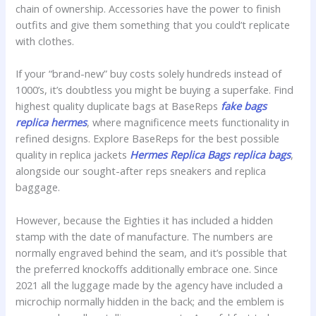
chain of ownership. Accessories have the power to finish
outfits and give them something that you could’t replicate
with clothes.
If your “brand-new” buy costs solely hundreds instead of
1000’s, it’s doubtless you might be buying a superfake. Find
highest quality duplicate bags at BaseReps
fake bags
replica hermes
, where magnificence meets functionality in
refined designs. Explore BaseReps for the best possible
quality in replica jackets
Hermes Replica Bags
replica bags
,
alongside our sought-after reps sneakers and replica
baggage.
However, because the Eighties it has included a hidden
stamp with the date of manufacture. The numbers are
normally engraved behind the seam, and it’s possible that
the preferred knockoffs additionally embrace one. Since
2021 all the luggage made by the agency have included a
microchip normally hidden in the back; and the emblem is