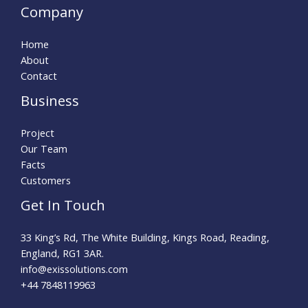
Company
Home
About
Contact
Business
Project
Our Team
Facts
Customers
Get In Touch
33 King’s Rd, The White Building, Kings Road, Reading,
England, RG1 3AR.
info@exissolutions.com​
+44 7848119963