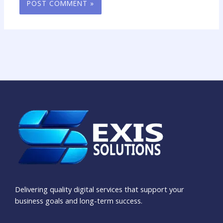
Delivering quality digital services that support your
business goals and long-term success.