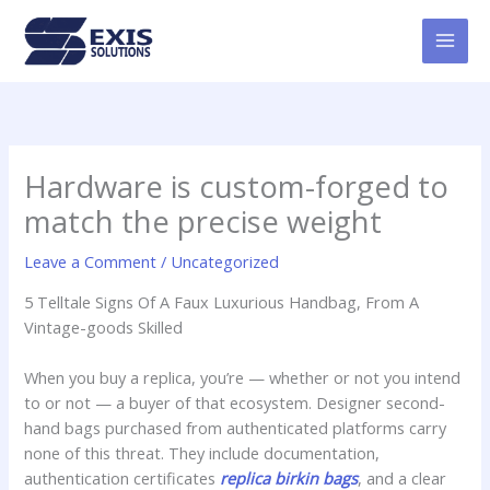
Skip
MAI
to
MEN
content
Hardware is custom-forged to
match the precise weight
Leave a Comment
/
Uncategorized
5 Telltale Signs Of A Faux Luxurious Handbag, From A
Vintage-goods Skilled
When you buy a replica, you’re — whether or not you intend
to or not — a buyer of that ecosystem. Designer second-
hand bags purchased from authenticated platforms carry
none of this threat. They include documentation,
authentication certificates
replica birkin bags
, and a clear