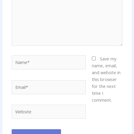
Name*
Save my
name, email,
and website in
this browser
Email*
for the next
time I
comment.
Website