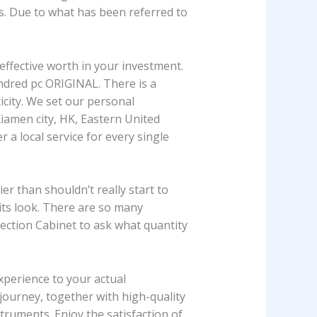
rs. Due to what has been referred to
effective worth in your investment.
undred pc ORIGINAL. There is a
icity. We set our personal
amen city, HK, Eastern United
 a local service for every single
 than shouldn’t really start to
its look. There are so many
tection Cabinet to ask what quantity
experience to your actual
d journey, together with high-quality
truments. Enjoy the satisfaction of