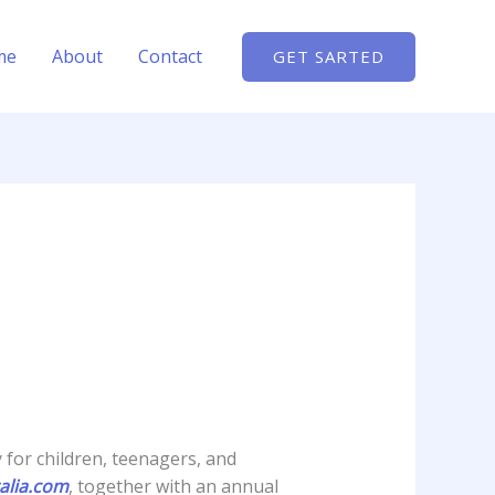
me
About
Contact
GET SARTED
y for children, teenagers, and
alia.com
, together with an annual