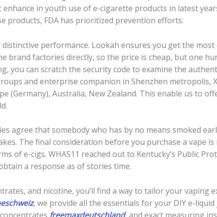
c enhance in youth use of e-cigarette products in latest yea
se products, FDA has prioritized prevention efforts.
r distinctive performance. Lookah ensures you get the most 
e brand factories directly, so the price is cheap, but one h
g, you can scratch the security code to examine the authent
roups and enterprise companion in Shenzhen metropolis, Xi
e (Germany), Australia, New Zealand. This enable us to offer
ld.
ries agree that somebody who has by no means smoked earlier
akes. The final consideration before you purchase a vape is 
erms of e-cigs. WHAS11 reached out to Kentucky’s Public Pro
obtain a response as of stories time.
trates, and nicotine, you’ll find a way to tailor your vaping 
peschweiz
, we provide all the essentials for your DIY e-liqui
r concentrates
freemaxdeutschland
, and exact measuring ins