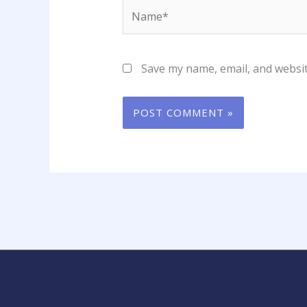
Name*
Save my name, email, and websit