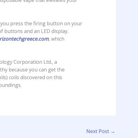
sposable vape that elevates your
n you press the firing button on your
f buttons and an LED display.
rizontechgreece.com
, which
logy Corporation Ltd., a
thy because you can get the
ls) coils discovered on this
roundings.
Next Post
→