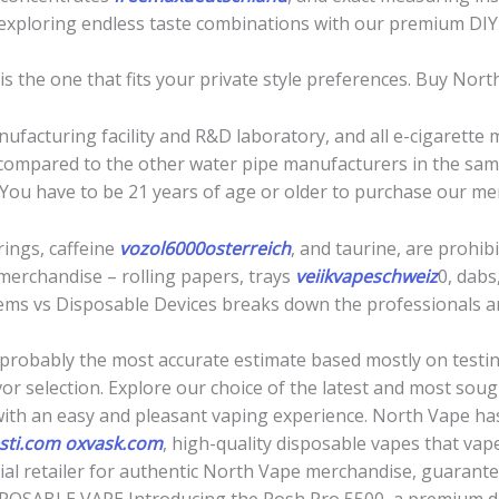
 exploring endless taste combinations with our premium DIY
r is the one that fits your private style preferences. Buy No
facturing facility and R&D laboratory, and all e-cigarette
 compared to the other water pipe manufacturers in the same
 You have to be 21 years of age or older to purchase our me
rings, caffeine
vozol6000osterreich
, and taurine, are prohi
merchandise – rolling papers, trays
veiikvapeschweiz
0, dabs
ms vs Disposable Devices breaks down the professionals and
probably the most accurate estimate based mostly on testing
or selection. Explore our choice of the latest and most sou
with an easy and pleasant vaping experience. North Vape has
sti.com
oxvask.com
, high-quality disposable vapes that va
icial retailer for authentic North Vape merchandise, guarant