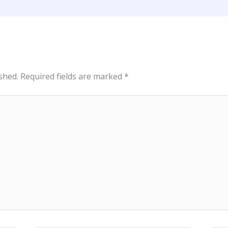
shed.
Required fields are marked
*