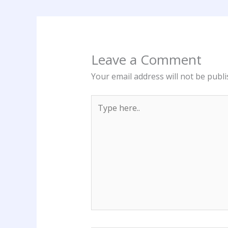
Leave a Comment
Your email address will not be publi
Type
here..