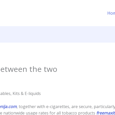
Ho
 between the two
bles, Kits & E-liquids
enija.com
, together with e-cigarettes, are secure, particularl
e nationwide usage rates for all tobacco products
freemaxit