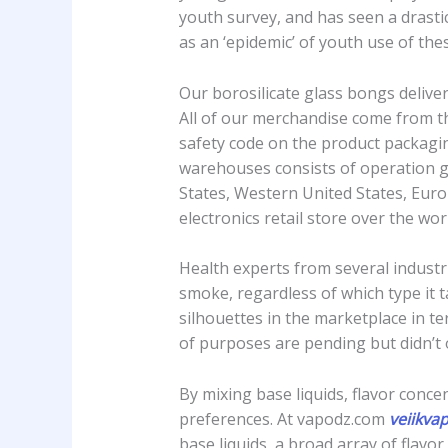
youth survey, and has seen a drasti
as an ‘epidemic’ of youth use of the
Our borosilicate glass bongs delive
All of our merchandise come from th
safety code on the product packagin
warehouses consists of operation g
States, Western United States, Europ
electronics retail store over the wor
Health experts from several indust
smoke, regardless of which type it t
silhouettes in the marketplace in t
of purposes are pending but didn’t 
By mixing base liquids, flavor concen
preferences. At vapodz.com
veiikva
base liquids, a broad array of flavo