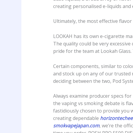
creating personalised e-liquids and
Ultimately, the most effective flavo
LOOKAH has its own e-cigarette manu
The quality could be very excessive
pride for the team at Lookah Glass.
Certain components, similar to colo
and stock up on any of our trusted 
deciding between the two, Pod Syste
Always examine producer specs for 
the vaping vs smoking debate is flav
fastidiously chosen to provide you 
creating dependable
horizontechee
smokvapejapan.com
, we’re the off