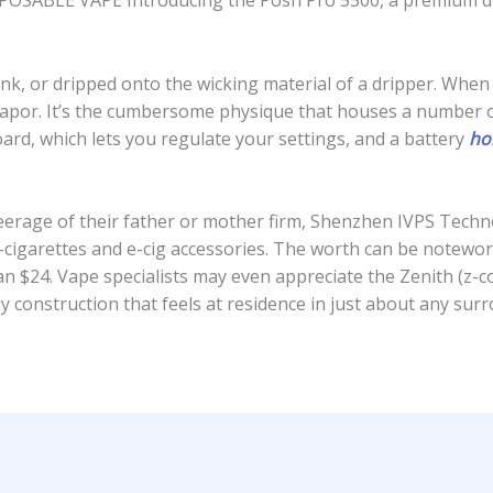
POSABLE VAPE Introducing the Posh Pro 5500, a premium di
tank, or dripped onto the wicking material of a dripper. Whe
 vapor. It’s the cumbersome physique that houses a number o
board, which lets you regulate your settings, and a battery
ho
eerage of their father or mother firm, Shenzhen IVPS Techno
igarettes and e-cig accessories. The worth can be notewor
an $24. Vape specialists may even appreciate the Zenith (z-coi
 construction that feels at residence in just about any sur