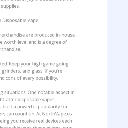
 supplies.
rth Disposable Vape
 merchandise are produced in-house.
 worth level and is a degree of
rchandise.
bited. Keep your high game going
, grinders, and glass. If you’re
 cons of every possibility.
 situations. One notable aspect in
ght-after disposable vapes,
 built a powerful popularity for
pers can count on. At NorthVape.us
eeing you receive real devices each