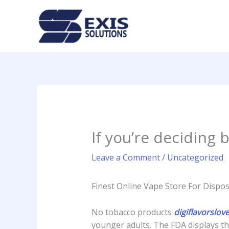
Skip
to
content
If you’re deciding
Leave a Comment
/
Uncategorized
Finest Online Vape Store For Disposa
No tobacco products
digiflavorslov
younger adults. The FDA displays th