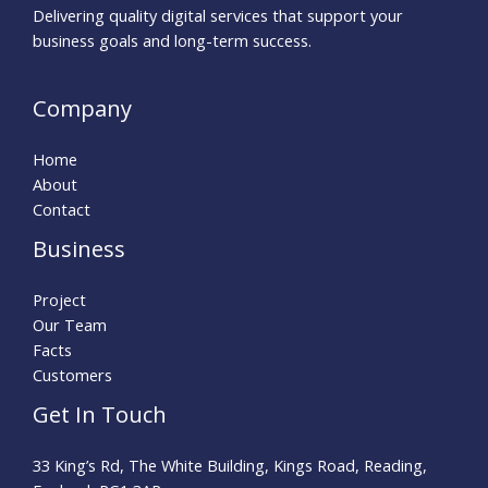
Delivering quality digital services that support your
business goals and long-term success.
Company
Home
About
Contact
Business
Project
Our Team
Facts
Customers
Get In Touch
33 King’s Rd, The White Building, Kings Road, Reading,