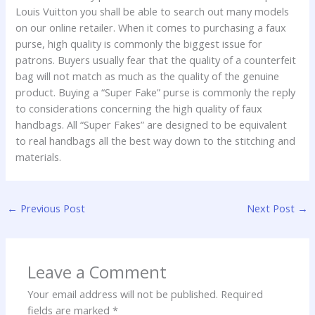
Louis Vuitton you shall be able to search out many models
on our online retailer. When it comes to purchasing a faux
purse, high quality is commonly the biggest issue for
patrons. Buyers usually fear that the quality of a counterfeit
bag will not match as much as the quality of the genuine
product. Buying a “Super Fake” purse is commonly the reply
to considerations concerning the high quality of faux
handbags. All “Super Fakes” are designed to be equivalent
to real handbags all the best way down to the stitching and
materials.
←
Previous Post
Next Post
→
Leave a Comment
Your email address will not be published.
Required
fields are marked
*