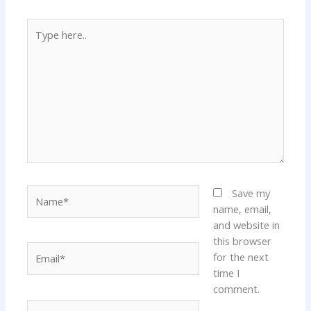
Type
here..
Name*
Save my
name, email,
and website in
this browser
Email*
for the next
time I
comment.
Website