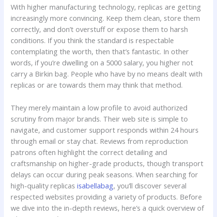
With higher manufacturing technology, replicas are getting
increasingly more convincing. Keep them clean, store them
correctly, and don’t overstuff or expose them to harsh
conditions. If you think the standard is respectable
contemplating the worth, then that’s fantastic. In other
words, if you’re dwelling on a 5000 salary, you higher not
carry a Birkin bag. People who have by no means dealt with
replicas or are towards them may think that method.
They merely maintain a low profile to avoid authorized
scrutiny from major brands. Their web site is simple to
navigate, and customer support responds within 24 hours
through email or stay chat. Reviews from reproduction
patrons often highlight the correct detailing and
craftsmanship on higher-grade products, though transport
delays can occur during peak seasons. When searching for
high-quality replicas
isabellabag
, you’ll discover several
respected websites providing a variety of products. Before
we dive into the in-depth reviews, here’s a quick overview of