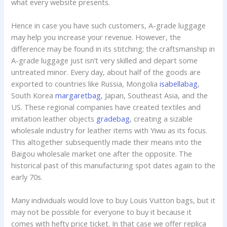
what every website presents.
Hence in case you have such customers, A-grade luggage
may help you increase your revenue. However, the
difference may be found in its stitching; the craftsmanship in
A-grade luggage just isn’t very skilled and depart some
untreated minor. Every day, about half of the goods are
exported to countries like Russia, Mongolia
isabellabag
,
South Korea
margaretbag
, Japan, Southeast Asia, and the
US. These regional companies have created textiles and
imitation leather objects
gradebag
, creating a sizable
wholesale industry for leather items with Yiwu as its focus.
This altogether subsequently made their means into the
Baigou wholesale market one after the opposite. The
historical past of this manufacturing spot dates again to the
early 70s.
Many individuals would love to buy Louis Vuitton bags, but it
may not be possible for everyone to buy it because it
comes with hefty price ticket. In that case we offer replica