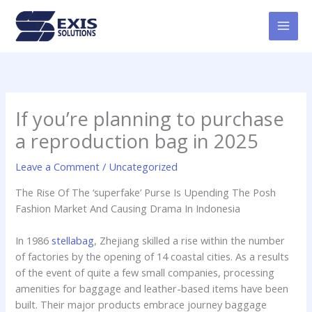
Skip
MAI
to
MEN
content
If you’re planning to purchase
a reproduction bag in 2025
Leave a Comment
/
Uncategorized
The Rise Of The ‘superfake’ Purse Is Upending The Posh
Fashion Market And Causing Drama In Indonesia
In 1986
stellabag
, Zhejiang skilled a rise within the number
of factories by the opening of 14 coastal cities. As a results
of the event of quite a few small companies, processing
amenities for baggage and leather-based items have been
built. Their major products embrace journey baggage