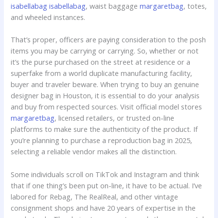
isabellabag
isabellabag
, waist baggage
margaretbag
, totes,
and wheeled instances.
That’s proper, officers are paying consideration to the posh
items you may be carrying or carrying. So, whether or not
it’s the purse purchased on the street at residence or a
superfake from a world duplicate manufacturing facility,
buyer and traveler beware. When trying to buy an genuine
designer bag in Houston, it is essential to do your analysis
and buy from respected sources. Visit official model stores
margaretbag
, licensed retailers, or trusted on-line
platforms to make sure the authenticity of the product. If
you’re planning to purchase a reproduction bag in 2025,
selecting a reliable vendor makes all the distinction.
Some individuals scroll on TikTok and Instagram and think
that if one thing’s been put on-line, it have to be actual. I’ve
labored for Rebag, The RealReal, and other vintage
consignment shops and have 20 years of expertise in the