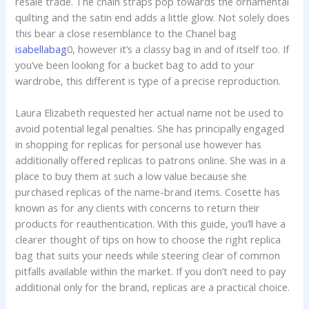
resale trade. The chain straps pop towards the ornamental
quilting and the satin end adds a little glow. Not solely does
this bear a close resemblance to the Chanel bag
isabellabag
0, however it’s a classy bag in and of itself too. If
you’ve been looking for a bucket bag to add to your
wardrobe, this different is type of a precise reproduction.
Laura Elizabeth requested her actual name not be used to
avoid potential legal penalties. She has principally engaged
in shopping for replicas for personal use however has
additionally offered replicas to patrons online. She was in a
place to buy them at such a low value because she
purchased replicas of the name-brand items. Cosette has
known as for any clients with concerns to return their
products for reauthentication. With this guide, you’ll have a
clearer thought of tips on how to choose the right replica
bag that suits your needs while steering clear of common
pitfalls available within the market. If you don’t need to pay
additional only for the brand, replicas are a practical choice.