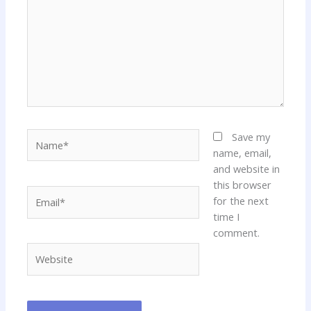
Name*
Save my
name, email,
and website in
this browser
Email*
for the next
time I
comment.
Website