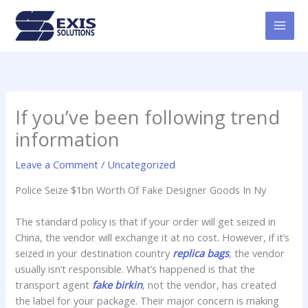
Skip
MAI
to
MEN
content
If you’ve been following trend
information
Leave a Comment
/
Uncategorized
Police Seize $1bn Worth Of Fake Designer Goods In Ny
The standard policy is that if your order will get seized in
China, the vendor will exchange it at no cost. However, if it’s
seized in your destination country
replica bags
, the vendor
usually isn’t responsible. What’s happened is that the
transport agent
fake birkin
, not the vendor, has created
the label for your package. Their major concern is making