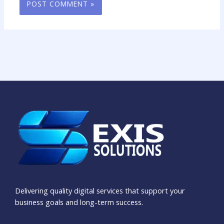
Delivering quality digital services that support your
business goals and long-term success.