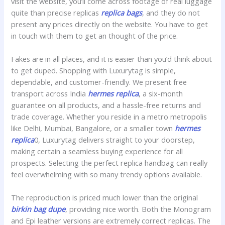
visit the website, you’ll come across footage of real luggage
quite than precise replicas
replica bags
, and they do not
present any prices directly on the website. You have to get
in touch with them to get an thought of the price.
Fakes are in all places, and it is easier than you’d think about
to get duped. Shopping with Luxurytag is simple,
dependable, and customer-friendly. We present free
transport across India
hermes replica
, a six-month
guarantee on all products, and a hassle-free returns and
trade coverage. Whether you reside in a metro metropolis
like Delhi, Mumbai, Bangalore, or a smaller town
hermes
replica
0, Luxurytag delivers straight to your doorstep,
making certain a seamless buying experience for all
prospects. Selecting the perfect replica handbag can really
feel overwhelming with so many trendy options available.
The reproduction is priced much lower than the original
birkin bag dupe
, providing nice worth. Both the Monogram
and Epi leather versions are extremely correct replicas. The