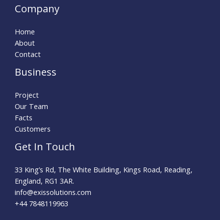
Company
Home
About
Contact
Business
Project
Our Team
Facts
Customers
Get In Touch
33 King’s Rd, The White Building, Kings Road, Reading,
England, RG1 3AR.
info@exissolutions.com​
+44 7848119963