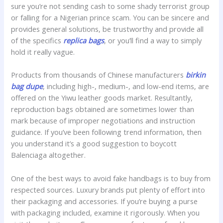
sure you’re not sending cash to some shady terrorist group
or falling for a Nigerian prince scam. You can be sincere and
provides general solutions, be trustworthy and provide all
of the specifics
replica bags
, or you’ll find a way to simply
hold it really vague.
Products from thousands of Chinese manufacturers
birkin
bag dupe
, including high-, medium-, and low-end items, are
offered on the Yiwu leather goods market. Resultantly,
reproduction bags obtained are sometimes lower than
mark because of improper negotiations and instruction
guidance. If you’ve been following trend information, then
you understand it’s a good suggestion to boycott
Balenciaga altogether.
One of the best ways to avoid fake handbags is to buy from
respected sources. Luxury brands put plenty of effort into
their packaging and accessories. If you’re buying a purse
with packaging included, examine it rigorously. When you