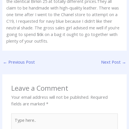
the identical Birkin 25 at totally different prices.They all
claim to be handmade with high-quality leather. There was
one time after I went to the Chanel store to attempt on a
C19, I requested for navy blue because I didn’t like their
neutral shade. The gross sales girl advised me well if you’re
going to spend $6k on a bag it ought to go together with
plenty of your outfits.
←
Previous Post
Next Post
→
Leave a Comment
Your email address will not be published.
Required
fields are marked
*
Type
here..