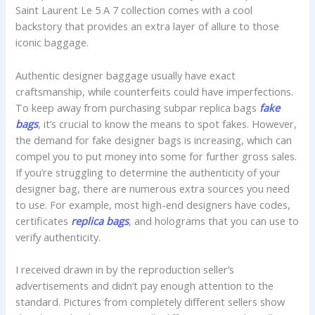
Saint Laurent Le 5 A 7 collection comes with a cool
backstory that provides an extra layer of allure to those
iconic baggage.
Authentic designer baggage usually have exact
craftsmanship, while counterfeits could have imperfections.
To keep away from purchasing subpar replica bags
fake
bags
, it’s crucial to know the means to spot fakes. However,
the demand for fake designer bags is increasing, which can
compel you to put money into some for further gross sales.
If you’re struggling to determine the authenticity of your
designer bag, there are numerous extra sources you need
to use. For example, most high-end designers have codes,
certificates
replica bags
, and holograms that you can use to
verify authenticity.
I received drawn in by the reproduction seller’s
advertisements and didn’t pay enough attention to the
standard. Pictures from completely different sellers show