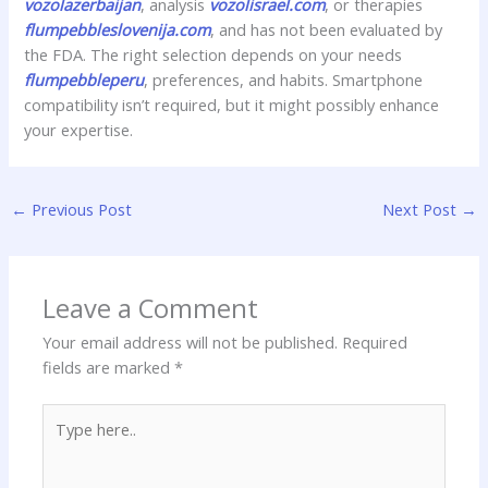
vozolazerbaijan
, analysis
vozolisrael.com
, or therapies
flumpebbleslovenija.com
, and has not been evaluated by
the FDA. The right selection depends on your needs
flumpebbleperu
, preferences, and habits. Smartphone
compatibility isn’t required, but it might possibly enhance
your expertise.
←
Previous Post
Next Post
→
Leave a Comment
Your email address will not be published.
Required
fields are marked
*
Type
here..