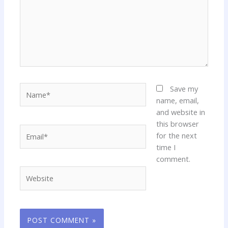
Name*
Save my
name, email,
and website in
this browser
Email*
for the next
time I
comment.
Website