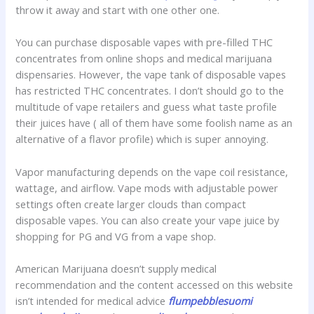
throw it away and start with one other one.
You can purchase disposable vapes with pre-filled THC
concentrates from online shops and medical marijuana
dispensaries. However, the vape tank of disposable vapes
has restricted THC concentrates. I don’t should go to the
multitude of vape retailers and guess what taste profile
their juices have ( all of them have some foolish name as an
alternative of a flavor profile) which is super annoying.
Vapor manufacturing depends on the vape coil resistance,
wattage, and airflow. Vape mods with adjustable power
settings often create larger clouds than compact
disposable vapes. You can also create your vape juice by
shopping for PG and VG from a vape shop.
American Marijuana doesn’t supply medical
recommendation and the content accessed on this website
isn’t intended for medical advice
flumpebblesuomi