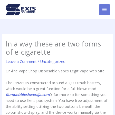
Skip
MAI
to
MEN
content
In a way these are two forms
of e-cigarette
Leave a Comment
/
Uncategorized
On-line Vape Shop Disposable Vapes Legit Vape Web Site
The RPM80 is constructed around a 2,000 mAh battery,
which would be a great function for a full-blown mod
flumpebbleslovenija.com
0, far more so for something you
need to use like a pod system. You have free adjustment of
the ability setting utilizing the two buttons beneath the
colour show display, and the device works manually via the