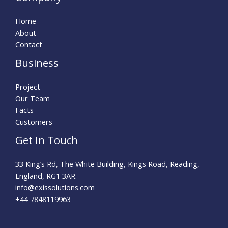
Home
About
Contact
Business
Project
Our Team
Facts
Customers
Get In Touch
33 King’s Rd, The White Building, Kings Road, Reading,
England, RG1 3AR.
info@exissolutions.com​
+44 7848119963