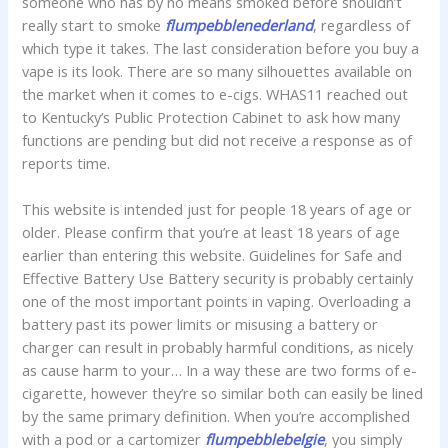
someone who has by no means smoked before shouldn’t
really start to smoke
flumpebblenederland
, regardless of
which type it takes. The last consideration before you buy a
vape is its look. There are so many silhouettes available on
the market when it comes to e-cigs. WHAS11 reached out
to Kentucky’s Public Protection Cabinet to ask how many
functions are pending but did not receive a response as of
reports time.
This website is intended just for people 18 years of age or
older. Please confirm that you’re at least 18 years of age
earlier than entering this website. Guidelines for Safe and
Effective Battery Use Battery security is probably certainly
one of the most important points in vaping. Overloading a
battery past its power limits or misusing a battery or
charger can result in probably harmful conditions, as nicely
as cause harm to your… In a way these are two forms of e-
cigarette, however they’re so similar both can easily be lined
by the same primary definition. When you’re accomplished
with a pod or a cartomizer
flumpebblebelgie
, you simply