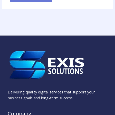
Delivering quality digital services that support your
business goals and long-term success.
Company