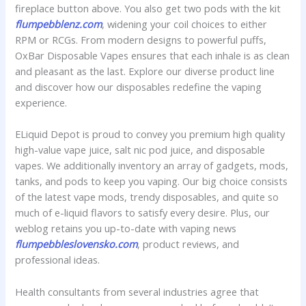
fireplace button above. You also get two pods with the kit
flumpebblenz.com
, widening your coil choices to either
RPM or RCGs. From modern designs to powerful puffs,
OxBar Disposable Vapes ensures that each inhale is as clean
and pleasant as the last. Explore our diverse product line
and discover how our disposables redefine the vaping
experience.
ELiquid Depot is proud to convey you premium high quality
high-value vape juice, salt nic pod juice, and disposable
vapes. We additionally inventory an array of gadgets, mods,
tanks, and pods to keep you vaping. Our big choice consists
of the latest vape mods, trendy disposables, and quite so
much of e-liquid flavors to satisfy every desire. Plus, our
weblog retains you up-to-date with vaping news
flumpebbleslovensko.com
, product reviews, and
professional ideas.
Health consultants from several industries agree that