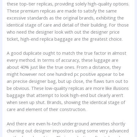
these top-tier replicas, providing solely high-quality options.
These premium replicas are made to satisfy the same
excessive standards as the original brands, exhibiting the
identical stage of care and detail of their building. For those
who need the designer look with out the designer price
ticket, high-end replica baggage are the greatest choice.
A good duplicate ought to match the true factor in almost
every method. In terms of accuracy, these luggage are
about 40% just like the true ones. From a distance, they
might however not one hundred pc positive appear to be
an precise designer bag, but up close, the flaws turn out to
be obvious. These low-quality replicas are more like illusions
baggage that attempt to look high-end but clearly aren’t
when seen up shut. Brands, showing the identical stage of
care and element of their construction.
And there are even hi-tech underground amenities shortly
churning out designer impostors using some very advanced