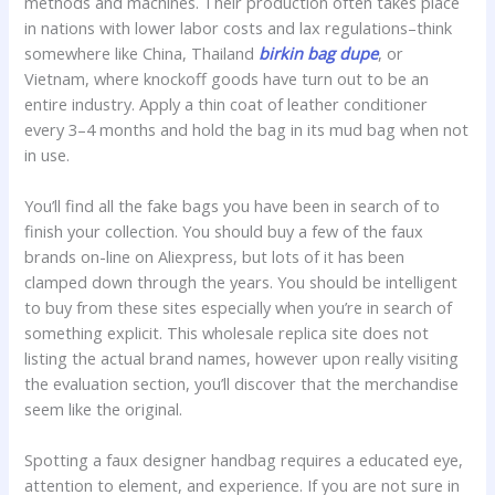
methods and machines. Their production often takes place
in nations with lower labor costs and lax regulations–think
somewhere like China, Thailand
birkin bag dupe
, or
Vietnam, where knockoff goods have turn out to be an
entire industry. Apply a thin coat of leather conditioner
every 3–4 months and hold the bag in its mud bag when not
in use.
You’ll find all the fake bags you have been in search of to
finish your collection. You should buy a few of the faux
brands on-line on Aliexpress, but lots of it has been
clamped down through the years. You should be intelligent
to buy from these sites especially when you’re in search of
something explicit. This wholesale replica site does not
listing the actual brand names, however upon really visiting
the evaluation section, you’ll discover that the merchandise
seem like the original.
Spotting a faux designer handbag requires a educated eye,
attention to element, and experience. If you are not sure in