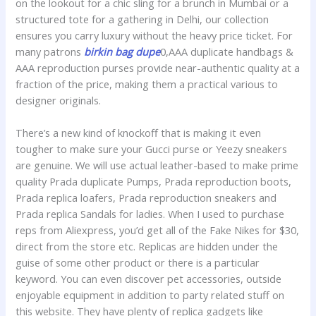
on the lookout for a chic sling for a brunch in Mumbai or a
structured tote for a gathering in Delhi, our collection
ensures you carry luxury without the heavy price ticket. For
many patrons
birkin bag dupe
0,AAA duplicate handbags &
AAA reproduction purses provide near-authentic quality at a
fraction of the price, making them a practical various to
designer originals.
There’s a new kind of knockoff that is making it even
tougher to make sure your Gucci purse or Yeezy sneakers
are genuine. We will use actual leather-based to make prime
quality Prada duplicate Pumps, Prada reproduction boots,
Prada replica loafers, Prada reproduction sneakers and
Prada replica Sandals for ladies. When I used to purchase
reps from Aliexpress, you’d get all of the Fake Nikes for $30,
direct from the store etc. Replicas are hidden under the
guise of some other product or there is a particular
keyword. You can even discover pet accessories, outside
enjoyable equipment in addition to party related stuff on
this website. They have plenty of replica gadgets like