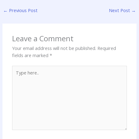
←
Previous Post
Next Post
→
Leave a Comment
Your email address will not be published.
Required
fields are marked
*
Type
here..