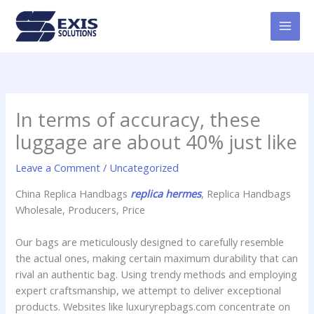
Skip
MAI
to
MEN
content
In terms of accuracy, these
luggage are about 40% just like
Leave a Comment
/
Uncategorized
China Replica Handbags
replica hermes
, Replica Handbags
Wholesale, Producers, Price
Our bags are meticulously designed to carefully resemble
the actual ones, making certain maximum durability that can
rival an authentic bag. Using trendy methods and employing
expert craftsmanship, we attempt to deliver exceptional
products. Websites like luxuryrepbags.com concentrate on