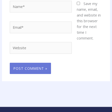
Name*
Save my
name, email,
and website in
this browser
Email*
for the next
time I
comment.
Website