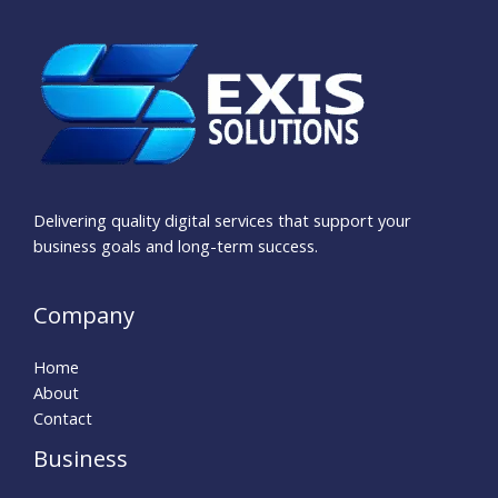
Delivering quality digital services that support your
business goals and long-term success.
Company
Home
About
Contact
Business