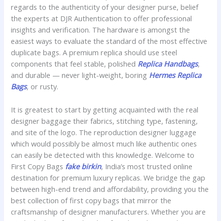
regards to the authenticity of your designer purse, belief
the experts at DJR Authentication to offer professional
insights and verification. The hardware is amongst the
easiest ways to evaluate the standard of the most effective
duplicate bags. A premium replica should use steel
components that feel stable, polished
Replica Handbags
,
and durable — never light-weight, boring
Hermes Replica
Bags
, or rusty.
It is greatest to start by getting acquainted with the real
designer baggage their fabrics, stitching type, fastening,
and site of the logo. The reproduction designer luggage
which would possibly be almost much like authentic ones
can easily be detected with this knowledge. Welcome to
First Copy Bags
fake birkin
, India’s most trusted online
destination for premium luxury replicas. We bridge the gap
between high-end trend and affordability, providing you the
best collection of first copy bags that mirror the
craftsmanship of designer manufacturers. Whether you are