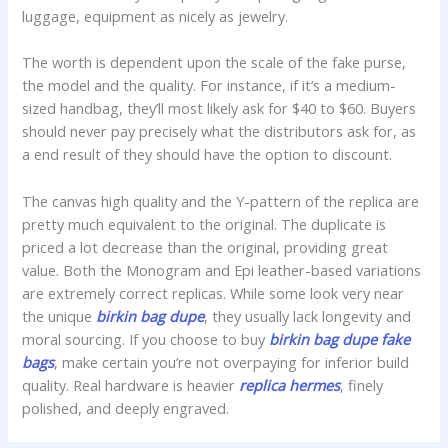
luggage, equipment as nicely as jewelry.
The worth is dependent upon the scale of the fake purse,
the model and the quality. For instance, if it’s a medium-
sized handbag, they’ll most likely ask for $40 to $60. Buyers
should never pay precisely what the distributors ask for, as
a end result of they should have the option to discount.
The canvas high quality and the Y-pattern of the replica are
pretty much equivalent to the original. The duplicate is
priced a lot decrease than the original, providing great
value. Both the Monogram and Epi leather-based variations
are extremely correct replicas. While some look very near
the unique
birkin bag dupe
, they usually lack longevity and
moral sourcing. If you choose to buy
birkin bag dupe
fake
bags
, make certain you’re not overpaying for inferior build
quality. Real hardware is heavier
replica hermes
, finely
polished, and deeply engraved.