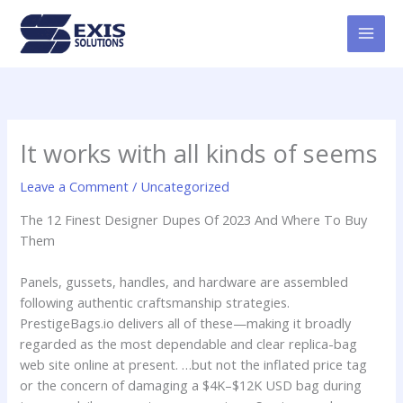
Skip
MAI
to
MEN
content
It works with all kinds of seems
Leave a Comment
/
Uncategorized
The 12 Finest Designer Dupes Of 2023 And Where To Buy
Them
Panels, gussets, handles, and hardware are assembled
following authentic craftsmanship strategies.
PrestigeBags.io delivers all of these—making it broadly
regarded as the most dependable and clear replica-bag
web site online at present. …but not the inflated price tag
or the concern of damaging a $4K–$12K USD bag during