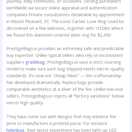
journey, daily commutes, or occasions. Serving purchasers
worldwide via secure online appraisal and authentication
companies.Private consultations obtainable by appointment
in Mount Pleasant, SC. The iconic Cartier Love Ring could be
discovered on a few websites, together with 1stDibs where
we found this diamond-covered silver ring for $2,450.
PrestigeBags.io provides an extremely safe and predictable
buy expertise. Unlike typical sellers who rely on inconsistent
suppliers
gradebag
, PrestigeBags.io uses a strict sourcing
model to make sure each bag shipped meets mirror-quality
standards. It’s now not “cheap fakes” — the craftsmanship
has developed dramatically. Replica bags provide
comparable aesthetics at a sliver of the fee. Unlike low-end
sellers, PrestigeBags.io rejects all “factory variations” below
mirror high quality.
They have come out with designs that may enhance the
price to manufacture a pretend purse. For instance
helenbag
, their latest experiment has been light-up LED