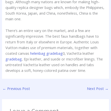
bags. Although many nations are known for making high-
quality replica designer bags which, embody the Philippines,
South Korea, Japan, and China, nonetheless, China is the
main one.
There’s an entire vary on the market, and a few are
significantly impressive. The best faux handbags have to
return from Italy or elsewhere in Europe. Authentic Louis
Vuitton makes use of premium materials, together with
coated canvas
helenbag
gradebag
0, Vachetta leather
gradebag
, Epi leather, and suede or microfiber linings. The
untreated Vachetta leather used on handles and tabs
develops a soft, honey-colored patina over time.
←
Previous Post
Next Post
→
Leave a Comment