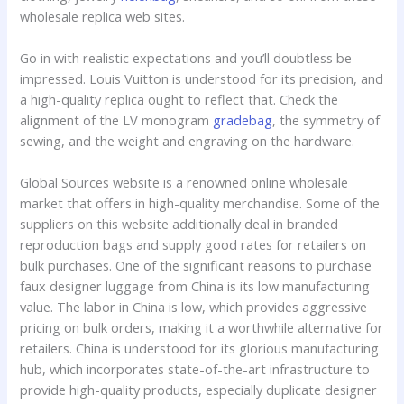
wholesale replica web sites.
Go in with realistic expectations and you’ll doubtless be
impressed. Louis Vuitton is understood for its precision, and
a high-quality replica ought to reflect that. Check the
alignment of the LV monogram
gradebag
, the symmetry of
sewing, and the weight and engraving on the hardware.
Global Sources website is a renowned online wholesale
market that offers in high-quality merchandise. Some of the
suppliers on this website additionally deal in branded
reproduction bags and supply good rates for retailers on
bulk purchases. One of the significant reasons to purchase
faux designer luggage from China is its low manufacturing
value. The labor in China is low, which provides aggressive
pricing on bulk orders, making it a worthwhile alternative for
retailers. China is understood for its glorious manufacturing
hub, which incorporates state-of-the-art infrastructure to
provide high-quality products, especially duplicate designer