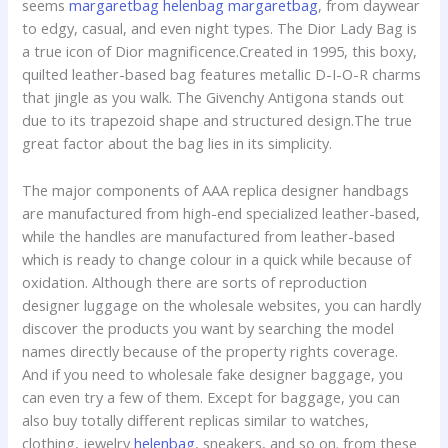
seems
margaretbag
helenbag
margaretbag
, from daywear
to edgy, casual, and even night types. The Dior Lady Bag is
a true icon of Dior magnificence.Created in 1995, this boxy,
quilted leather-based bag features metallic D-I-O-R charms
that jingle as you walk. The Givenchy Antigona stands out
due to its trapezoid shape and structured design.The true
great factor about the bag lies in its simplicity.
The major components of AAA replica designer handbags
are manufactured from high-end specialized leather-based,
while the handles are manufactured from leather-based
which is ready to change colour in a quick while because of
oxidation. Although there are sorts of reproduction
designer luggage on the wholesale websites, you can hardly
discover the products you want by searching the model
names directly because of the property rights coverage.
And if you need to wholesale fake designer baggage, you
can even try a few of them. Except for baggage, you can
also buy totally different replicas similar to watches,
clothing, jewelry
helenbag
, sneakers, and so on. from these