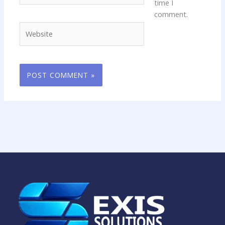
time I
comment.
Website