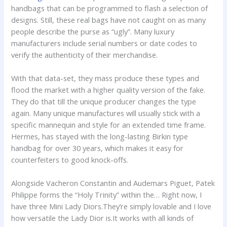
handbags that can be programmed to flash a selection of
designs. Still, these real bags have not caught on as many
people describe the purse as “ugly”. Many luxury
manufacturers include serial numbers or date codes to
verify the authenticity of their merchandise.
With that data-set, they mass produce these types and
flood the market with a higher quality version of the fake.
They do that till the unique producer changes the type
again. Many unique manufactures will usually stick with a
specific mannequin and style for an extended time frame.
Hermes, has stayed with the long-lasting Birkin type
handbag for over 30 years, which makes it easy for
counterfeiters to good knock-offs.
Alongside Vacheron Constantin and Audemars Piguet, Patek
Philippe forms the “Holy Trinity” within the… Right now, I
have three Mini Lady Diors.They’re simply lovable and I love
how versatile the Lady Dior is.It works with all kinds of