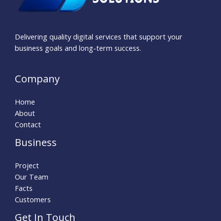
Delivering quality digital services that support your
business goals and long-term success.
Company
Home
About
Contact
Business
Project
Our Team
Facts
Customers
Get In Touch