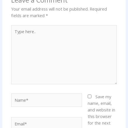
Your email address will not be published.
Required
fields are marked
*
Type
here..
Name*
Save my
name, email,
and website in
this browser
Email*
for the next