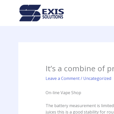
Skip
to
content
It’s a combine of p
Leave a Comment
/
Uncategorized
On-line Vape Shop
The battery measurement is limited
juices this is a good stability for r