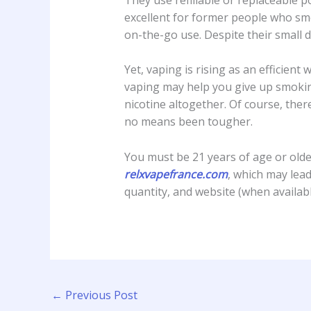
excellent for former people who smo
on-the-go use. Despite their small 
Yet, vaping is rising as an efficie
vaping may help you give up smok
nicotine altogether. Of course, the
no means been tougher.
You must be 21 years of age or older
relxvapefrance.com
, which may lead
quantity, and website (when availabl
←
Previous Post