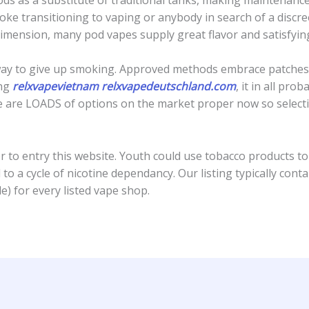
ke transitioning to vaping or anybody in search of a discr
dimension, many pod vapes supply great flavor and satisfyi
nt way to give up smoking. Approved methods embrace patches
ing
relxvapevietnam
relxvapedeutschland.com
, it in all pro
re are LOADS of options on the market proper now so select
 to entry this website. Youth could use tobacco products to 
 to a cycle of nicotine dependancy. Our listing typically co
e) for every listed vape shop.