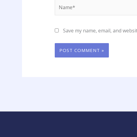
Name*
Save my name, email, and websit