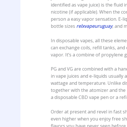
identified as vape juice) is the flui
nicotine (if applicable). When the co
person a easy vapor sensation. E-li
bottle sizes
relxvapeuruguay
, and 
In disposable vapes, all these eleme
can exchange coils, refill tanks, an
vapor. It’s a combine of propylene gl
PG and VG are combined with a handfu
in vape juices and e-liquids usually
wattage and temperature. Unlike d
together with the atomizer and the
a disposable CBD vape pen or a refi
Order at present and revel in fast s
even higher when you enjoy free shi
flavors you have never seen before,