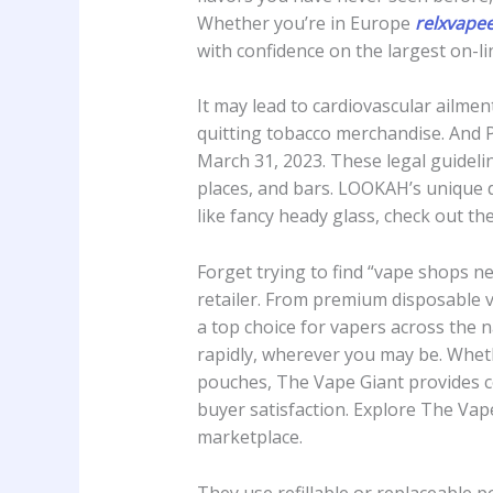
Whether you’re in Europe
relxvape
with confidence on the largest on-li
It may lead to cardiovascular ailmen
quitting tobacco merchandise. And P
March 31, 2023. These legal guideli
places, and bars. LOOKAH’s unique d
like fancy heady glass, check out t
Forget trying to find “vape shops 
retailer. From premium disposable va
a top choice for vapers across the n
rapidly, wherever you may be. Whe
pouches, The Vape Giant provides com
buyer satisfaction. Explore The Vap
marketplace.
They use refillable or replaceable 