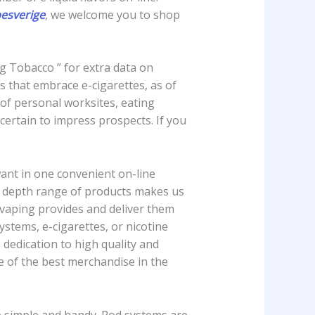
pesverige
, we welcome you to shop
ng Tobacco ” for extra data on
 that embrace e-cigarettes, as of
 of personal worksites, eating
certain to impress prospects. If you
ant in one convenient on-line
 in depth range of products makes us
y vaping provides and deliver them
ystems, e-cigarettes, or nicotine
 dedication to high quality and
e of the best merchandise in the
ce simple and handy. Pod systems are