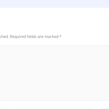
shed.
Required fields are marked
*