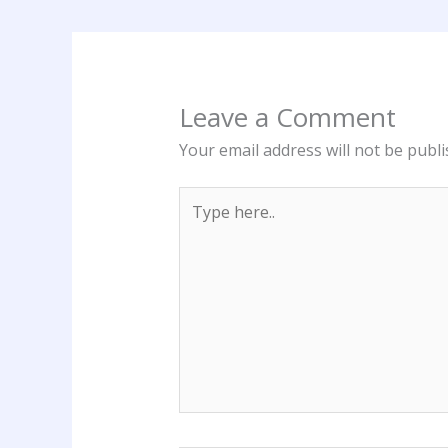
Leave a Comment
Your email address will not be publi
Type
here..