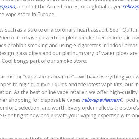
espana
, a half of the Armed Forces, or a global buyer
relxva
ne vape store in Europe.
ts such as a stroke or a coronary heart assault. See “ Quitti
uerto Rico have passed complete smoke-free indoor air laws
nes prohibit smoking and using e-cigarettes in indoor areas
esign glass pipes and our platinum vary of water pipes are 
he Cool bongs part of our smoke store.
near me” or “vape shops near me”—we have everything you w
pes to high quality e-liquids and the latest vape kits, our
ation. As the best online vape retailer, we offer high-qualit
ther shopping for disposable vapes
relxvapevietnam
0, pod s
fort, selection, and worth. Every order reflects the store’s
e Giant right now and elevate your vaping expertise with on
pods as a substitute of traditional tanks, making maintenan