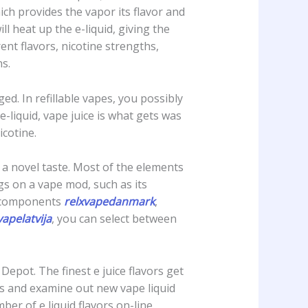
hich provides the vapor its flavor and
ll heat up the e-liquid, giving the
nt flavors, nicotine strengths,
s.
d. In refillable vapes, you possibly
-liquid, vape juice is what gets was
icotine.
e a novel taste. Most of the elements
ngs on a vape mod, such as its
e components
relxvapedanmark
,
vapelatvija
, you can select between
Depot. The finest e juice flavors get
rs and examine out new vape liquid
r of e liquid flavors on-line.