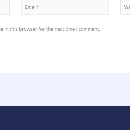
Email*
Web
e in this browser for the next time I comment.