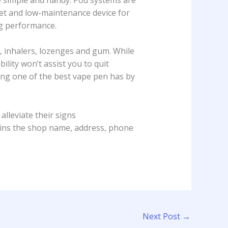
eet and low-maintenance device for
ng performance.
, inhalers, lozenges and gum. While
bability won’t assist you to quit
ing one of the best vape pen has by
alleviate their signs
ntains the shop name, address, phone
Next Post
→