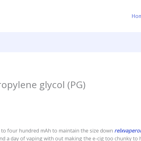
Ho
ropylene glycol (PG)
 to four hundred mAh to maintain the size down
relxvaper
ound a day of vaping with out making the e-cig too chunky to h