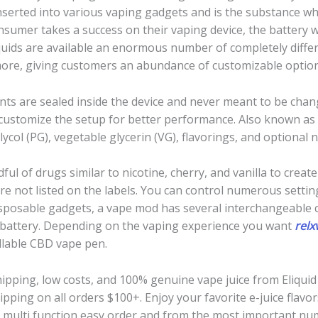
d inserted into various vaping gadgets and is the substance w
nsumer takes a success on their vaping device, the battery wi
quids are available an enormous number of completely differe
more, giving customers an abundance of customizable option
nts are sealed inside the device and never meant to be change
d customize the setup for better performance. Also known as e
ycol (PG), vegetable glycerin (VG), flavorings, and optional n
l of drugs similar to nicotine, cherry, and vanilla to creat
 are not listed on the labels. You can control numerous setti
isposable gadgets, a vape mod has several interchangeabl
 battery. Depending on the vaping experience you want
relx
llable CBD vape pen.
hipping, low costs, and 100% genuine vape juice from Eliquid 
pping on all orders $100+. Enjoy your favorite e-juice flavo
 multi function easy order and from the most important numbe