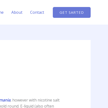
me
About
Contact
GET SARTED
omania
, however with nicotine salt
old round. E-liquid (also often