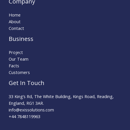
Company
Home
About
Contact
Business
Project
Our Team
Facts
Customers
Get In Touch
33 King’s Rd, The White Building, Kings Road, Reading,
England, RG1 3AR.
info@exissolutions.com​
+44 7848119963