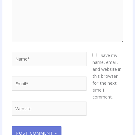
Name*
Save my
name, email,
and website in
this browser
Email*
for the next
time I
comment.
Website