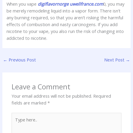
When you vape
digiflavornorge
uwellfrance.com
0, you may
be merely remodeling liquid into a vapor form. There isn’t
any burning required, so that you aren’t risking the harmful
effects of combustion and nasty carcinogens. If you add
nicotine to your vape, you also run the risk of changing into
addicted to nicotine.
←
Previous Post
Next Post
→
Leave a Comment
Your email address will not be published.
Required
fields are marked
*
Type
here..