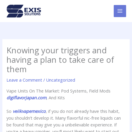
Skip
MAI
to
MEN
content
Knowing your triggers and
having a plan to take care of
them
Leave a Comment
/
Uncategorized
Vape Units On The Market: Pod Systems, Field Mods
digiflavorjapan.com
, And Kits
So
veiikvapemexico
, if you do not already have this habit,
you shouldn’t develop it. Many flavorful nic-free liquids can
be found that may give you a unbelievable experience. If
you’re a heavy smoker, you’ll most likely want to start out