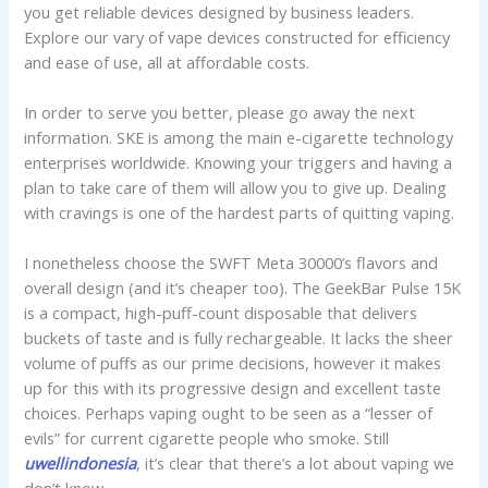
you get reliable devices designed by business leaders.
Explore our vary of vape devices constructed for efficiency
and ease of use, all at affordable costs.
In order to serve you better, please go away the next
information. SKE is among the main e-cigarette technology
enterprises worldwide. Knowing your triggers and having a
plan to take care of them will allow you to give up. Dealing
with cravings is one of the hardest parts of quitting vaping.
I nonetheless choose the SWFT Meta 30000’s flavors and
overall design (and it’s cheaper too). The GeekBar Pulse 15K
is a compact, high-puff-count disposable that delivers
buckets of taste and is fully rechargeable. It lacks the sheer
volume of puffs as our prime decisions, however it makes
up for this with its progressive design and excellent taste
choices. Perhaps vaping ought to be seen as a “lesser of
evils” for current cigarette people who smoke. Still
uwellindonesia
, it’s clear that there’s a lot about vaping we