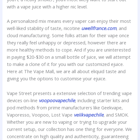
with a vape juice with a higher nic level.
A personalized mix means every vaper can enjoy their most
well-liked stability of taste, nicotine
uwellfrance.com
, and
cloud manufacturing. Some folks attain for their vape once
they really feel unhappy or depressed, however there are
more healthy methods to cope. And if you are uninterested
in paying $20-$30 on a small bottle of juice, we will attempt
to make a clone of it for you with our customized ejuice.
Here at The Vape Mall, we are all about eliquid taste and
giving you the options to customise your ejuice.
Vape Street presents a extensive selection of trending vape
devices on-line
voopoovapechile
, including starter kits and
pod methods from prime manufacturers like Geekvape,
Vaporesso, Voopoo, Lost Vape
veiikvapechile
, and SMOK.
Whether you are new to vaping or trying to upgrade your
current setup, our collection has one thing for everyone. We
concentrate on high quality and authenticity, guaranteeing