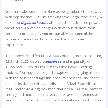
don’t know.
You can scale back the nicotine power gradually to do away
with dependence, just like smoking fewer cigarettes a day. A
box mod
digiflavorkuwait
, also called an “advanced private
vaporizer,” is a vaping gadget with various customizable
settings. For example, you presumably can control the
temperature and wattage for a extra customized
experience.
The modern mod features a 200W output, an auto-rotating
0.96 inch OLED display
uwellsuisse
, and a quantity of
TC/VV/VW/TCR and CPS(Customizable Power Setting)
choices. You may just forget to vape when enjoying around
with the host of settings this product presents. One of the
most effective Innokin vape kits is the Adept Zlide Kit, an
MTL (mouth-to-lung) box mod that has a 3000mAh battery
and a good maximum 5.5V voltage. Browse our extensive
selection of vape products from the location closest to you.