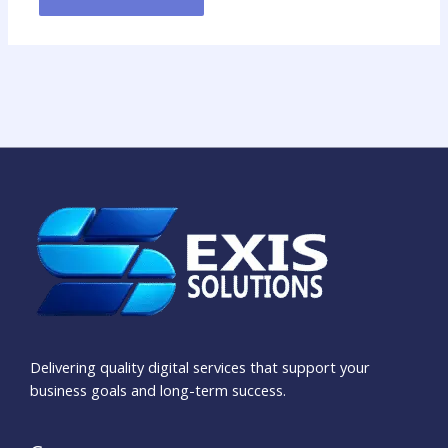
Delivering quality digital services that support your
business goals and long-term success.