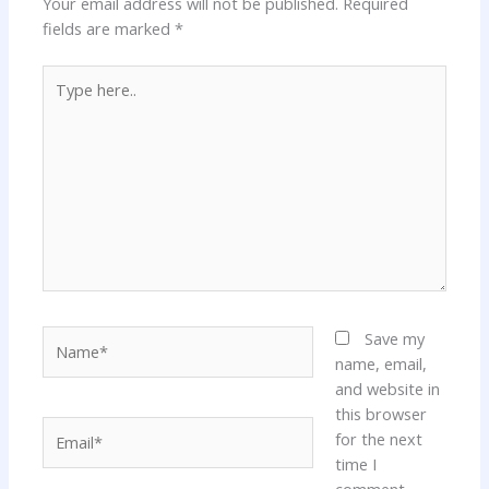
Your email address will not be published.
Required
fields are marked
*
Type
here..
Name*
Save my
name, email,
and website in
this browser
Email*
for the next
time I