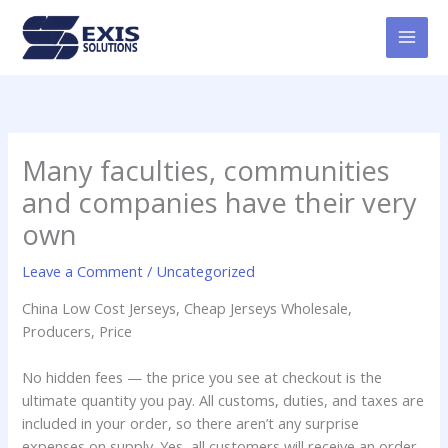
Skip
MAI
to
MEN
content
Many faculties, communities
and companies have their very
own
Leave a Comment
/
Uncategorized
China Low Cost Jerseys, Cheap Jerseys Wholesale,
Producers, Price
No hidden fees — the price you see at checkout is the
ultimate quantity you pay. All customs, duties, and taxes are
included in your order, so there aren’t any surprise
expenses on supply. Yes, all customers will receive an order