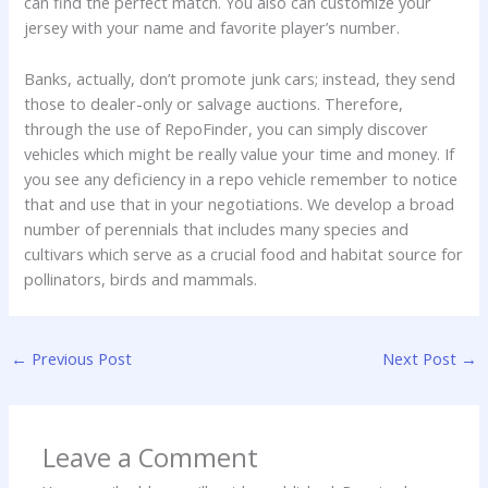
can find the perfect match. You also can customize your
jersey with your name and favorite player’s number.
Banks, actually, don’t promote junk cars; instead, they send
those to dealer-only or salvage auctions. Therefore,
through the use of RepoFinder, you can simply discover
vehicles which might be really value your time and money. If
you see any deficiency in a repo vehicle remember to notice
that and use that in your negotiations. We develop a broad
number of perennials that includes many species and
cultivars which serve as a crucial food and habitat source for
pollinators, birds and mammals.
←
Previous Post
Next Post
→
Leave a Comment