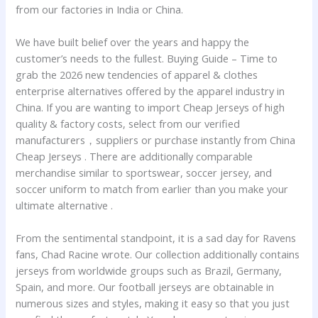
from our factories in India or China.
We have built belief over the years and happy the
customer’s needs to the fullest. Buying Guide – Time to
grab the 2026 new tendencies of apparel & clothes
enterprise alternatives offered by the apparel industry in
China. If you are wanting to import Cheap Jerseys of high
quality & factory costs, select from our verified
manufacturers，suppliers or purchase instantly from China
Cheap Jerseys . There are additionally comparable
merchandise similar to sportswear, soccer jersey, and
soccer uniform to match from earlier than you make your
ultimate alternative .
From the sentimental standpoint, it is a sad day for Ravens
fans, Chad Racine wrote. Our collection additionally contains
jerseys from worldwide groups such as Brazil, Germany,
Spain, and more. Our football jerseys are obtainable in
numerous sizes and styles, making it easy so that you just