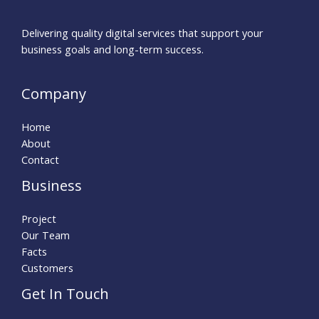
Delivering quality digital services that support your
business goals and long-term success.
Company
Home
About
Contact
Business
Project
Our Team
Facts
Customers
Get In Touch