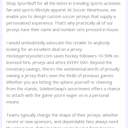
Shop SportBuff for all the latest in trending sports activities
fan and sports lifestyle apparel. At Soccer Wearhouse, we
enable you to design custom soccer jerseys that supply a
personalised experience. That’s why practically all of our
jerseys have their name and number sets pressed in house.
I would undoubtedly advocate this retailer to anybody
looking for an excellent deal on a jersey.
Hockeyjerseyoutlet.com saves hockey followers 10-50% on
licensed NHL jerseys and attire EVERY DAY. Beyond the
monetary savings, there’s the sentimental worth of proudly
owning a jersey that’s seen the thrills of previous games.
Whether you are hitting the sphere yourself or cheering
from the stands, SidelineSwap’s assortment offers a chance
to attach with the game you’re eager on in a personal
means.
Teams typically change the shape of their jerseys, whether
recent or new sponsors, and dependable fans always need