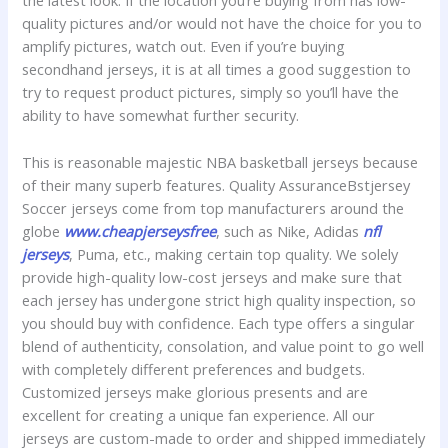
the latest look. If the location you’re buying from has low-
quality pictures and/or would not have the choice for you to
amplify pictures, watch out. Even if you’re buying
secondhand jerseys, it is at all times a good suggestion to
try to request product pictures, simply so you’ll have the
ability to have somewhat further security.
This is reasonable majestic NBA basketball jerseys because
of their many superb features. Quality AssuranceBstjersey
Soccer jerseys come from top manufacturers around the
globe
www.cheapjerseysfree
, such as Nike, Adidas
nfl
jerseys
, Puma, etc., making certain top quality. We solely
provide high-quality low-cost jerseys and make sure that
each jersey has undergone strict high quality inspection, so
you should buy with confidence. Each type offers a singular
blend of authenticity, consolation, and value point to go well
with completely different preferences and budgets.
Customized jerseys make glorious presents and are
excellent for creating a unique fan experience. All our
jerseys are custom-made to order and shipped immediately