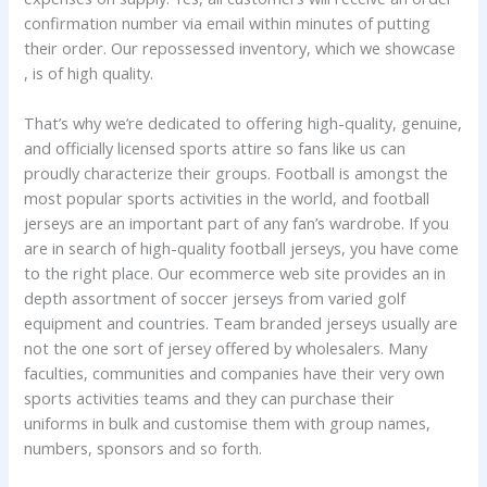
confirmation number via email within minutes of putting
their order. Our repossessed inventory, which we showcase
, is of high quality.
That’s why we’re dedicated to offering high-quality, genuine,
and officially licensed sports attire so fans like us can
proudly characterize their groups. Football is amongst the
most popular sports activities in the world, and football
jerseys are an important part of any fan’s wardrobe. If you
are in search of high-quality football jerseys, you have come
to the right place. Our ecommerce web site provides an in
depth assortment of soccer jerseys from varied golf
equipment and countries. Team branded jerseys usually are
not the one sort of jersey offered by wholesalers. Many
faculties, communities and companies have their very own
sports activities teams and they can purchase their
uniforms in bulk and customise them with group names,
numbers, sponsors and so forth.