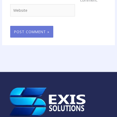
comment.
Website