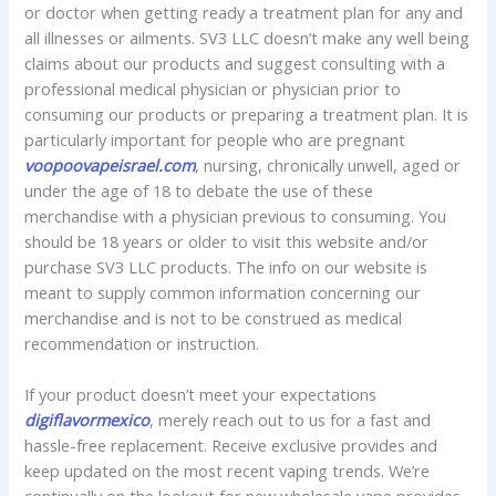
or doctor when getting ready a treatment plan for any and
all illnesses or ailments. SV3 LLC doesn’t make any well being
claims about our products and suggest consulting with a
professional medical physician or physician prior to
consuming our products or preparing a treatment plan. It is
particularly important for people who are pregnant
voopoovapeisrael.com
, nursing, chronically unwell, aged or
under the age of 18 to debate the use of these
merchandise with a physician previous to consuming. You
should be 18 years or older to visit this website and/or
purchase SV3 LLC products. The info on our website is
meant to supply common information concerning our
merchandise and is not to be construed as medical
recommendation or instruction.
If your product doesn’t meet your expectations
digiflavormexico
, merely reach out to us for a fast and
hassle-free replacement. Receive exclusive provides and
keep updated on the most recent vaping trends. We’re