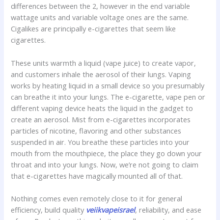
differences between the 2, however in the end variable
wattage units and variable voltage ones are the same.
Cigalikes are principally e-cigarettes that seem like
cigarettes.
These units warmth a liquid (vape juice) to create vapor,
and customers inhale the aerosol of their lungs. Vaping
works by heating liquid in a small device so you presumably
can breathe it into your lungs. The e-cigarette, vape pen or
different vaping device heats the liquid in the gadget to
create an aerosol. Mist from e-cigarettes incorporates
particles of nicotine, flavoring and other substances
suspended in air. You breathe these particles into your
mouth from the mouthpiece, the place they go down your
throat and into your lungs. Now, we’re not going to claim
that e-cigarettes have magically mounted all of that.
Nothing comes even remotely close to it for general
efficiency, build quality
veiikvapeisrael
, reliability, and ease