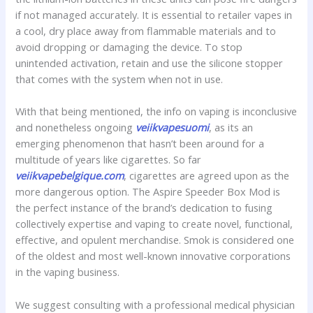
if not managed accurately. It is essential to retailer vapes in
a cool, dry place away from flammable materials and to
avoid dropping or damaging the device. To stop
unintended activation, retain and use the silicone stopper
that comes with the system when not in use.
With that being mentioned, the info on vaping is inconclusive
and nonetheless ongoing
veiikvapesuomi
, as its an
emerging phenomenon that hasn’t been around for a
multitude of years like cigarettes. So far
veiikvapebelgique.com
, cigarettes are agreed upon as the
more dangerous option. The Aspire Speeder Box Mod is
the perfect instance of the brand’s dedication to fusing
collectively expertise and vaping to create novel, functional,
effective, and opulent merchandise. Smok is considered one
of the oldest and most well-known innovative corporations
in the vaping business.
We suggest consulting with a professional medical physician