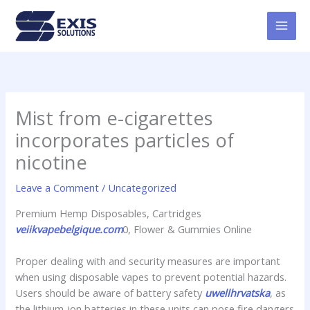
Skip
MAI
to
MEN
content
Mist from e-cigarettes
incorporates particles of
nicotine
Leave a Comment
/
Uncategorized
Premium Hemp Disposables, Cartridges
veiikvapebelgique.com
0, Flower & Gummies Online
Proper dealing with and security measures are important
when using disposable vapes to prevent potential hazards.
Users should be aware of battery safety
uwellhrvatska
, as
the lithium-ion batteries in these units can pose fire dangers