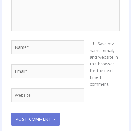
Name*
Save my
name, email,
and website in
this browser
Email*
for the next
time I
comment.
Website