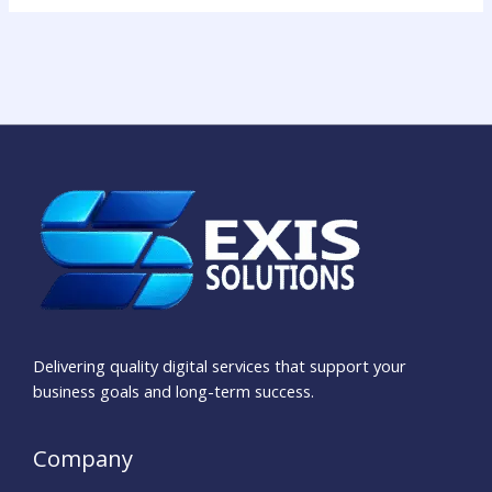
Delivering quality digital services that support your
business goals and long-term success.
Company