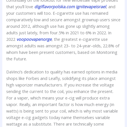
continually on the lookout for new wholesale vape provides
that you’ll love
digiflavorpolska.com
ignitevapeisrael
, and
your customers will too. E-cigarette use has remained
comparatively low and secure amongst grownup users since
around 2012, although use has gone up slightly among
adults just lately, from four.5% in 2021 to 6% in 2022. In
2022
voopoovapenorge
, the greatest e-cigarette use
amongst adults was amongst 23- to 24-year-olds, 22.8% of
whom have been present customers, based on Monitoring
the Future.
DaVinci’s dedication to quality has earned options in media
shops like Forbes and Leafly, solidifying its place amongst
high vaporizer manufacturers. If you increase the voltage
sending the current to the coil, you enhance the present.
For a vaper, which means your e-cig will produce extra
vapor. Really, an important factor is how much energy (in
watts) is being sent to your coil, which is why most variable
voltage e-cig gadgets today name themselves variable
wattage as a substitute. There are technically some