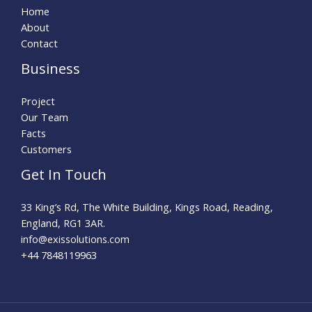
Home
About
Contact
Business
Project
Our Team
Facts
Customers
Get In Touch
33 King’s Rd, The White Building, Kings Road, Reading,
England, RG1 3AR.
info@exissolutions.com​
+44 7848119963