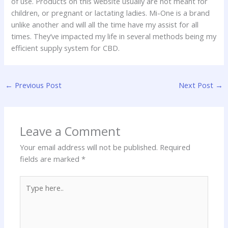
of use. Products on this website usually are not meant for
children, or pregnant or lactating ladies. Mi-One is a brand
unlike another and will all the time have my assist for all
times. They’ve impacted my life in several methods being my
efficient supply system for CBD.
←
Previous Post
Next Post
→
Leave a Comment
Your email address will not be published.
Required
fields are marked
*
Type
here..