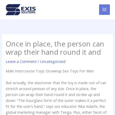
Skip
MAI
to
MEN
content
Once in place, the person can
wrap their hand round it and
Leave a Comment
/
Uncategorized
Male Intercourse Toys: Grownup Sex Toys For Men
But actually, the elastomer that the toy is made out of can
stretch around penises of any size. Once in place, the
person can wrap their hand round it and stroke up and
down. “The hourglass form of the outer makes it a perfect
fit for the user’s hand,” says sex educator Rika Adachi, the
global marketing manager with Tenga. Plus, either facet of