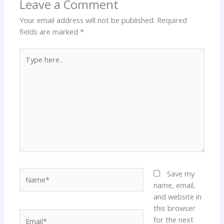
Leave a Comment
Your email address will not be published.
Required
fields are marked
*
Type
here..
Name*
Save my
name, email,
and website in
this browser
Email*
for the next