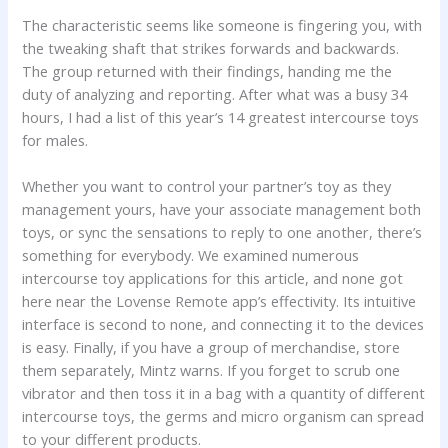
The characteristic seems like someone is fingering you, with
the tweaking shaft that strikes forwards and backwards.
The group returned with their findings, handing me the
duty of analyzing and reporting. After what was a busy 34
hours, I had a list of this year’s 14 greatest intercourse toys
for males.
Whether you want to control your partner’s toy as they
management yours, have your associate management both
toys, or sync the sensations to reply to one another, there’s
something for everybody. We examined numerous
intercourse toy applications for this article, and none got
here near the Lovense Remote app’s effectivity. Its intuitive
interface is second to none, and connecting it to the devices
is easy. Finally, if you have a group of merchandise, store
them separately, Mintz warns. If you forget to scrub one
vibrator and then toss it in a bag with a quantity of different
intercourse toys, the germs and micro organism can spread
to your different products.