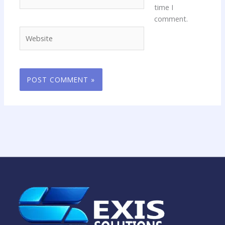
time I
comment.
Website