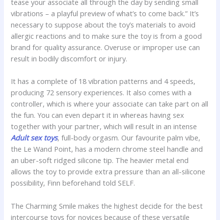
tease your associate all through the day by sending small
vibrations – a playful preview of what’s to come back.” It’s
necessary to suppose about the toy’s materials to avoid
allergic reactions and to make sure the toy is from a good
brand for quality assurance. Overuse or improper use can
result in bodily discomfort or injury.
It has a complete of 18 vibration patterns and 4 speeds,
producing 72 sensory experiences. It also comes with a
controller, which is where your associate can take part on all
the fun. You can even depart it in whereas having sex
together with your partner, which will result in an intense
Adult sex toys
, full-body orgasm. Our favourite palm vibe,
the Le Wand Point, has a modern chrome steel handle and
an uber-soft ridged silicone tip. The heavier metal end
allows the toy to provide extra pressure than an all-silicone
possibility, Finn beforehand told SELF.
The Charming Smile makes the highest decide for the best
intercourse toys for novices because of these versatile