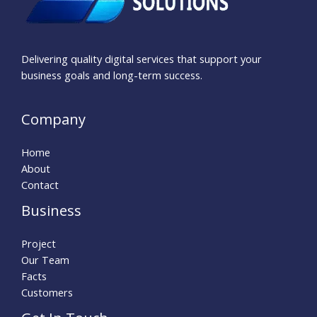
Delivering quality digital services that support your
business goals and long-term success.
Company
Home
About
Contact
Business
Project
Our Team
Facts
Customers