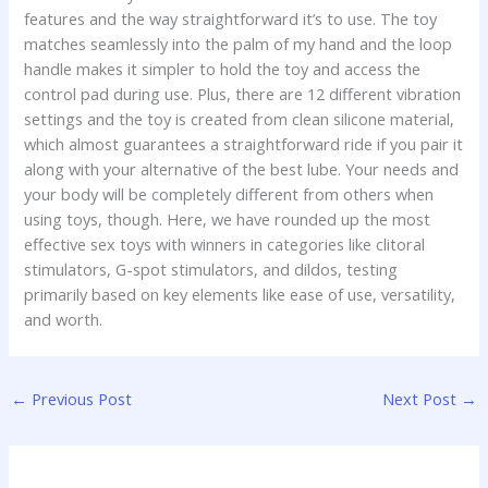
features and the way straightforward it’s to use. The toy
matches seamlessly into the palm of my hand and the loop
handle makes it simpler to hold the toy and access the
control pad during use. Plus, there are 12 different vibration
settings and the toy is created from clean silicone material,
which almost guarantees a straightforward ride if you pair it
along with your alternative of the best lube. Your needs and
your body will be completely different from others when
using toys, though. Here, we have rounded up the most
effective sex toys with winners in categories like clitoral
stimulators, G-spot stimulators, and dildos, testing
primarily based on key elements like ease of use, versatility,
and worth.
←
Previous Post
Next Post
→