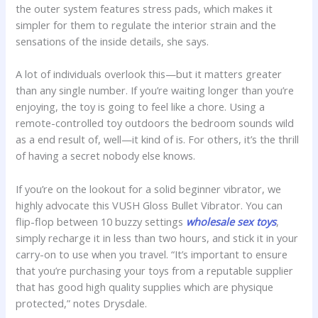
the outer system features stress pads, which makes it
simpler for them to regulate the interior strain and the
sensations of the inside details, she says.
A lot of individuals overlook this—but it matters greater
than any single number. If you’re waiting longer than you’re
enjoying, the toy is going to feel like a chore. Using a
remote-controlled toy outdoors the bedroom sounds wild
as a end result of, well—it kind of is. For others, it’s the thrill
of having a secret nobody else knows.
If you’re on the lookout for a solid beginner vibrator, we
highly advocate this VUSH Gloss Bullet Vibrator. You can
flip-flop between 10 buzzy settings
wholesale sex toys
,
simply recharge it in less than two hours, and stick it in your
carry-on to use when you travel. “It’s important to ensure
that you’re purchasing your toys from a reputable supplier
that has good high quality supplies which are physique
protected,” notes Drysdale.