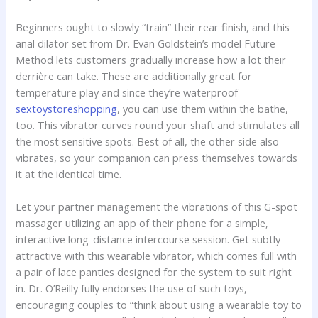
Beginners ought to slowly “train” their rear finish, and this
anal dilator set from Dr. Evan Goldstein’s model Future
Method lets customers gradually increase how a lot their
derrière can take. These are additionally great for
temperature play and since they’re waterproof
sextoystoreshopping
, you can use them within the bathe,
too. This vibrator curves round your shaft and stimulates all
the most sensitive spots. Best of all, the other side also
vibrates, so your companion can press themselves towards
it at the identical time.
Let your partner management the vibrations of this G-spot
massager utilizing an app of their phone for a simple,
interactive long-distance intercourse session. Get subtly
attractive with this wearable vibrator, which comes full with
a pair of lace panties designed for the system to suit right
in. Dr. O’Reilly fully endorses the use of such toys,
encouraging couples to “think about using a wearable toy to