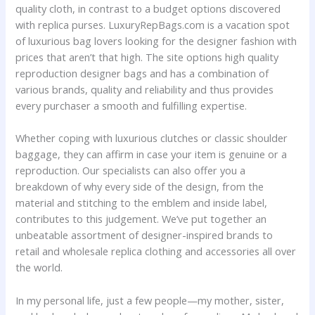
quality cloth, in contrast to a budget options discovered
with replica purses. LuxuryRepBags.com is a vacation spot
of luxurious bag lovers looking for the designer fashion with
prices that aren’t that high. The site options high quality
reproduction designer bags and has a combination of
various brands, quality and reliability and thus provides
every purchaser a smooth and fulfilling expertise.
Whether coping with luxurious clutches or classic shoulder
baggage, they can affirm in case your item is genuine or a
reproduction. Our specialists can also offer you a
breakdown of why every side of the design, from the
material and stitching to the emblem and inside label,
contributes to this judgement. We’ve put together an
unbeatable assortment of designer-inspired brands to
retail and wholesale replica clothing and accessories all over
the world.
In my personal life, just a few people—my mother, sister,