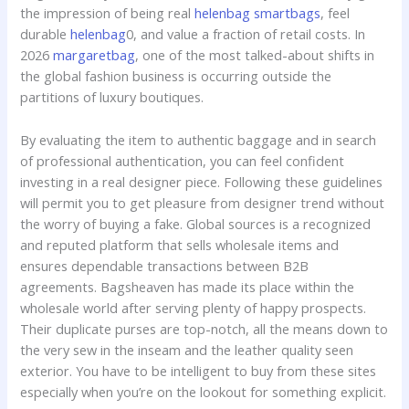
the impression of being real
helenbag
smartbags
, feel
durable
helenbag
0, and value a fraction of retail costs. In
2026
margaretbag
, one of the most talked-about shifts in
the global fashion business is occurring outside the
partitions of luxury boutiques.
By evaluating the item to authentic baggage and in search
of professional authentication, you can feel confident
investing in a real designer piece. Following these guidelines
will permit you to get pleasure from designer trend without
the worry of buying a fake. Global sources is a recognized
and reputed platform that sells wholesale items and
ensures dependable transactions between B2B
agreements. Bagsheaven has made its place within the
wholesale world after serving plenty of happy prospects.
Their duplicate purses are top-notch, all the means down to
the very sew in the inseam and the leather quality seen
exterior. You have to be intelligent to buy from these sites
especially when you’re on the lookout for something explicit.