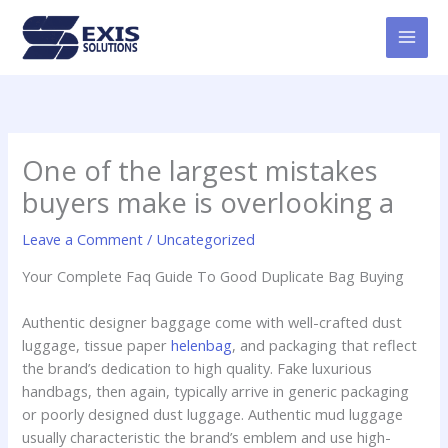
Skip
MAI
to
MEN
content
One of the largest mistakes
buyers make is overlooking a
Leave a Comment
/
Uncategorized
Your Complete Faq Guide To Good Duplicate Bag Buying
Authentic designer baggage come with well-crafted dust
luggage, tissue paper
helenbag
, and packaging that reflect
the brand’s dedication to high quality. Fake luxurious
handbags, then again, typically arrive in generic packaging
or poorly designed dust luggage. Authentic mud luggage
usually characteristic the brand’s emblem and use high-