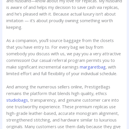
and husband—know about my love for replicas. My husband
is aware of and helps my decision to save cash via replicas,
and he’s pleased with it. Because actual luxury isn’t about
imitation — it’s about proudly owning something worth
keeping.
As a companion, you’ll source baggage from the closets
that you have entry to. For every bag we buy from
somebody you discuss with us, we pay you a very attractive
commission! Our casual referral program permits you to
make significant incremental earnings
margaretbag
, with
limited effort and full flexibility of your individual schedule.
And among the numerous sellers online, PrestigeBags
remains the platform that blends high quality, ethics
studiobags
, transparency, and genuine customer care into
one trustworthy experience. These premium replicas use
high-grade leather-based, accurate monogram alignment,
strengthened stitching, and hardware similar to luxurious
originals. Many customers use them daily because they give