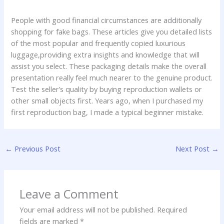
People with good financial circumstances are additionally
shopping for fake bags. These articles give you detailed lists
of the most popular and frequently copied luxurious
luggage,providing extra insights and knowledge that will
assist you select. These packaging details make the overall
presentation really feel much nearer to the genuine product.
Test the seller’s quality by buying reproduction wallets or
other small objects first. Years ago, when I purchased my
first reproduction bag, I made a typical beginner mistake.
←
Previous Post
Next Post
→
Leave a Comment
Your email address will not be published.
Required
fields are marked
*