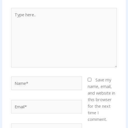
Type
here..
Name*
Save my
name, email,
and website in
this browser
Email*
for the next
time I
comment.
Website