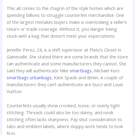
This all comes to the chagrin of the style homes which are
spending billions to struggle counterfeit merchandise. One
of the largest mistakes buyers make is overlooking a seller’s
return or trade coverage. Without it, you danger being
stuck with a bag that doesn’t meet your expectations.
Jennifer Perez, 24, is a shift supervisor at Plato’s Closet in
Gainesville. She stated there are some brands that the store
can authenticate and some manufacturers they cannot. She
said they will authenticate Nike
smartbags
, Michael Kors
smartbags
urbanbags
, Kate Spade and Birkin. A couple of
manufacturers they can’t authenticate are Gucci and Louis
Vuitton.
Counterfeits usually show crooked, loose, or overly tight
stitching. Threads could also be too skinny, and nook
stitching often lacks sharpness. Pay shut consideration to
tabs and emblem labels, where sloppy work tends to look
first.