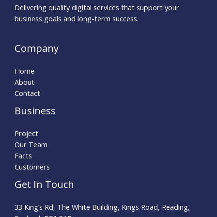
Delivering quality digital services that support your
business goals and long-term success.
Company
Home
About
Contact
Business
Project
Our Team
Facts
Customers
Get In Touch
33 King’s Rd, The White Building, Kings Road, Reading,