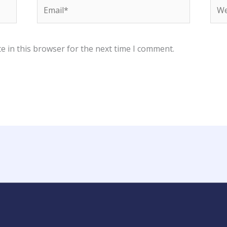
Email*
Web
e in this browser for the next time I comment.