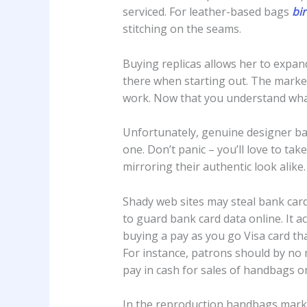
serviced. For leather-based bags
bi
stitching on the seams.
Buying replicas allows her to expan
there when starting out. The market
work. Now that you understand what 
Unfortunately, genuine designer bag
one. Don’t panic – you’ll love to ta
mirroring their authentic look alike
Shady web sites may steal bank car
to guard bank card data online. It act
buying a pay as you go Visa card tha
For instance, patrons should by no m
pay in cash for sales of handbags on
In the reproduction handbags marke