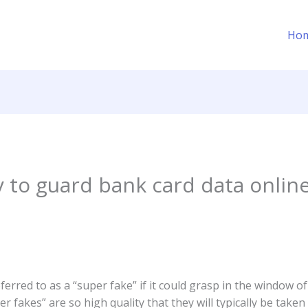
Ho
y to guard bank card data onlin
referred to as a “super fake” if it could grasp in the window o
fakes” are so high quality that they will typically be taken 