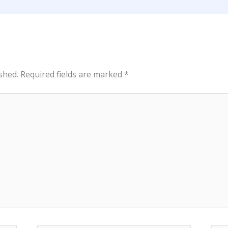
shed.
Required fields are marked
*