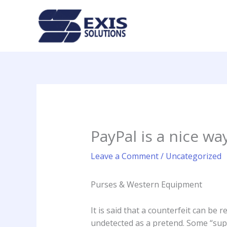
Skip
to
content
PayPal is a nice wa
Leave a Comment
/
Uncategorized
Purses & Western Equipment
It is said that a counterfeit can be 
undetected as a pretend. Some “super 