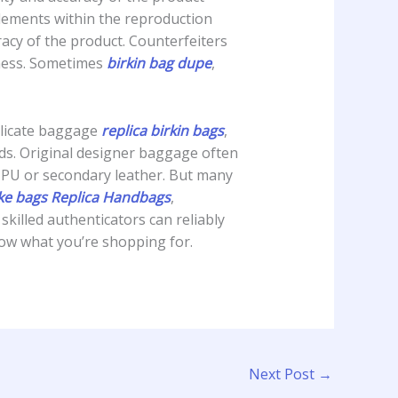
lements within the reproduction
uracy of the product. Counterfeiters
siness. Sometimes
birkin bag dupe
,
uplicate baggage
replica birkin bags
,
ods. Original designer baggage often
y PU or secondary leather. But many
ke bags
Replica Handbags
,
killed authenticators can reliably
now what you’re shopping for.
Next Post
→