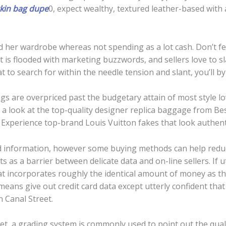
rkin bag dupe
0, expect wealthy, textured leather-based with 
d her wardrobe whereas not spending as a lot cash. Don’t fe
 is flooded with marketing buzzwords, and sellers love to sl
to search for within the needle tension and slant, you’ll b
s are overpriced past the budgetary attain of most style lo
ke a look at the top-quality designer replica baggage from B
. Experience top-brand Louis Vuitton fakes that look authent
d information, however some buying methods can help reduce
s as a barrier between delicate data and on-line sellers. If ut
t incorporates roughly the identical amount of money as the 
eans give out credit card data except utterly confident that t
 Canal Street.
t, a grading system is commonly used to point out the quali