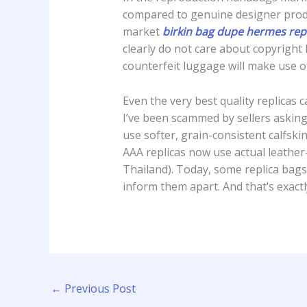
compared to genuine designer produ
market
birkin bag dupe
hermes repl
clearly do not care about copyright 
counterfeit luggage will make use of
Even the very best quality replicas
I’ve been scammed by sellers asking
use softer, grain-consistent calfsk
AAA replicas now use actual leather-
Thailand). Today, some replica bags 
inform them apart. And that’s exact
←
Previous Post