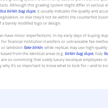
cts. Although this grading system might differ in various e
ica
birkin bag dupe
, it usually indicates the quality and acc
legislation, or else they’d not be within the counterfeit bu
 a barely modified logo or design.
 can have minor imperfections. In my early days of buying d
 for financial institution transfers or untraceable fee meth
in or lambskin
fake birkin
, while replicas may use high-qualit
based from the identical areas (e.g.
birkin bag dupe
, Italy
fa
are so convincing that solely luxury boutique employees or s
ly why it’s so important to know what to look for—and to k