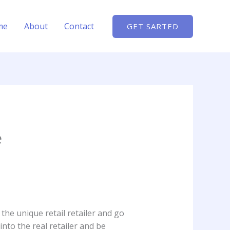
me
About
Contact
GET SARTED
e
f the unique retail retailer and go
into the real retailer and be