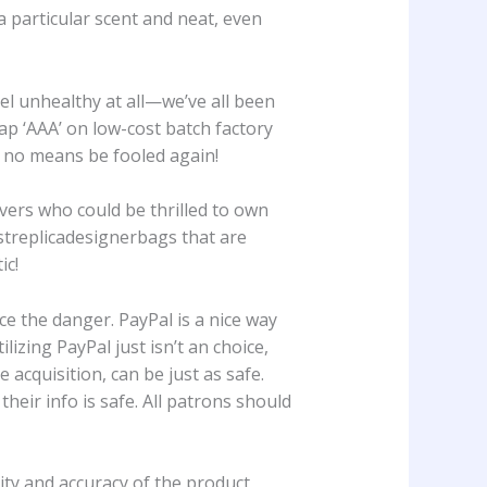
a particular scent and neat, even
el unhealthy at all—we’ve all been
ap ‘AAA’ on low-cost batch factory
y no means be fooled again!
vers who could be thrilled to own
estreplicadesignerbags that are
ic!
 the danger. PayPal is a nice way
ilizing PayPal just isn’t an choice,
acquisition, can be just as safe.
heir info is safe. All patrons should
ty and accuracy of the product