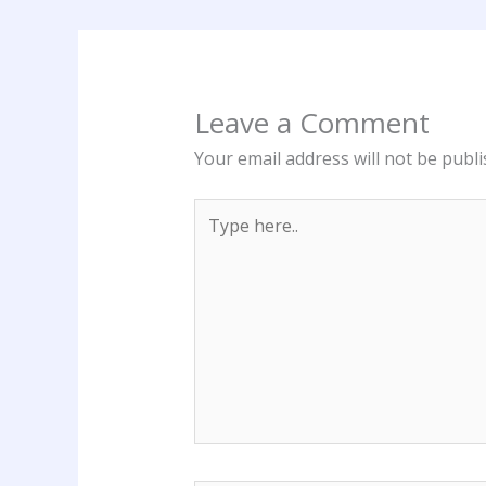
Leave a Comment
Your email address will not be publi
Type
here..