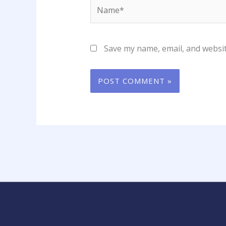
Name*
Save my name, email, and websit