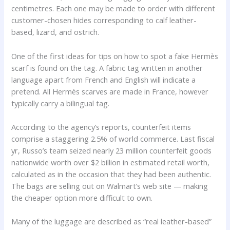
centimetres. Each one may be made to order with different
customer-chosen hides corresponding to calf leather-
based, lizard, and ostrich.
One of the first ideas for tips on how to spot a fake Hermès
scarf is found on the tag. A fabric tag written in another
language apart from French and English will indicate a
pretend. All Hermès scarves are made in France, however
typically carry a bilingual tag.
According to the agency’s reports, counterfeit items
comprise a staggering 2.5% of world commerce. Last fiscal
yr, Russo’s team seized nearly 23 million counterfeit goods
nationwide worth over $2 billion in estimated retail worth,
calculated as in the occasion that they had been authentic.
The bags are selling out on Walmart’s web site — making
the cheaper option more difficult to own.
Many of the luggage are described as “real leather-based”