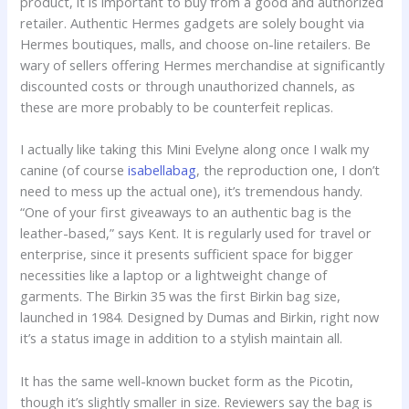
product, it is important to buy from a good and authorized
retailer. Authentic Hermes gadgets are solely bought via
Hermes boutiques, malls, and choose on-line retailers. Be
wary of sellers offering Hermes merchandise at significantly
discounted costs or through unauthorized channels, as
these are more probably to be counterfeit replicas.
I actually like taking this Mini Evelyne along once I walk my
canine (of course
isabellabag
, the reproduction one, I don’t
need to mess up the actual one), it’s tremendous handy.
“One of your first giveaways to an authentic bag is the
leather-based,” says Kent. It is regularly used for travel or
enterprise, since it presents sufficient space for bigger
necessities like a laptop or a lightweight change of
garments. The Birkin 35 was the first Birkin bag size,
launched in 1984. Designed by Dumas and Birkin, right now
it’s a status image in addition to a stylish maintain all.
It has the same well-known bucket form as the Picotin,
though it’s slightly smaller in size. Reviewers say the bag is