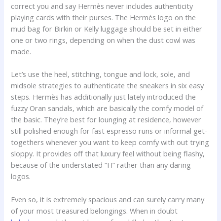
correct you and say Hermès never includes authenticity
playing cards with their purses. The Hermès logo on the
mud bag for Birkin or Kelly luggage should be set in either
one or two rings, depending on when the dust cowl was
made.
Let’s use the heel, stitching, tongue and lock, sole, and
midsole strategies to authenticate the sneakers in six easy
steps. Hermès has additionally just lately introduced the
fuzzy Oran sandals, which are basically the comfy model of
the basic. They’re best for lounging at residence, however
still polished enough for fast espresso runs or informal get-
togethers whenever you want to keep comfy with out trying
sloppy. It provides off that luxury feel without being flashy,
because of the understated “H” rather than any daring
logos.
Even so, it is extremely spacious and can surely carry many
of your most treasured belongings. When in doubt