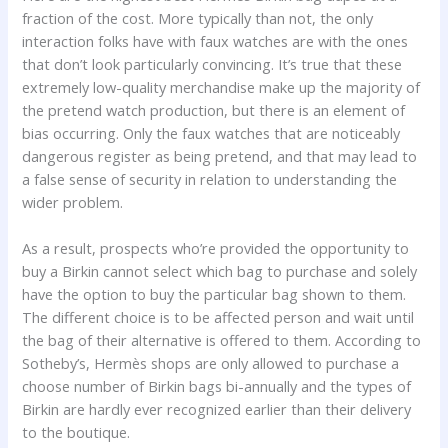
fraction of the cost. More typically than not, the only
interaction folks have with faux watches are with the ones
that don’t look particularly convincing. It’s true that these
extremely low-quality merchandise make up the majority of
the pretend watch production, but there is an element of
bias occurring. Only the faux watches that are noticeably
dangerous register as being pretend, and that may lead to
a false sense of security in relation to understanding the
wider problem.
As a result, prospects who’re provided the opportunity to
buy a Birkin cannot select which bag to purchase and solely
have the option to buy the particular bag shown to them.
The different choice is to be affected person and wait until
the bag of their alternative is offered to them. According to
Sotheby’s, Hermès shops are only allowed to purchase a
choose number of Birkin bags bi-annually and the types of
Birkin are hardly ever recognized earlier than their delivery
to the boutique.