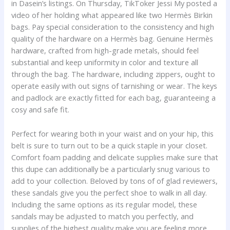
in Dasein’s listings. On Thursday, TikToker Jessi My posted a
video of her holding what appeared like two Hermès Birkin
bags. Pay special consideration to the consistency and high
quality of the hardware on a Hermès bag. Genuine Hermès
hardware, crafted from high-grade metals, should feel
substantial and keep uniformity in color and texture all
through the bag. The hardware, including zippers, ought to
operate easily with out signs of tarnishing or wear. The keys
and padlock are exactly fitted for each bag, guaranteeing a
cosy and safe fit.
Perfect for wearing both in your waist and on your hip, this
belt is sure to turn out to be a quick staple in your closet.
Comfort foam padding and delicate supplies make sure that
this dupe can additionally be a particularly snug various to
add to your collection. Beloved by tons of of glad reviewers,
these sandals give you the perfect shoe to walk in all day.
Including the same options as its regular model, these
sandals may be adjusted to match you perfectly, and
supplies of the highest quality make you are feeling more