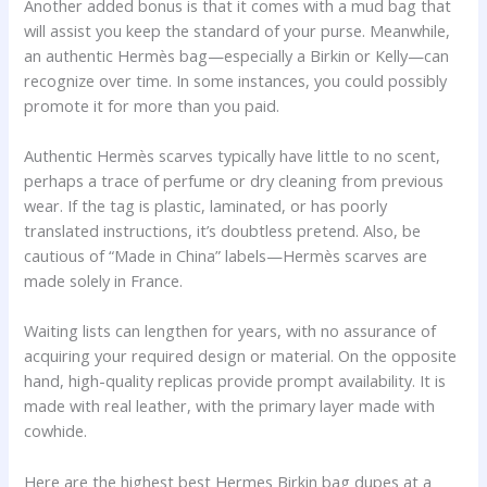
Another added bonus is that it comes with a mud bag that
will assist you keep the standard of your purse. Meanwhile,
an authentic Hermès bag—especially a Birkin or Kelly—can
recognize over time. In some instances, you could possibly
promote it for more than you paid.
Authentic Hermès scarves typically have little to no scent,
perhaps a trace of perfume or dry cleaning from previous
wear. If the tag is plastic, laminated, or has poorly
translated instructions, it’s doubtless pretend. Also, be
cautious of “Made in China” labels—Hermès scarves are
made solely in France.
Waiting lists can lengthen for years, with no assurance of
acquiring your required design or material. On the opposite
hand, high-quality replicas provide prompt availability. It is
made with real leather, with the primary layer made with
cowhide.
Here are the highest best Hermes Birkin bag dupes at a