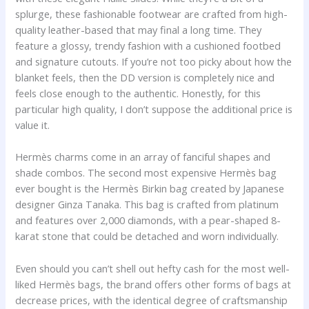
splurge, these fashionable footwear are crafted from high-
quality leather-based that may final a long time. They
feature a glossy, trendy fashion with a cushioned footbed
and signature cutouts. If you’re not too picky about how the
blanket feels, then the DD version is completely nice and
feels close enough to the authentic. Honestly, for this
particular high quality, I don’t suppose the additional price is
value it.
Hermès charms come in an array of fanciful shapes and
shade combos. The second most expensive Hermès bag
ever bought is the Hermès Birkin bag created by Japanese
designer Ginza Tanaka. This bag is crafted from platinum
and features over 2,000 diamonds, with a pear-shaped 8-
karat stone that could be detached and worn individually.
Even should you can’t shell out hefty cash for the most well-
liked Hermès bags, the brand offers other forms of bags at
decrease prices, with the identical degree of craftsmanship