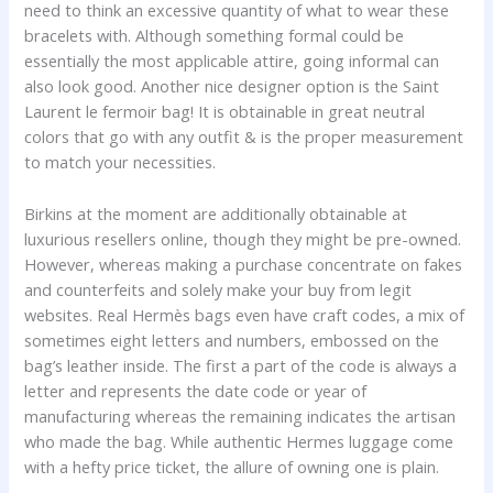
need to think an excessive quantity of what to wear these
bracelets with. Although something formal could be
essentially the most applicable attire, going informal can
also look good. Another nice designer option is the Saint
Laurent le fermoir bag! It is obtainable in great neutral
colors that go with any outfit & is the proper measurement
to match your necessities.
Birkins at the moment are additionally obtainable at
luxurious resellers online, though they might be pre-owned.
However, whereas making a purchase concentrate on fakes
and counterfeits and solely make your buy from legit
websites. Real Hermès bags even have craft codes, a mix of
sometimes eight letters and numbers, embossed on the
bag’s leather inside. The first a part of the code is always a
letter and represents the date code or year of
manufacturing whereas the remaining indicates the artisan
who made the bag. While authentic Hermes luggage come
with a hefty price ticket, the allure of owning one is plain.