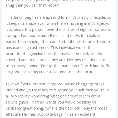
snug than you can think about.
The Birkin bag has a trapezoid form, it’s pretty inflexible, so
it keeps its shape even when there’s nothing in it. Allegedly,
it appears this person, over the course of eight or so years,
swapped out some auth Birkins and Kellys for replicas
earlier than sending them out to boutiques to be offered to
unsuspecting customers. This individual would then
promote the genuine ones themselves on the facet. As
coveted and exclusive as they are, Hermès creations are
also closely copied. Today, the market is rife with knockoffs
so good even specialists take time to authenticate.
By now if your interest in replica Hermès baggage stays
piqued and you’re ready to buy one your self then you’re in
all probability wondering what dealers or sellers are a
secure guess. In other words you would possibly be
probably questioning, “where the heck can I buy the most
effective Hermès duplicate bag? ” This an excellent