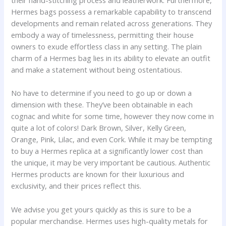
their hand-stitching process and leatherwork. Furthermore,
Hermes bags possess a remarkable capability to transcend
developments and remain related across generations. They
embody a way of timelessness, permitting their house
owners to exude effortless class in any setting. The plain
charm of a Hermes bag lies in its ability to elevate an outfit
and make a statement without being ostentatious.
No have to determine if you need to go up or down a
dimension with these. They’ve been obtainable in each
cognac and white for some time, however they now come in
quite a lot of colors! Dark Brown, Silver, Kelly Green,
Orange, Pink, Lilac, and even Cork. While it may be tempting
to buy a Hermes replica at a significantly lower cost than
the unique, it may be very important be cautious. Authentic
Hermes products are known for their luxurious and
exclusivity, and their prices reflect this.
We advise you get yours quickly as this is sure to be a
popular merchandise. Hermes uses high-quality metals for