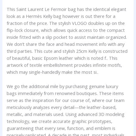
This Saint Laurent Le Fermoir bag has the identical elegant
look as a Hermès Kelly bag however is out there for a
fraction of the price. The stylish VLOGO doubles up on the
flip-lock closure, which allows quick access to the compact
inside fitted with a slip pocket to assist maintain organized.
We don’t share the face and head movement info with any
third parties. This cute and stylish 25cm Kelly is constructed
of beautiful, basic Epsom leather which is noted f.. This
artwork of textile embellishment provides infinite motifs,
which may single-handedly make the most si..
We go the additional mile by purchasing genuine luxury
bags immediately from renowned boutiques. These items
serve as the inspiration for our course of, where our team
meticulously analyzes every detail—the leather-based,
metallic, and materials used. Using advanced 3D modeling
technology, we create accurate graphic prototypes,
guaranteeing that every sew, function, and emblem is
precisely replicated. A decade in the past, most individuals