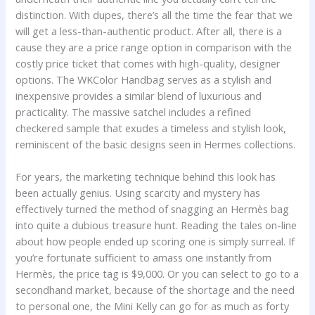
distinction. With dupes, there’s all the time the fear that we
will get a less-than-authentic product. After all, there is a
cause they are a price range option in comparison with the
costly price ticket that comes with high-quality, designer
options. The WKColor Handbag serves as a stylish and
inexpensive provides a similar blend of luxurious and
practicality. The massive satchel includes a refined
checkered sample that exudes a timeless and stylish look,
reminiscent of the basic designs seen in Hermes collections.
For years, the marketing technique behind this look has
been actually genius. Using scarcity and mystery has
effectively turned the method of snagging an Hermès bag
into quite a dubious treasure hunt. Reading the tales on-line
about how people ended up scoring one is simply surreal. If
you’re fortunate sufficient to amass one instantly from
Hermès, the price tag is $9,000. Or you can select to go to a
secondhand market, because of the shortage and the need
to personal one, the Mini Kelly can go for as much as forty