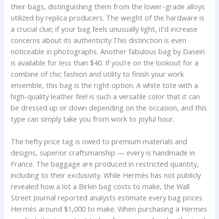
their bags, distinguishing them from the lower-grade alloys
utilized by replica producers. The weight of the hardware is
a crucial clue; if your bag feels unusually light, it’d increase
concerns about its authenticity.This distinction is even
noticeable in photographs. Another fabulous bag by Dasein
is available for less than $40. If you’re on the lookout for a
combine of chic fashion and utility to finish your work
ensemble, this bag is the right option. A white tote with a
high-quality leather feel is such a versatile color that it can
be dressed up or down depending on the occasion, and this
type can simply take you from work to joyful hour.
The hefty price tag is owed to premium materials and
designs, superior craftsmanship — every is handmade in
France. The baggage are produced in restricted quantity,
including to their exclusivity. While Hermès has not publicly
revealed how a lot a Birkin bag costs to make, the Wall
Street Journal reported analysts estimate every bag prices
Hermès around $1,000 to make. When purchasing a Hermes