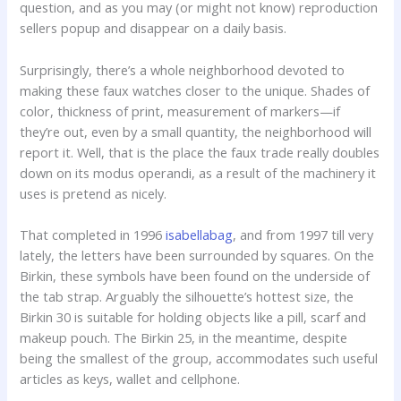
question, and as you may (or might not know) reproduction
sellers popup and disappear on a daily basis.
Surprisingly, there’s a whole neighborhood devoted to
making these faux watches closer to the unique. Shades of
color, thickness of print, measurement of markers—if
they’re out, even by a small quantity, the neighborhood will
report it. Well, that is the place the faux trade really doubles
down on its modus operandi, as a result of the machinery it
uses is pretend as nicely.
That completed in 1996
isabellabag
, and from 1997 till very
lately, the letters have been surrounded by squares. On the
Birkin, these symbols have been found on the underside of
the tab strap. Arguably the silhouette’s hottest size, the
Birkin 30 is suitable for holding objects like a pill, scarf and
makeup pouch. The Birkin 25, in the meantime, despite
being the smallest of the group, accommodates such useful
articles as keys, wallet and cellphone.