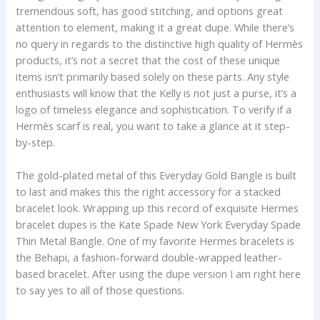
tremendous soft, has good stitching, and options great
attention to element, making it a great dupe. While there’s
no query in regards to the distinctive high quality of Hermès
products, it’s not a secret that the cost of these unique
items isn’t primarily based solely on these parts. Any style
enthusiasts will know that the Kelly is not just a purse, it’s a
logo of timeless elegance and sophistication. To verify if a
Hermès scarf is real, you want to take a glance at it step-
by-step.
The gold-plated metal of this Everyday Gold Bangle is built
to last and makes this the right accessory for a stacked
bracelet look. Wrapping up this record of exquisite Hermes
bracelet dupes is the Kate Spade New York Everyday Spade
Thin Metal Bangle. One of my favorite Hermes bracelets is
the Behapi, a fashion-forward double-wrapped leather-
based bracelet. After using the dupe version I am right here
to say yes to all of those questions.