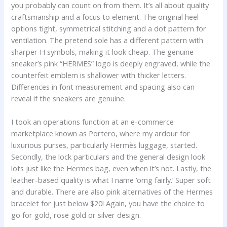
you probably can count on from them. It’s all about quality
craftsmanship and a focus to element. The original heel
options tight, symmetrical stitching and a dot pattern for
ventilation. The pretend sole has a different pattern with
sharper H symbols, making it look cheap. The genuine
sneaker’s pink “HERMES” logo is deeply engraved, while the
counterfeit emblem is shallower with thicker letters.
Differences in font measurement and spacing also can
reveal if the sneakers are genuine.
I took an operations function at an e-commerce
marketplace known as Portero, where my ardour for
luxurious purses, particularly Hermès luggage, started.
Secondly, the lock particulars and the general design look
lots just like the Hermes bag, even when it’s not. Lastly, the
leather-based quality is what I name ‘omg fairly.’ Super soft
and durable. There are also pink alternatives of the Hermes
bracelet for just below $20! Again, you have the choice to
go for gold, rose gold or silver design.