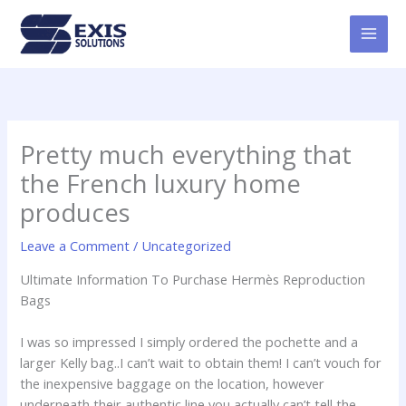
Skip
MAI
to
MEN
content
Pretty much everything that
the French luxury home
produces
Leave a Comment
/
Uncategorized
Ultimate Information To Purchase Hermès Reproduction
Bags
I was so impressed I simply ordered the pochette and a
larger Kelly bag..I can’t wait to obtain them! I can’t vouch for
the inexpensive baggage on the location, however
underneath their authentic line you actually can’t tell the