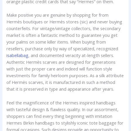
orange plastic credit cards that say “Hermes” on them.
Make positive you are genuine by shopping for from
Hermès boutiques or Hermès stores (sic) and never buying
counterfeits. For vintage/vintage collectors, the secondary
market is often a fantastic method to guarantee you get
your palms on some killer items. When buying from
resellers, purchase only by way of specialized, recognized
isabellabag
, and documented veracity at-length sellers.
Authentic Hermès scarves are designed for generations
with just the proper care and indeed will function style
investments for family heirloom purposes. As a silk attribute
of Hermès scarves, it is manufactured in such a method
that it is preserved in type and appearance after years.
Feel the magnificence of the Hermes inspired handbags
with tasteful design & flawless quality. In our assortment,
shoppers can find every thing beginning with imitation
Hermes Birkin handbags to stylishly iconic tote baggage for
formal occasions. Such designs provide an opportunity to