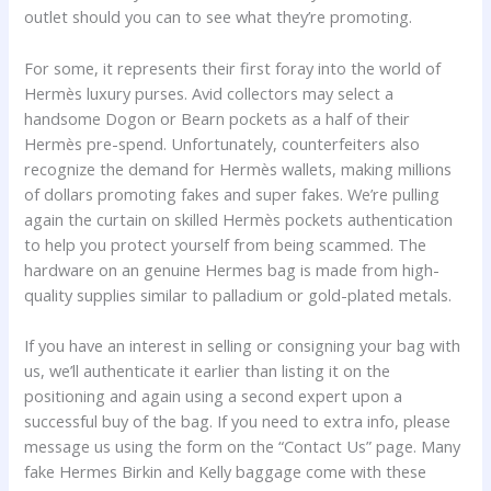
outlet should you can to see what they’re promoting.
For some, it represents their first foray into the world of
Hermès luxury purses. Avid collectors may select a
handsome Dogon or Bearn pockets as a half of their
Hermès pre-spend. Unfortunately, counterfeiters also
recognize the demand for Hermès wallets, making millions
of dollars promoting fakes and super fakes. We’re pulling
again the curtain on skilled Hermès pockets authentication
to help you protect yourself from being scammed. The
hardware on an genuine Hermes bag is made from high-
quality supplies similar to palladium or gold-plated metals.
If you have an interest in selling or consigning your bag with
us, we’ll authenticate it earlier than listing it on the
positioning and again using a second expert upon a
successful buy of the bag. If you need to extra info, please
message us using the form on the “Contact Us” page. Many
fake Hermes Birkin and Kelly baggage come with these