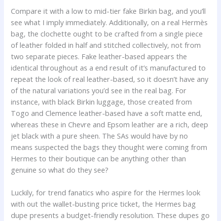
Compare it with a low to mid-tier fake Birkin bag, and you’ll
see what I imply immediately. Additionally, on a real Hermès
bag, the clochette ought to be crafted from a single piece
of leather folded in half and stitched collectively, not from
two separate pieces. Fake leather-based appears the
identical throughout as a end result of it’s manufactured to
repeat the look of real leather-based, so it doesn’t have any
of the natural variations you’d see in the real bag. For
instance, with black Birkin luggage, those created from
Togo and Clemence leather-based have a soft matte end,
whereas these in Chevre and Epsom leather are a rich, deep
jet black with a pure sheen. The SAs would have by no
means suspected the bags they thought were coming from
Hermes to their boutique can be anything other than
genuine so what do they see?
Luckily, for trend fanatics who aspire for the Hermes look
with out the wallet-busting price ticket, the Hermes bag
dupe presents a budget-friendly resolution. These dupes go