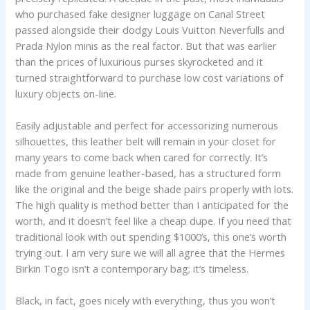
who purchased fake designer luggage on Canal Street
passed alongside their dodgy Louis Vuitton Neverfulls and
Prada Nylon minis as the real factor. But that was earlier
than the prices of luxurious purses skyrocketed and it
turned straightforward to purchase low cost variations of
luxury objects on-line.
Easily adjustable and perfect for accessorizing numerous
silhouettes, this leather belt will remain in your closet for
many years to come back when cared for correctly. It’s
made from genuine leather-based, has a structured form
like the original and the beige shade pairs properly with lots.
The high quality is method better than I anticipated for the
worth, and it doesn’t feel like a cheap dupe. If you need that
traditional look with out spending $1000’s, this one’s worth
trying out. I am very sure we will all agree that the Hermes
Birkin Togo isn’t a contemporary bag; it’s timeless.
Black, in fact, goes nicely with everything, thus you won’t