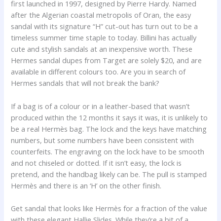
first launched in 1997, designed by Pierre Hardy. Named
after the Algerian coastal metropolis of Oran, the easy
sandal with its signature “H” cut-out has turn out to be a
timeless summer time staple to today. Billini has actually
cute and stylish sandals at an inexpensive worth. These
Hermes sandal dupes from Target are solely $20, and are
available in different colours too. Are you in search of
Hermes sandals that will not break the bank?
If a bag is of a colour or in a leather-based that wasn’t
produced within the 12 months it says it was, it is unlikely to
be a real Hermès bag. The lock and the keys have matching
numbers, but some numbers have been consistent with
counterfeits. The engraving on the lock have to be smooth
and not chiseled or dotted. If it isn’t easy, the lock is
pretend, and the handbag likely can be. The pull is stamped
Hermès and there is an ‘H’ on the other finish.
Get sandal that looks like Hermès for a fraction of the value
with these elegant Hallie Slides. While they’re a bit of a