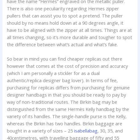
have the name “Hermès” engraved on the metallic puller.
There is also one peculiarity regarding Hermes zipper
pullers that can assist you to spot a pretend. The puller
should by no means hold down at a 90 degrees angle, it
have to be aligned with the zipper at all times. Things are at
all times changing, so it’s more durable and tougher to spot
the difference between what’s actual and what’s fake.
So bear in mind you can find cheaper replicas out there
however that comes at the cost of precision and accuracy
(which I am personally a stickler for as a dual
authentic/replica designer bag lover). In terms of fee,
purchasing for replicas differs from purchasing for genuine
designer handbags in that you should be ready to pay by
way of non-traditional routes. The Birkin bag may be
distinguished from the same Hermès Kelly handbag by the
variety of its handles. The single-handle purse is the Kelly,
whereas the Birkin has two handles. Birkin baggage are
bought in a variety of sizes – 25
isabellabag
, 30, 35, and
40centimetres, with travelling baggage of fifty and 55