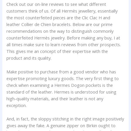
Check out our on-line reviews to see what different
customers think of us. Of all Hermès jewellery, essentially
the most counterfeited pieces are the Clic Clac H and
leather Collier de Chien bracelets. Below are our prime
recommendations on the way to distinguish commonly
counterfeited Hermès jewelry. Before making any buy, I at
all times make sure to learn reviews from other prospects.
This gives me an concept of their expertise with the
product and its quality.
Make positive to purchase from a good vendor who has
expertise promoting luxury goods. The very first thing to
check when examining a Hermes Dogon pockets is the
standard of the leather. Hermes is understood for using
high-quality materials, and their leather is not any
exception.
And, in fact, the sloppy stitching in the right image positively
gives away the fake. A genuine zipper on Birkin ought to