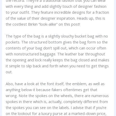
the record. They’re a traditional fashion that you can wear
with every thing and add slightly touch of designer fashion
to your outfit. They feature incredible designs for a fraction
of the value of their designer inspiration. Heads up, this is
the costliest Birkin “look-alike” on this post!
The type of the bag is a slightly slouchy bucket bag with no
pockets. The structured bottom gives the bag form so the
contents of your bag don’t spill out, which can occur often
with nonstructured baggage. The leather bar throughout
the opening and lock really keeps the bag closed and makes
it simple to slip back and forth when you need to get things
out.
Also, have a look at the font itself, the emblem, as well as
anything below it because fakers oftentimes get that
wrong. Note the spokes on the wheels, there are numerous
spokes in there which is, actually, completely different from
the spokes you can see on the labels. I advise that if you’re
on the lookout for a luxury purse at a marked-down price,