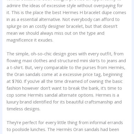
admire the ideas of excessive style without overpaying for
it. This is the place the best Hermes H bracelet dupe comes
in as a essential alternative. Not everybody can afford to
splurge on an costly designer bracelet, but that doesn’t
mean we should always miss out on the type and
magnificence it exudes.
The simple, oh-so-chic design goes with every outfit, from
flowing maxi clothes and structured mini skirts to jeans and
a t-shirt. But, very comparable to the purses from Hermès,
the Oran sandals come at a excessive price tag, beginning
at $760. If you’ve all the time dreamed of owning the basic
fashion however don’t want to break the bank, it’s time to
cop some Hermès sandal alternate options. Hermes is a
luxury brand identified for its beautiful craftsmanship and
timeless designs.
They’re perfect for every little thing from informal errands
to poolside lunches. The Hermès Oran sandals had been