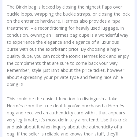
The Birkin bag is locked by closing the highest flaps over
buckle loops, wrapping the buckle straps, or closing the lock
on the entrance hardware. Hermes also provides a “spa
treatment” – a reconditioning for heavily used luggage. In
conclusion, owning an Hermes bag dupe is a wonderful way
to experience the elegance and elegance of a luxurious
purse with out the exorbitant price. By choosing a high-
quality dupe, you can rock the iconic Hermes look and enjoy
the compliments that are sure to come back your way.
Remember, style just isn’t about the price ticket, however
about expressing your private type and feeling nice while
doing it!
This could be the easiest function to distinguish a fake
Hermès from the true deal. If you’ve purchased a Hermès
bag and received an authenticity card with it that appears
very legitimate, it’s most definitely a pretend. Use this trick
and ask about it when inquiry about the authenticity of a
bag. If the seller is reliable and knows their stuff, they’ll