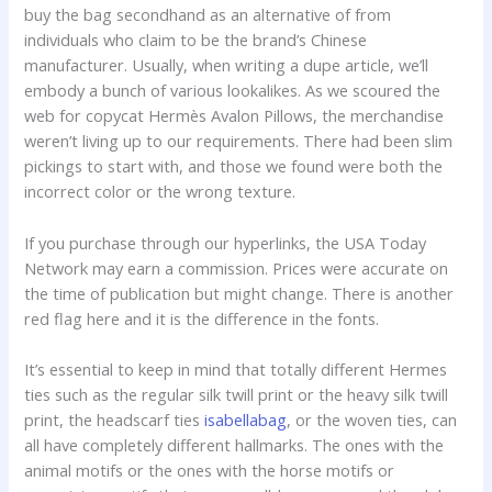
buy the bag secondhand as an alternative of from
individuals who claim to be the brand’s Chinese
manufacturer. Usually, when writing a dupe article, we’ll
embody a bunch of various lookalikes. As we scoured the
web for copycat Hermès Avalon Pillows, the merchandise
weren’t living up to our requirements. There had been slim
pickings to start with, and those we found were both the
incorrect color or the wrong texture.
If you purchase through our hyperlinks, the USA Today
Network may earn a commission. Prices were accurate on
the time of publication but might change. There is another
red flag here and it is the difference in the fonts.
It’s essential to keep in mind that totally different Hermes
ties such as the regular silk twill print or the heavy silk twill
print, the headscarf ties
isabellabag
, or the woven ties, can
all have completely different hallmarks. The ones with the
animal motifs or the ones with the horse motifs or