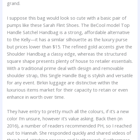
grand.
I suppose this bag would look so cute with a basic pair of
pumps like these Sarah Flint Shoes. The BeCool model Top
Handle Satchel Handbag is a strong, affordable alternative
to the Kelly—it has a similar silhouette as the luxury purse
but prices lower than $15. The refined gold accents give the
Shoulder Handbag a classy edge, whereas the structured
square shape presents plenty of house to retailer essentials.
With a traditional prime deal with design and removable
shoulder strap, this Single Handle Bag is stylish and versatile
for any event. Birkin luggage are distinctive within the
luxurious items market for their capacity to retain or even
enhance in worth over time.
They have entry to pretty much all the colours, if it’s a new
color I’m unsure, however it’s value asking. Back then (in
2016), a number of readers recommended PH, so I reached
out to Hannah. She responded quickly and shared videos of