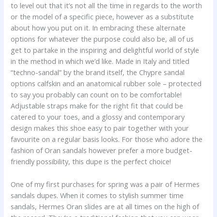
to level out that it’s not all the time in regards to the worth
or the model of a specific piece, however as a substitute
about how you put on it. In embracing these alternate
options for whatever the purpose could also be, all of us
get to partake in the inspiring and delightful world of style
in the method in which we’d like. Made in Italy and titled
“techno-sandal” by the brand itself, the Chypre sandal
options calfskin and an anatomical rubber sole – protected
to say you probably can count on to be comfortable!
Adjustable straps make for the right fit that could be
catered to your toes, and a glossy and contemporary
design makes this shoe easy to pair together with your
favourite on a regular basis looks. For those who adore the
fashion of Oran sandals however prefer a more budget-
friendly possibility, this dupe is the perfect choice!
One of my first purchases for spring was a pair of Hermes
sandals dupes. When it comes to stylish summer time
sandals, Hermes Oran slides are at all times on the high of