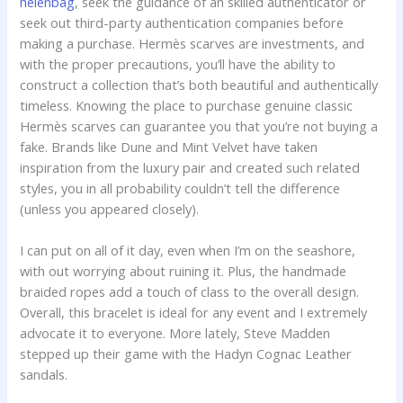
helenbag
, seek the guidance of an skilled authenticator or
seek out third-party authentication companies before
making a purchase. Hermès scarves are investments, and
with the proper precautions, you’ll have the ability to
construct a collection that’s both beautiful and authentically
timeless. Knowing the place to purchase genuine classic
Hermès scarves can guarantee you that you’re not buying a
fake. Brands like Dune and Mint Velvet have taken
inspiration from the luxury pair and created such related
styles, you in all probability couldn’t tell the difference
(unless you appeared closely).
I can put on all of it day, even when I’m on the seashore,
with out worrying about ruining it. Plus, the handmade
braided ropes add a touch of class to the overall design.
Overall, this bracelet is ideal for any event and I extremely
advocate it to everyone. More lately, Steve Madden
stepped up their game with the Hadyn Cognac Leather
sandals.