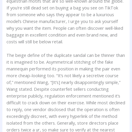
equestrian motifs that are so well-known around the globe.
If you’re still dead set on buying a bag you see on TikTok
from someone who says they appear to be a luxurious
model’s Chinese manufacturer, I urge you to ask yourself
why you want the item. People can often discover well-liked
baggage in excellent condition and even brand new, and
costs will still be below retail.
The beige define of the duplicate sandal can be thinner than
it is imagined to be. Asymmetrical stitching of the fake
mannequin performed its position in making the pair even
more cheap-looking too. “It’s not likely a secretive course
of,” mentioned Wang, “[It’s] nearly disappointingly simple,”
Wang stated. Despite counterfeit sellers conducting
enterprise publicly, regulation enforcement mentioned it’s
difficult to crack down on their exercise. While most declined
to reply, one vendor disclosed that the operation is often
exceedingly discreet, with every hyperlink of the method
isolated from the others. Generally, store directors place
orders twice a yr, so make sure to verify at the nearest