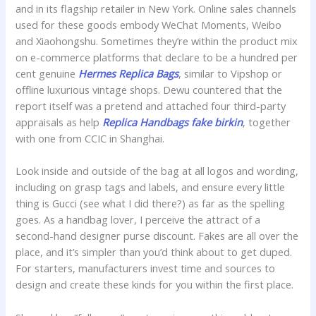
and in its flagship retailer in New York. Online sales channels
used for these goods embody WeChat Moments, Weibo
and Xiaohongshu. Sometimes they’re within the product mix
on e-commerce platforms that declare to be a hundred per
cent genuine
Hermes Replica Bags
, similar to Vipshop or
offline luxurious vintage shops. Dewu countered that the
report itself was a pretend and attached four third-party
appraisals as help
Replica Handbags
fake birkin
, together
with one from CCIC in Shanghai.
Look inside and outside of the bag at all logos and wording,
including on grasp tags and labels, and ensure every little
thing is Gucci (see what I did there?) as far as the spelling
goes. As a handbag lover, I perceive the attract of a
second-hand designer purse discount. Fakes are all over the
place, and it’s simpler than you’d think about to get duped.
For starters, manufacturers invest time and sources to
design and create these kinds for you within the first place.