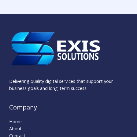
Delivering quality digital services that support your
business goals and long-term success.
Company
Home
About
Contact