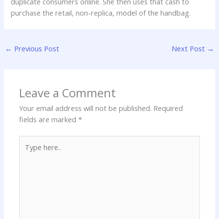
duplicate consumers online. She then uses that cash to
purchase the retail, non-replica, model of the handbag.
←
Previous Post
Next Post
→
Leave a Comment
Your email address will not be published.
Required
fields are marked
*
Type
here..