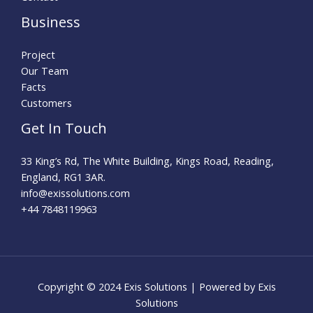
Business
Project
Our Team
Facts
Customers
Get In Touch
33 King’s Rd, The White Building, Kings Road, Reading,
England, RG1 3AR.
info@exissolutions.com​
+44 7848119963
Copyright © 2024 Exis Solutions | Powered by Exis
Solutions