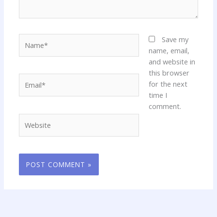
Name*
Save my
name, email,
and website in
this browser
Email*
for the next
time I
comment.
Website