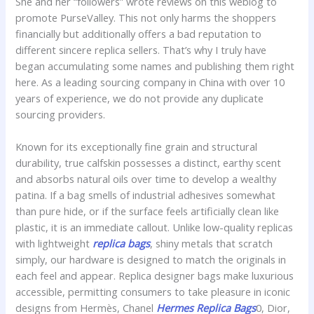
She and her “followers” wrote reviews on this weblog to
promote PurseValley. This not only harms the shoppers
financially but additionally offers a bad reputation to
different sincere replica sellers. That’s why I truly have
began accumulating some names and publishing them right
here. As a leading sourcing company in China with over 10
years of experience, we do not provide any duplicate
sourcing providers.
Known for its exceptionally fine grain and structural
durability, true calfskin possesses a distinct, earthy scent
and absorbs natural oils over time to develop a wealthy
patina. If a bag smells of industrial adhesives somewhat
than pure hide, or if the surface feels artificially clean like
plastic, it is an immediate callout. Unlike low-quality replicas
with lightweight
replica bags
, shiny metals that scratch
simply, our hardware is designed to match the originals in
each feel and appear. Replica designer bags make luxurious
accessible, permitting consumers to take pleasure in iconic
designs from Hermès, Chanel
Hermes Replica Bags
0, Dior,