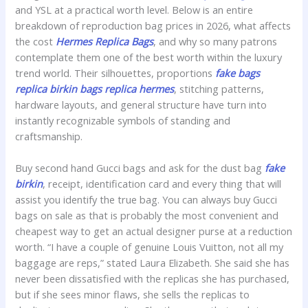
and YSL at a practical worth level. Below is an entire
breakdown of reproduction bag prices in 2026, what affects
the cost
Hermes Replica Bags
, and why so many patrons
contemplate them one of the best worth within the luxury
trend world. Their silhouettes, proportions
fake bags
replica birkin bags
replica hermes
, stitching patterns,
hardware layouts, and general structure have turn into
instantly recognizable symbols of standing and
craftsmanship.
Buy second hand Gucci bags and ask for the dust bag
fake
birkin
, receipt, identification card and every thing that will
assist you identify the true bag. You can always buy Gucci
bags on sale as that is probably the most convenient and
cheapest way to get an actual designer purse at a reduction
worth. “I have a couple of genuine Louis Vuitton, not all my
baggage are reps,” stated Laura Elizabeth. She said she has
never been dissatisfied with the replicas she has purchased,
but if she sees minor flaws, she sells the replicas to