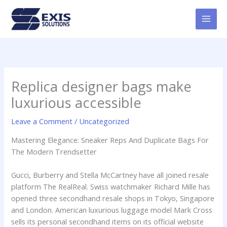
Skip
MAI
to
MEN
content
Replica designer bags make
luxurious accessible
Leave a Comment
/
Uncategorized
Mastering Elegance: Sneaker Reps And Duplicate Bags For
The Modern Trendsetter
Gucci, Burberry and Stella McCartney have all joined resale
platform The RealReal. Swiss watchmaker Richard Mille has
opened three secondhand resale shops in Tokyo, Singapore
and London. American luxurious luggage model Mark Cross
sells its personal secondhand items on its official website