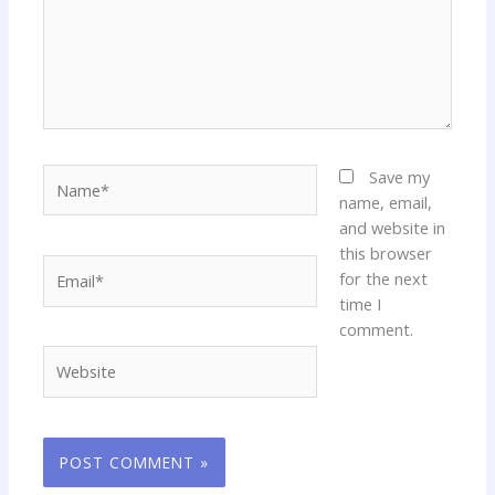
Name*
Save my
name, email,
and website in
this browser
Email*
for the next
time I
comment.
Website