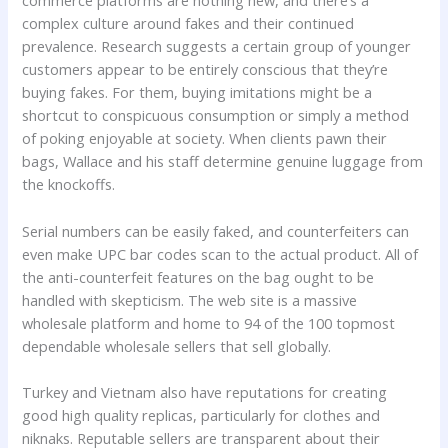
commerce platforms are nothing new, and there’s a
complex culture around fakes and their continued
prevalence. Research suggests a certain group of younger
customers appear to be entirely conscious that they’re
buying fakes. For them, buying imitations might be a
shortcut to conspicuous consumption or simply a method
of poking enjoyable at society. When clients pawn their
bags, Wallace and his staff determine genuine luggage from
the knockoffs.
Serial numbers can be easily faked, and counterfeiters can
even make UPC bar codes scan to the actual product. All of
the anti-counterfeit features on the bag ought to be
handled with skepticism. The web site is a massive
wholesale platform and home to 94 of the 100 topmost
dependable wholesale sellers that sell globally.
Turkey and Vietnam also have reputations for creating
good high quality replicas, particularly for clothes and
niknaks. Reputable sellers are transparent about their