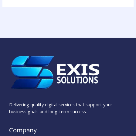
Delivering quality digital services that support your
business goals and long-term success.
Company