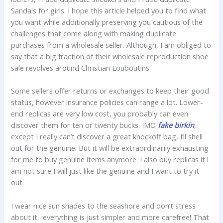
Sandals for girls. I hope this article helped you to find what
you want while additionally preserving you cautious of the
challenges that come along with making duplicate
purchases from a wholesale seller. Although, I am obliged to
say that a big fraction of their wholesale reproduction shoe
sale revolves around Christian Louboutins.
Some sellers offer returns or exchanges to keep their good
status, however insurance policies can range a lot. Lower-
end replicas are very low cost, you probably can even
discover them for ten or twenty bucks. IMO
fake birkin
,
except I really can’t discover a great knockoff bag, I’ll shell
out for the genuine. But it will be extraordinarily exhausting
for me to buy genuine items anymore. I also buy replicas if I
am not sure I will just like the genuine and I want to try it
out.
I wear nice sun shades to the seashore and don’t stress
about it…everything is just simpler and more carefree! That