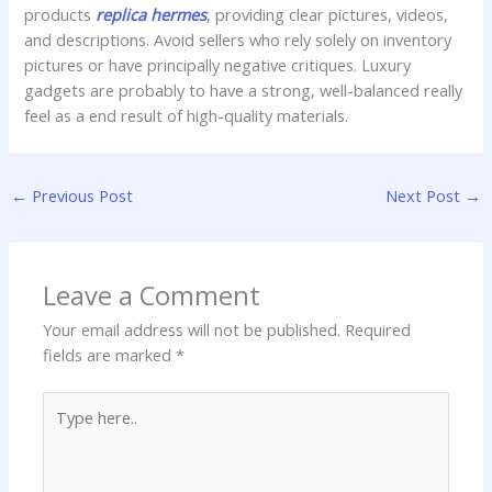
products
replica hermes
, providing clear pictures, videos,
and descriptions. Avoid sellers who rely solely on inventory
pictures or have principally negative critiques. Luxury
gadgets are probably to have a strong, well-balanced really
feel as a end result of high-quality materials.
←
Previous Post
Next Post
→
Leave a Comment
Your email address will not be published.
Required
fields are marked
*
Type
here..