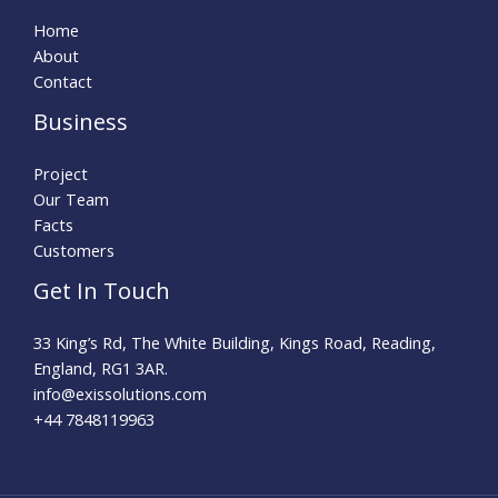
Home
About
Contact
Business
Project
Our Team
Facts
Customers
Get In Touch
33 King’s Rd, The White Building, Kings Road, Reading,
England, RG1 3AR.
info@exissolutions.com​
+44 7848119963