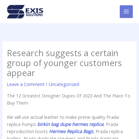
Skip
MAI
to
MEN
content
Research suggests a certain
group of younger customers
appear
Leave a Comment
/
Uncategorized
The 12 Greatest Designer Dupes Of 2023 And The Place To
Buy Them
We will use actual leather to make prime quality Prada
replica Pumps
birkin bag dupe
hermes replica
, Prada
reproduction boots
Hermes Replica Bags
, Prada replica
loafers, Prada duplicate sneakers and Prada duplicate