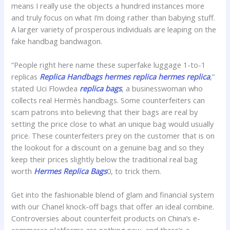
means I really use the objects a hundred instances more
and truly focus on what I’m doing rather than babying stuff.
A larger variety of prosperous individuals are leaping on the
fake handbag bandwagon.
“People right here name these superfake luggage 1-to-1
replicas
Replica Handbags
hermes replica
hermes replica
,”
stated Uci Flowdea
replica bags
, a businesswoman who
collects real Hermès handbags. Some counterfeiters can
scam patrons into believing that their bags are real by
setting the price close to what an unique bag would usually
price. These counterfeiters prey on the customer that is on
the lookout for a discount on a genuine bag and so they
keep their prices slightly below the traditional real bag
worth
Hermes Replica Bags
0, to trick them.
Get into the fashionable blend of glam and financial system
with our Chanel knock-off bags that offer an ideal combine.
Controversies about counterfeit products on China’s e-