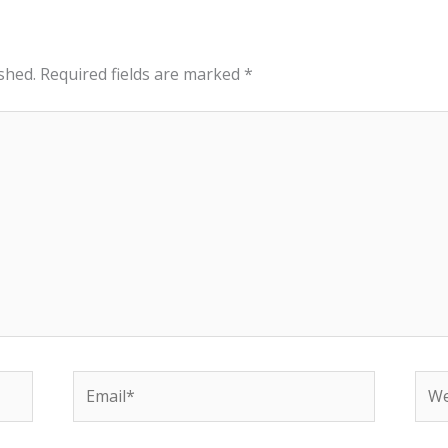
shed.
Required fields are marked
*
Email*
Web