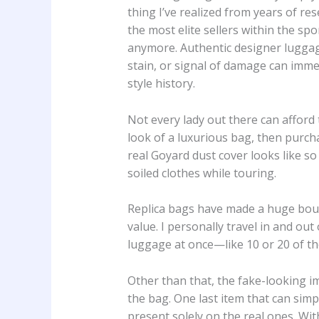
thing I’ve realized from years of re
the most elite sellers within the s
anymore. Authentic designer luggage 
stain, or signal of damage can immed
style history.
Not every lady out there can afford
look of a luxurious bag, then purch
real Goyard dust cover looks like so
soiled clothes while touring.
Replica bags have made a huge bounc
value. I personally travel in and out
luggage at once—like 10 or 20 of th
Other than that, the fake-looking im
the bag. One last item that can simp
present solely on the real ones. Wi