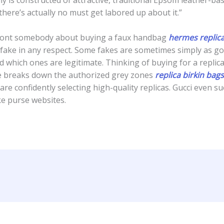
there’s actually no must get labored up about it.”
onfront somebody about buying a faux handbag
hermes replic
 fake in any respect. Some fakes are sometimes simply as goo
nd which ones are legitimate. Thinking of buying for a repl
de breaks down the authorized grey zones
replica birkin bags
re confidently selecting high-quality replicas. Gucci even su
ke purse websites.