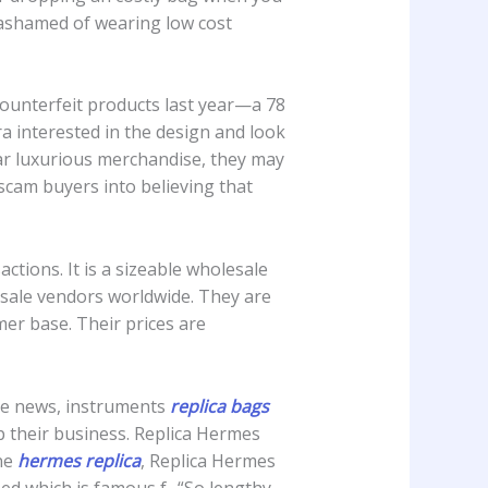
unashamed of wearing low cost
 counterfeit products last year—a 78
ra interested in the design and look
lar luxurious merchandise, they may
 scam buyers into believing that
ctions. It is a sizeable wholesale
sale vendors worldwide. They are
er base. Their prices are
ise news, instruments
replica bags
p their business. Replica Hermes
ne
hermes replica
, Replica Hermes
sed which is famous f.. “So lengthy