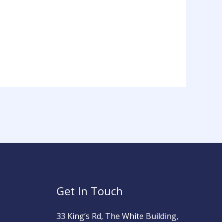
Get In Touch
33 King’s Rd, The White Building,