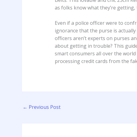
as folks know what they’re getting, 
Even if a police officer were to c
ignorance that the purse is actually
officers aren’t experts on purses a
about getting in trouble? This gui
smart consumers all over the world a
processing credit cards from the fa
←
Previous Post