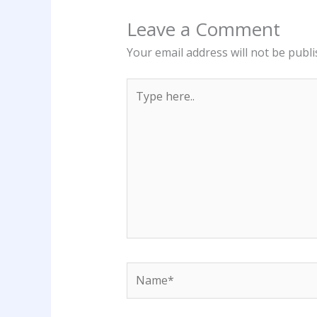
Leave a Comment
Your email address will not be publi
Type
here..
Name*