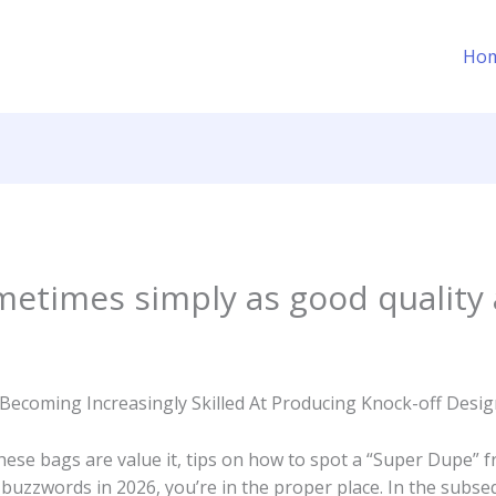
Ho
etimes simply as good quality 
Becoming Increasingly Skilled At Producing Knock-off Des
hese bags are value it, tips on how to spot a “Super Dupe” 
zzwords in 2026, you’re in the proper place. In the subsequen