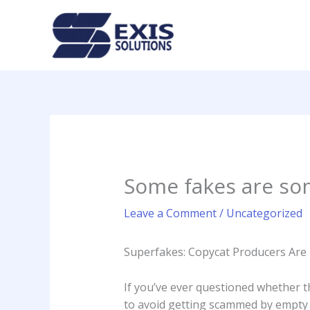
Skip
to
content
Some fakes are som
Leave a Comment
/
Uncategorized
Superfakes: Copycat Producers Are 
If you’ve ever questioned whether t
to avoid getting scammed by empty bu