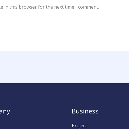
e in this browser for the next time I comment.
any
Business
Project