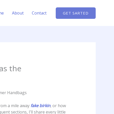
me
About
Contact
GET SARTED
as the
igner Handbags
from a mile away
fake birkin
, or how
t sections, I’ll share every little