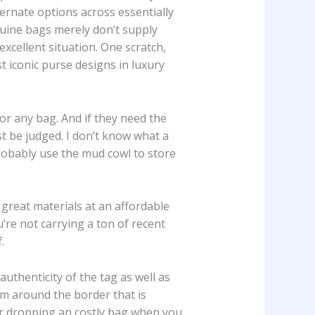
ernate options across essentially
nuine bags merely don’t supply
excellent situation. One scratch,
t iconic purse designs in luxury
or any bag. And if they need the
t be judged. I don’t know what a
 probably use the mud cowl to store
 great materials at an affordable
u’re not carrying a ton of recent
.
uthenticity of the tag as well as
rim around the border that is
or dropping an costly bag when you