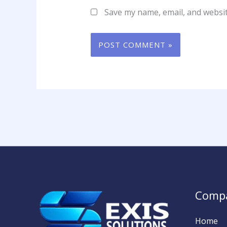
Save my name, email, and websit
Comp
Home