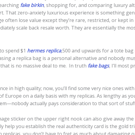
searching
fake birkin
, shopping for, and comparing luxury alt
port. That zero-anxiety luxurious experience is something ge
often lose value except they’re rare, restricted, or kept in 
iately scale back resale worth. They are essentially the mos
 to spend $1
hermes replica
,500 and upwards for a tote bag 
asing a replica bag is a personal alternative and nobody mus
 that is no massive deal to me. In truth
fake bags
, I’ll most
e in high quality; now, you’ll find some very nice ones with
 of Europe on a daily basis with my replicas. As lengthy as yo
em—nobody actually pays consideration to that sort of stuff
age sticker on the upper right nook can also give away the a
ly help you establish the real authenticity card is the gold t
th replicas, you don’t have to fret as much about damaging 