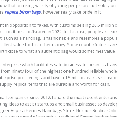
 show that an rising variety of young people are not solely 
ers
replica birkin bags
, however really take pride in it.
ight in opposition to fakes, with customs seizing 20.5 million
illion items confiscated in 2022. In this case, people are ext
ct, such as a handbag, is fashionable and resembles a popu
excellent value for his or her money. Some counterfeiters can
worth close to what an authentic bag would sometimes value.
enterprise which facilitates safe business-to-business transa
from ninety four of the highest one hundred reliable whole
terprise proceedings and have a 1.5 million overseas custom
supply replica items that are durable and worth for cash.
small companies since 2012. I share the most recent enterpr
ting ideas to assist startups and small businesses to develo
gner Replica Hermes Handbags Store, Hermes Replica Onli
ly is constructed of attractive, traditional Epsom leather-ba