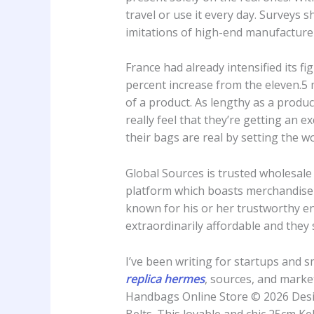
travel or use it every day. Surveys
imitations of high-end manufactur
France had already intensified its f
percent increase from the eleven.5 m
of a product. As lengthy as a produ
really feel that they’re getting an 
their bags are real by setting the 
Global Sources is trusted wholesale 
platform which boasts merchandise 
known for his or her trustworthy en
extraordinarily affordable and they 
I’ve been writing for startups and 
replica hermes
, sources, and marke
Handbags Online Store © 2026 Desi
Belts. This lovable and chic 25cm Kel