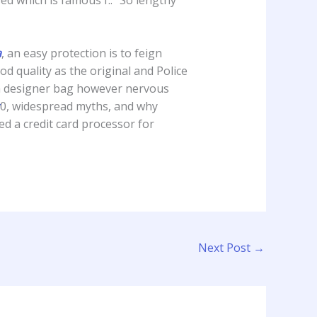
a
, an easy protection is to feign
d quality as the original and Police
ica designer bag however nervous
0, widespread myths, and why
ed a credit card processor for
Next Post
→