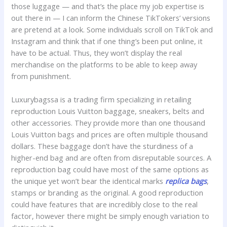
those luggage — and that’s the place my job expertise is
out there in — I can inform the Chinese TikTokers’ versions
are pretend at a look. Some individuals scroll on TikTok and
Instagram and think that if one thing’s been put online, it
have to be actual. Thus, they won’t display the real
merchandise on the platforms to be able to keep away
from punishment.
Luxurybagssa is a trading firm specializing in retailing
reproduction Louis Vuitton baggage, sneakers, belts and
other accessories. They provide more than one thousand
Louis Vuitton bags and prices are often multiple thousand
dollars. These baggage don’t have the sturdiness of a
higher-end bag and are often from disreputable sources. A
reproduction bag could have most of the same options as
the unique yet won’t bear the identical marks
replica bags
,
stamps or branding as the original. A good reproduction
could have features that are incredibly close to the real
factor, however there might be simply enough variation to