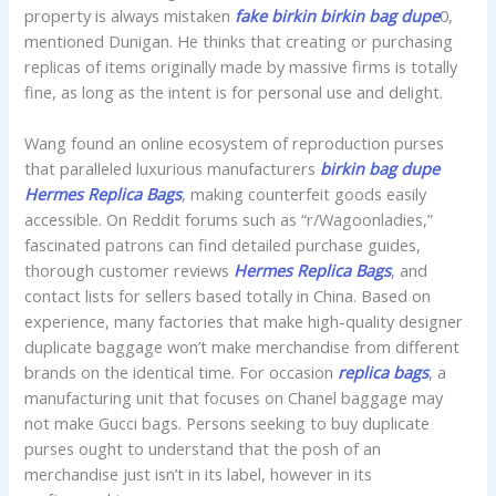
property is always mistaken
fake birkin
birkin bag dupe
0,
mentioned Dunigan. He thinks that creating or purchasing
replicas of items originally made by massive firms is totally
fine, as long as the intent is for personal use and delight.
Wang found an online ecosystem of reproduction purses
that paralleled luxurious manufacturers
birkin bag dupe
Hermes Replica Bags
, making counterfeit goods easily
accessible. On Reddit forums such as “r/Wagoonladies,”
fascinated patrons can find detailed purchase guides,
thorough customer reviews
Hermes Replica Bags
, and
contact lists for sellers based totally in China. Based on
experience, many factories that make high-quality designer
duplicate baggage won’t make merchandise from different
brands on the identical time. For occasion
replica bags
, a
manufacturing unit that focuses on Chanel baggage may
not make Gucci bags. Persons seeking to buy duplicate
purses ought to understand that the posh of an
merchandise just isn’t in its label, however in its