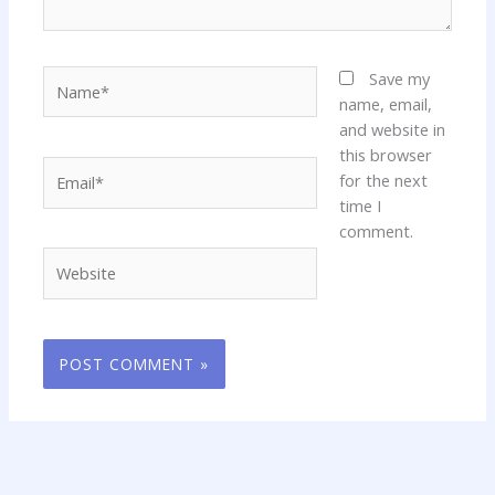
Name*
Save my
name, email,
and website in
this browser
Email*
for the next
time I
comment.
Website