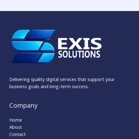
Delivering quality digital services that support your
business goals and long-term success.
Company
Home
About
Contact