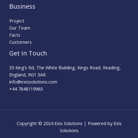
Business
Project
Our Team
Facts
Customers
Get In Touch
33 King’s Rd, The White Building, Kings Road, Reading,
England, RG1 3AR.
info@exissolutions.com​
+44 7848119963
Copyright © 2024 Exis Solutions | Powered by Exis
Solutions