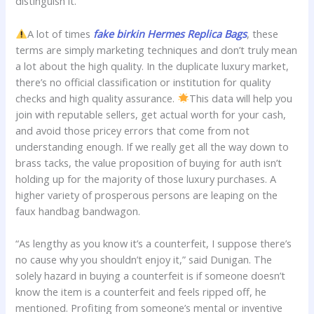
distinguish it.
A lot of times
fake birkin
Hermes Replica Bags
, these
terms are simply marketing techniques and don’t truly mean
a lot about the high quality. In the duplicate luxury market,
there’s no official classification or institution for quality
checks and high quality assurance.
This data will help you
join with reputable sellers, get actual worth for your cash,
and avoid those pricey errors that come from not
understanding enough. If we really get all the way down to
brass tacks, the value proposition of buying for auth isn’t
holding up for the majority of those luxury purchases. A
higher variety of prosperous persons are leaping on the
faux handbag bandwagon.
“As lengthy as you know it’s a counterfeit, I suppose there’s
no cause why you shouldn’t enjoy it,” said Dunigan. The
solely hazard in buying a counterfeit is if someone doesn’t
know the item is a counterfeit and feels ripped off, he
mentioned. Profiting from someone’s mental or inventive