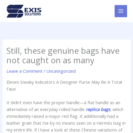
Skip
MAI
to
MEN
content
Still, these genuine bags have
not caught on as many
Leave a Comment
/
Uncategorized
Eleven Sneaky Indicators A Designer Purse May Be A Total
Faux
It didn’t even have the proper handle—a flat handle as an
alternative of an everyday rolled handle
replica bags
, which
immediately raised a major red flag. It additionally had a
leather grain that I’ve by no means seen on a Hermès bag in
my entire life. If I have a look at these Chinese variations of