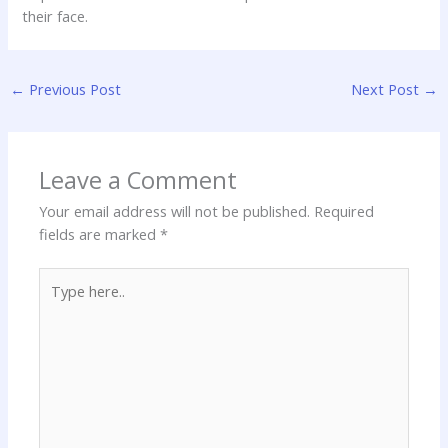
their face.
←
Previous Post
Next Post
→
Leave a Comment
Your email address will not be published.
Required
fields are marked
*
Type
here..