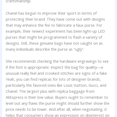
craftsmanship.
Chanel has begun to improve their sport in terms of
protecting their brand. They have come out with designs
that may enhance the fee to fabricate a faux purse. For
example, their newest experiment has been light-up LED
purses that might be programmed to flash a variety of
designs. Still, these genuine bags have not caught on as
many individuals describe the purse as “ugly”.
She recommends checking the hardware engravings to see
if the font is appropriate. Inspect the bag for quality—a
unusual really feel and crooked stitches are signs of a fake.
Yeah, you can find replicas for lots of designer brands,
particularly the favored ones like Louis Vuitton, Gucci, and
Chanel. The largest plus with replica baggage from
AliExpress is their low value. Buyers ought to remember to
level out any flaws the purse might should further show the
price needs to be lower. And after all, when negotiating, it
helps that consumers show an expression on disinterest on