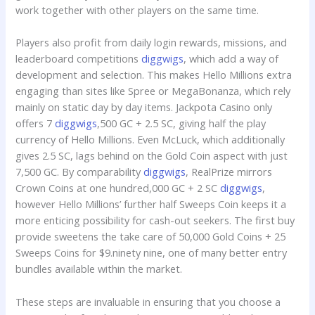
work together with other players on the same time.
Players also profit from daily login rewards, missions, and
leaderboard competitions
diggwigs
, which add a way of
development and selection. This makes Hello Millions extra
engaging than sites like Spree or MegaBonanza, which rely
mainly on static day by day items. Jackpota Casino only
offers 7
diggwigs
,500 GC + 2.5 SC, giving half the play
currency of Hello Millions. Even McLuck, which additionally
gives 2.5 SC, lags behind on the Gold Coin aspect with just
7,500 GC. By comparability
diggwigs
, RealPrize mirrors
Crown Coins at one hundred,000 GC + 2 SC
diggwigs
,
however Hello Millions’ further half Sweeps Coin keeps it a
more enticing possibility for cash-out seekers. The first buy
provide sweetens the take care of 50,000 Gold Coins + 25
Sweeps Coins for $9.ninety nine, one of many better entry
bundles available within the market.
These steps are invaluable in ensuring that you choose a