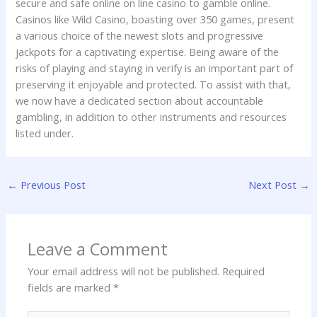
secure and safe online on line casino to gamble online.
Casinos like Wild Casino, boasting over 350 games, present
a various choice of the newest slots and progressive
jackpots for a captivating expertise. Being aware of the
risks of playing and staying in verify is an important part of
preserving it enjoyable and protected. To assist with that,
we now have a dedicated section about accountable
gambling, in addition to other instruments and resources
listed under.
←
Previous Post
Next Post
→
Leave a Comment
Your email address will not be published.
Required
fields are marked
*