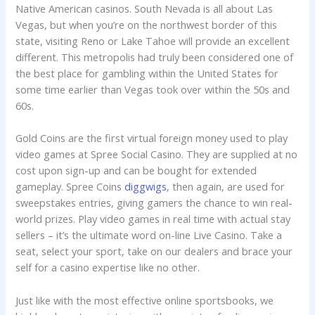
Native American casinos. South Nevada is all about Las
Vegas, but when you’re on the northwest border of this
state, visiting Reno or Lake Tahoe will provide an excellent
different. This metropolis had truly been considered one of
the best place for gambling within the United States for
some time earlier than Vegas took over within the 50s and
60s.
Gold Coins are the first virtual foreign money used to play
video games at Spree Social Casino. They are supplied at no
cost upon sign-up and can be bought for extended
gameplay. Spree Coins
diggwigs
, then again, are used for
sweepstakes entries, giving gamers the chance to win real-
world prizes. Play video games in real time with actual stay
sellers – it’s the ultimate word on-line Live Casino. Take a
seat, select your sport, take on our dealers and brace your
self for a casino expertise like no other.
Just like with the most effective online sportsbooks, we