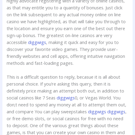
highly advocate registering with a variety of online casinos,
as that may entitle you to a quantity of bonuses. Just click
on the link subsequent to any actual money online on line
casino we have highlighted, as that will take you through to
the location and ensure you earn one of the best out there
sign-up bonus. The greatest on-line casinos are very
accessible
diggwigs
, making it quick and easy for you to
discover your favorite video games. They provide user-
friendly websites and cell apps, offering intuitive navigation
methods and fast-loading pages.
This is a difficult question to reply, becasue it is all about
personal choice. If you’re asking this query, then it is
definitely price making an attempt both out, in addition to
social casinos like 7 Seas
diggwigs
0, or Vegas World. You
don;t need to spend any money at all to attempt them out,
and compare You can play sweepstakes
diggwigs
diggwigs
,
or free demo slots, or social casinos for free with no need
to deposit. One of the various great things about these
games, is that you can create your own casino in them and