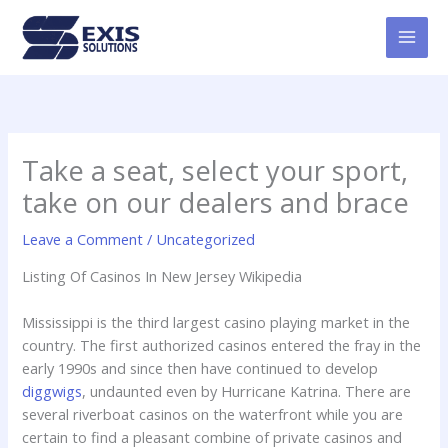
Skip
MAI
to
MEN
content
Take a seat, select your sport,
take on our dealers and brace
Leave a Comment
/
Uncategorized
Listing Of Casinos In New Jersey Wikipedia
Mississippi is the third largest casino playing market in the
country. The first authorized casinos entered the fray in the
early 1990s and since then have continued to develop
diggwigs
, undaunted even by Hurricane Katrina. There are
several riverboat casinos on the waterfront while you are
certain to find a pleasant combine of private casinos and