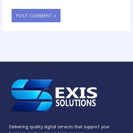
Delivering quality digital services that support your