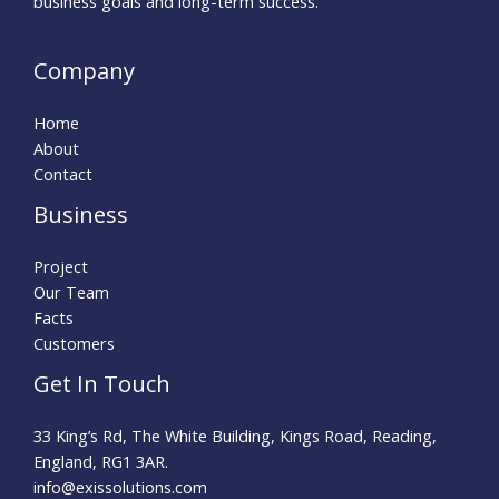
business goals and long-term success.
Company
Home
About
Contact
Business
Project
Our Team
Facts
Customers
Get In Touch
33 King’s Rd, The White Building, Kings Road, Reading,
England, RG1 3AR.
info@exissolutions.com​