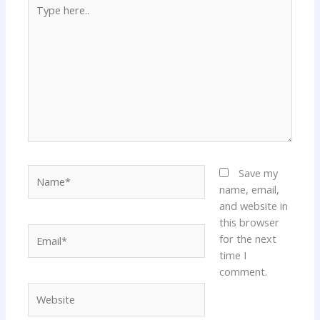
Type
here..
Name*
Save my
name, email,
and website in
this browser
Email*
for the next
time I
comment.
Website