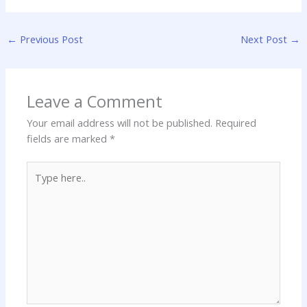
←
Previous Post
Next Post
→
Leave a Comment
Your email address will not be published.
Required
fields are marked
*
Type
here..