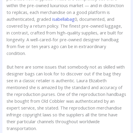
within the pre-owned luxurious market — and in distinction
to replicas, each merchandise on a good platform is
authenticated, graded
isabellabag
0, documented, and
covered by a return policy. The finest pre-owned luggage,
in contrast, crafted from high-quality supplies, are built for
longevity. A well-cared-for pre-owned designer handbag
from five or ten years ago can be in extraordinary
condition.
But here are some issues that somebody not as skilled with
designer bags can look for to discover out if the bag they
see in a classic retailer is authentic. Laura Elizabeth
mentioned she is amazed by the standard and accuracy of
the reproduction purses. One of the reproduction handbags
she bought from Old Cobbler was authenticated by an
expert service, she stated. The reproduction merchandise
infringe copyright laws so the suppliers all the time have
their particular channels throughout worldwide
transportation.