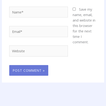
Name*
Save my
name, email,
and website in
this browser
Email*
for the next
time I
comment.
Website