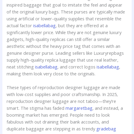
inspired baggage that goal to imitate the feel and appear
of the original luxury bags. These purses are typically made
using artificial or lower-quality supplies that resemble the
actual factor
isabellabag
, but they are offered at a
significantly lower price. While they are not genuine luxury
gadgets, high-quality replicas can still offer a similar
aesthetic without the heavy price tag that comes with an
genuine designer purse. Leading sellers like Luxuryrepbags
supply high-quality replica luggage that use real leather,
neat stitching
isabellabag
, and correct logos
isabellabag
,
making them look very close to the originals.
These types of reproduction designer luggage are made
with low-cost supplies and poor craftsmanship. In 2025,
reproduction designer luggage are not taboo—they’re
smart. The stigma has faded
margaretbag
, and instead, a
booming market has emerged. People need to look
fabulous with out draining their bank accounts, and
duplicate baggage are stepping in as trendy
gradebag