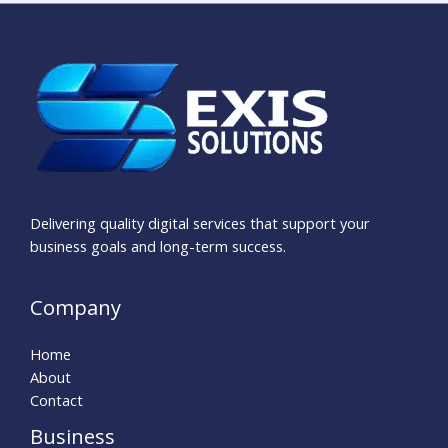
Delivering quality digital services that support your
business goals and long-term success.
Company
Home
About
Contact
Business