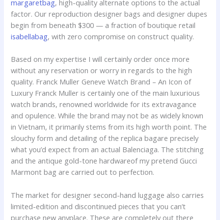
margaretbag
, high-quality alternate options to the actual
factor. Our reproduction designer bags and designer dupes
begin from beneath $300 — a fraction of boutique retail
isabellabag
, with zero compromise on construct quality.
Based on my expertise I will certainly order once more
without any reservation or worry in regards to the high
quality. Franck Muller Geneve Watch Brand – An Icon of
Luxury Franck Muller is certainly one of the main luxurious
watch brands, renowned worldwide for its extravagance
and opulence. While the brand may not be as widely known
in Vietnam, it primarily stems from its high worth point. The
slouchy form and detailing of the replica bagare precisely
what you’d expect from an actual Balenciaga. The stitching
and the antique gold-tone hardwareof my pretend Gucci
Marmont bag are carried out to perfection.
The market for designer second-hand luggage also carries
limited-edition and discontinued pieces that you can’t
purchase new anyplace. These are completely out there