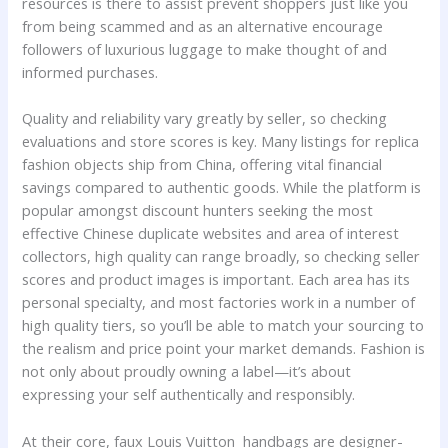
resources is there to assist prevent shoppers just like you
from being scammed and as an alternative encourage
followers of luxurious luggage to make thought of and
informed purchases.
Quality and reliability vary greatly by seller, so checking
evaluations and store scores is key. Many listings for replica
fashion objects ship from China, offering vital financial
savings compared to authentic goods. While the platform is
popular amongst discount hunters seeking the most
effective Chinese duplicate websites and area of interest
collectors, high quality can range broadly, so checking seller
scores and product images is important. Each area has its
personal specialty, and most factories work in a number of
high quality tiers, so you’ll be able to match your sourcing to
the realism and price point your market demands. Fashion is
not only about proudly owning a label—it’s about
expressing your self authentically and responsibly.
At their core, faux Louis Vuitton handbags are designer-