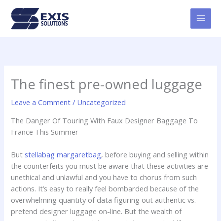
Skip
MAI
to
MEN
content
The finest pre-owned luggage
Leave a Comment
/
Uncategorized
The Danger Of Touring With Faux Designer Baggage To
France This Summer
But
stellabag
margaretbag
, before buying and selling within
the counterfeits you must be aware that these activities are
unethical and unlawful and you have to chorus from such
actions. It’s easy to really feel bombarded because of the
overwhelming quantity of data figuring out authentic vs.
pretend designer luggage on-line. But the wealth of