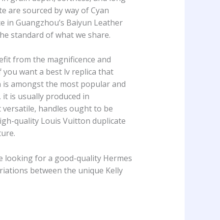
ite are sourced by way of Cyan
ace in Guangzhou’s Baiyun Leather
the standard of what we share.
efit from the magnificence and
f you want a best lv replica that
ion is amongst the most popular and
 it is usually produced in
versatile, handles ought to be
high-quality Louis Vuitton duplicate
ture.
e looking for a good-quality Hermes
ariations between the unique Kelly