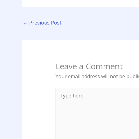
←
Previous Post
Leave a Comment
Your email address will not be publi
Type
here..