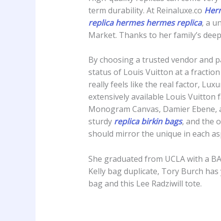
term durability. At Reinaluxe.co
Herm
replica hermes
hermes replica
, a u
Market. Thanks to her family’s deep
By choosing a trusted vendor and pa
status of Louis Vuitton at a fraction
really feels like the real factor, L
extensively available Louis Vuitton f
Monogram Canvas, Damier Ebene, and
sturdy
replica birkin bags
, and the 
should mirror the unique in each asp
She graduated from UCLA with a BA 
Kelly bag duplicate, Tory Burch has 
bag and this Lee Radziwill tote.