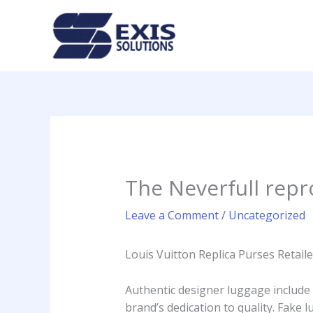
Skip
to
content
The Neverfull rep
Leave a Comment
/
Uncategorized
Louis Vuitton Replica Purses Retai
Authentic designer luggage include
brand’s dedication to quality. Fake