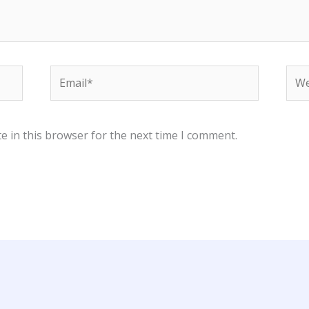
Email*
Web
e in this browser for the next time I comment.