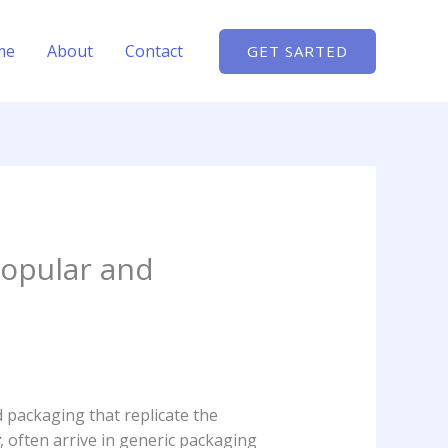
me
About
Contact
GET SARTED
popular and
d packaging that replicate the
, often arrive in generic packaging