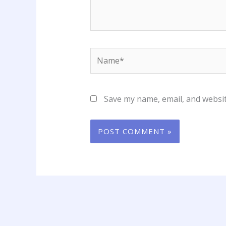
Name*
Save my name, email, and websit