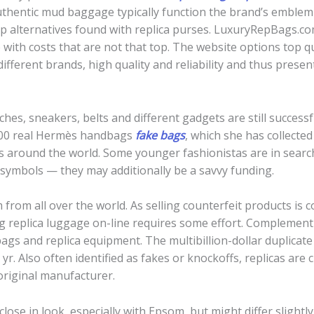
thentic mud baggage typically function the brand’s emblem 
eap alternatives found with replica purses. LuxuryRepBags.co
 with costs that are not that top. The website options top q
fferent brands, high quality and reliability and thus pres
hes, sneakers, belts and different gadgets are still success
200 real Hermès handbags
fake bags
, which she has collecte
ies around the world. Some younger fashionistas are in sear
s symbols — they may additionally be a savvy funding.
 from all over the world. As selling counterfeit products is c
g replica luggage on-line requires some effort. Complement 
bags and replica equipment. The multibillion-dollar duplica
 yr. Also often identified as fakes or knockoffs, replicas are 
original manufacturer.
lose in look, especially with Epsom, but might differ slightl