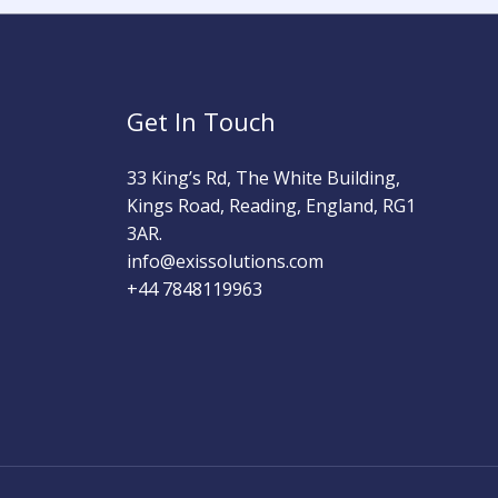
Get In Touch
33 King’s Rd, The White Building,
Kings Road, Reading, England, RG1
3AR.
info@exissolutions.com​
+44 7848119963