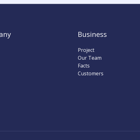
any
Business
Project
Our Team
Facts
Customers