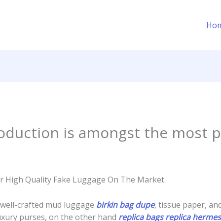
Ho
roduction is amongst the most 
ler High Quality Fake Luggage On The Market
 well-crafted mud luggage
birkin bag dupe
, tissue paper, an
 luxury purses, on the other hand
replica bags
replica hermes