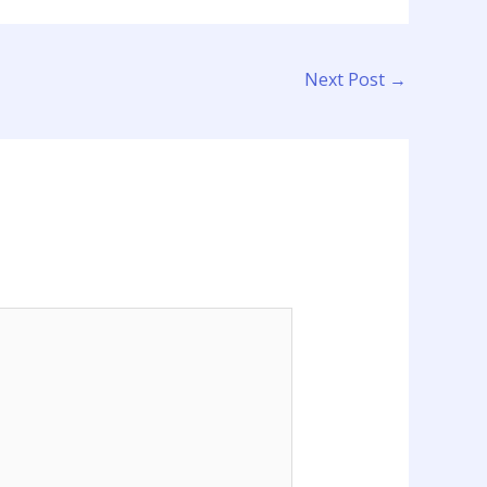
Next Post
→