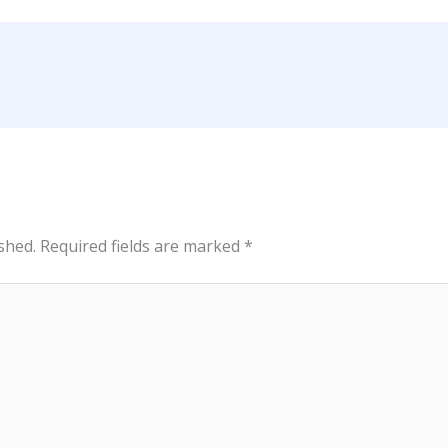
shed.
Required fields are marked
*