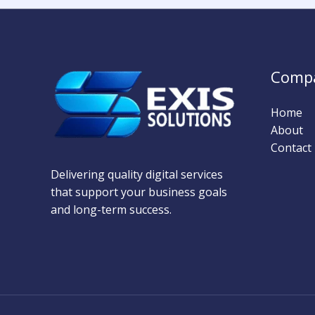
Comp
Home
About
Contact
Delivering quality digital services
that support your business goals
and long-term success.