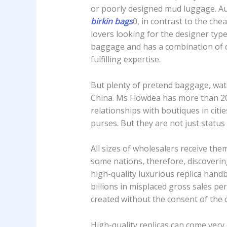
or poorly designed mud luggage. Au
birkin bags
0, in contrast to the ch
lovers looking for the designer type
baggage and has a combination of di
fulfilling expertise.
But plenty of pretend baggage, watc
China. Ms Flowdea has more than 
relationships with boutiques in cit
purses. But they are not just statu
All sizes of wholesalers receive them
some nations, therefore, discoverin
high-quality luxurious replica hand
billions in misplaced gross sales per
created without the consent of the 
High-quality replicas can come very c