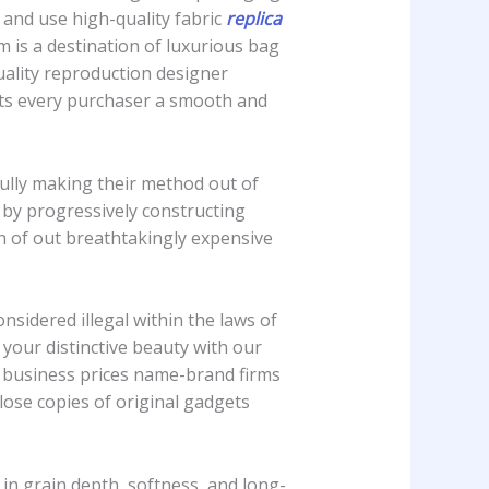
and use high-quality fabric
replica
m is a destination of luxurious bag
uality reproduction designer
ents every purchaser a smooth and
fully making their method out of
d by progressively constructing
ch of out breathtakingly expensive
onsidered illegal within the laws of
your distinctive beauty with our
te business prices name-brand firms
close copies of original gadgets
y in grain depth, softness, and long-