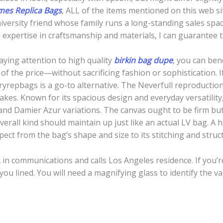
es Replica Bags
, ALL of the items mentioned on this web s
niversity friend whose family runs a long-standing sales sp
 expertise in craftsmanship and materials, I can guarantee 
ying attention to high quality
birkin bag dupe
, you can ben
 of the price—without sacrificing fashion or sophistication. I
uxuryrepbags is a go-to alternative. The Neverfull reproduct
akes. Known for its spacious design and everyday versatility,
 Damier Azur variations. The canvas ought to be firm but 
overall kind should maintain up just like an actual LV bag. A 
ect from the bag’s shape and size to its stitching and struc
in communications and calls Los Angeles residence. If you’r
you lined. You will need a magnifying glass to identify the v