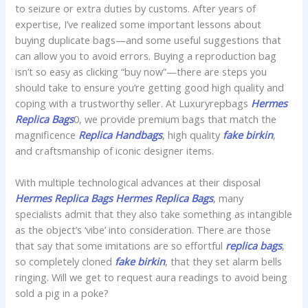
to seizure or extra duties by customs. After years of
expertise, I’ve realized some important lessons about
buying duplicate bags—and some useful suggestions that
can allow you to avoid errors. Buying a reproduction bag
isn’t so easy as clicking “buy now”—there are steps you
should take to ensure you’re getting good high quality and
coping with a trustworthy seller. At Luxuryrepbags
Hermes
Replica Bags
0, we provide premium bags that match the
magnificence
Replica Handbags
, high quality
fake birkin
,
and craftsmanship of iconic designer items.
With multiple technological advances at their disposal
Hermes Replica Bags
Hermes Replica Bags
, many
specialists admit that they also take something as intangible
as the object’s ‘vibe’ into consideration. There are those
that say that some imitations are so effortful
replica bags
,
so completely cloned
fake birkin
, that they set alarm bells
ringing. Will we get to request aura readings to avoid being
sold a pig in a poke?