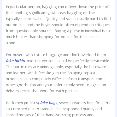
In particular person, haggling can deliver down the price of
the handbag significantly, whereas haggling on-line is
typically inconceivable. Quality and size is usually hard to find
out on-line, and the buyer should often depend on critiques
from questionable sources. Buying a purse in individual is so
much better than shopping for on-line for these cause
alone.
For buyers who rotate baggage and don’t overload them
fake birkin
, mid-tier versions could be perfectly serviceable.
The particulars are unimaginable, especially the hardware
and leather, which feel like genuine. Shipping replica
products is no completely different from transport some
other goods. You and your seller simply need to agree on
delivery terms that work for each parties.
Back then (in 2016)
fake bags
, several readers beneficial PH,
so I reached out to Hannah. She responded quickly and
shared movies of their hand-stitching process and