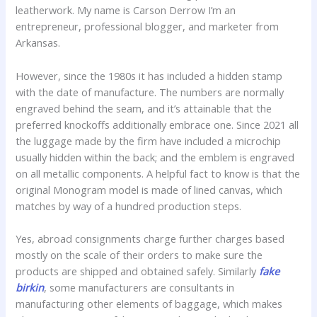
leatherwork. My name is Carson Derrow I’m an
entrepreneur, professional blogger, and marketer from
Arkansas.
However, since the 1980s it has included a hidden stamp
with the date of manufacture. The numbers are normally
engraved behind the seam, and it’s attainable that the
preferred knockoffs additionally embrace one. Since 2021 all
the luggage made by the firm have included a microchip
usually hidden within the back; and the emblem is engraved
on all metallic components. A helpful fact to know is that the
original Monogram model is made of lined canvas, which
matches by way of a hundred production steps.
Yes, abroad consignments charge further charges based
mostly on the scale of their orders to make sure the
products are shipped and obtained safely. Similarly
fake
birkin
, some manufacturers are consultants in
manufacturing other elements of baggage, which makes