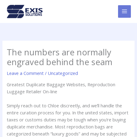
Skip
MAI
to
MEN
content
The numbers are normally
engraved behind the seam
Leave a Comment
/
Uncategorized
Greatest Duplicate Baggage Websites, Reproduction
Luggage Retailer On-line
Simply reach out to Chloe discreetly, and we’ll handle the
entire curation process for you. In the united states, import
taxes or customs duties may be tough when you’re buying
duplicate merchandise. Most reproduction bags are
categorized beneath “luxury goods” and may be subjected