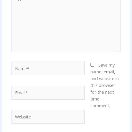
here..
Name*
Save my
name, email,
and website in
this browser
Email*
for the next
time I
comment.
Website