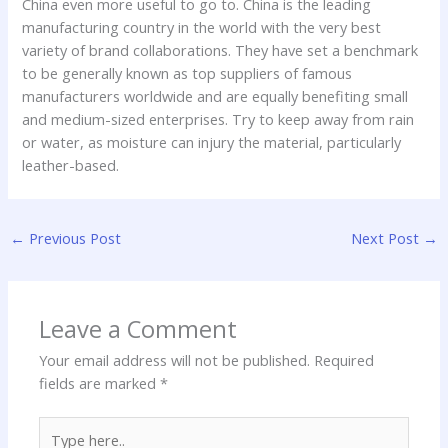
China even more useful to go to. China is the leading
manufacturing country in the world with the very best
variety of brand collaborations. They have set a benchmark
to be generally known as top suppliers of famous
manufacturers worldwide and are equally benefiting small
and medium-sized enterprises. Try to keep away from rain
or water, as moisture can injury the material, particularly
leather-based.
←
Previous Post
Next Post
→
Leave a Comment
Your email address will not be published.
Required
fields are marked
*
Type