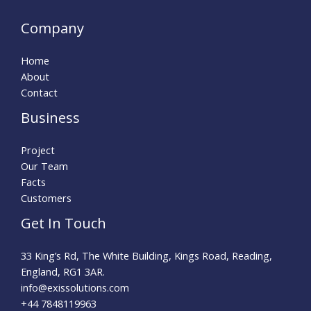
Company
Home
About
Contact
Business
Project
Our Team
Facts
Customers
Get In Touch
33 King’s Rd, The White Building, Kings Road, Reading,
England, RG1 3AR.
info@exissolutions.com​
+44 7848119963