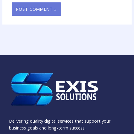
Delivering quality digital services that support your
business goals and long-term success.