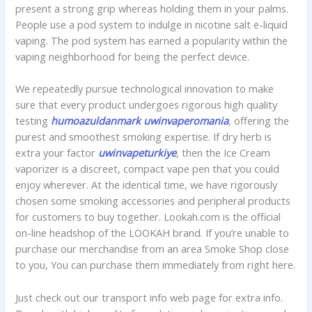
present a strong grip whereas holding them in your palms.
People use a pod system to indulge in nicotine salt e-liquid
vaping. The pod system has earned a popularity within the
vaping neighborhood for being the perfect device.
We repeatedly pursue technological innovation to make
sure that every product undergoes rigorous high quality
testing
humoazuldanmark
uwinvaperomania
, offering the
purest and smoothest smoking expertise. If dry herb is
extra your factor
uwinvapeturkiye
, then the Ice Cream
vaporizer is a discreet, compact vape pen that you could
enjoy wherever. At the identical time, we have rigorously
chosen some smoking accessories and peripheral products
for customers to buy together. Lookah.com is the official
on-line headshop of the LOOKAH brand. If you’re unable to
purchase our merchandise from an area Smoke Shop close
to you, You can purchase them immediately from right here.
Just check out our transport info web page for extra info.