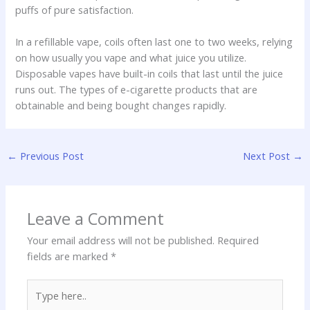
puffs of pure satisfaction.
In a refillable vape, coils often last one to two weeks, relying
on how usually you vape and what juice you utilize.
Disposable vapes have built-in coils that last until the juice
runs out. The types of e-cigarette products that are
obtainable and being bought changes rapidly.
←
Previous Post
Next Post
→
Leave a Comment
Your email address will not be published.
Required
fields are marked
*
Type
here..