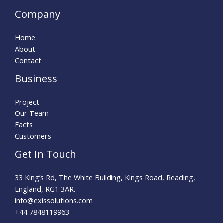
Company
Home
About
Contact
Business
Project
Our Team
Facts
Customers
Get In Touch
33 King’s Rd, The White Building, Kings Road, Reading,
England, RG1 3AR.
info@exissolutions.com​
+44 7848119963