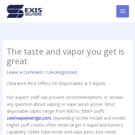
Skip
MAI
to
MEN
content
The taste and vapor you get is
great
Leave a Comment
/
Uncategorized
Clearance Best Offers On Disposables & E-liquids
Our expert staff can present recommendations or answer
any question about vaping or vape juices you’ve. Most
disposable vapes range from 600 to 5000+ puffs
uwinvapesverige.com
, depending on the model and model.
Higher puff counts often mean larger e-liquid and battery
capability. Unlike tube mods and vape pens, box mods