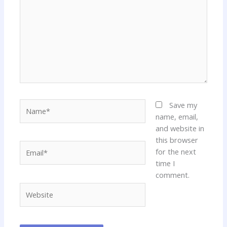
Name*
Save my
name, email,
and website in
this browser
Email*
for the next
time I
comment.
Website