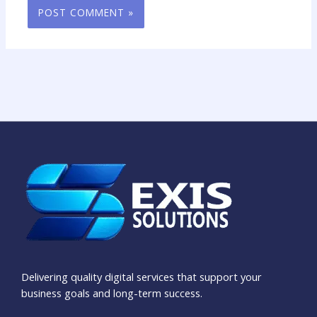
Delivering quality digital services that support your
business goals and long-term success.