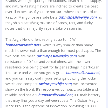
Brands with high-quality formulations, clean nicotine supply,
and natural-tasting flavors are inclined to create the best
overall expertise. If you are not sure where to start, Blue
Razz or Mango Ice are safe bets
uwinvapeslovenija.com
, as
they ship a satisfying mixture of candy, tart, and funky
notes that the majority vapers take pleasure in.
The Aegis Hero offers vaping at up to 45 W
humoazulkuwait.net
0, which is way smaller than many
mods however extra than enough for most pod vapes. The
two coils are mesh
uwinvapeslovensko.com
, with
resistances of 0.four and zero.6 ohms, with the lower-
resistance one being great for larger settings in particular.
The taste and vapor you get is great
humoazulkuwait.net
,
and you can easily dial in your settings utilizing the rocker
switch and compact
uwinvapesrbija.com
, well-presented
show on the front. It’s responsive, compact, portable and
reliable, and has a 1
humoazulireland.net
,200 mAh battery
that may final you a day between costs. The Oxbar Magic
Maze Pro is the epitome of innovation, providing 10,000