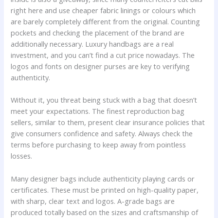
right here and use cheaper fabric linings or colours which
are barely completely different from the original. Counting
pockets and checking the placement of the brand are
additionally necessary. Luxury handbags are a real
investment, and you can’t find a cut price nowadays. The
logos and fonts on designer purses are key to verifying
authenticity.
Without it, you threat being stuck with a bag that doesn’t
meet your expectations. The finest reproduction bag
sellers, similar to them, present clear insurance policies that
give consumers confidence and safety. Always check the
terms before purchasing to keep away from pointless
losses.
Many designer bags include authenticity playing cards or
certificates. These must be printed on high-quality paper,
with sharp, clear text and logos. A-grade bags are
produced totally based on the sizes and craftsmanship of