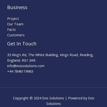
Business
Project
Our Team
Facts
Customers
Get In Touch
33 King’s Rd, The White Building, Kings Road, Reading,
England, RG1 3AR.
info@exissolutions.com​
+44 7848119963
Copyright © 2024 Exis Solutions | Powered by Exis
Solutions