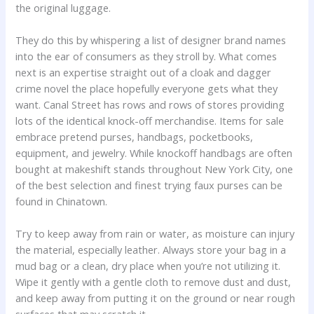
the original luggage.
They do this by whispering a list of designer brand names
into the ear of consumers as they stroll by. What comes
next is an expertise straight out of a cloak and dagger
crime novel the place hopefully everyone gets what they
want. Canal Street has rows and rows of stores providing
lots of the identical knock-off merchandise. Items for sale
embrace pretend purses, handbags, pocketbooks,
equipment, and jewelry. While knockoff handbags are often
bought at makeshift stands throughout New York City, one
of the best selection and finest trying faux purses can be
found in Chinatown.
Try to keep away from rain or water, as moisture can injury
the material, especially leather. Always store your bag in a
mud bag or a clean, dry place when you’re not utilizing it.
Wipe it gently with a gentle cloth to remove dust and dust,
and keep away from putting it on the ground or near rough