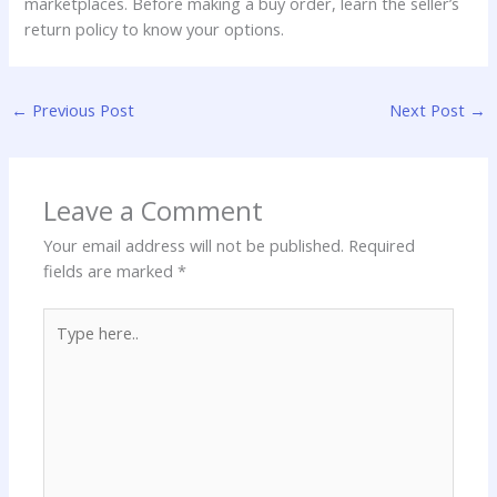
marketplaces. Before making a buy order, learn the seller’s
return policy to know your options.
←
Previous Post
Next Post
→
Leave a Comment
Your email address will not be published.
Required
fields are marked
*
Type
here..