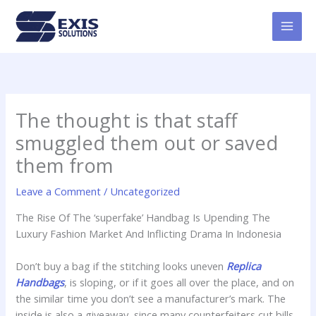
Skip
MAI
to
MEN
content
The thought is that staff
smuggled them out or saved
them from
Leave a Comment
/
Uncategorized
The Rise Of The ‘superfake’ Handbag Is Upending The
Luxury Fashion Market And Inflicting Drama In Indonesia
Don’t buy a bag if the stitching looks uneven
Replica
Handbags
, is sloping, or if it goes all over the place, and on
the similar time you don’t see a manufacturer’s mark. The
inside is also a giveaway, since many counterfeiters cut bills