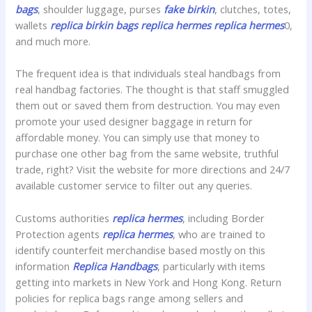
bags
, shoulder luggage, purses
fake birkin
, clutches, totes,
wallets
replica birkin bags
replica hermes
replica hermes
0,
and much more.
The frequent idea is that individuals steal handbags from
real handbag factories. The thought is that staff smuggled
them out or saved them from destruction. You may even
promote your used designer baggage in return for
affordable money. You can simply use that money to
purchase one other bag from the same website, truthful
trade, right? Visit the website for more directions and 24/7
available customer service to filter out any queries.
Customs authorities
replica hermes
, including Border
Protection agents
replica hermes
, who are trained to
identify counterfeit merchandise based mostly on this
information
Replica Handbags
, particularly with items
getting into markets in New York and Hong Kong. Return
policies for replica bags range among sellers and