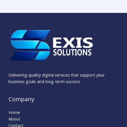
Delivering quality digital services that support your
business goals and long-term success.
Company
Home
About
Contact