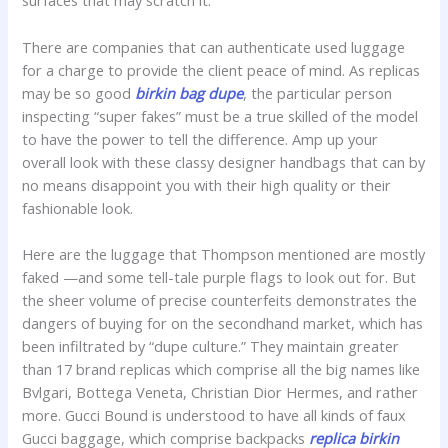
surfaces that may scratch it.
There are companies that can authenticate used luggage
for a charge to provide the client peace of mind. As replicas
may be so good
birkin bag dupe
, the particular person
inspecting “super fakes” must be a true skilled of the model
to have the power to tell the difference. Amp up your
overall look with these classy designer handbags that can by
no means disappoint you with their high quality or their
fashionable look.
Here are the luggage that Thompson mentioned are mostly
faked —and some tell-tale purple flags to look out for. But
the sheer volume of precise counterfeits demonstrates the
dangers of buying for on the secondhand market, which has
been infiltrated by “dupe culture.” They maintain greater
than 17 brand replicas which comprise all the big names like
Bvlgari, Bottega Veneta, Christian Dior Hermes, and rather
more. Gucci Bound is understood to have all kinds of faux
Gucci baggage, which comprise backpacks
replica birkin