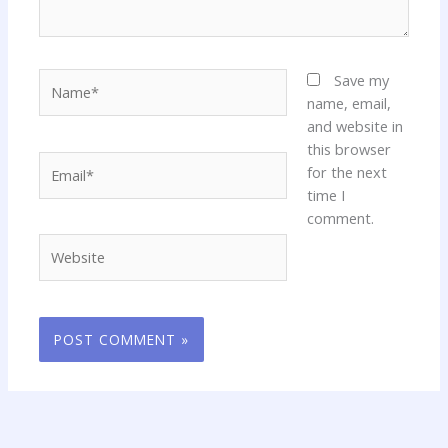
Name*
Save my
name, email,
and website in
this browser
Email*
for the next
time I
comment.
Website